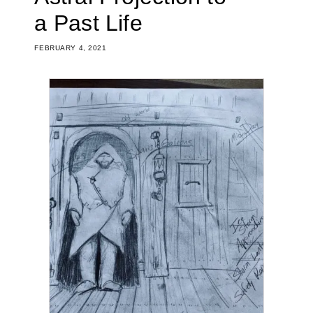
a Past Life
FEBRUARY 4, 2021