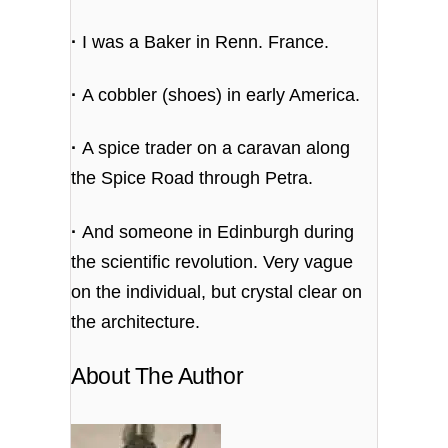
·
I was a Baker in Renn. France.
·
A cobbler (shoes) in early America.
·
A spice trader on a caravan along
the Spice Road through Petra.
·
And someone in Edinburgh during
the scientific revolution. Very vague
on the individual, but crystal clear on
the architecture.
About The Author