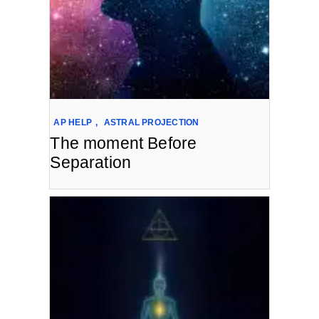
AP HELP
,
ASTRAL PROJECTION
The moment Before
Separation