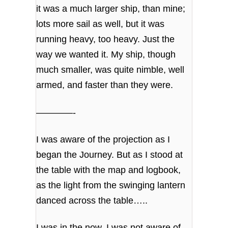
it was a much larger ship, than mine;
lots more sail as well, but it was
running heavy, too heavy. Just the
way we wanted it. My ship, though
much smaller, was quite nimble, well
armed, and faster than they were.
————-
I was aware of the projection as I
began the Journey. But as I stood at
the table with the map and logbook,
as the light from the swinging lantern
danced across the table…..
I was in the now. I was not aware of