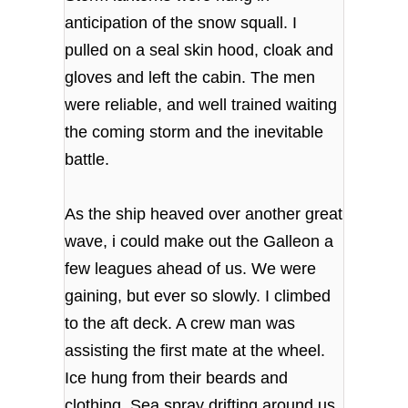
anticipation of the snow squall. I
pulled on a seal skin hood, cloak and
gloves and left the cabin. The men
were reliable, and well trained waiting
the coming storm and the inevitable
battle.
As the ship heaved over another great
wave, i could make out the Galleon a
few leagues ahead of us. We were
gaining, but ever so slowly. I climbed
to the aft deck. A crew man was
assisting the first mate at the wheel.
Ice hung from their beards and
clothing. Sea spray drifting around us