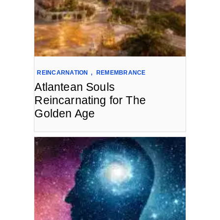
REINCARNATION
,
REMEMBRANCE
Atlantean Souls
Reincarnating for The
Golden Age