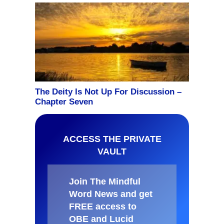
ACCESS THE PRIVATE
VAULT
Join The Mindful
Word News and get
FREE access to
OBE and Lucid