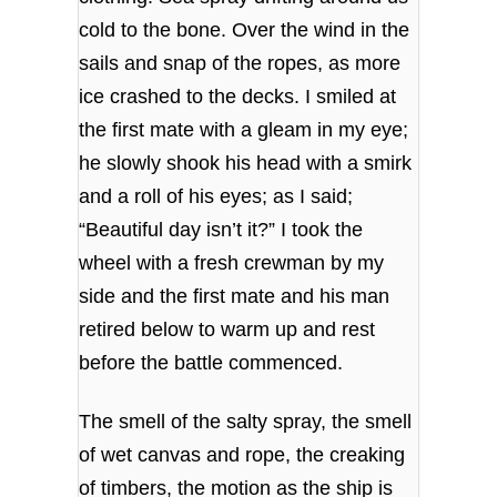
cold to the bone. Over the wind in the
sails and snap of the ropes, as more
ice crashed to the decks. I smiled at
the first mate with a gleam in my eye;
he slowly shook his head with a smirk
and a roll of his eyes; as I said;
“Beautiful day isn’t it?” I took the
wheel with a fresh crewman by my
side and the first mate and his man
retired below to warm up and rest
before the battle commenced.
The smell of the salty spray, the smell
of wet canvas and rope, the creaking
of timbers, the motion as the ship is