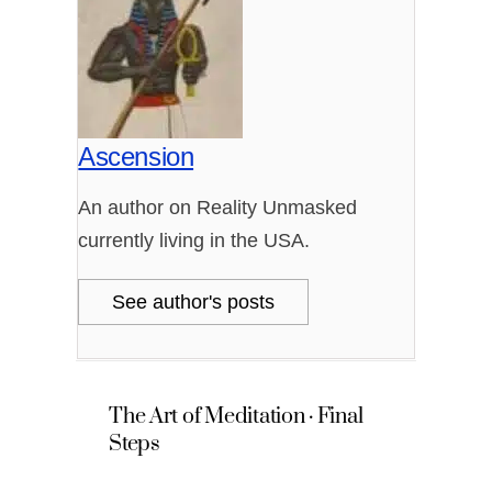
Ascension
An author on Reality Unmasked
currently living in the USA.
See author's posts
The Art of Meditation · Final
Steps