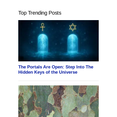
Top Trending Posts