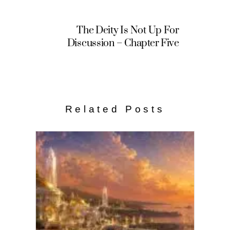
The Deity Is Not Up For
Discussion – Chapter Five
Related Posts