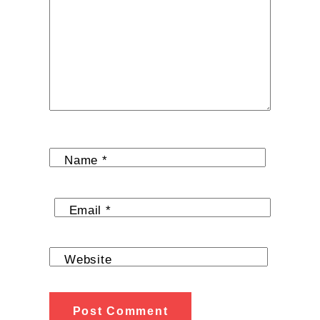
Name
*
Email
*
Website