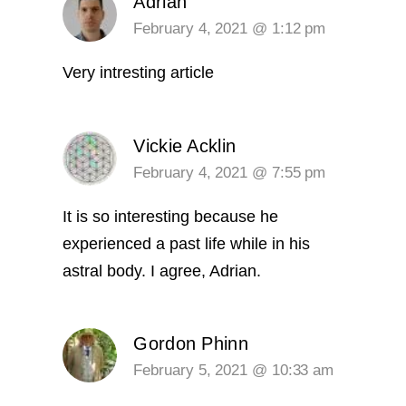
Adrian
February 4, 2021 @ 1:12 pm
Very intresting article
Vickie Acklin
February 4, 2021 @ 7:55 pm
It is so interesting because he
experienced a past life while in his
astral body. I agree, Adrian.
Gordon Phinn
February 5, 2021 @ 10:33 am