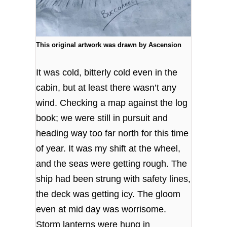
This original artwork was drawn by Ascension
It was cold, bitterly cold even in the
cabin, but at least there wasn’t any
wind. Checking a map against the log
book; we were still in pursuit and
heading way too far north for this time
of year. It was my shift at the wheel,
and the seas were getting rough. The
ship had been strung with safety lines,
the deck was getting icy. The gloom
even at mid day was worrisome.
Storm lanterns were hung in