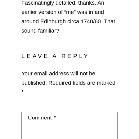
Fascinatingly detailed, thanks. An
earlier version of “me” was in and
around Edinburgh circa 1740/60. That
sound familiar?
LEAVE A REPLY
Your email address will not be
published.
Required fields are marked
*
Comment
*