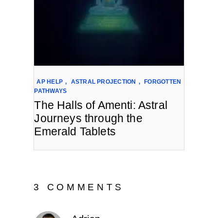
AP HELP
,
ASTRAL PROJECTION
,
FORGOTTEN
PATHWAYS
The Halls of Amenti: Astral
Journeys through the
Emerald Tablets
3 COMMENTS