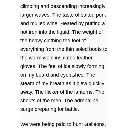
climbing and descending increasingly
larger waves. The taste of salted pork
and mulled wine. Heated by putting a
hot iron into the liquid. The weight of
the heavy clothing the feel of
everything from the thin soled boots to
the warm wool insulated leather
gloves. The feel of ice slowly forming
on my beard and eyelashes. The
steam of my breath as it blew quickly
away. The flicker of the lanterns. The
shouts of the men. The adrenaline
surge preparing for battle.
We were being paid to hunt Galleons,