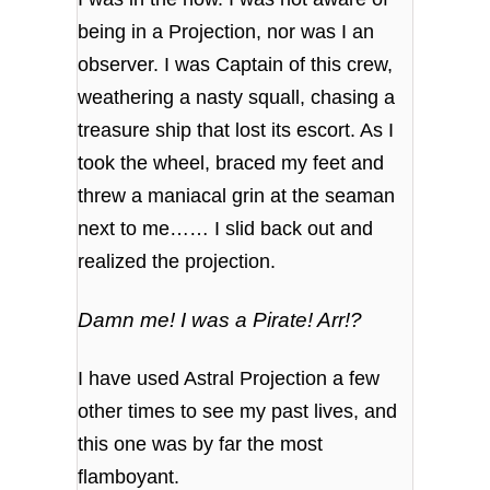
being in a Projection, nor was I an
observer. I was Captain of this crew,
weathering a nasty squall, chasing a
treasure ship that lost its escort. As I
took the wheel, braced my feet and
threw a maniacal grin at the seaman
next to me…… I slid back out and
realized the projection.
Damn me! I was a Pirate! Arr!?
I have used Astral Projection a few
other times to see my past lives, and
this one was by far the most
flamboyant.