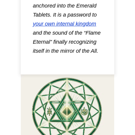
anchored into the Emerald
Tablets.
It is a password to
your own internal kingdom
and the sound of the “Flame
Eternal” finally recognizing
itself in the mirror of the All.