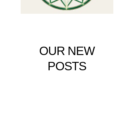
OUR NEW
POSTS