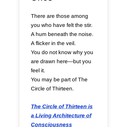
There are those among
you who have felt the stir.
A hum beneath the noise.
A flicker in the veil.
You do not know why you
are drawn here—but you
feel it.
You may be part of The
Circle of Thirteen.
The Circle of Thirteen is
a Living Architecture of
Consciousness