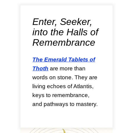
Enter, Seeker,
into the Halls of
Remembrance
The Emerald Tablets of
Thoth
are more than
words on stone. They are
living echoes of Atlantis,
keys to remembrance,
and pathways to mastery.