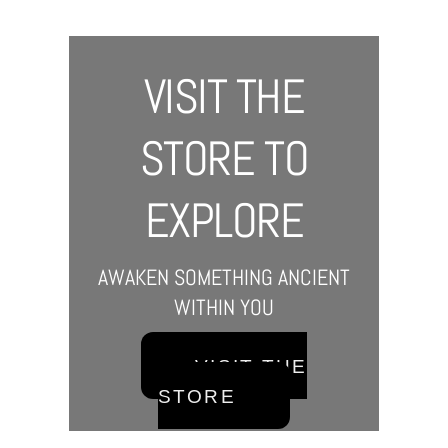
VISIT THE
STORE TO
EXPLORE
AWAKEN SOMETHING ANCIENT
WITHIN YOU
VISIT THE
STORE