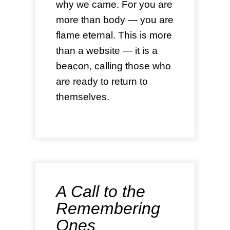
why we came. For you are
more than body — you are
flame eternal. This is more
than a website — it is a
beacon, calling those who
are ready to return to
themselves.
A Call to the
Remembering
Ones