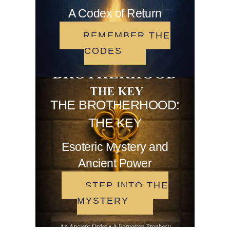
A Codex of Return
REMEMBER THE
CODES
THE BROTHERHOOD:
THE KEY
Esoteric Mystery and
Ancient Power
STEP INTO THE
MYSTERY