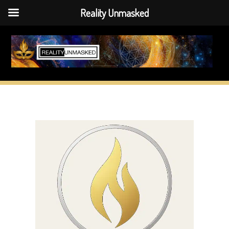
Reality Unmasked
Skip
to
content