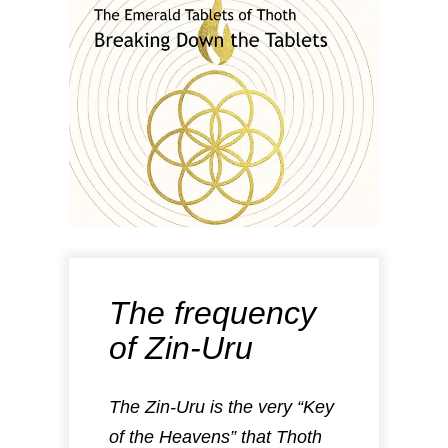
The frequency
of Zin-Uru
The Zin-Uru is the very “Key
of the Heavens” that Thoth