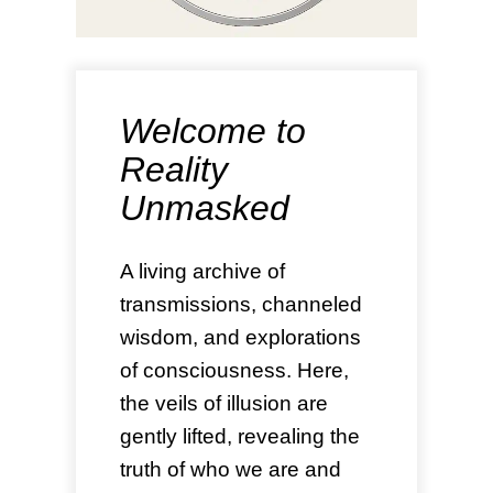
Welcome to
Reality
Unmasked
A living archive of
transmissions, channeled
wisdom, and explorations
of consciousness. Here,
the veils of illusion are
gently lifted, revealing the
truth of who we are and