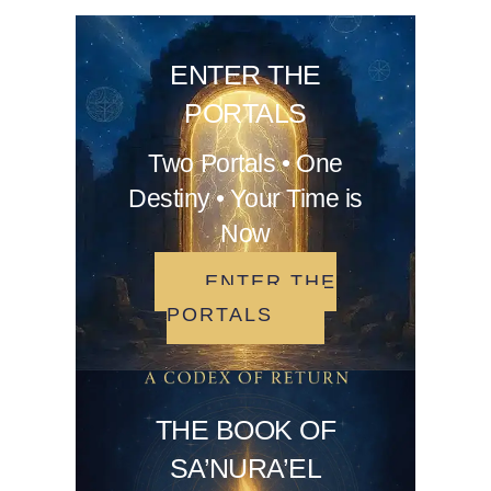
ENTER THE
PORTALS
Two Portals • One
Destiny • Your Time is
Now
ENTER THE
PORTALS
THE BOOK OF
SA’NURA’EL