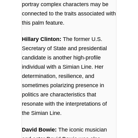
portray complex characters may be
connected to the traits associated with
this palm feature.
Hillary Clinton:
The former U.S.
Secretary of State and presidential
candidate is another high-profile
individual with a Simian Line. Her
determination, resilience, and
sometimes polarizing presence in
politics are characteristics that
resonate with the interpretations of
the Simian Line.
David Bowie:
The iconic musician