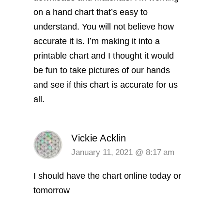
on a hand chart that’s easy to
understand. You will not believe how
accurate it is. I’m making it into a
printable chart and I thought it would
be fun to take pictures of our hands
and see if this chart is accurate for us
all.
Vickie Acklin
January 11, 2021 @ 8:17 am
I should have the chart online today or
tomorrow