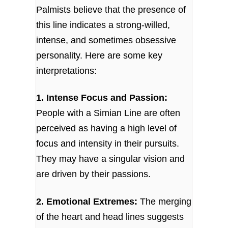
Palmists believe that the presence of
this line indicates a strong-willed,
intense, and sometimes obsessive
personality. Here are some key
interpretations:
1. Intense Focus and Passion:
People with a Simian Line are often
perceived as having a high level of
focus and intensity in their pursuits.
They may have a singular vision and
are driven by their passions.
2. Emotional Extremes:
The merging
of the heart and head lines suggests