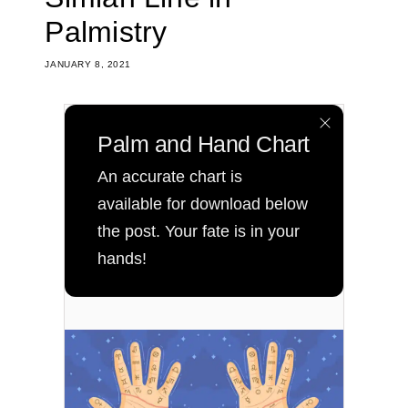
Palmistry
JANUARY 8, 2021
Palm and Hand Chart
An accurate chart is
available for download below
the post. Your fate is in your
hands!