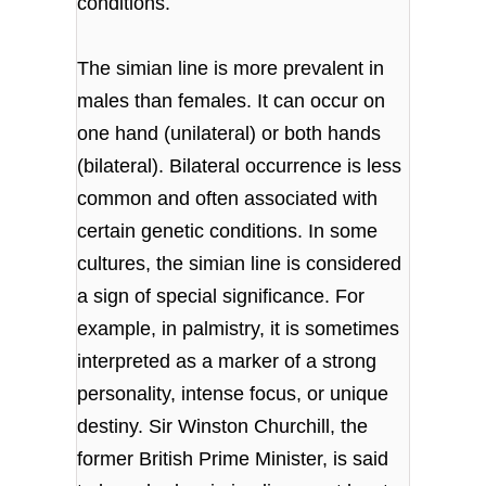
conditions.
The simian line is more prevalent in
males than females. It can occur on
one hand (unilateral) or both hands
(bilateral). Bilateral occurrence is less
common and often associated with
certain genetic conditions. In some
cultures, the simian line is considered
a sign of special significance. For
example, in palmistry, it is sometimes
interpreted as a marker of a strong
personality, intense focus, or unique
destiny. Sir Winston Churchill, the
former British Prime Minister, is said