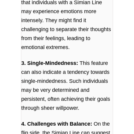
that individuals with a Simian Line
may experience emotions more
intensely. They might find it
challenging to separate their thoughts
from their feelings, leading to
emotional extremes.
3. Single-Mindedness:
This feature
can also indicate a tendency towards
single-mindedness. Such individuals
may be very determined and
persistent, often achieving their goals
through sheer willpower.
4. Challenges with Balance:
On the
flip side, the Simian Line can suggest