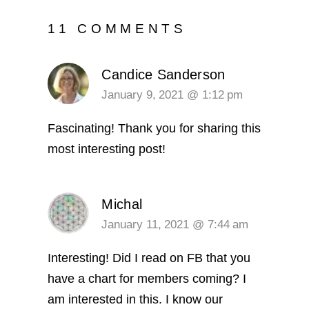
11 COMMENTS
Candice Sanderson
January 9, 2021 @ 1:12 pm
Fascinating! Thank you for sharing this
most interesting post!
Michal
January 11, 2021 @ 7:44 am
Interesting! Did I read on FB that you
have a chart for members coming? I
am interested in this. I know our