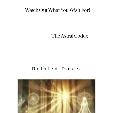
Watch Out What You Wish For!
The Astral Codex
Related Posts