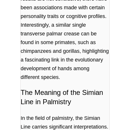
been associations made with certain
personality traits or cognitive profiles.
Interestingly, a similar single
transverse palmar crease can be
found in some primates, such as
chimpanzees and gorillas, highlighting
a fascinating link in the evolutionary
development of hands among
different species.
The Meaning of the Simian
Line in Palmistry
In the field of palmistry, the Simian
Line carries significant interpretations.