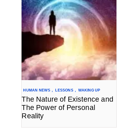
HUMAN NEWS
,
LESSONS
,
WAKING UP
The Nature of Existence and
The Power of Personal
Reality