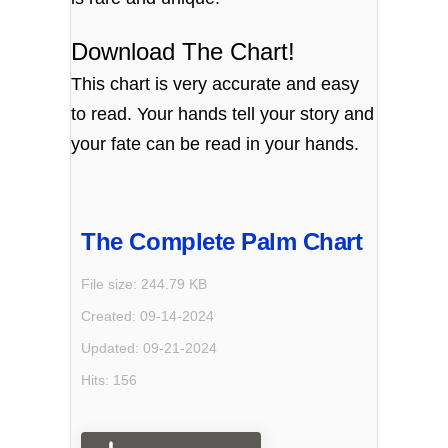
Download The Chart!
This chart is very accurate and easy
to read. Your hands tell your story and
your fate can be read in your hands.
The Complete Palm Chart
File size: 244.79 KB
Created: 09-14-2024
Updated: 09-21-2024
Hits: 156