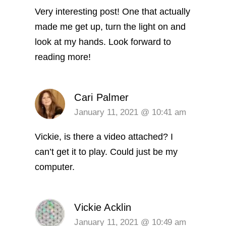
Very interesting post! One that actually
made me get up, turn the light on and
look at my hands. Look forward to
reading more!
Cari Palmer
January 11, 2021 @ 10:41 am
Vickie, is there a video attached? I
can’t get it to play. Could just be my
computer.
Vickie Acklin
January 11, 2021 @ 10:49 am