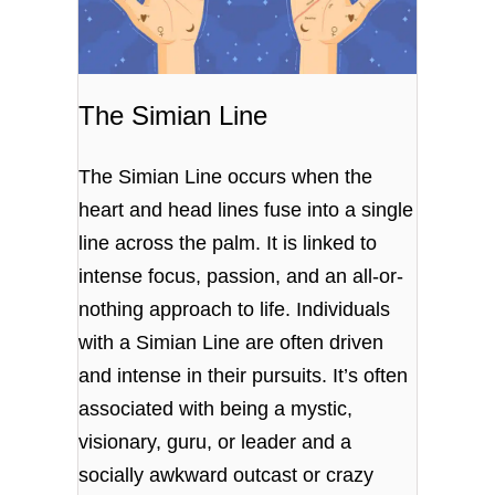
The Simian Line
The Simian Line occurs when the
heart and head lines fuse into a single
line across the palm. It is linked to
intense focus, passion, and an all-or-
nothing approach to life. Individuals
with a Simian Line are often driven
and intense in their pursuits.
It’s often
associated with being a mystic,
visionary, guru, or leader and a
socially awkward outcast or crazy