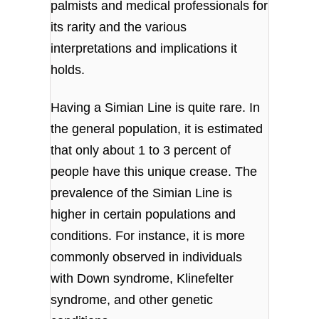
palmists and medical professionals for
its rarity and the various
interpretations and implications it
holds.
Having a Simian Line is quite rare. In
the general population, it is estimated
that only about 1 to 3 percent of
people have this unique crease. The
prevalence of the Simian Line is
higher in certain populations and
conditions. For instance, it is more
commonly observed in individuals
with Down syndrome, Klinefelter
syndrome, and other genetic