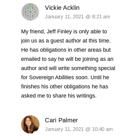
Vickie Acklin
January 11, 2021 @ 8:21 am
My friend, Jeff Finley is only able to
join us as a guest author at this time.
He has obligations in other areas but
emailed to say he will be joining as an
author and will write something special
for Sovereign Abilities soon. Until he
finishes his other obligations he has
asked me to share his writings.
Cari Palmer
January 11, 2021 @ 10:40 am