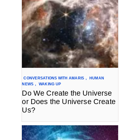
CONVERSATIONS WITH AMARIS
,
HUMAN
NEWS
,
WAKING UP
Do We Create the Universe
or Does the Universe Create
Us?