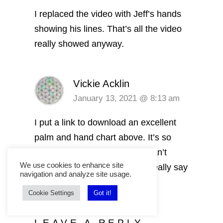
I replaced the video with Jeff’s hands
showing his lines. That’s all the video
really showed anyway.
Vickie Acklin
January 13, 2021 @ 8:13 am
I put a link to download an excellent
palm and hand chart above. It’s so
accurate and easy to read. I can’t
We use cookies to enhance site
believe how much my hands really say
navigation and analyze site usage.
about me.
Cookie Settings
Got it!
LEAVE A REPLY