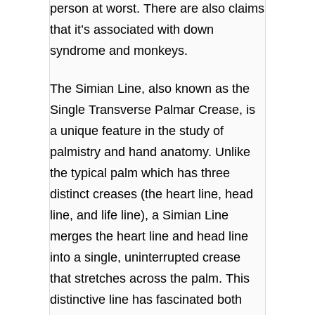
person at worst. There are also claims
that it’s associated with down
syndrome and monkeys.
The Simian Line, also known as the
Single Transverse Palmar Crease, is
a unique feature in the study of
palmistry and hand anatomy. Unlike
the typical palm which has three
distinct creases (the heart line, head
line, and life line), a Simian Line
merges the heart line and head line
into a single, uninterrupted crease
that stretches across the palm. This
distinctive line has fascinated both