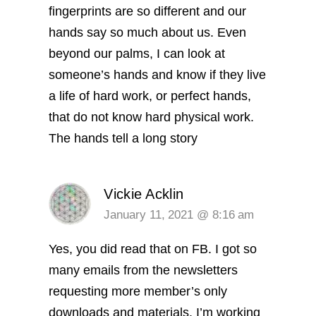
fingerprints are so different and our
hands say so much about us. Even
beyond our palms, I can look at
someone’s hands and know if they live
a life of hard work, or perfect hands,
that do not know hard physical work.
The hands tell a long story
Vickie Acklin
January 11, 2021 @ 8:16 am
Yes, you did read that on FB. I got so
many emails from the newsletters
requesting more member’s only
downloads and materials. I’m working