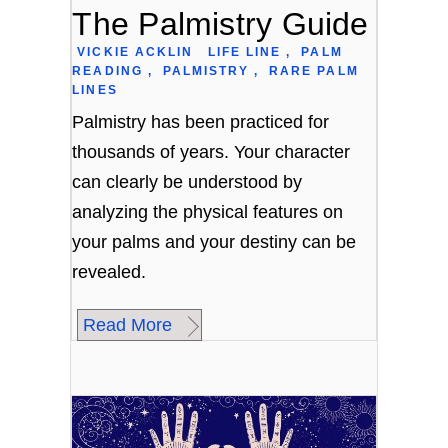
The Palmistry Guide
VICKIE ACKLIN
LIFE LINE
,
PALM
READING
,
PALMISTRY
,
RARE PALM
LINES
Palmistry has been practiced for
thousands of years. Your character
can clearly be understood by
analyzing the physical features on
your palms and your destiny can be
revealed.
Read More