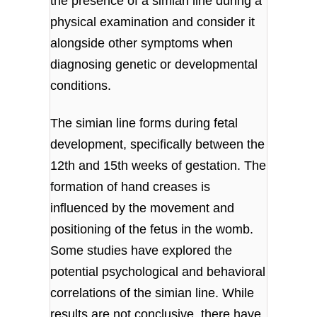
the presence of a simian line during a
physical examination and consider it
alongside other symptoms when
diagnosing genetic or developmental
conditions.
The simian line forms during fetal
development, specifically between the
12th and 15th weeks of gestation. The
formation of hand creases is
influenced by the movement and
positioning of the fetus in the womb.
Some studies have explored the
potential psychological and behavioral
correlations of the simian line. While
results are not conclusive, there have