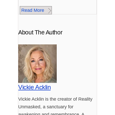
Read More
About The Author
Vickie Acklin
Vickie Acklin is the creator of Reality
Unmasked, a sanctuary for
awakening and remembrance. A