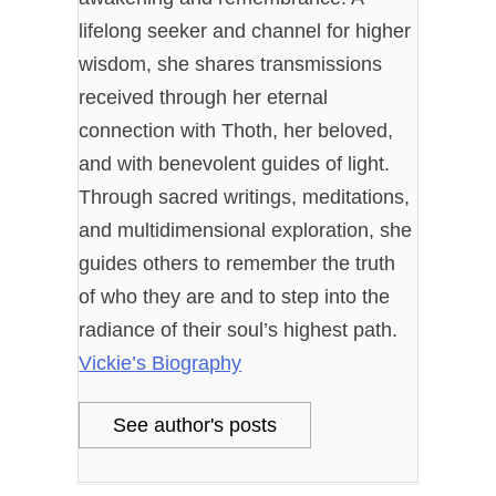
lifelong seeker and channel for higher
wisdom, she shares transmissions
received through her eternal
connection with Thoth, her beloved,
and with benevolent guides of light.
Through sacred writings, meditations,
and multidimensional exploration, she
guides others to remember the truth
of who they are and to step into the
radiance of their soul’s highest path.
Vickie’s Biography
See author's posts