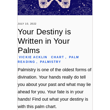
JULY 10, 2022
Your Destiny is
Written in Your
Palms
VICKIE ACKLIN
CHART
,
PALM
READING
,
PALMISTRY
Palmistry is one of the oldest forms of
divination. Your hands really do tell
you about your past and what may lie
ahead for you. Your fate is in your
hands! Find out what your destiny is
with this palm chart.