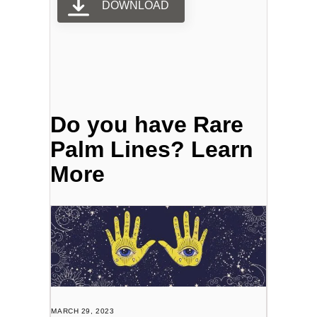
DOWNLOAD
Do you have Rare
Palm Lines? Learn
More
MARCH 29, 2023