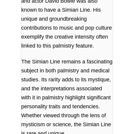
and actor David Bowie was also
known to have a Simian Line. His
unique and groundbreaking
contributions to music and pop culture
exemplify the creative intensity often
linked to this palmistry feature.
The Simian Line remains a fascinating
subject in both palmistry and medical
studies. Its rarity adds to its mystique,
and the interpretations associated
with it in palmistry highlight significant
personality traits and tendencies.
Whether viewed through the lens of
mysticism or science, the Simian Line
is rare and unique.