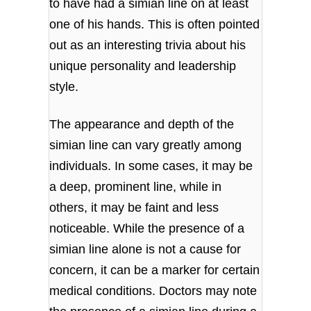
to have had a simian line on at least
one of his hands. This is often pointed
out as an interesting trivia about his
unique personality and leadership
style.
The appearance and depth of the
simian line can vary greatly among
individuals. In some cases, it may be
a deep, prominent line, while in
others, it may be faint and less
noticeable. While the presence of a
simian line alone is not a cause for
concern, it can be a marker for certain
medical conditions. Doctors may note