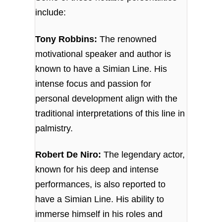
include:
Tony Robbins:
The renowned
motivational speaker and author is
known to have a Simian Line. His
intense focus and passion for
personal development align with the
traditional interpretations of this line in
palmistry.
Robert De Niro:
The legendary actor,
known for his deep and intense
performances, is also reported to
have a Simian Line. His ability to
immerse himself in his roles and