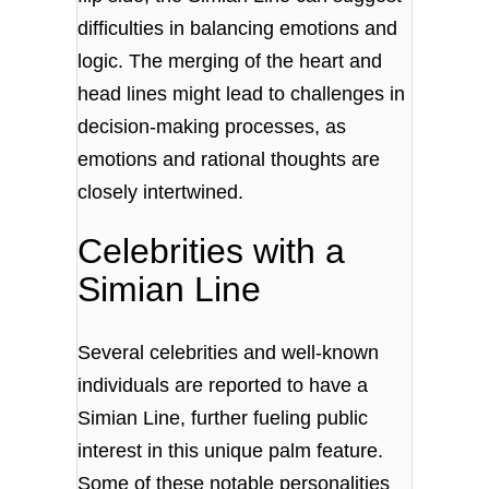
difficulties in balancing emotions and
logic. The merging of the heart and
head lines might lead to challenges in
decision-making processes, as
emotions and rational thoughts are
closely intertwined.
Celebrities with a
Simian Line
Several celebrities and well-known
individuals are reported to have a
Simian Line, further fueling public
interest in this unique palm feature.
Some of these notable personalities