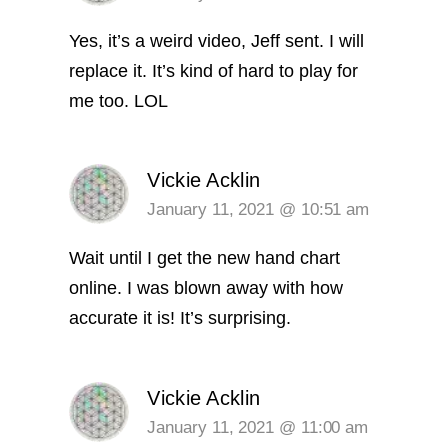
Yes, it’s a weird video, Jeff sent. I will
replace it. It’s kind of hard to play for
me too. LOL
Vickie Acklin
January 11, 2021 @ 10:51 am
Wait until I get the new hand chart
online. I was blown away with how
accurate it is! It’s surprising.
Vickie Acklin
January 11, 2021 @ 11:00 am