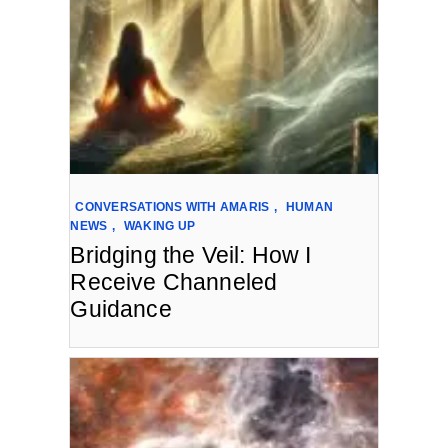
CONVERSATIONS WITH AMARIS
,
HUMAN
NEWS
,
WAKING UP
Bridging the Veil: How I
Receive Channeled
Guidance