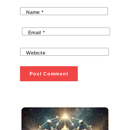
Name
*
Email
*
Website