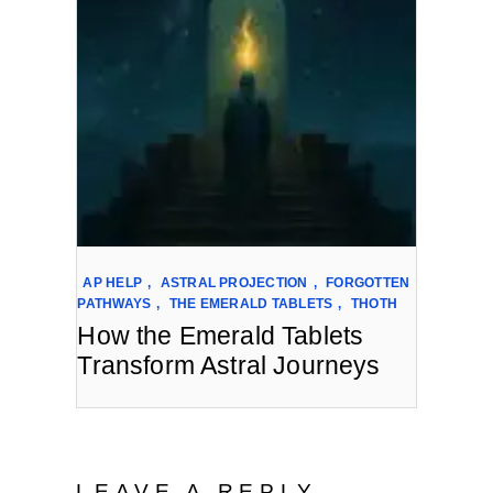
AP HELP
,
ASTRAL PROJECTION
,
FORGOTTEN
PATHWAYS
,
THE EMERALD TABLETS
,
THOTH
How the Emerald Tablets
Transform Astral Journeys
LEAVE A REPLY