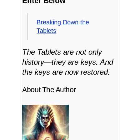
Enter Below
Breaking Down the
Tablets
The Tablets are not only
history—they are keys. And
the keys are now restored.
About The Author