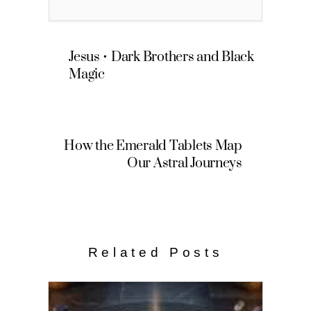
Jesus • Dark Brothers and Black
Magic
How the Emerald Tablets Map
Our Astral Journeys
Related Posts