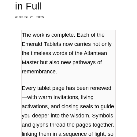
in Full
AUGUST 21, 2025
The work is complete. Each of the
Emerald Tablets now carries not only
the timeless words of the Atlantean
Master but also new pathways of
remembrance.
Every tablet page has been renewed
—with warm invitations, living
activations, and closing seals to guide
you deeper into the wisdom. Symbols
and glyphs thread the pages together,
linking them in a sequence of light, so