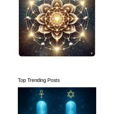
Top Trending Posts