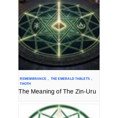
REMEMBRANCE
,
THE EMERALD TABLETS
,
THOTH
The Meaning of The Zin-Uru