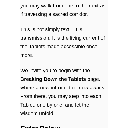
you may walk from one to the next as
if traversing a sacred corridor.
This is not simply text—it is
transmission. It is the living current of
the Tablets made accessible once
more.
We invite you to begin with the
Breaking Down the Tablets
page,
where a new introduction now awaits.
From there, you may step into each
Tablet, one by one, and let the
wisdom unfold.