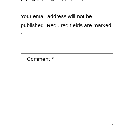
Your email address will not be
published.
Required fields are marked
*
Comment
*