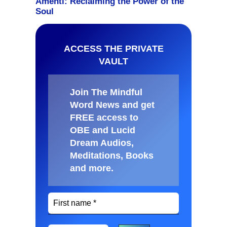
ACCESS THE PRIVATE
VAULT
Join The Mindful
Word News and get
FREE access to
OBE and Lucid
Dream Audios,
Meditations, Books
and more
.