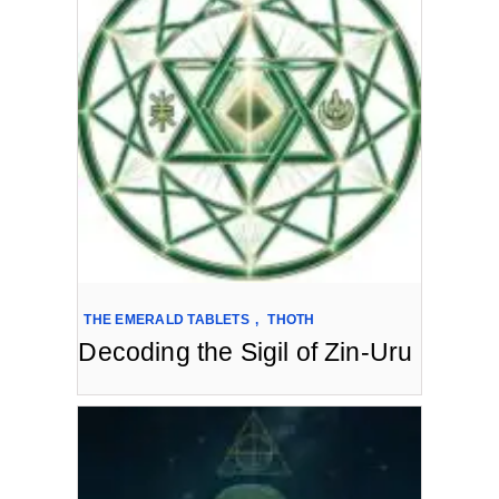
THE EMERALD TABLETS
,
THOTH
Decoding the Sigil of Zin-Uru