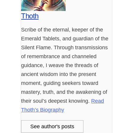
Thoth
Scribe of the eternal, keeper of the
Emerald Tablets, and guardian of the
Silent Flame. Through transmissions
of remembrance and channeled
guidance, I weave the threads of
ancient wisdom into the present
moment, guiding seekers toward
mastery, truth, and the awakening of
their soul’s deepest knowing.
Read
Thoth’s Biography
See author's posts