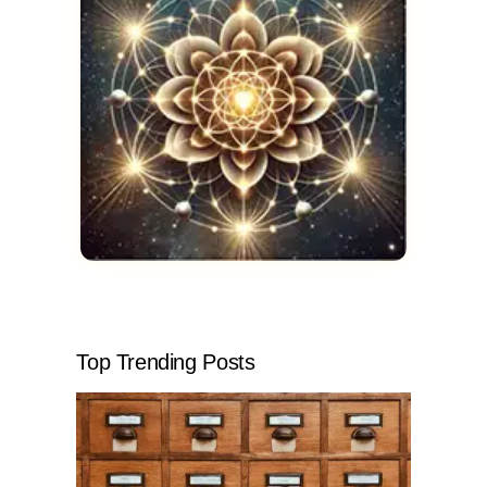
Top Trending Posts