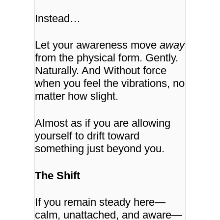
Instead…
Let your awareness move
away
from the physical form.
Gently.
Naturally. And Without force
when you feel the vibrations, no
matter how slight.
Almost as if you are allowing
yourself to drift toward
something just beyond you.
The Shift
If you remain steady here—
calm, unattached, and aware—