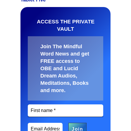
ACCESS THE PRIVATE
VAULT
Join The Mindful
Word News and get
FREE access to
OBE and Lucid
Dream Audios,
Meditations, Books
and more
.