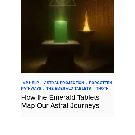
AP HELP
,
ASTRAL PROJECTION
,
FORGOTTEN
PATHWAYS
,
THE EMERALD TABLETS
,
THOTH
How the Emerald Tablets
Map Our Astral Journeys