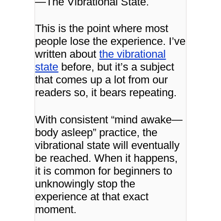
—
The Vibrational State.
This is the point where most
people lose the experience. I’ve
written about
the vibrational
state
before, but it’s a subject
that comes up a lot from our
readers so, it bears repeating.
With consistent “mind awake—
body asleep” practice, the
vibrational state will eventually
be reached. When it happens,
it is common for beginners to
unknowingly stop the
experience at that exact
moment.