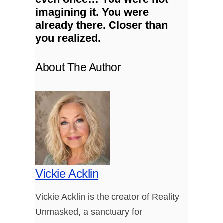
imagining it.
You were
already there.
Closer than
you realized.
About The Author
Vickie Acklin
Vickie Acklin is the creator of Reality
Unmasked, a sanctuary for