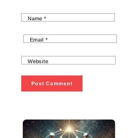
Name
*
Email
*
Website