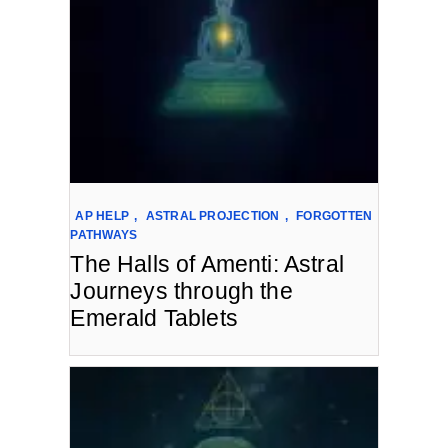
AP HELP
,
ASTRAL PROJECTION
,
FORGOTTEN
PATHWAYS
The Halls of Amenti: Astral
Journeys through the
Emerald Tablets