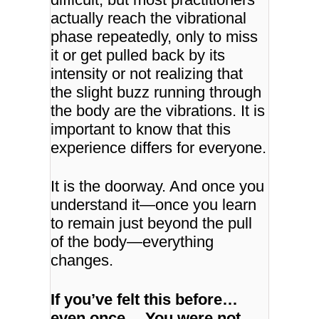
actually reach the vibrational
phase repeatedly, only to miss
it or get pulled back by its
intensity or not realizing that
the slight buzz running through
the body are the vibrations. It is
important to know that this
experience differs for everyone.
It is the doorway.
And once you
understand it—once you learn
to remain just beyond the pull
of the body—
everything
changes.
If you’ve felt this before…
even once…
You were not