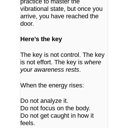
practice to master the
vibrational state, but once you
arrive, you have reached the
door.
Here’s the key
The key is not control.
The key
is not effort.
The key is
where
your awareness rests
.
When the energy rises:
Do not analyze it.
Do not focus on the body.
Do not get caught in how it
feels.