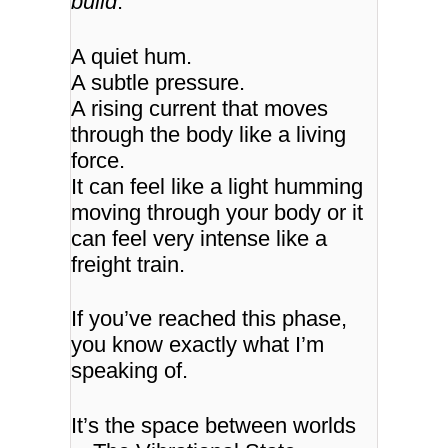
build
.
A quiet hum.
A subtle pressure.
A rising current that moves
through the body like a living
force.
It can feel like a light humming
moving through your body or it
can feel very intense like a
freight train.
If you’ve reached this phase,
you know exactly what I’m
speaking of.
It’s the space between worlds