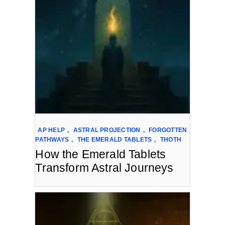
AP HELP
,
ASTRAL PROJECTION
,
FORGOTTEN
PATHWAYS
,
THE EMERALD TABLETS
,
THOTH
How the Emerald Tablets
Transform Astral Journeys