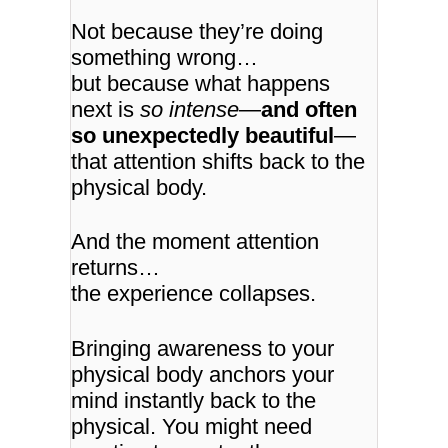
Not because they’re doing
something wrong…
but because what happens
next is
so intense
—
and often
so unexpectedly beautiful
—
that attention shifts back to the
physical body.
And the moment attention
returns…
the experience collapses.
Bringing awareness to your
physical body anchors your
mind instantly back to the
physical. You might need