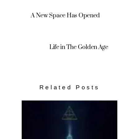
A New Space Has Opened
Life in The Golden Age
Related Posts