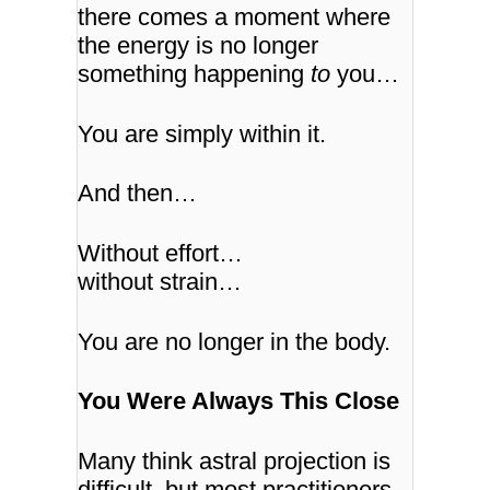
there comes a moment where
the energy is no longer
something happening
to
you…
You are simply within it.
And then…
Without effort…
without strain…
You are no longer in the body.
You Were Always This Close
Many think astral projection is
difficult, but most practitioners