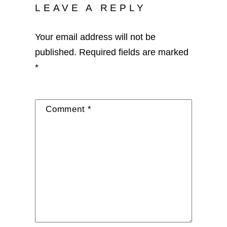
LEAVE A REPLY
Your email address will not be
published.
Required fields are marked
*
Comment
*