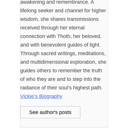
awakening and remembrance. A
lifelong seeker and channel for higher
wisdom, she shares transmissions
received through her eternal
connection with Thoth, her beloved,
and with benevolent guides of light.
Through sacred writings, meditations,
and multidimensional exploration, she
guides others to remember the truth
of who they are and to step into the
radiance of their soul’s highest path.
Vickie’s Biography
See author's posts