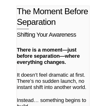
The Moment Before
Separation
Shifting Your Awareness
There is a moment—just
before separation—where
everything changes.
It doesn’t feel dramatic at first.
There’s no sudden launch, no
instant shift into another world.
Instead… something begins to