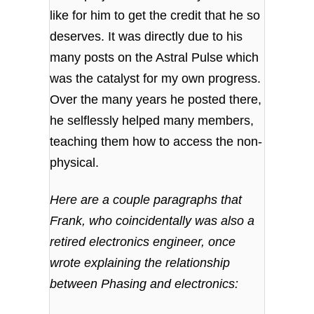
like for him to get the credit that he so
deserves. It was directly due to his
many posts on the Astral Pulse which
was the catalyst for my own progress.
Over the many years he posted there,
he selflessly helped many members,
teaching them how to access the non-
physical.
Here are a couple paragraphs that
Frank, who coincidentally was also a
retired electronics engineer, once
wrote explaining the relationship
between Phasing and electronics: