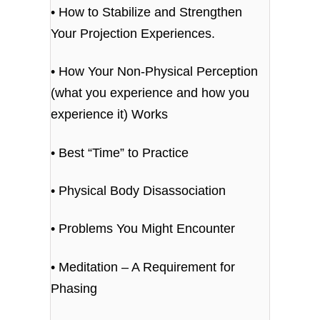
• How to Stabilize and Strengthen
Your Projection Experiences.
• How Your Non-Physical Perception
(what you experience and how you
experience it) Works
• Best “Time” to Practice
• Physical Body Disassociation
• Problems You Might Encounter
• Meditation – A Requirement for
Phasing