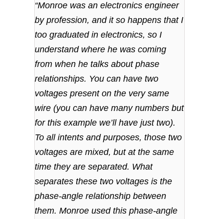
“Monroe was an electronics engineer
by profession, and it so happens that I
too graduated in electronics, so I
understand where he was coming
from when he talks about phase
relationships. You can have two
voltages present on the very same
wire (you can have many numbers but
for this example we’ll have just two).
To all intents and purposes, those two
voltages are mixed, but at the same
time they are separated. What
separates these two voltages is the
phase-angle relationship between
them. Monroe used this phase-angle