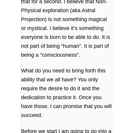
that for a second. I believe that Non-
Physical exploration (aka Astral
Projection) is not something magical
or mystical. I believe it’s something
everyone is born to be able to do. It is
not part of being “human”. It is part of
being a “consciousness”.
What do you need to bring forth this
ability that we all have? You only
require the desire to do it and the
dedication to practice it. Once you
have those, I can promise that you will
succeed.
Before we start I am going to go into a