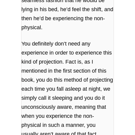
seamless fashion that he would be
lying in his bed, he’d feel the shift, and
then he’d be experiencing the non-
physical.
You definitely don’t need any
experience in order to experience this
kind of projection. Fact is, as I
mentioned in the first section of this
book, you do this method of projecting
each time you fall asleep at night, we
simply call it sleeping and you do it
unconsciously aware, meaning that
when you experience the non-
physical in such a manner, you
usually aren’t aware of that fact.