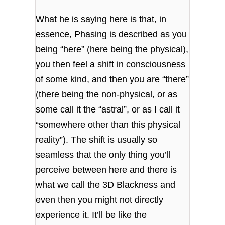
What he is saying here is that, in
essence, Phasing is described as you
being “here” (here being the physical),
you then feel a shift in consciousness
of some kind, and then you are “there”
(there being the non-physical, or as
some call it the “astral”, or as I call it
“somewhere other than this physical
reality”). The shift is usually so
seamless that the only thing you’ll
perceive between here and there is
what we call the 3D Blackness and
even then you might not directly
experience it. It’ll be like the