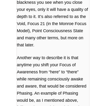
blackness you see when you close
your eyes, only it will have a quality of
depth to it. It’s also referred to as the
Void, Focus 21 (in the Monroe Focus
Model), Point Consciousness State
and many other terms, but more on
that later.
Another way to describe it is that
anytime you shift your Focus of
Awareness from “here” to “there”
while remaining consciously awake
and aware, that would be considered
Phasing. An example of Phasing
would be, as I mentioned above,