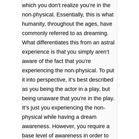
which you don’t realize you’re in the
non-physical. Essentially, this is what
humanity, throughout the ages, have
commonly referred to as dreaming.
What differentiates this from an astral
experience is that you simply aren’t
aware of the fact that you’re
experiencing the non-physical. To put
it into perspective, it’s best described
as you being the actor in a play, but
being unaware that you’re in the play.
It’s just you experiencing the non-
physical while having a dream
awareness. However, you require a
base level of awareness in order to