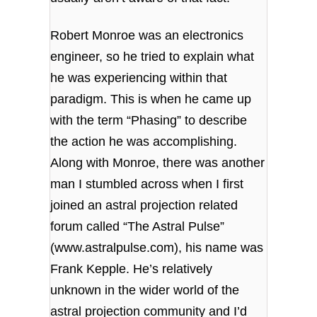
Robert Monroe was an electronics
engineer, so he tried to explain what
he was experiencing within that
paradigm. This is when he came up
with the term “Phasing” to describe
the action he was accomplishing.
Along with Monroe, there was another
man I stumbled across when I first
joined an astral projection related
forum called “The Astral Pulse”
(
www.astralpulse.com
), his name was
Frank Kepple. He’s relatively
unknown in the wider world of the
astral projection community and I’d