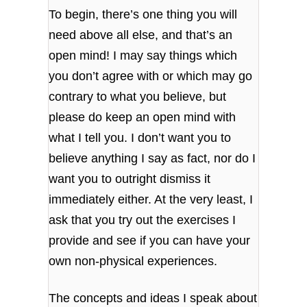
To begin, there’s one thing you will
need above all else, and that’s an
open mind! I may say things which
you don’t agree with or which may go
contrary to what you believe, but
please do keep an open mind with
what I tell you. I don’t want you to
believe anything I say as fact, nor do I
want you to outright dismiss it
immediately either. At the very least, I
ask that you try out the exercises I
provide and see if you can have your
own non-physical experiences.
The concepts and ideas I speak about