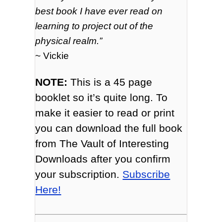
best book I have ever read on
learning to project out of the
physical realm.”
~ Vickie
NOTE:
This is a 45 page
booklet so it’s quite long. To
make it easier to read or print
you can download the full book
from The Vault of Interesting
Downloads after you confirm
your subscription.
Subscribe
Here!