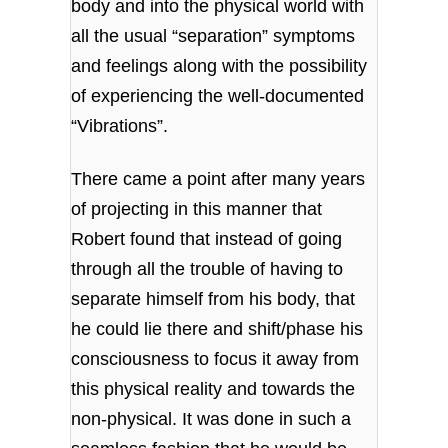
body and into the physical world with
all the usual “separation” symptoms
and feelings along with the possibility
of experiencing the well-documented
“Vibrations”.
There came a point after many years
of projecting in this manner that
Robert found that instead of going
through all the trouble of having to
separate himself from his body, that
he could lie there and shift/phase his
consciousness to focus it away from
this physical reality and towards the
non-physical. It was done in such a