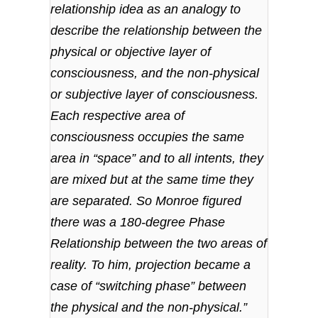
relationship idea as an analogy to
describe the relationship between the
physical or objective layer of
consciousness, and the non-physical
or subjective layer of consciousness.
Each respective area of
consciousness occupies the same
area in “space” and to all intents, they
are mixed but at the same time they
are separated. So Monroe figured
there was a 180-degree Phase
Relationship between the two areas of
reality. To him, projection became a
case of “switching phase” between
the physical and the non-physical.”