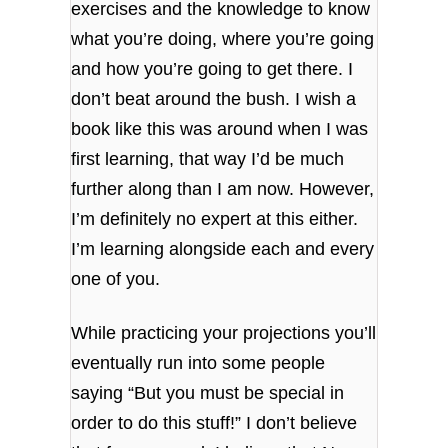
exercises and the knowledge to know
what you’re doing, where you’re going
and how you’re going to get there. I
don’t beat around the bush. I wish a
book like this was around when I was
first learning, that way I’d be much
further along than I am now. However,
I’m definitely no expert at this either.
I’m learning alongside each and every
one of you.
While practicing your projections you’ll
eventually run into some people
saying “But you must be special in
order to do this stuff!” I don’t believe