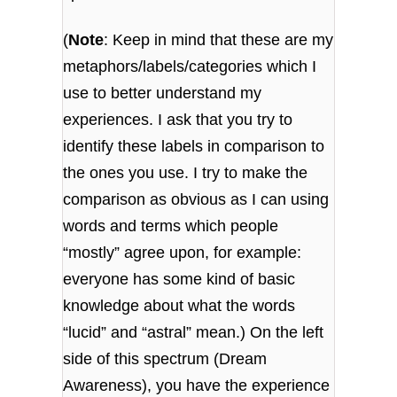
(
Note
: Keep in mind that these are my
metaphors/labels/categories which I
use to better understand my
experiences. I ask that you try to
identify these labels in comparison to
the ones you use. I try to make the
comparison as obvious as I can using
words and terms which people
“mostly” agree upon, for example:
everyone has some kind of basic
knowledge about what the words
“lucid” and “astral” mean.) On the left
side of this spectrum (Dream
Awareness), you have the experience