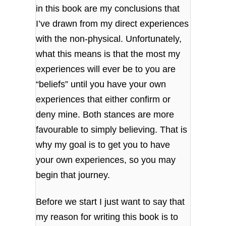
in this book are my conclusions that
I’ve drawn from my direct experiences
with the non-physical. Unfortunately,
what this means is that the most my
experiences will ever be to you are
“beliefs” until you have your own
experiences that either confirm or
deny mine. Both stances are more
favourable to simply believing. That is
why my goal is to get you to have
your own experiences, so you may
begin that journey.
Before we start I just want to say that
my reason for writing this book is to