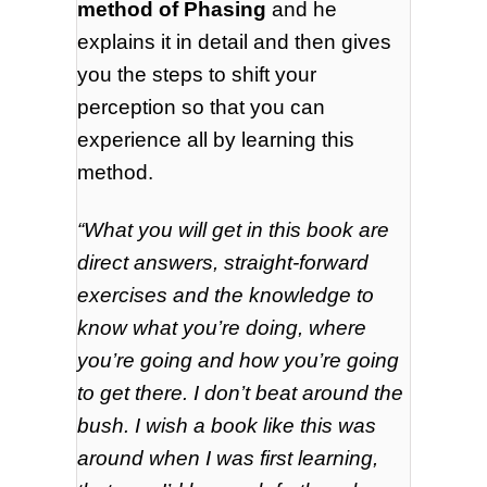
method of Phasing
and he
explains it in detail and then gives
you the steps to shift your
perception so that you can
experience all by learning this
method.
“What you will get in this book are
direct answers, straight-forward
exercises and the knowledge to
know what you’re doing, where
you’re going and how you’re going
to get there. I don’t beat around the
bush. I wish a book like this was
around when I was first learning,