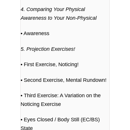
4. Comparing Your Physical
Awareness to Your Non-Physical
• Awareness
5. Projection Exercises!
• First Exercise, Noticing!
• Second Exercise, Mental Rundown!
• Third Exercise: A Variation on the
Noticing Exercise
• Eyes Closed / Body Still (EC/BS)
State