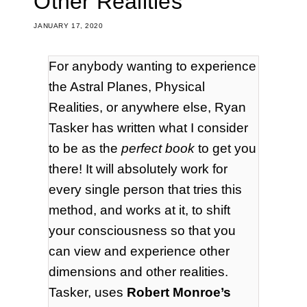
Other Realities
JANUARY 17, 2020
For anybody wanting to experience
the Astral Planes, Physical
Realities, or anywhere else, Ryan
Tasker has written what I consider
to be as the
perfect book
to get you
there! It will absolutely work for
every single person that tries this
method, and works at it, to shift
your consciousness so that you
can view and experience other
dimensions and other realities.
Tasker, uses
Robert Monroe’s