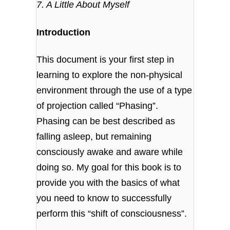
7. A Little About Myself
Introduction
This document is your first step in
learning to explore the non-physical
environment through the use of a type
of projection called “Phasing”.
Phasing can be best described as
falling asleep, but remaining
consciously awake and aware while
doing so. My goal for this book is to
provide you with the basics of what
you need to know to successfully
perform this “shift of consciousness”.