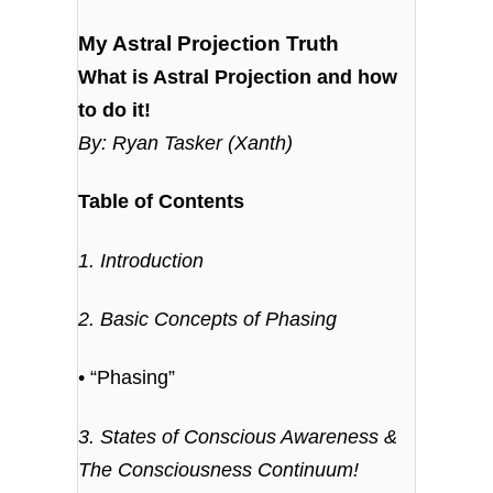
My Astral Projection Truth
What is Astral Projection and how
to do it!
By: Ryan Tasker (Xanth)
Table of Contents
1. Introduction
2. Basic Concepts of Phasing
• “Phasing”
3. States of Conscious Awareness &
The Consciousness Continuum!