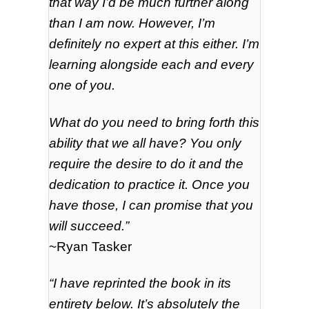
that way I’d be much further along
than I am now. However, I’m
definitely no expert at this either. I’m
learning alongside each and every
one of you.
What do you need to bring forth this
ability that we all have? You only
require the desire to do it and the
dedication to practice it. Once you
have those, I can promise that you
will succeed.”
~Ryan Tasker
“I have reprinted the book in its
entirety below. It’s absolutely the