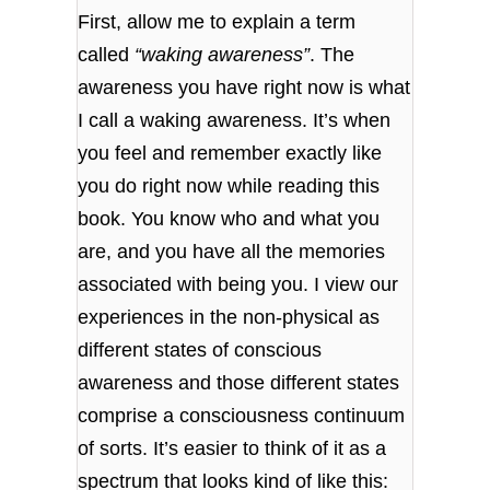
First, allow me to explain a term
called
“waking awareness”
. The
awareness you have right now is what
I call a waking awareness. It’s when
you feel and remember exactly like
you do right now while reading this
book. You know who and what you
are, and you have all the memories
associated with being you. I view our
experiences in the non-physical as
different states of conscious
awareness and those different states
comprise a consciousness continuum
of sorts. It’s easier to think of it as a
spectrum that looks kind of like this: