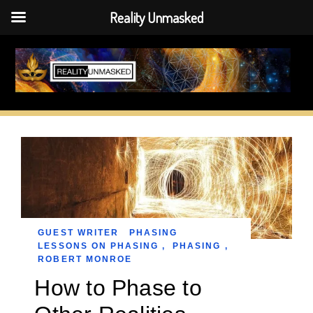
Reality Unmasked
Skip
to
content
GUEST WRITER
PHASING
LESSONS ON PHASING
,
PHASING
,
ROBERT MONROE
How to Phase to