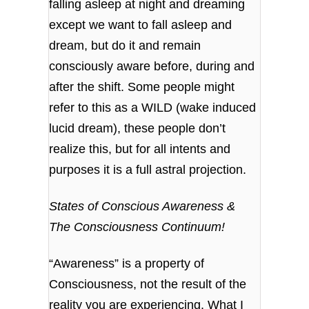
falling asleep at night and dreaming
except we want to fall asleep and
dream, but do it and remain
consciously aware before, during and
after the shift. Some people might
refer to this as a WILD (wake induced
lucid dream), these people don’t
realize this, but for all intents and
purposes it is a full astral projection.
States of
Conscious Awareness &
The Consciousness Continuum!
“Awareness” is a property of
Consciousness, not the result of the
reality you are experiencing. What I