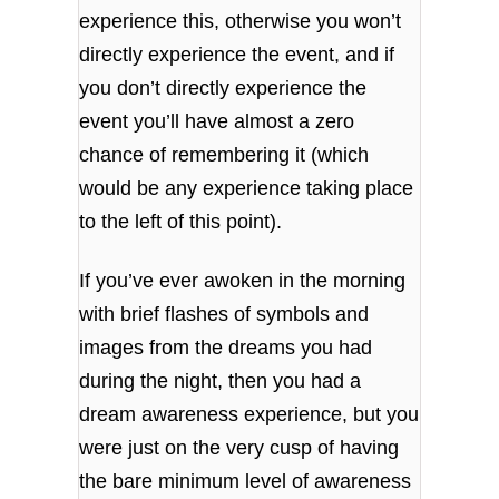
experience this, otherwise you won’t
directly experience the event, and if
you don’t directly experience the
event you’ll have almost a zero
chance of remembering it (which
would be any experience taking place
to the left of this point).
If you’ve ever awoken in the morning
with brief flashes of symbols and
images from the dreams you had
during the night, then you had a
dream awareness experience, but you
were just on the very cusp of having
the bare minimum level of awareness