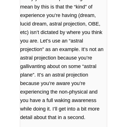
mean by this is that the “kind” of
experience you’re having (dream,
lucid dream, astral projection, OBE,
etc) isn’t dictated by where you think
you are. Let’s use an “astral
projection” as an example. It’s not an
astral projection because you’re
gallivanting about on some “astral
plane”. It’s an astral projection
because you’re aware you’re
experiencing the non-physical and
you have a full waking awareness
while doing it. I’ll get into a bit more
detail about that in a second.