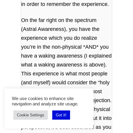
in order to remember the experience.
On the far right on the spectrum
(Astral Awareness), you have the
experience which you do realize
you’re in the non-physical *AND* you
have a waking awareness (I explained
what a waking awareness is above).
This experience is what most people
(and myself) would consider the “holy
grail” of projections. It’s what most
We use cookies to enhance site
people refer to as an Astral Projection.
navigation and analyze site usage.
It’s you experiencing the non-physical
Cookie Settings
Got it!
with an astral awareness. To put it into
perspective, it’s best described as you