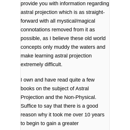
provide you with information regarding
astral projection which is as straight-
forward with all mystical/magical
connotations removed from it as
possible, as I believe these old world
concepts only muddy the waters and
make learning astral projection
extremely difficult.
I own and have read quite a few
books on the subject of Astral
Projection and the Non-Physical.
Suffice to say that there is a good
reason why it took me over 10 years
to begin to gain a greater