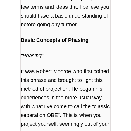
few terms and ideas that I believe you
should have a basic understanding of
before going any further.
Basic Concepts of Phasing
“Phasing”
It was Robert Monroe who first coined
this phrase and brought to light this
method of projection. He began his
experiences in the more usual way
with what I’ve come to call the “classic
separation OBE”. This is when you
project yourself, seemingly out of your