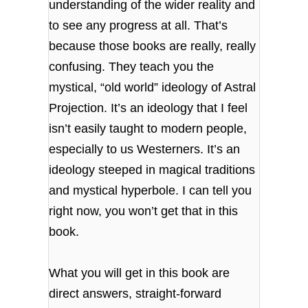
understanding of the wider reality and
to see any progress at all. That’s
because those books are really, really
confusing. They teach you the
mystical, “old world” ideology of Astral
Projection. It’s an ideology that I feel
isn’t easily taught to modern people,
especially to us Westerners. It’s an
ideology steeped in magical traditions
and mystical hyperbole. I can tell you
right now, you won’t get that in this
book.
What you will get in this book are
direct answers, straight-forward