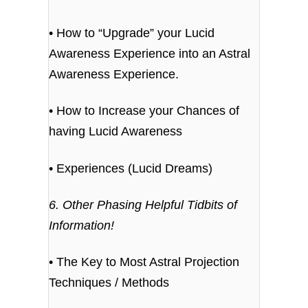
• How to “Upgrade” your Lucid
Awareness Experience into an Astral
Awareness Experience.
• How to Increase your Chances of
having Lucid Awareness
• Experiences (Lucid Dreams)
6. Other Phasing Helpful Tidbits of
Information!
• The Key to Most Astral Projection
Techniques / Methods