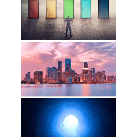
The Wheel of
Reincarnation: Why Do
We Keep Coming Back?
JANUARY 5, 2025
VICKIE ACKLIN
Is Free Will An Illusion In
This Lifetime?
FEBRUARY 14, 2024
VICKIE ACKLIN
The City Between Lives