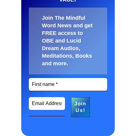
Join The Mindful
Word News and get
FREE access to
OBE and Lucid
Dream Audios,
Meditations, Books
and more
.