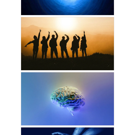
DECEMBER 15, 2023
VICKIE ACKLIN
The Light at the End of
the Tunnel
JUNE 25, 2023
CARI PALMER
Soul Groups & Pre-birth
Planning
DECEMBER 3, 2022