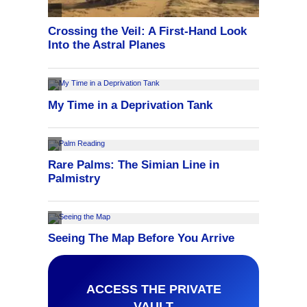
ACCESS THE PRIVATE
VAULT