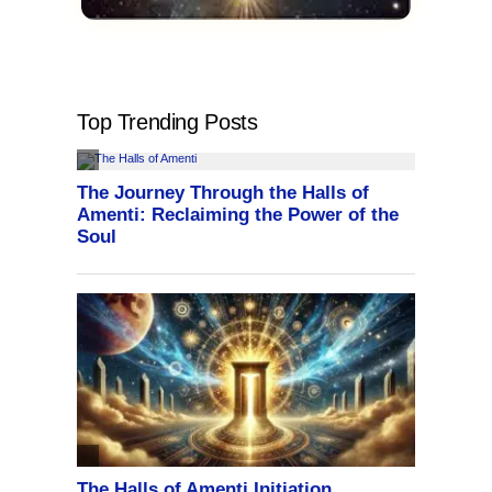
Top Trending Posts