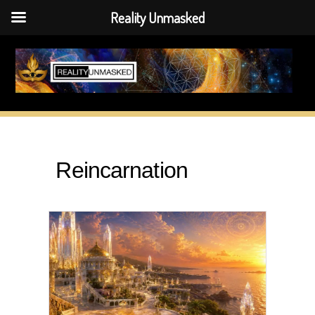
Reality Unmasked
Skip
to
content
Reincarnation