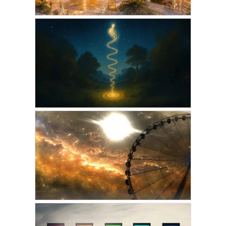
VICKIE ACKLIN
Atlantean Souls
Reincarnating for The
Golden Age
JUNE 2, 2026
GORDON PHINN
The Cycles of Incarnation
MAY 7, 2025
AMARIS