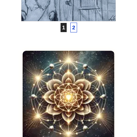
Proof of Life After Death
JANUARY 20, 2022
1
2
ASCENSION
Astral Projection to a Past
Life
FEBRUARY 4, 2021