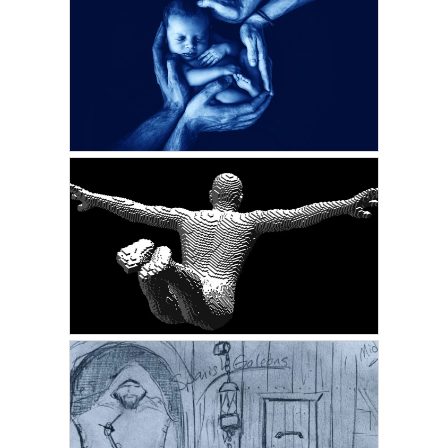
GORDON PHINN
The Stroke That Saved
My Life
APRIL 22, 2022
GORDON PHINN
Delaying The Inevitable
FEBRUARY 17, 2022
VICKIE ACKLIN