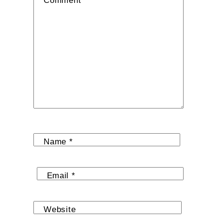
Comment
*
Name
*
Email
*
Website