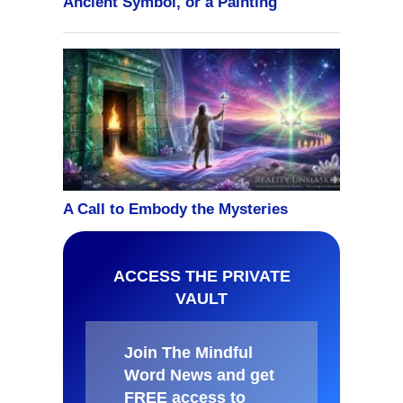
ACCESS THE PRIVATE
VAULT
Join The Mindful
Word News and get
FREE access to