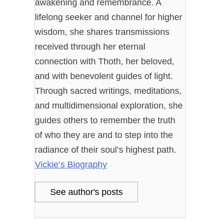
awakening and remembrance. A
lifelong seeker and channel for higher
wisdom, she shares transmissions
received through her eternal
connection with Thoth, her beloved,
and with benevolent guides of light.
Through sacred writings, meditations,
and multidimensional exploration, she
guides others to remember the truth
of who they are and to step into the
radiance of their soul’s highest path.
Vickie’s Biography
See author's posts