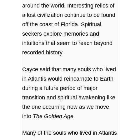
around the world. Interesting relics of
a lost civilization continue to be found
off the coast of Florida. Spiritual
seekers explore memories and
intuitions that seem to reach beyond
recorded history.
Cayce said that
many souls who lived
in Atlantis would reincarnate to Earth
during a future period of major
transition and spiritual awakening like
the one occurring now as we move
into
The Golden Age.
Many of the souls who lived in Atlantis