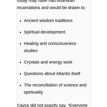
today may have had Atlantean
incarnations and would be drawn to:
Ancient wisdom traditions
Spiritual development
Healing and consciousness
studies
Crystals and energy work
Questions about Atlantis itself
The reconciliation of science and
spirituality
Cayce did not exactly say, “Everyone