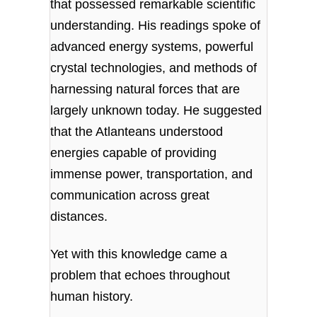
that possessed remarkable scientific
understanding. His readings spoke of
advanced energy systems, powerful
crystal technologies, and methods of
harnessing natural forces that are
largely unknown today. He suggested
that the Atlanteans understood
energies capable of providing
immense power, transportation, and
communication across great
distances.
Yet with this knowledge came a
problem that echoes throughout
human history.