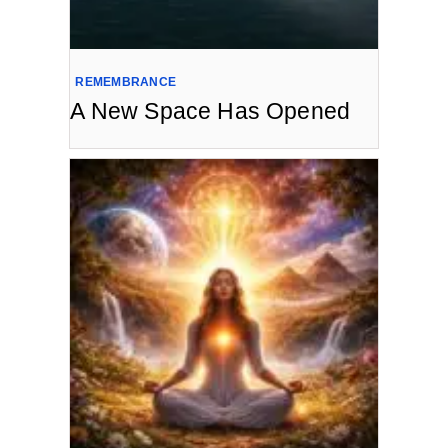
REMEMBRANCE
A New Space Has Opened