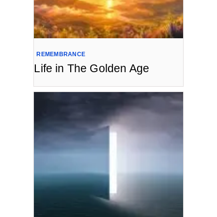
REMEMBRANCE
Life in The Golden Age