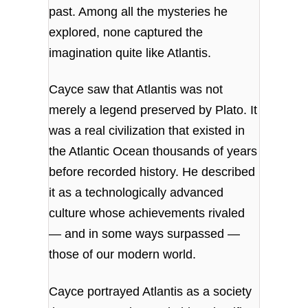
past. Among all the mysteries he
explored, none captured the
imagination quite like Atlantis.
Cayce saw that Atlantis was not
merely a legend preserved by Plato. It
was a real civilization that existed in
the Atlantic Ocean thousands of years
before recorded history. He described
it as a technologically advanced
culture whose achievements rivaled
— and in some ways surpassed —
those of our modern world.
Cayce portrayed Atlantis as a society