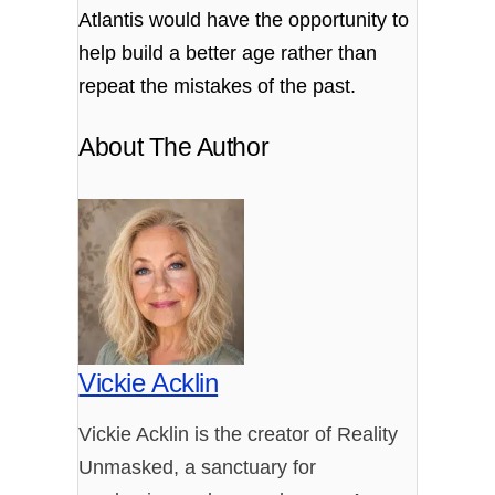
Atlantis would have the opportunity to
help build a better age rather than
repeat the mistakes of the past.
About The Author
Vickie Acklin
Vickie Acklin is the creator of Reality
Unmasked, a sanctuary for