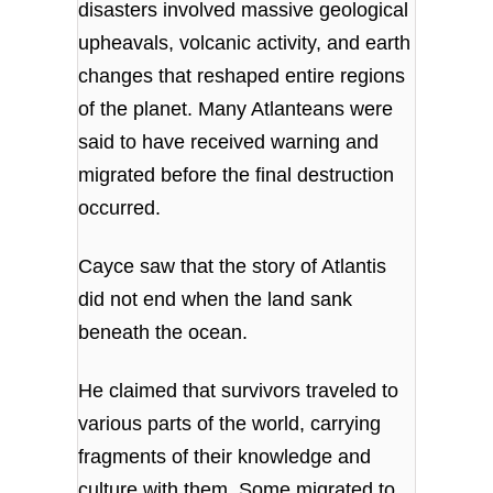
disasters involved massive geological
upheavals, volcanic activity, and earth
changes that reshaped entire regions
of the planet. Many Atlanteans were
said to have received warning and
migrated before the final destruction
occurred.
Cayce saw that the story of Atlantis
did not end when the land sank
beneath the ocean.
He claimed that survivors traveled to
various parts of the world, carrying
fragments of their knowledge and
culture with them. Some migrated to