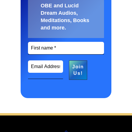
OBE and Lucid
Dream Audios,
Meditations, Books
and more
.
Back