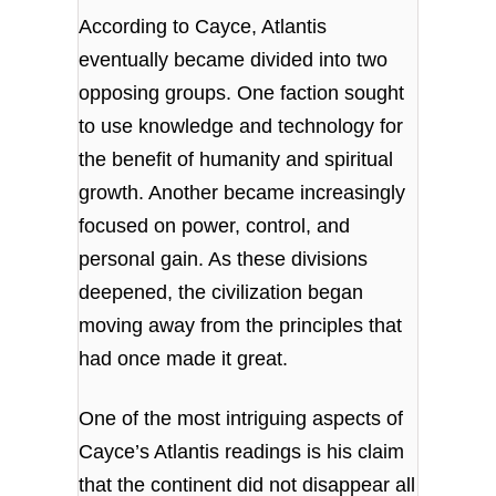
According to Cayce, Atlantis
eventually became divided into two
opposing groups. One faction sought
to use knowledge and technology for
the benefit of humanity and spiritual
growth. Another became increasingly
focused on power, control, and
personal gain. As these divisions
deepened, the civilization began
moving away from the principles that
had once made it great.
One of the most intriguing aspects of
Cayce’s Atlantis readings is his claim
that the continent did not disappear all