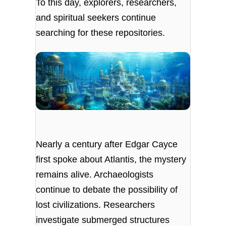
To this day, explorers, researchers,
and spiritual seekers continue
searching for these repositories.
Nearly a century after Edgar Cayce
first spoke about Atlantis, the mystery
remains alive. Archaeologists
continue to debate the possibility of
lost civilizations. Researchers
investigate submerged structures