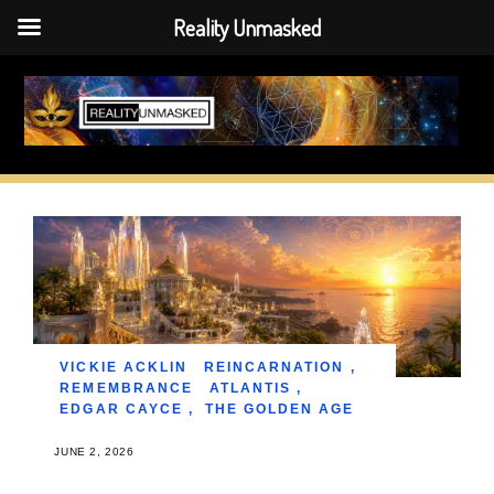
Reality Unmasked
Skip
to
content
VICKIE ACKLIN
REINCARNATION
,
REMEMBRANCE
ATLANTIS
,
EDGAR CAYCE
,
THE GOLDEN AGE
JUNE 2, 2026