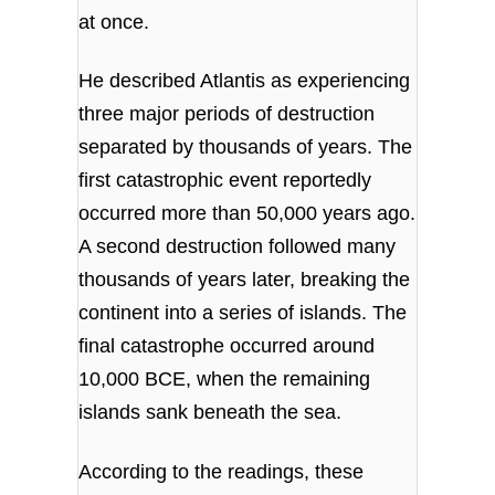
at once.
He described Atlantis as experiencing
three major periods of destruction
separated by thousands of years. The
first catastrophic event reportedly
occurred more than 50,000 years ago.
A second destruction followed many
thousands of years later, breaking the
continent into a series of islands. The
final catastrophe occurred around
10,000 BCE, when the remaining
islands sank beneath the sea.
According to the readings, these