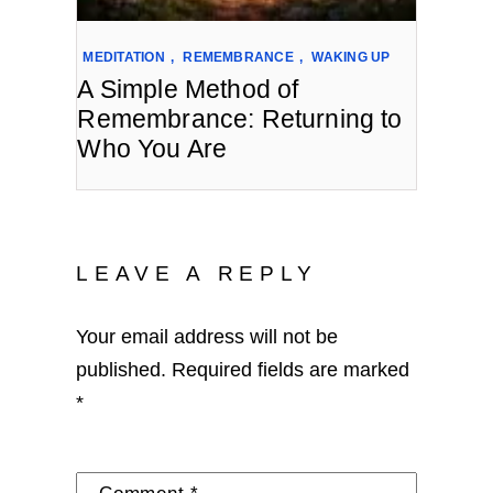
MEDITATION
,
REMEMBRANCE
,
WAKING UP
A Simple Method of
Remembrance: Returning to
Who You Are
LEAVE A REPLY
Your email address will not be
published.
Required fields are marked
*