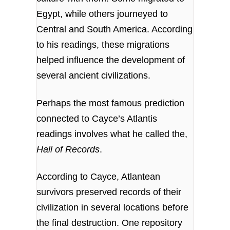
Egypt, while others journeyed to
Central and South America. According
to his readings, these migrations
helped influence the development of
several ancient civilizations.
Perhaps the most famous prediction
connected to Cayce’s Atlantis
readings involves what he called the,
Hall of Records
.
According to Cayce, Atlantean
survivors preserved records of their
civilization in several locations before
the final destruction. One repository