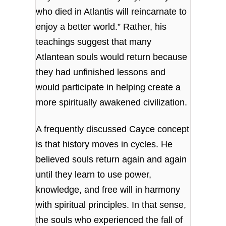
who died in Atlantis will reincarnate to
enjoy a better world.” Rather, his
teachings suggest that many
Atlantean souls would return because
they had unfinished lessons and
would participate in helping create a
more spiritually awakened civilization.
A frequently discussed Cayce concept
is that history moves in cycles. He
believed souls return again and again
until they learn to use power,
knowledge, and free will in harmony
with spiritual principles. In that sense,
the souls who experienced the fall of