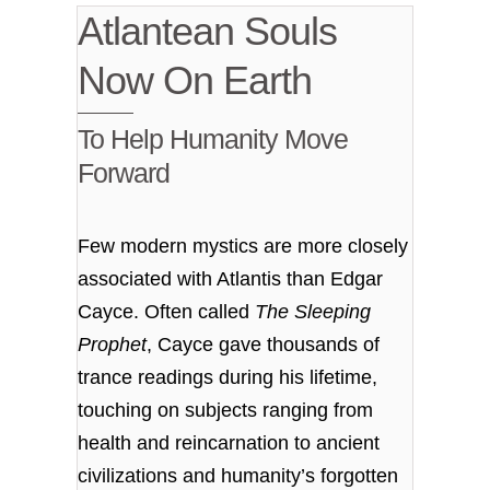
Atlantean Souls
Now On Earth
To Help Humanity Move
Forward
Few modern mystics are more closely
associated with Atlantis than Edgar
Cayce. Often called
The Sleeping
Prophet
, Cayce gave thousands of
trance readings during his lifetime,
touching on subjects ranging from
health and reincarnation to ancient
civilizations and humanity’s forgotten