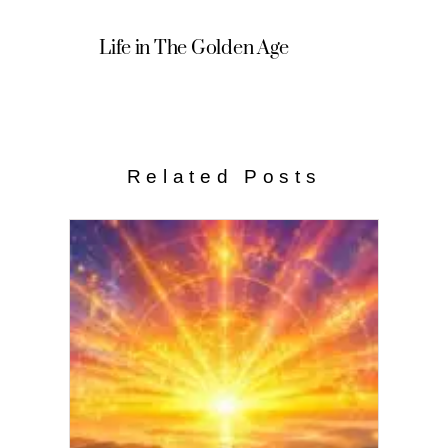
Life in The Golden Age
Related Posts