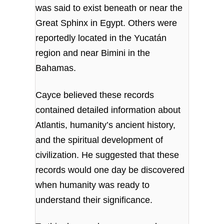
was said to exist beneath or near the
Great Sphinx in Egypt. Others were
reportedly located in the Yucatán
region and near Bimini in the
Bahamas.
Cayce believed these records
contained detailed information about
Atlantis, humanity’s ancient history,
and the spiritual development of
civilization. He suggested that these
records would one day be discovered
when humanity was ready to
understand their significance.