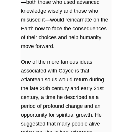
—both those who used advanced
knowledge wisely and those who
misused it—would reincarnate on the
Earth now to face the consequences
of their choices and help humanity
move forward.
One of the more famous ideas
associated with Cayce is that
Atlantean souls would return during
the late 20th century and early 21st
century, a time he described as a
period of profound change and an
opportunity for spiritual growth. He
suggested that many people alive