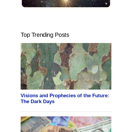
Top Trending Posts