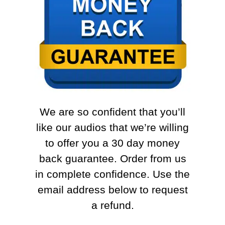
We are so confident that you’ll
like our audios that we’re willing
to offer you a 30 day money
back guarantee. Order from us
in complete confidence. Use the
email address below to request
a refund.