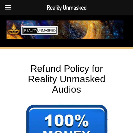
Reality Unmasked
Skip
to
content
Refund Policy for
Reality Unmasked
Audios