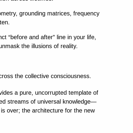
eometry, grounding matrices, frequency
ten.
 “before and after” line in your life,
nmask the illusions of reality.
across the collective consciousness.
ovides a pure, uncorrupted template of
ted streams of universal knowledge—
 is over; the architecture for the new