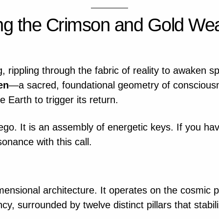
g the Crimson and Gold Wea
, rippling through the fabric of reality to awaken sp
en
—a sacred, foundational geometry of conscious
 Earth to trigger its return.
 ego. It is an assembly of energetic keys. If you h
onance with this call.
dimensional architecture. It operates on the cosmic
y, surrounded by twelve distinct pillars that stabili