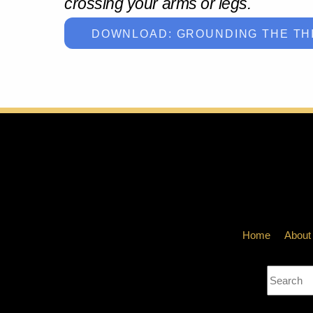
crossing your arms or legs.
DOWNLOAD: GROUNDING THE TH
Home
About