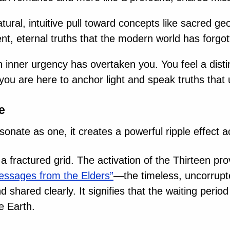
tural, intuitive pull toward concepts like sacred g
t, eternal truths that the modern world has forgot
 inner urgency has overtaken you. You feel a distinct
you are here to anchor light and speak truths that u
e
sonate as one, it creates a powerful ripple effect 
 fractured grid. The activation of the Thirteen pr
essages from the Elders”
—the timeless, uncorrup
shared clearly. It signifies that the waiting period
e Earth.