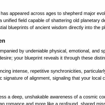
ure has appeared across ages to shepherd major evo
 unified field capable of shattering old planetary d
tial blueprints of ancient wisdom directly into the 
een
panied by undeniable physical, emotional, and spir
desire; your blueprint reveals it through these disti
cing intense, repetitive synchronicities, particula
ric signature of alignment, signaling that your loca
ss a deep, unshakable awareness of a cosmic cou
man romance and more like a profound, shared miss