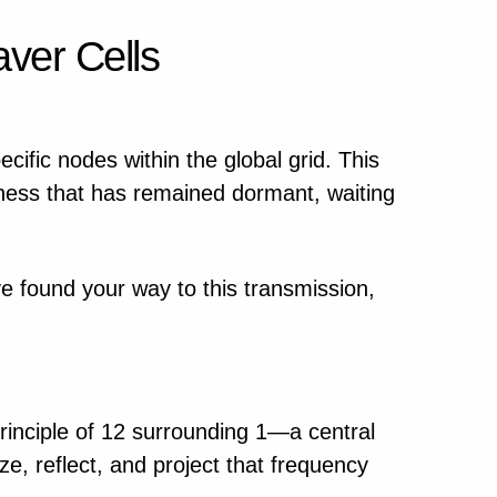
ver Cells
ecific nodes within the global grid. This
ness that has remained dormant, waiting
ave found your way to this transmission,
 principle of 12 surrounding 1—a central
ze, reflect, and project that frequency