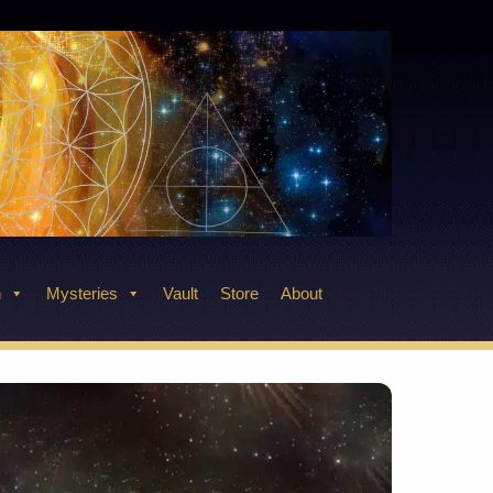
n
Mysteries
Vault
Store
About