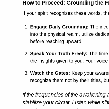
How to Proceed: Grounding the 
If your spirit recognizes these words, th
Engage Daily Grounding:
The inco
into the physical realm, utilize dedi
before reaching upward.
Speak Your Truth Freely:
The time f
the insights given to you. Your voice
Watch the Gates:
Keep your awarene
recognize them not by their titles, b
If the frequencies of the awakening 
stabilize your circuit. Listen
while sit