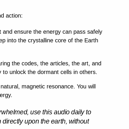
nd action:
 and ensure the energy can pass safely
p into the crystalline core of the Earth
ring the codes, the articles, the art, and
y to unlock the dormant cells in others.
natural, magnetic resonance. You will
nergy.
rwhelmed, use this audio daily to
wn directly upon the earth, without