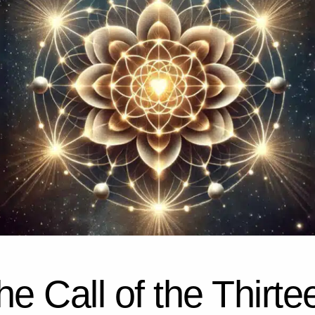
he Call of the Thirte