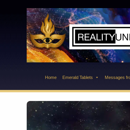
Skip
to
content
Home
Emerald Tablets
Messages fro