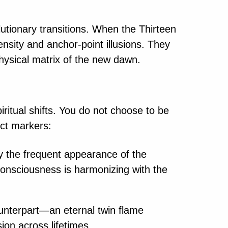
lutionary transitions. When the Thirteen
ensity and anchor-point illusions. They
physical matrix of the new dawn.
itual shifts. You do not choose to be
nct markers:
rly the frequent appearance of the
l consciousness is harmonizing with the
nterpart—an eternal twin flame
ion across lifetimes.