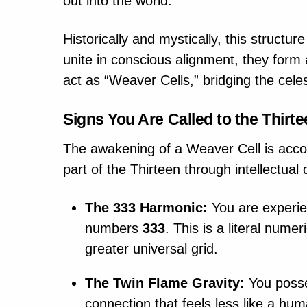
out into the world.
Historically and mystically, this struct
unite in conscious alignment, they form a
act as “Weaver Cells,” bridging the celes
Signs You Are Called to the Thirt
The awakening of a Weaver Cell is accom
part of the Thirteen through intellectual 
The 333 Harmonic:
You are experien
numbers
333
. This is a literal nume
greater universal grid.
The Twin Flame Gravity:
You posse
connection that feels less like a hu