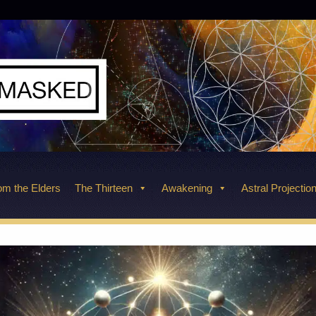
m the Elders
The Thirteen
Awakening
Astral Projectio