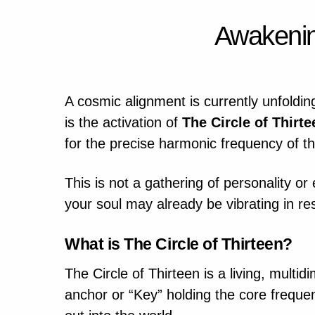
Awakenin
A cosmic alignment is currently unfolding
is the activation of
The Circle of Thirte
for the precise harmonic frequency of the
This is not a gathering of personality or
your soul may already be vibrating in res
What is The Circle of Thirteen?
The Circle of Thirteen is a living, multi
anchor or “Key” holding the core frequenc