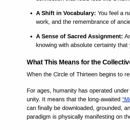
A Shift in Vocabulary:
You feel a na
work, and the remembrance of ancien
A Sense of Sacred Assignment:
An
knowing with absolute certainty that 
What This Means for the Collectiv
When the Circle of Thirteen begins to re
For ages, humanity has operated under a
unity. It means that the long-awaited
“M
can finally be downloaded, grounded, and 
paradigm is physically manifesting on th