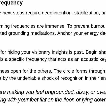
Frequency
e next steps require deep intention, stabilization, a
ming frequencies are immense. To prevent burnout
cated grounding meditations. Anchor your energy dee
or hiding your visionary insights is past. Begin sha
 is a specific frequency that acts as an acoustic ke
ss open for the others. The circle forms through 
ut by the undeniable shock of recognition in their e
are making you feel ungrounded, dizzy, or ove
ting with your feet flat on the floor, or lying do