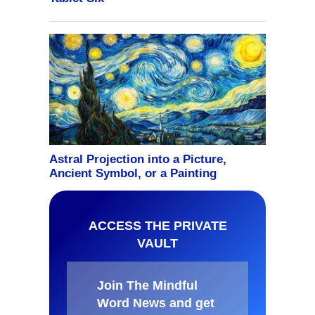
ACCESS THE PRIVATE
VAULT
Join The Mindful
Word News and get