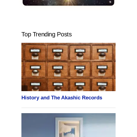
Top Trending Posts