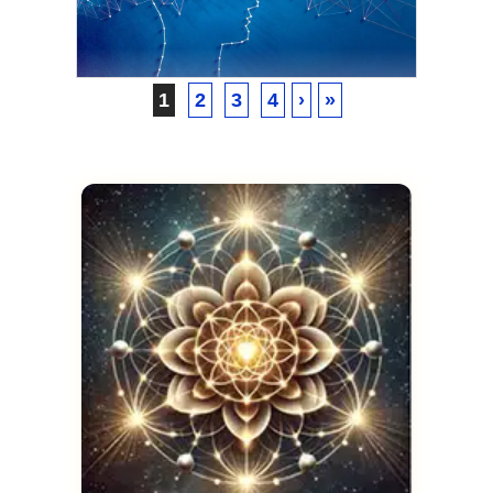
Vault
SEPTEMBER 26, 2024
1
2
3
4
›
»
VICKIE ACKLIN
The Art of Training Your
Subconscious Mind for an
Out-of-Body Experience
SEPTEMBER 26, 2024