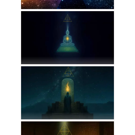
VICKIE ACKLIN
The moment Before
Separation
MAY 8, 2026
VICKIE ACKLIN
The Halls of Amenti:
Astral Journeys through
the Emerald Tablets
SEPTEMBER 1, 2025
THOTH