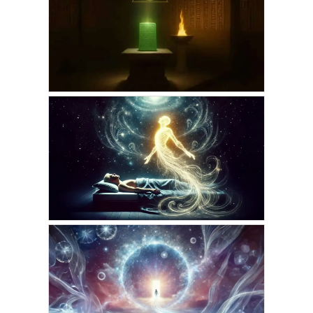
How the Emerald Tablets
Transform Astral
Journeys
AUGUST 25, 2025
VICKIE ACKLIN
How the Emerald Tablets
Map Our Astral Journeys
AUGUST 24, 2025
AMARIS
The Hidden Key to
Effortless Projection