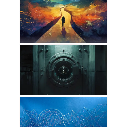
VICKIE ACKLIN
Astral Projection into a
Picture, Ancient Symbol,
or a Painting
OCTOBER 10, 2024
VICKIE ACKLIN
The Astral Journeys of
the Higher-Self During
Sleep
SEPTEMBER 28, 2024
VICKIE ACKLIN
The Exclusive Subscriber