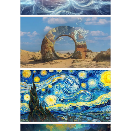
JANUARY 29, 2025
AMARIS
The Gateway to the Astral
Planes
JANUARY 6, 2025
VICKIE ACKLIN
Crossing the Veil: A First-
Hand Look Into the Astral
Planes
NOVEMBER 2, 2024