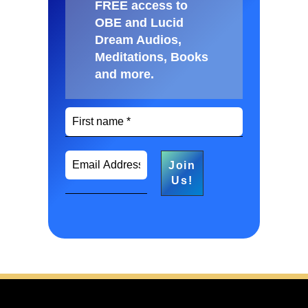
FREE access to
OBE and Lucid
Dream Audios,
Meditations, Books
and more
.