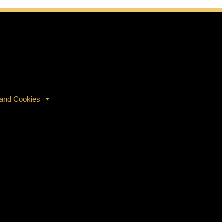
 and Cookies