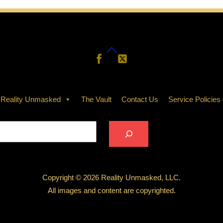
THOTH
The Rite of the
Golden
Thread — A
Back
Follow
Follow
Sacred
Us
Us
To
Merging of
Top
N
f Sa’nura’el
Souls
 Reality Unmasked
The Vault
Contact Us
Service Policies
2025
AUGUST 13, 2025
Search
Copyright © 2026 Reality Unmasked, LLC.
All images and content are copyrighted.