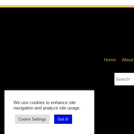
VICKIE ACKLI
The Book o
Home
About
DECEMBER 31, 
We use cookies to enhance site
navigation and analyze site usage.
Cookie Settings
Got it!