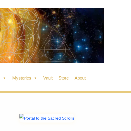
n
Mysteries
Vault
Store
About