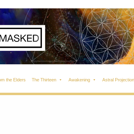
m the Elders
The Thirteen
Awakening
Astral Projectio