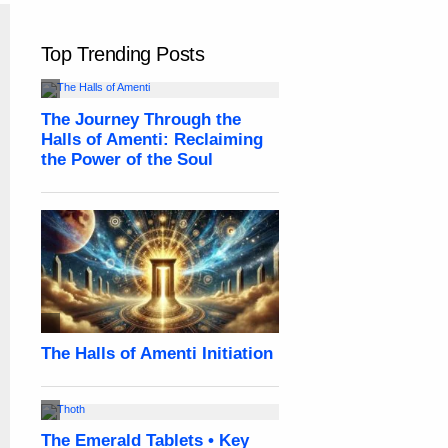
Top Trending Posts