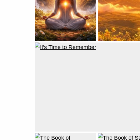
Reincarnating
for The Golden
Age
JUNE 2, 2026
VICKIE ACKLIN
A Simple
Method of
Remembrance:
Returning to
Who You Are
MARCH 21, 2026