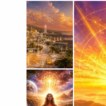
VICKIE ACKLIN
Atlantean
Souls