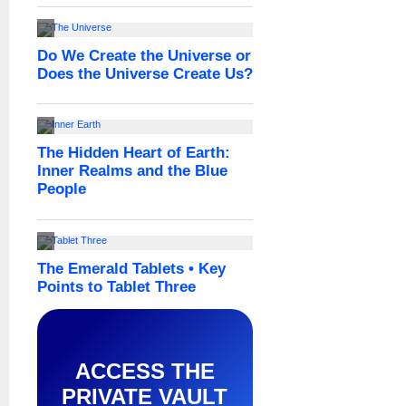
ACCESS THE
PRIVATE VAULT