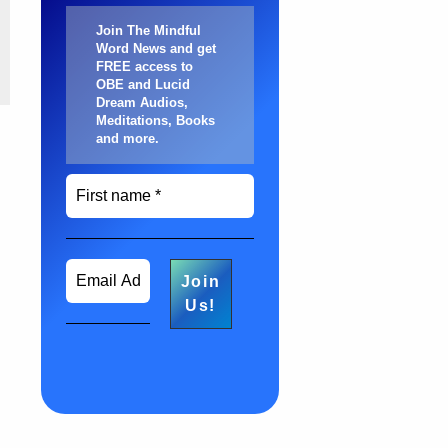
Join The Mindful
Word News and get
FREE access to
OBE and Lucid
Dream Audios,
Meditations, Books
and more
.