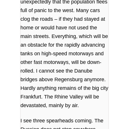
unexpectedly that the population flees
full of panic to the west. Many cars
clog the roads – if they had stayed at
home or would have not used the
main streets. Everything, which will be
an obstacle for the rapidly advancing
tanks on high-speed motorways and
other fast motorways, will be down-
rolled. I cannot see the Danube
bridges above Regensburg anymore.
Hardly anything remains of the big city
Frankfurt. The Rhine Valley will be
devastated, mainly by air.
I see three spearheads coming. The