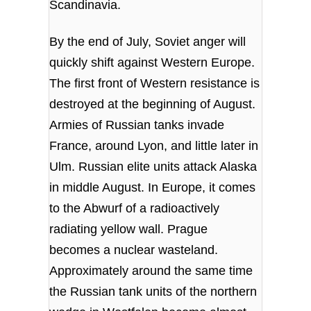
Scandinavia.
By the end of July, Soviet anger will
quickly shift against Western Europe.
The first front of Western resistance is
destroyed at the beginning of August.
Armies of Russian tanks invade
France, around Lyon, and little later in
Ulm. Russian elite units attack Alaska
in middle August. In Europe, it comes
to the Abwurf of a radioactively
radiating yellow wall. Prague
becomes a nuclear wasteland.
Approximately around the same time
the Russian tank units of the northern