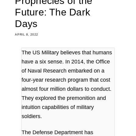
Prophecies of the
Future: The Dark
Days
APRIL 8, 2022
The US Military believes that humans
have a six sense.
I
n 2014, the Office
of Naval Research embarked on a
four-year research program that cost
almost four million dollars to conduct.
They explored the premonition and
intuition capabilities of military
soldiers.
The Defense Department has