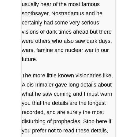
usually hear of the most famous
soothsayer, Nostradamus and he
certainly had some very serious
visions of dark times ahead but there
were others who also saw dark days,
wars, famine and nuclear war in our
future.
The more little known visionaries like,
Alois Irlmaier gave long details about
what he saw coming and I must warn
you that the details are the longest
recorded, and are surely the most
disturbing of prophecies. Stop here if
you prefer not to read these details,