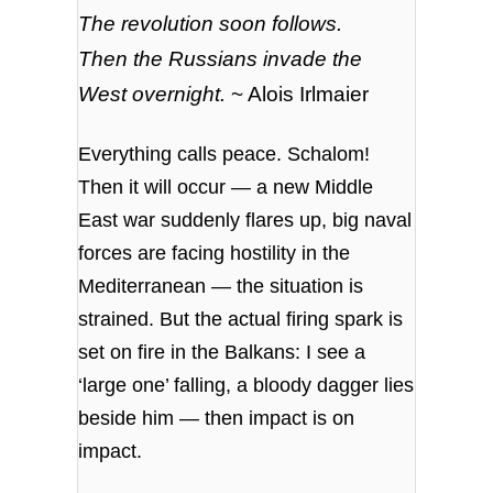
The revolution soon follows.
Then the Russians invade the
West overnight.
~ Alois Irlmaier
Everything calls peace. Schalom!
Then it will occur — a new Middle
East war suddenly flares up, big naval
forces are facing hostility in the
Mediterranean — the situation is
strained. But the actual firing spark is
set on fire in the Balkans: I see a
‘large one’ falling, a bloody dagger lies
beside him — then impact is on
impact.