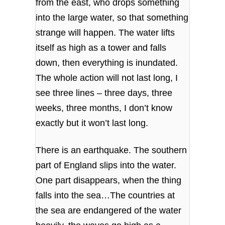
from the east, who drops something
into the large water, so that something
strange will happen. The water lifts
itself as high as a tower and falls
down, then everything is inundated.
The whole action will not last long, I
see three lines – three days, three
weeks, three months, I don’t know
exactly but it won’t last long.
There is an earthquake. The southern
part of England slips into the water.
One part disappears, when the thing
falls into the sea…The countries at
the sea are endangered of the water