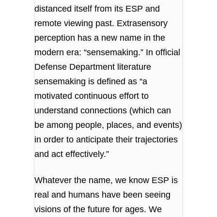
distanced itself from its ESP and
remote viewing past. Extrasensory
perception has a new name in the
modern era: “sensemaking.” In official
Defense Department literature
sensemaking is defined as “a
motivated continuous effort to
understand connections (which can
be among people, places, and events)
in order to anticipate their trajectories
and act effectively.”
Whatever the name, we know ESP is
real and humans have been seeing
visions of the future for ages. We