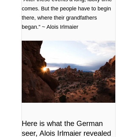
comes. But the people have to begin
there, where their grandfathers
began.” ~ Alois Irlmaier
Here is what the German
seer,
Alois Irlmaier
revealed