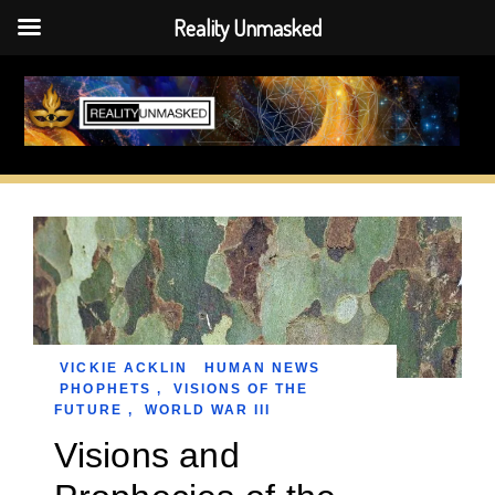
Reality Unmasked
Skip
to
content
VICKIE ACKLIN
HUMAN NEWS
PHOPHETS
,
VISIONS OF THE
FUTURE
,
WORLD WAR III
Visions and