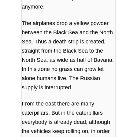
anymore.
The airplanes drop a yellow powder
between the Black Sea and the North
Sea. Thus a death strip is created,
straight from the Black Sea to the
North Sea, as wide as half of Bavaria.
In this zone no grass can grow let
alone humans live. The Russian
supply is interrupted.
From the east there are many
caterpillars. But in the caterpillars
everybody is already dead, although
the vehicles keep rolling on, in order