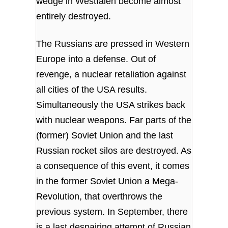
wedge in Westfalen become almost
entirely destroyed.
The Russians are pressed in Western
Europe into a defense. Out of
revenge, a nuclear retaliation against
all cities of the USA results.
Simultaneously the USA strikes back
with nuclear weapons. Far parts of the
(former) Soviet Union and the last
Russian rocket silos are destroyed. As
a consequence of this event, it comes
in the former Soviet Union a Mega-
Revolution, that overthrows the
previous system. In September, there
is a last despairing attempt of Russian