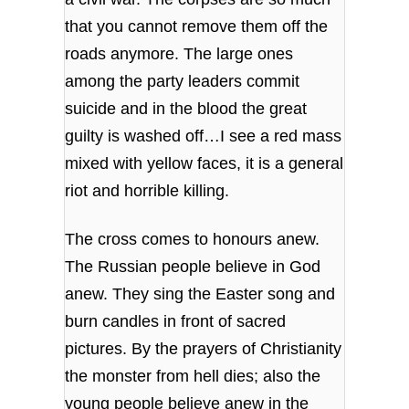
that you cannot remove them off the
roads anymore. The large ones
among the party leaders commit
suicide and in the blood the great
guilty is washed off…I see a red mass
mixed with yellow faces, it is a general
riot and horrible killing.
The cross comes to honours anew.
The Russian people believe in God
anew. They sing the Easter song and
burn candles in front of sacred
pictures. By the prayers of Christianity
the monster from hell dies; also the
young people believe anew in the