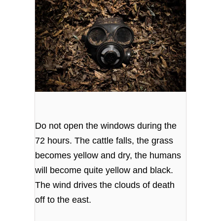
Do not open the windows during the
72 hours. The cattle falls, the grass
becomes yellow and dry, the humans
will become quite yellow and black.
The wind drives the clouds of death
off to the east.