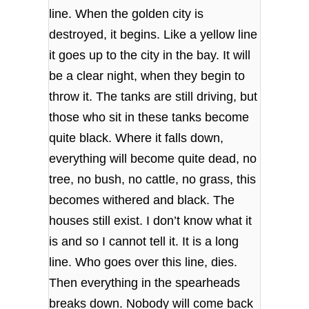
line. When the golden city is
destroyed, it begins. Like a yellow line
it goes up to the city in the bay. It will
be a clear night, when they begin to
throw it. The tanks are still driving, but
those who sit in these tanks become
quite black. Where it falls down,
everything will become quite dead, no
tree, no bush, no cattle, no grass, this
becomes withered and black. The
houses still exist. I don’t know what it
is and so I cannot tell it. It is a long
line. Who goes over this line, dies.
Then everything in the spearheads
breaks down. Nobody will come back