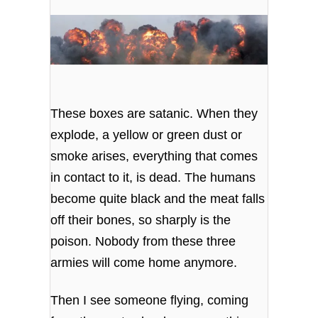
These boxes are satanic. When they
explode, a yellow or green dust or
smoke arises, everything that comes
in contact to it, is dead. The humans
become quite black and the meat falls
off their bones, so sharply is the
poison. Nobody from these three
armies will come home anymore.
Then I see someone flying, coming