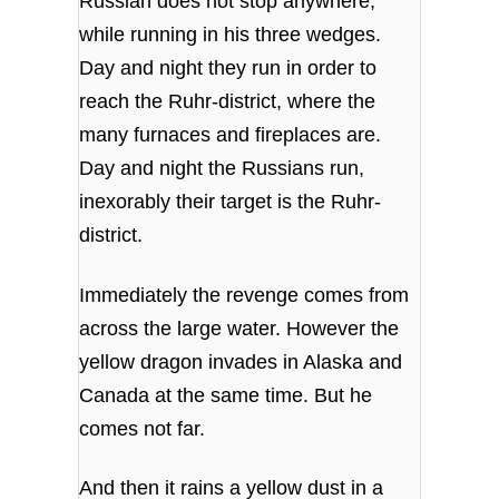
Russian does not stop anywhere,
while running in his three wedges.
Day and night they run in order to
reach the Ruhr-district, where the
many furnaces and fireplaces are.
Day and night the Russians run,
inexorably their target is the Ruhr-
district.
Immediately the revenge comes from
across the large water. However the
yellow dragon invades in Alaska and
Canada at the same time. But he
comes not far.
And then it rains a yellow dust in a