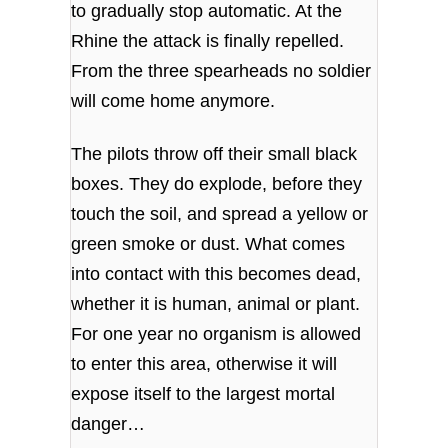
to gradually stop automatic. At the
Rhine the attack is finally repelled.
From the three spearheads no soldier
will come home anymore.
The pilots throw off their small black
boxes. They do explode, before they
touch the soil, and spread a yellow or
green smoke or dust. What comes
into contact with this becomes dead,
whether it is human, animal or plant.
For one year no organism is allowed
to enter this area, otherwise it will
expose itself to the largest mortal
danger…