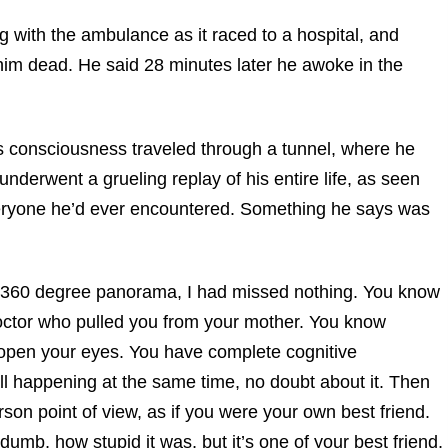
ng with the ambulance as it raced to a hospital, and
im dead. He said 28 minutes later he awoke in the
s consciousness traveled through a tunnel, where he
 underwent a grueling replay of his entire life, as seen
veryone he’d ever encountered. Something he says was
g a 360 degree panorama, I had missed nothing. You know
octor who pulled you from your mother. You know
u open your eyes. You have complete cognitive
ll happening at the same time, no doubt about it. Then
on point of view, as if you were your own best friend.
umb, how stupid it was, but it’s one of your best friend,