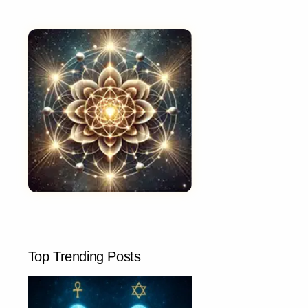
Top Trending Posts