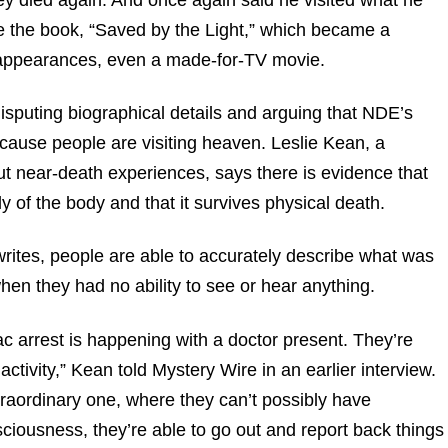
ote the book, “Saved by the Light,” which became a
n appearances, even a made-for-TV movie.
sputing biographical details and arguing that NDE’s
cause people are visiting heaven. Leslie Kean, a
ut near-death experiences, says there is evidence that
of the body and that it survives physical death.
writes, people are able to accurately describe what was
hen they had no ability to see or hear anything.
c arrest is happening with a doctor present. They’re
activity,” Kean told Mystery Wire in an earlier interview.
raordinary one, where they can’t possibly have
iousness, they’re able to go out and report back things