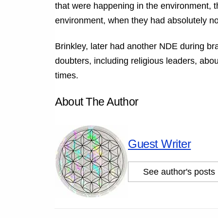
that were happening in the environment, th
environment, when they had absolutely no b
Brinkley, later had another NDE during br
doubters, including religious leaders, a
times.
About The Author
Guest Writer
See author's posts