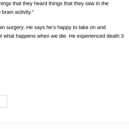
ings that they heard things that they saw in the
rain activity.”
ain surgery. He says he’s happy to take on and
bout what happens when we die. He experienced death 3