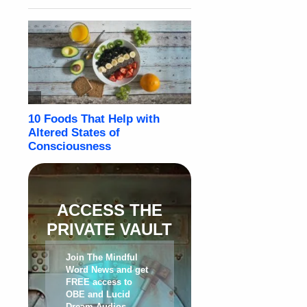
ACCESS THE
PRIVATE VAULT
Join The Mindful
Word News and get
FREE access to
OBE and Lucid
Dream Audios,