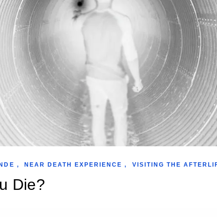
NDE
,
NEAR DEATH EXPERIENCE
,
VISITING THE AFTERLI
u Die?