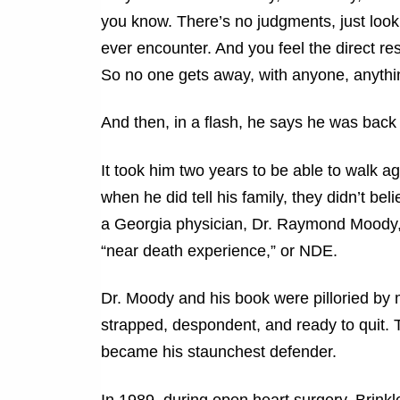
you know. There’s no judgments, just look
ever encounter. And you feel the direct re
So no one gets away, with anyone, anythi
And then, in a flash, he says he was back 
It took him two years to be able to walk 
when he did tell his family, they didn’t beli
a Georgia physician, Dr. Raymond Moody, w
“near death experience,” or NDE.
Dr. Moody and his book were pilloried by 
strapped, despondent, and ready to quit.
became his staunchest defender.
In 1989, during open heart surgery, Brink