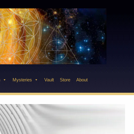
n
Mysteries
Vault
Store
About