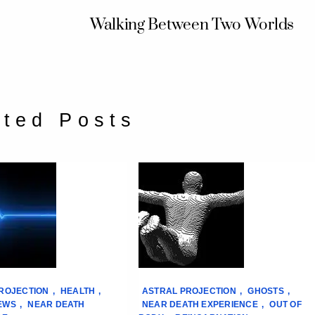
Walking Between Two Worlds
ated Posts
ROJECTION
,
HEALTH
,
ASTRAL PROJECTION
,
GHOSTS
,
EWS
,
NEAR DEATH
NEAR DEATH EXPERIENCE
,
OUT OF