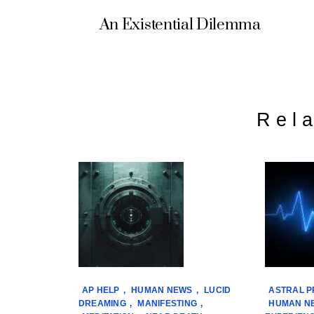
An Existential Dilemma
Rel
AP HELP
,
HUMAN NEWS
,
LUCID
ASTRAL P
DREAMING
,
MANIFESTING
,
HUMAN N