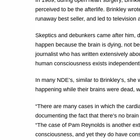
perceived to be the afterlife. Brinkley wr
runaway best seller, and led to televisio
Skeptics and debunkers came after him, di
happen because the brain is dying, not be
journalist who has written extensively abo
human consciousness exists independently 
In many NDE’s, similar to Brinkley’s, she 
happening while their brains were dead, w
“There are many cases in which the cardia
documenting the fact that there’s no brain 
“The case of Pam Reynolds is another ext
consciousness, and yet they do have consc