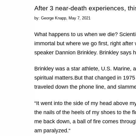
After 3 near-death experiences, th
by: George Knapp,
May 7, 2021
What happens to us when we die? Scientist
immortal but where we go first, right after
speaker Dannion Brinkley. Brinkley says h
Brinkley was a star athlete, U.S. Marine, 
spiritual matters.But that changed in 1975
traveled down the phone line, and slamme
“It went into the side of my head above my
the nails of the heels of my shoes to the flo
me back down, a ball of fire comes through
am paralyzed.“