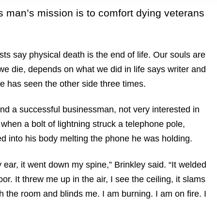
is man’s mission is to comfort dying veterans
s say physical death is the end of life. Our souls are
 we die, depends on what we did in life says writer and
e has seen the other side three times.
and a successful businessman, not very interested in
 when a bolt of lightning struck a telephone pole,
d into his body melting the phone he was holding.
 ear, it went down my spine,” Brinkley said. “It welded
or. It threw me up in the air, I see the ceiling, it slams
 the room and blinds me. I am burning. I am on fire. I