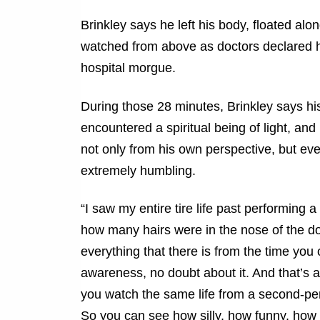
Brinkley says he left his body, floated alo
watched from above as doctors declared h
hospital morgue.
During those 28 minutes, Brinkley says hi
encountered a spiritual being of light, and
not only from his own perspective, but e
extremely humbling.
“I saw my entire tire life past performin
how many hairs were in the nose of the d
everything that there is from the time yo
awareness, no doubt about it. And that’s a
you watch the same life from a second-pers
So you can see how silly, how funny, how d