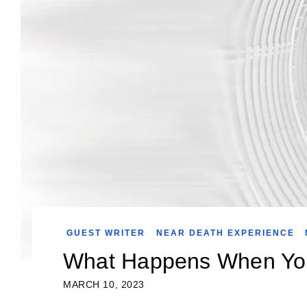
GUEST WRITER
NEAR DEATH EXPERIENCE
What Happens When Yo
MARCH 10, 2023