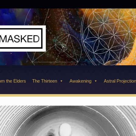
m the Elders
The Thirteen
Awakening
Astral Projectio