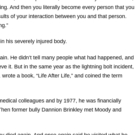
ing. And then you literally become every person that you
sults of your interaction between you and that person.
ng.”
in his severely injured body.
again. He didn’t tell many people what had happened, and
eve it. But in the same year as the lightning bolt incident,
rote a book, “Life After Life,” and coined the term
medical colleagues and by 1977, he was financially
 Then former bully Dannion Brinkley met Moody and
ley died again. And once again said he visited what he