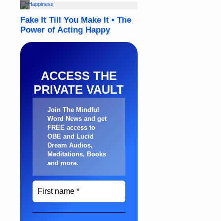
ACCESS THE
PRIVATE VAULT
Join The Mindful
Word News and get
FREE access to
OBE and Lucid
Dream Audios,
Meditations, Books
and more
.