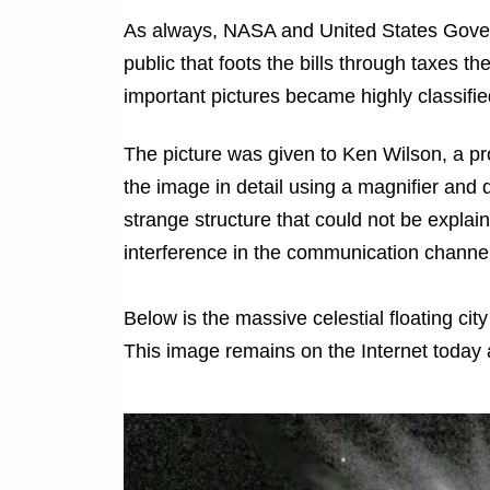
As always, NASA and United States Govern
public that foots the bills through taxes 
important pictures became highly classified
The picture was given to Ken Wilson, a pr
the image in detail using a magnifier and d
strange structure
that could not be explain
interference in the communication channel
Below is the massive celestial floating ci
This image remains on the Internet today a