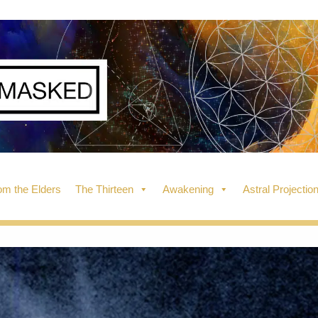
m the Elders
The Thirteen
Awakening
Astral Projectio