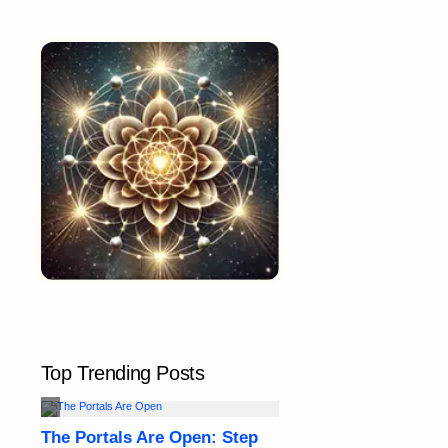
Top Trending Posts