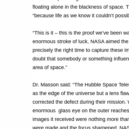
floating alone in the blackness of space. 
“because life as we know it couldn’t possibl
“This is it – this is the proof we’ve been w
enormous stroke of luck, NASA aimed the H
precisely the right time to capture these im
doubt that somebody or something influence
area of space.”
Dr. Masson said: “The Hubble Space Tele
as the edge of the universe but a lens flaw
corrected the defect during their mission. 
enormous glass eye on the outer reaches o
images it received were nothing more than
were made and the focus sharpened, NASA 