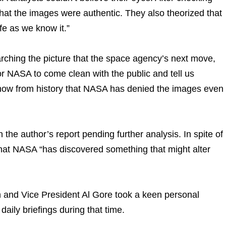
hat the images were authentic. They also theorized that
ife as we know it.”
arching the picture that the space agency’s next move,
for NASA to come clean with the public and tell us
 know from history that NASA has denied the images even
e author’s report pending further analysis. In spite of
 that NASA “has discovered something that might alter
on and Vice President Al Gore took a keen personal
aily briefings during that time.