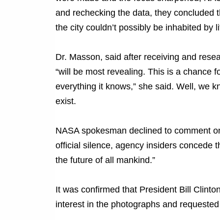
and rechecking the data, they concluded t
the city couldn’t possibly be inhabited by l
Dr. Masson, said after receiving and rese
“will be most revealing. This is a chance 
everything it knows,” she said. Well, we
exist.
NASA spokesman declined to comment on th
official silence, agency insiders concede
the future of all mankind.”
It was confirmed that President Bill Clint
interest in the photographs and requested d