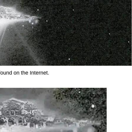
found on the Internet.