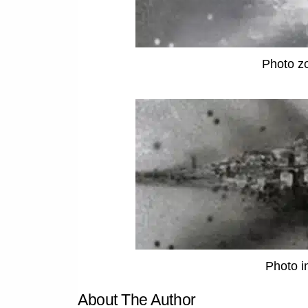
Photo z
Photo i
About The Author