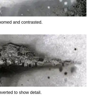
oomed and contrasted.
nverted to show detail.