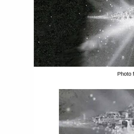
Photo 