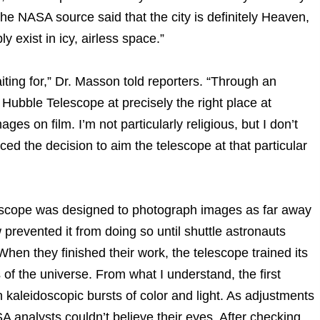
The NASA source said that the city is definitely Heaven,
y exist in icy, airless space.”
aiting for,” Dr. Masson told reporters. “Through an
ubble Telescope at precisely the right place at
ages on film. I’m not particularly religious, but I don’t
d the decision to aim the telescope at that particular
scope was designed to photograph images as far away
 prevented it from doing so until shuttle astronauts
When they finished their work, the telescope trained its
f the universe. From what I understand, the first
 kaleidoscopic bursts of color and light. As adjustments
analysts couldn’t believe their eyes. After checking