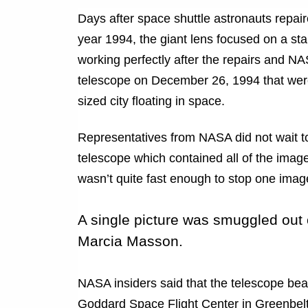
Days after space shuttle astronauts repa
year 1994, the giant lens focused on a st
working perfectly after the repairs and N
telescope on December 26, 1994 that were
sized city floating in space.
Representatives from NASA did not wait to
telescope which contained all of the ima
wasn’t quite fast enough to stop one image
A single picture was smuggled out
Marcia Masson.
NASA insiders said that the telescope b
Goddard Space Flight Center in Greenbelt,