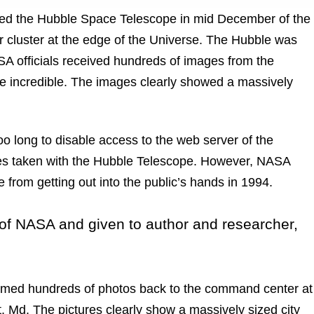
ired the Hubble Space Telescope in mid December of the
ar cluster at the edge of the Universe. The Hubble was
ASA officials received hundreds of images from the
 incredible. The images clearly showed a massively
o long to disable access to the web server of the
ges taken with the Hubble Telescope. However, NASA
 from getting out into the public’s hands in 1994.
 of NASA and given to author and researcher,
eamed hundreds of photos back to the command center at
 Md. The pictures clearly show a massively sized city