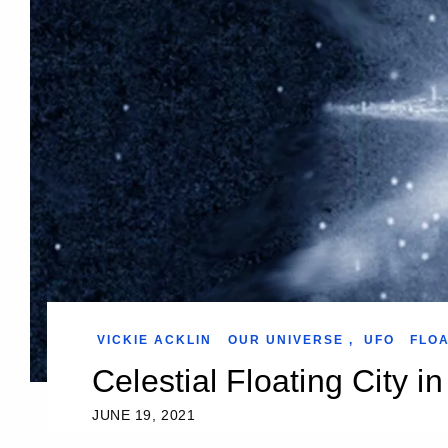
VICKIE ACKLIN
OUR UNIVERSE
,
UFO
FLOA
Celestial Floating City i
JUNE 19, 2021