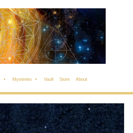
n
Mysteries
Vault
Store
About