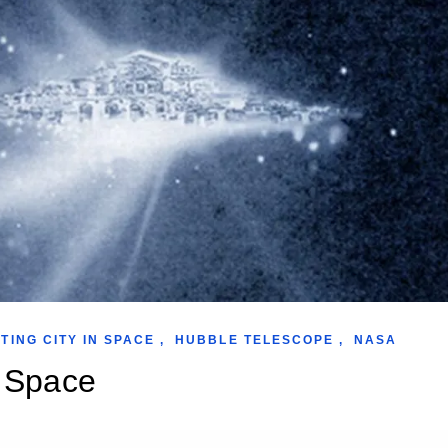
TING CITY IN SPACE
,
HUBBLE TELESCOPE
,
NASA
n Space