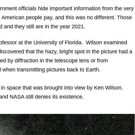
ment officials hide important information from the very
the American people pay, and this was no different. Those
 and they still are in the year 2021.
ofessor at the University of Florida. Wilson examined
iscovered that the hazy, bright spot in the picture had a
ed by diffraction in the telescope lens or from
 when transmitting pictures back to Earth.
ty in space that was brought into view by Ken Wilson.
nd NASA still denies its existence.