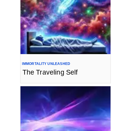
IMMORTALITY UNLEASHED
The Traveling Self