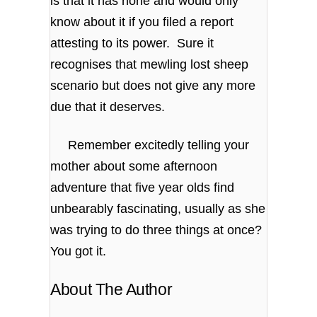
is that it has none and would only
know about it if you filed a report
attesting to its power. Sure it
recognises that mewling lost sheep
scenario but does not give any more
due that it deserves.
Remember excitedly telling your
mother about some afternoon
adventure that five year olds find
unbearably fascinating, usually as she
was trying to do three things at once?
You got it.
About The Author