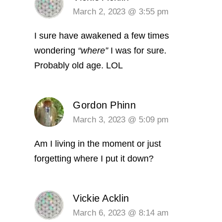
March 2, 2023 @ 3:55 pm
I sure have awakened a few times
wondering
“where”
I was for sure.
Probably old age. LOL
Gordon Phinn
March 3, 2023 @ 5:09 pm
Am I living in the moment or just
forgetting where I put it down?
Vickie Acklin
March 6, 2023 @ 8:14 am