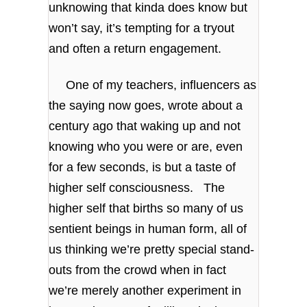
unknowing that kinda does know but
won’t say, it’s tempting for a tryout
and often a return engagement.
One of my teachers, influencers as
the saying now goes, wrote about a
century ago that waking up and not
knowing who you were or are, even
for a few seconds, is but a taste of
higher self consciousness. The
higher self that births so many of us
sentient beings in human form, all of
us thinking we’re pretty special stand-
outs from the crowd when in fact
we’re merely another experiment in