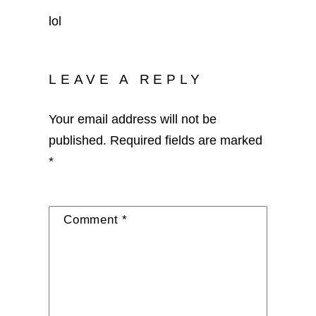
lol
LEAVE A REPLY
Your email address will not be
published.
Required fields are marked
*
Comment
*