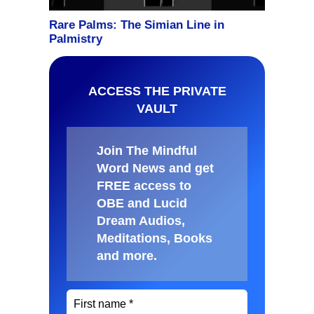
ACCESS THE PRIVATE
VAULT
Join The Mindful
Word News and get
FREE access to
OBE and Lucid
Dream Audios,
Meditations, Books
and more
.