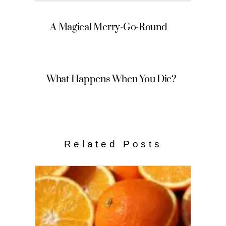
A Magical Merry-Go-Round
What Happens When You Die?
Related Posts