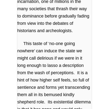
incarnation, one of millions in the
many societies that thrash their way
to dominance before gradually fading
from view into the debates of
historians and archeologists.
This taste of ‘no-one going
nowhere’ can induce the state we
might call delirious if we were in it
long enough to lasso a description
from the wash of perceptions. It is a
hint of how higher self feels, so full of
sentience and forms yet transcending
them all in its bemused kindly
shepherd role. Its existential dilemma