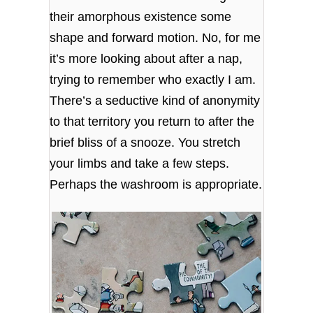
their amorphous existence some
shape and forward motion. No, for me
it’s more looking about after a nap,
trying to remember who exactly I am.
There’s a seductive kind of anonymity
to that territory you return to after the
brief bliss of a snooze. You stretch
your limbs and take a few steps.
Perhaps the washroom is appropriate.