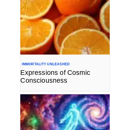
IMMORTALITY UNLEASHED
Expressions of Cosmic
Consciousness