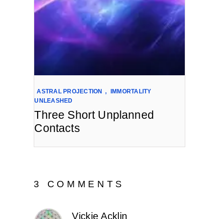
ASTRAL PROJECTION
,
IMMORTALITY
UNLEASHED
Three Short Unplanned
Contacts
3 COMMENTS
Vickie Acklin