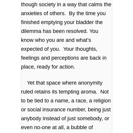
though society in a way that calms the
anxieties of others. By the time you
finished emptying your bladder the
dilemma has been resolved. You
know who you are and what’s
expected of you. Your thoughts,
feelings and perceptions are back in
place, ready for action.
Yet that space where anonymity
ruled retains its tempting aroma. Not
to be tied to a name, a race, a religion
or social insurance number, being just
anybody instead of just somebody, or
even no-one at all, a bubble of