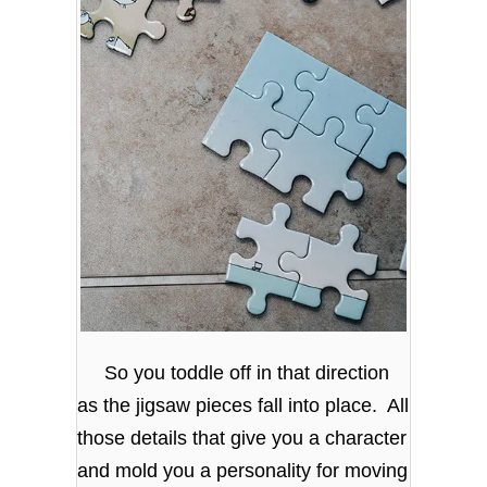
So you toddle off in that direction
as the jigsaw pieces fall into place. All
those details that give you a character
and mold you a personality for moving