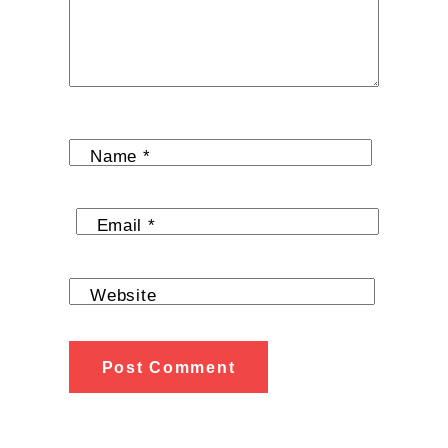
Name
*
Email
*
Website