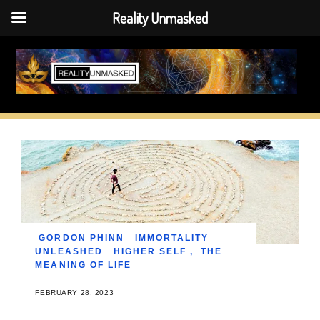
Reality Unmasked
Skip
to
content
GORDON PHINN
IMMORTALITY
UNLEASHED
HIGHER SELF
,
THE
MEANING OF LIFE
FEBRUARY 28, 2023