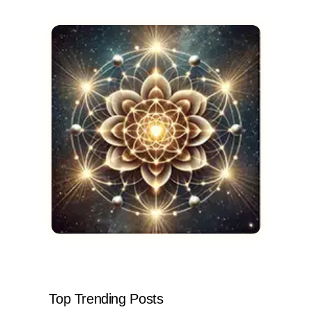
Top Trending Posts