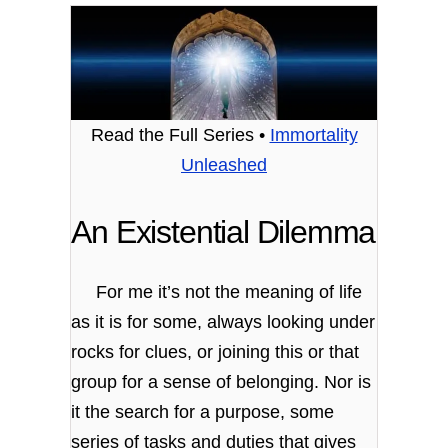
Read the Full Series •
Immortality
Unleashed
An Existential Dilemma
For me it’s not the meaning of life
as it is for some, always looking under
rocks for clues, or joining this or that
group for a sense of belonging. Nor is
it the search for a purpose, some
series of tasks and duties that gives