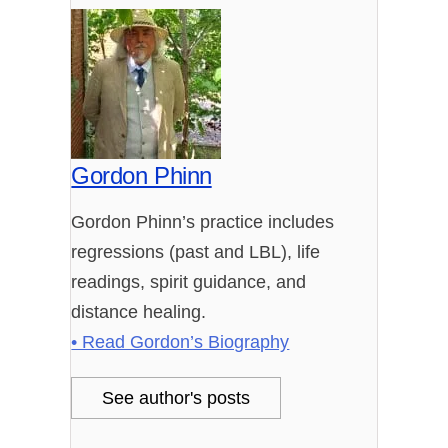
Gordon Phinn
Gordon Phinn’s practice includes
regressions (past and LBL), life
readings, spirit guidance, and
distance healing.
• Read Gordon’s Biography
See author's posts