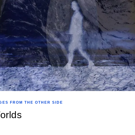
GES FROM THE OTHER SIDE
orlds