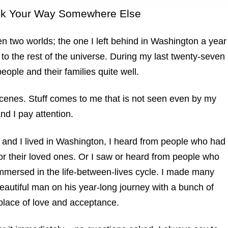
nk Your Way Somewhere Else
n two worlds; the one I left behind in Washington a year
o the rest of the universe. During my last twenty-seven
ople and their families quite well.
scenes. Stuff comes to me that is not seen even by my
d I pay attention.
 and I lived in Washington, I heard from people who had
r their loved ones. Or I saw or heard from people who
 immersed in the life-between-lives cycle. I made many
beautiful man on his year-long journey with a bunch of
a place of love and acceptance.