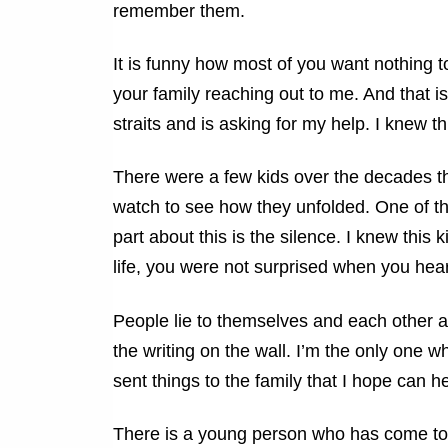
remember them.
It is funny how most of you want nothing to
your family reaching out to me. And that is
straits and is asking for my help. I knew 
There were a few kids over the decades th
watch to see how they unfolded. One of the
part about this is the silence. I knew this 
life, you were not surprised when you hear
People lie to themselves and each other 
the writing on the wall. I’m the only one w
sent things to the family that I hope can hel
There is a young person who has come t