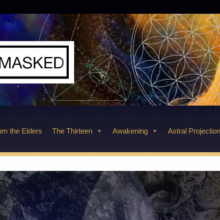
m the Elders
The Thirteen
Awakening
Astral Projectio