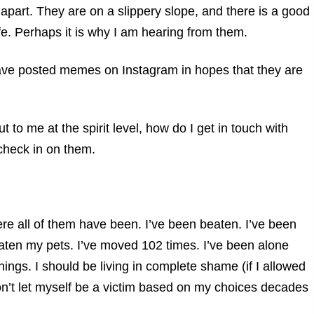
ng apart. They are on a slippery slope, and there is a good
ife. Perhaps it is why I am hearing from them.
have posted memes on Instagram in hopes that they are
 to me at the spirit level, how do I get in touch with
 check in on them.
re all of them have been. I’ve been beaten. I’ve been
eaten my pets. I’ve moved 102 times. I’ve been alone
ngs. I should be living in complete shame (if I allowed
I won’t let myself be a victim based on my choices decades