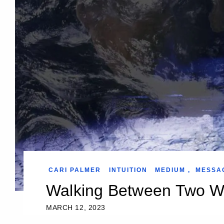
CARI PALMER
INTUITION
MEDIUM
,
MESSA
Walking Between Two W
MARCH 12, 2023