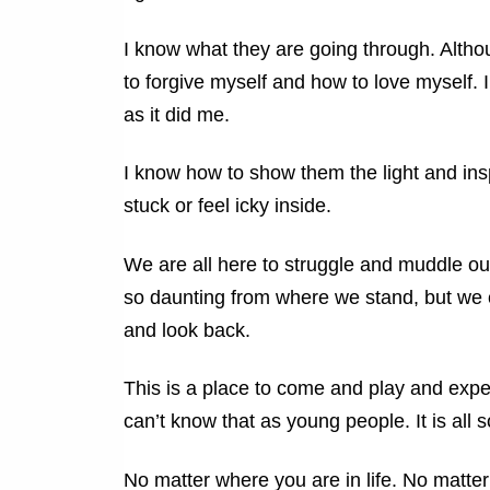
I know what they are going through. Altho
to forgive myself and how to love myself. 
as it did me.
I know how to show them the light and ins
stuck or feel icky inside.
We are all here to struggle and muddle our
so daunting from where we stand, but we
and look back.
This is a place to come and play and expe
can’t know that as young people. It is all s
No matter where you are in life. No matte