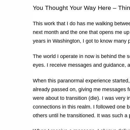
You Thought Your Way Here – Thi
This work that I do has me walking betwee
next month and the one that opens me up t
years in Washington, I got to know many pe
The world I operate in now is behind the 
eyes. I receive messages and guidance, an
When this paranormal experience started,
already passed on, giving me messages fo
were about to transition (die). I was very
connections in this realm. I followed one 
others until he transitioned. It was such 