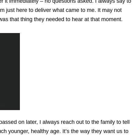
r it immediately – no questions asked. I always say to
 am just here to deliver what came to me. It may not
 was that thing they needed to hear at that moment.
ssed on later, I always reach out to the family to tell
uch younger, healthy age. It’s the way they want us to