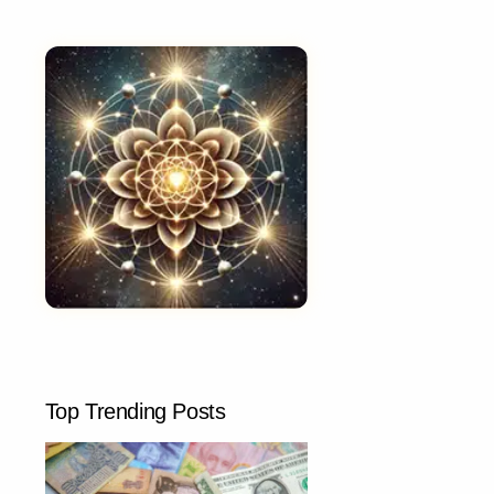
Top Trending Posts