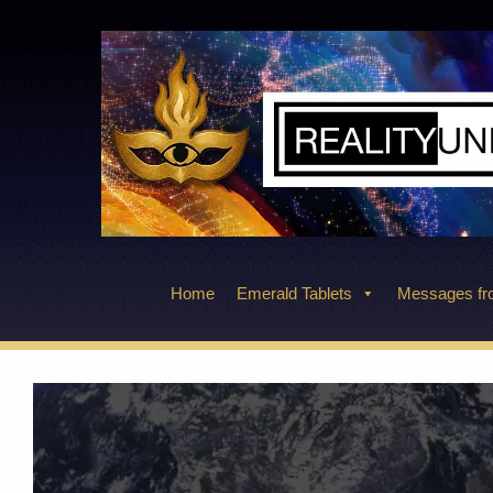
Skip
to
content
Home
Emerald Tablets
Messages fro