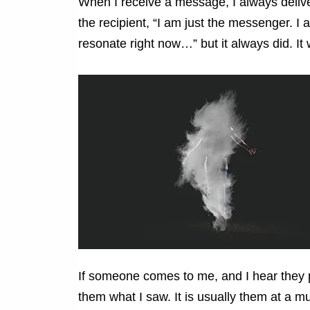
When I receive a message, I always delive
the recipient, “I am just the messenger. I
resonate right now…” but it always did. It
If someone comes to me, and I hear they pa
them what I saw. It is usually them at a m