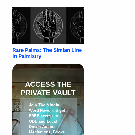
ACCESS THE
PRIVATE VAULT
Join The Mindful
Word News and get
FREE access to
OBE and Lucid
Dream Audios,
Meditations, Books