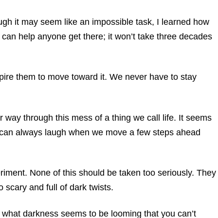
ugh it may seem like an impossible task, I learned how
I can help anyone get there; it won’t take three decades
pire them to move toward it. We never have to stay
 way through this mess of a thing we call life. It seems
 can always laugh when we move a few steps ahead
riment. None of this should be taken too seriously. They
o scary and full of dark twists.
r what darkness seems to be looming that you can’t