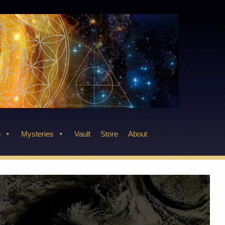
n
Mysteries
Vault
Store
About