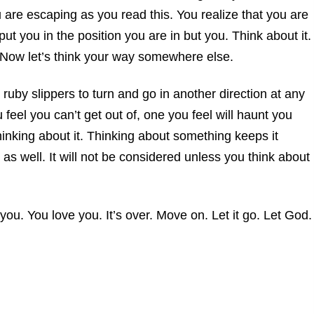
are escaping as you read this. You realize that you are
 you in the position you are in but you. Think about it.
 Now let’s think your way somewhere else.
 ruby slippers to turn and go in another direction at any
u feel you can’t get out of, one you feel will haunt you
 thinking about it. Thinking about something keeps it
l as well. It will not be considered unless you think about
 you. You love you. It’s over. Move on. Let it go. Let God.