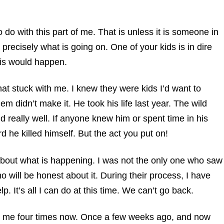
 do with this part of me. That is unless it is someone in
 precisely what is going on. One of your kids is in dire
this would happen.
at stuck with me. I knew they were kids I’d want to
m didn’t make it. He took his life last year. The wild
kid really well. If anyone knew him or spent time in his
d he killed himself. But the act you put on!
about what is happening. I was not the only one who saw
ho will be honest about it. During their process, I have
p. It’s all I can do at this time. We can’t go back.
o me four times now. Once a few weeks ago, and now