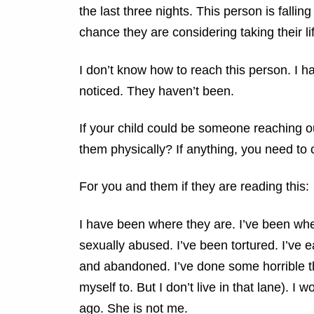
the last three nights. This person is falli
chance they are considering taking their l
I don’t know how to reach this person. I 
noticed. They haven’t been.
If your child could be someone reaching out
them physically? If anything, you need to
For you and them if they are reading this:
I have been where they are. I’ve been whe
sexually abused. I’ve been tortured. I’ve 
and abandoned. I’ve done some horrible thi
myself to. But I don’t live in that lane). 
ago. She is not me.