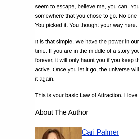
seem to escape, believe me, you can. You 
somewhere that you chose to go. No one put
You picked it. You thought your way here.
It is that simple. We have the power in our
time. If you are in the middle of a story yo
forever, it will only haunt you if you keep
active. Once you let it go, the universe wil
it again.
This is your basic Law of Attraction. I love
About The Author
Cari Palmer