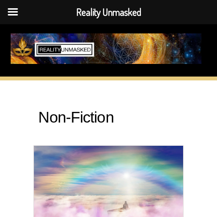
Reality Unmasked
Skip
to
content
Non-Fiction