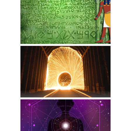
VICKIE ACKLIN
Change Your Life Using
Your Built-In Superpower:
Part One
FEBRUARY 1, 2022
VICKIE ACKLIN
The Emerald Tablets of
Thoth
FEBRUARY 20, 2021
VICKIE ACKLIN
The Phase · Astral
Projection & Lucid Dream