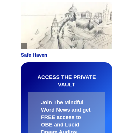
ACCESS THE PRIVATE
VAULT
Join The Mindful
Word News and get
FREE access to
OBE and Lucid
Dream Audios,