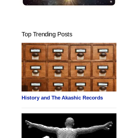
Top Trending Posts