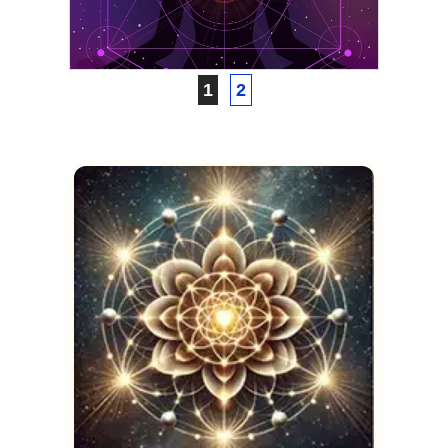
Guidebook
JANUARY 25, 2021
1
2
VICKIE ACKLIN
The Astral Codex
JANUARY 11, 2021