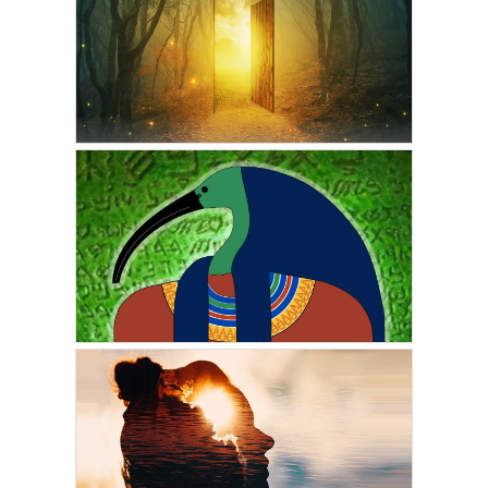
VICKIE ACKLIN
The Nature of Your
Personal Reality
OCTOBER 2, 2022
GORDON PHINN
More Adventures In
Eternity: The Afterlife
Trilogy Part Two
APRIL 29, 2022
VICKIE ACKLIN
The Prophecy of the
Emerald Tablets