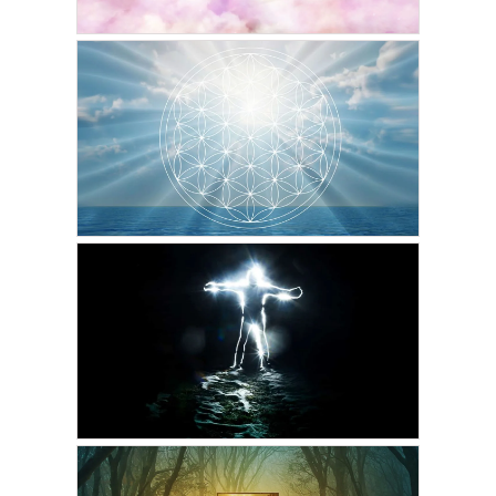
GORDON PHINN
The Word of Gord on the
Afterlife
MAY 7, 2023
GORDON PHINN
The Meaning of Life
MAY 1, 2023