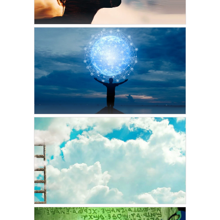
MARCH 7, 2022
VICKIE ACKLIN
Transcend Time and
Space with Controlled
Remote Viewing
FEBRUARY 27, 2022
VICKIE ACKLIN
Using Infinite Intelligence
to Attract the Life You
Want to Live: Part Two
FEBRUARY 11, 2022