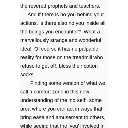
the revered prophets and teachers.
And if there is no you behind your
actions, is there also no you inside all
the beings you encounter? What a
marvellously strange and wonderful
idea! Of course it has no palpable
reality for those on the treadmill who
refuse to get off, bless their cotton
socks.
Finding some version of what we
call a comfort zone in this new
understanding of the ‘no-self’, some
area where you can act in ways that
bring ease and amusement to others,
while seeing that the ‘you’ involved in