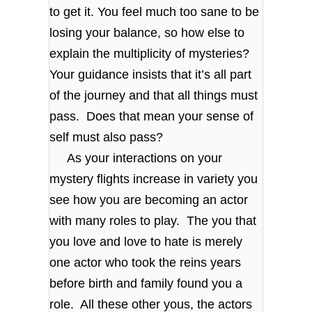
to get it. You feel much too sane to be
losing your balance, so how else to
explain the multiplicity of mysteries?
Your guidance insists that it’s all part
of the journey and that all things must
pass. Does that mean your sense of
self must also pass?
As your interactions on your
mystery flights increase in variety you
see how you are becoming an actor
with many roles to play. The you that
you love and love to hate is merely
one actor who took the reins years
before birth and family found you a
role. All these other yous, the actors