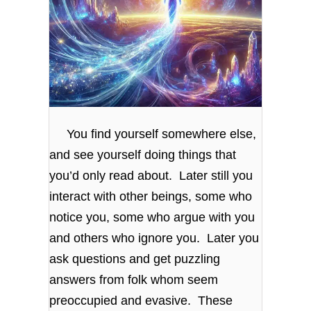
You find yourself somewhere else,
and see yourself doing things that
you’d only read about. Later still you
interact with other beings, some who
notice you, some who argue with you
and others who ignore you. Later you
ask questions and get puzzling
answers from folk whom seem
preoccupied and evasive. These