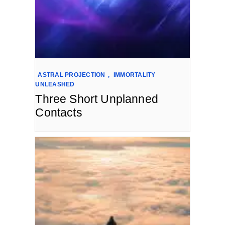
ASTRAL PROJECTION
,
IMMORTALITY
UNLEASHED
Three Short Unplanned
Contacts