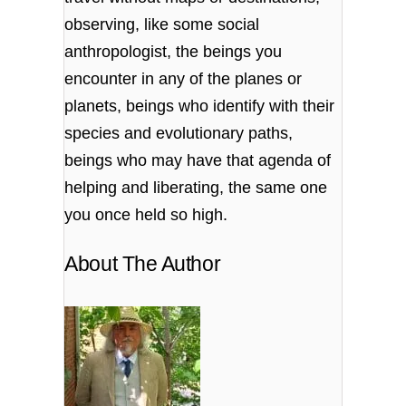
observing, like some social
anthropologist, the beings you
encounter in any of the planes or
planets, beings who identify with their
species and evolutionary paths,
beings who may have that agenda of
helping and liberating, the same one
you once held so high.
About The Author