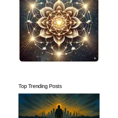
Top Trending Posts