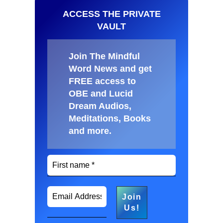
ACCESS THE PRIVATE
VAULT
Join The Mindful
Word News and get
FREE access to
OBE and Lucid
Dream Audios,
Meditations, Books
and more
.