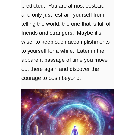
predicted. You are almost ecstatic
and only just restrain yourself from
telling the world, the one that is full of
friends and strangers. Maybe it’s
wiser to keep such accomplishments
to yourself for a while. Later in the
apparent passage of time you move
out there again and discover the
courage to push beyond.