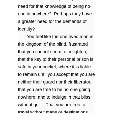
need for that knowledge of being no-
one in nowhere? Perhaps they have
a greater need for the demands of
identity?
You feel like the one eyed man in
the kingdom of the blind, frustrated
that you cannot seem to enlighten,
that the key to their personal prison is
safe in your pocket, where it is liable
to remain until you accept that you are
neither their guard nor their liberator,
that you are free to be no-one going
nowhere, and to indulge in that bliss
without guilt. That you are free to
travel without maps or destinations,