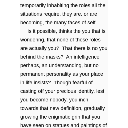
temporarily inhabiting the roles all the
situations require, they are, or are
becoming, the many faces of self.
Is it possible, thinks the you that is
wondering, that none of these roles
are actually you? That there is no you
behind the masks? An intelligence
perhaps, an understanding, but no
permanent personality as your place
in life insists? Though fearful of
casting off your precious identity, lest
you become nobody, you inch
towards that new definition, gradually
growing the enigmatic grin that you
have seen on statues and paintings of