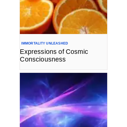
IMMORTALITY UNLEASHED
Expressions of Cosmic
Consciousness