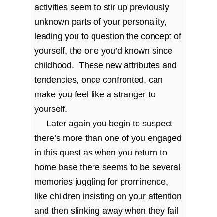
activities seem to stir up previously
unknown parts of your personality,
leading you to question the concept of
yourself, the one you’d known since
childhood. These new attributes and
tendencies, once confronted, can
make you feel like a stranger to
yourself.
Later again you begin to suspect
there’s more than one of you engaged
in this quest as when you return to
home base there seems to be several
memories juggling for prominence,
like children insisting on your attention
and then slinking away when they fail