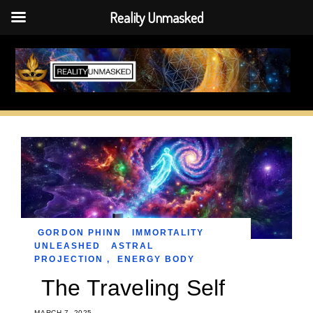
Reality Unmasked
Skip
to
content
GORDON PHINN
IMMORTALITY
UNLEASHED
ASTRAL
PROJECTION
,
ENERGY BODY
The Traveling Self
MARCH 7, 2025