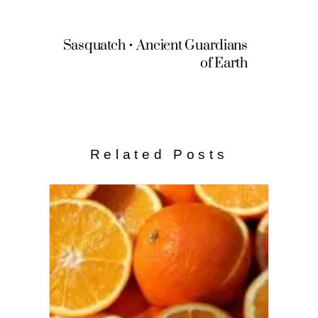
Sasquatch • Ancient Guardians
of Earth
Related Posts