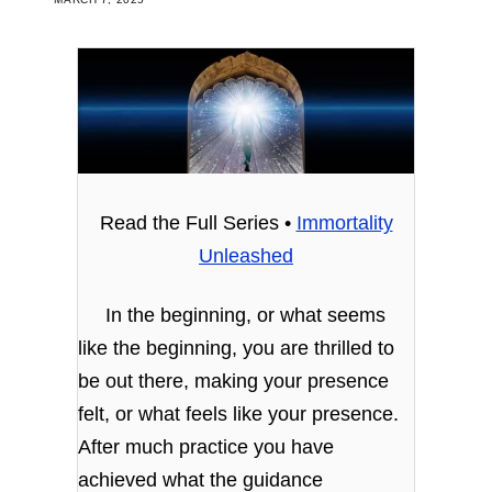
Read the Full Series •
Immortality
Unleashed
In the beginning, or what seems
like the beginning, you are thrilled to
be out there, making your presence
felt, or what feels like your presence.
After much practice you have
achieved what the guidance