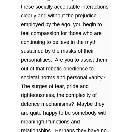
these socially acceptable interactions
clearly and without the prejudice
employed by the ego, you begin to
feel compassion for those who are
continuing to believe in the myth
sustained by the masks of their
personalities. Are you to assist them
out of that robotic obedience to
societal norms and personal vanity?
The surges of fear, pride and
righteousness, the complexity of
defence mechanisms? Maybe they
are quite happy to be somebody with
meaningful functions and
relationships. Perhaps they have no