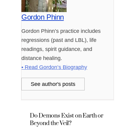
Gordon Phinn
Gordon Phinn’s practice includes
regressions (past and LBL), life
readings, spirit guidance, and
distance healing.
• Read Gordon’s Biography
See author's posts
Do Demons Exist on Earth or
Beyond the Veil?