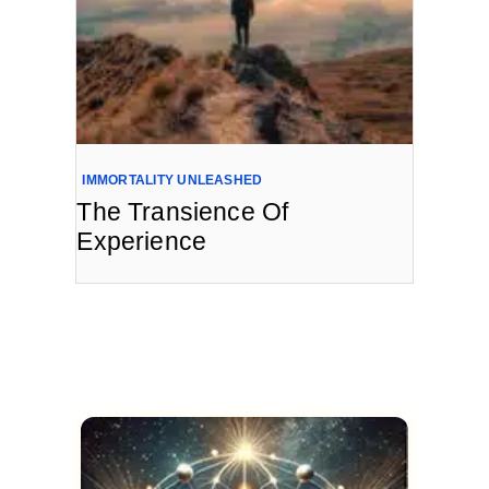
IMMORTALITY UNLEASHED
The Transience Of
Experience