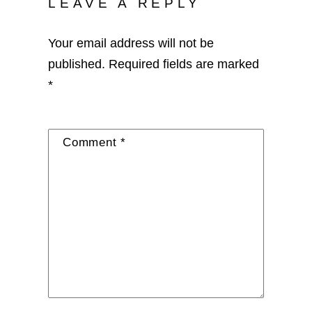
LEAVE A REPLY
Your email address will not be
published.
Required fields are marked
*
Comment
*