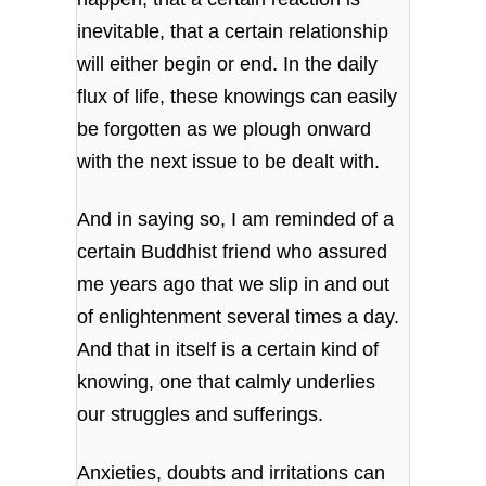
inevitable, that a certain relationship
will either begin or end. In the daily
flux of life, these knowings can easily
be forgotten as we plough onward
with the next issue to be dealt with.
And in saying so, I am reminded of a
certain Buddhist friend who assured
me years ago that we slip in and out
of enlightenment several times a day.
And that in itself is a certain kind of
knowing, one that calmly underlies
our struggles and sufferings.
Anxieties, doubts and irritations can