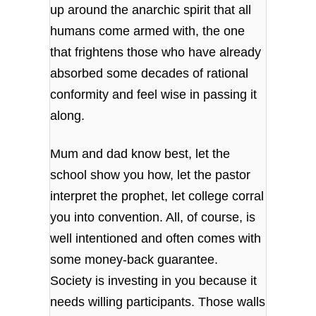
up around the anarchic spirit that all
humans come armed with, the one
that frightens those who have already
absorbed some decades of rational
conformity and feel wise in passing it
along.
Mum and dad know best, let the
school show you how, let the pastor
interpret the prophet, let college corral
you into convention. All, of course, is
well intentioned and often comes with
some money-back guarantee.
Society is investing in you because it
needs willing participants. Those walls