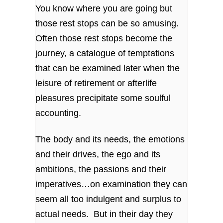
You know where you are going but
those rest stops can be so amusing.
Often those rest stops become the
journey, a catalogue of temptations
that can be examined later when the
leisure of retirement or afterlife
pleasures precipitate some soulful
accounting.
The body and its needs, the emotions
and their drives, the ego and its
ambitions, the passions and their
imperatives…on examination they can
seem all too indulgent and surplus to
actual needs. But in their day they