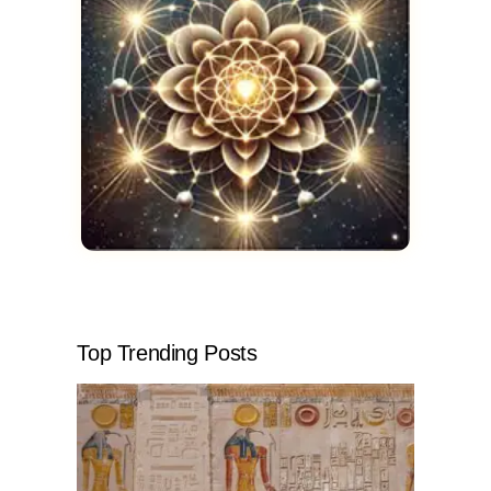
Top Trending Posts