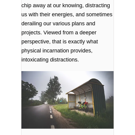
chip away at our knowing, distracting
us with their energies, and sometimes
derailing our various plans and
projects. Viewed from a deeper
perspective, that is exactly what
physical incarnation provides,
intoxicating distractions.