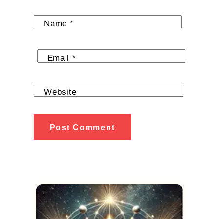
Name
*
Email
*
Website