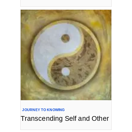
JOURNEY TO KNOWING
Transcending Self and Other