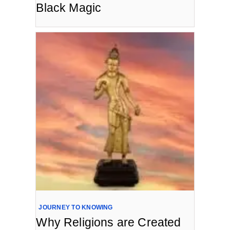
Black Magic
JOURNEY TO KNOWING
Why Religions are Created