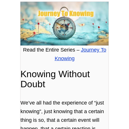
Read the Entire Series –
Journey To
Knowing
Knowing Without
Doubt
We’ve all had the experience of “just
knowing”, just knowing that a certain
thing is so, that a certain event will
happen, that a certain reaction is