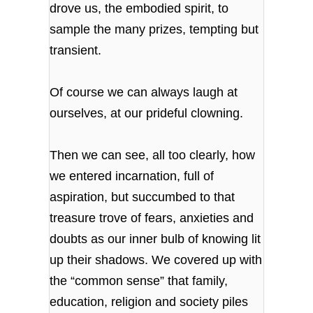
drove us, the embodied spirit, to
sample the many prizes, tempting but
transient.
Of course we can always laugh at
ourselves, at our prideful clowning.
Then we can see, all too clearly, how
we entered incarnation, full of
aspiration, but succumbed to that
treasure trove of fears, anxieties and
doubts as our inner bulb of knowing lit
up their shadows. We covered up with
the “common sense” that family,
education, religion and society piles