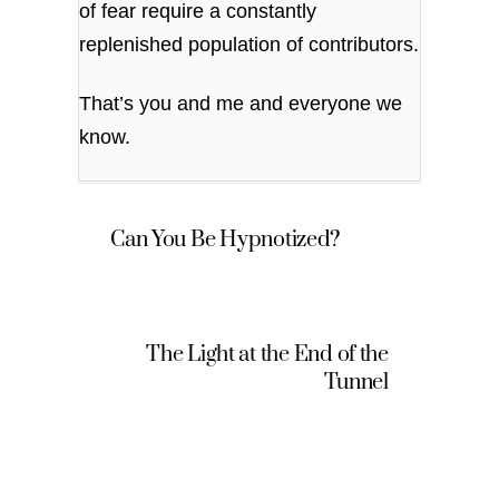
of fear require a constantly
replenished population of contributors.
That’s you and me and everyone we
know.
Can You Be Hypnotized?
The Light at the End of the
Tunnel