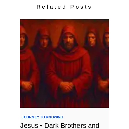
Related Posts
JOURNEY TO KNOWING
Jesus • Dark Brothers and