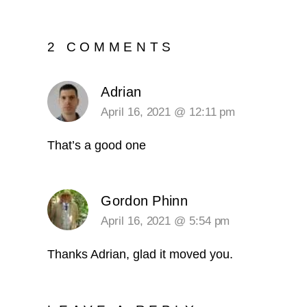
2 COMMENTS
Adrian
April 16, 2021 @ 12:11 pm
That’s a good one
Gordon Phinn
April 16, 2021 @ 5:54 pm
Thanks Adrian, glad it moved you.