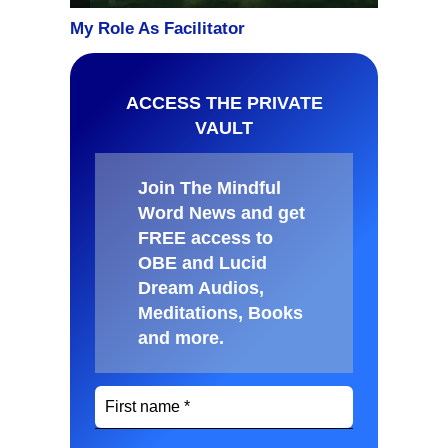
ACCESS THE PRIVATE
VAULT
Join The Mindful
Word News and get
FREE access to
OBE and Lucid
Dream Audios,
Meditations, Books
and more
.