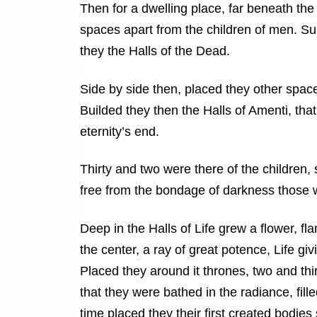
Then for a dwelling place, far beneath the
spaces apart from the children of men. S
they the Halls of the Dead.
Side by side then, placed they other space
Builded they then the Halls of Amenti, that 
eternity’s end.
Thirty and two were there of the childre
free from the bondage of darkness those 
Deep in the Halls of Life grew a flower, f
the center, a ray of great potence, Life giv
Placed they around it thrones, two and thir
that they were bathed in the radiance, fille
time placed they their first created bodies s