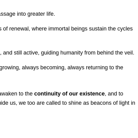
ssage into greater life.
s of renewal, where immortal beings sustain the cycles
, and still active, guiding humanity from behind the veil.
rowing, always becoming, always returning to the
o awaken to the
continuity of our existence
, and to
ide us, we too are called to shine as beacons of light in