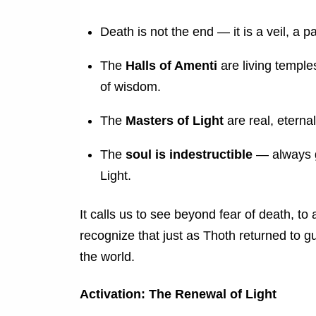
Death is not the end — it is a veil, a pa
The
Halls of Amenti
are living temple
of wisdom.
The
Masters of Light
are real, eternal
The
soul is indestructible
— always g
Light.
It calls us to see beyond fear of death, t
recognize that just as Thoth returned to gu
the world.
Activation: The Renewal of Light