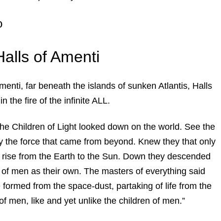
o
Halls of Amenti
Amenti, far beneath the islands of sunken Atlantis, Halls
n the fire of the infinite ALL.
 the Children of Light looked down on the world. See the
y the force that came from beyond. Knew they that only
rise from the Earth to the Sun. Down they descended
of men as their own. The masters of everything said
 formed from the space-dust, partaking of life from the
n of men, like and yet unlike the children of men.”