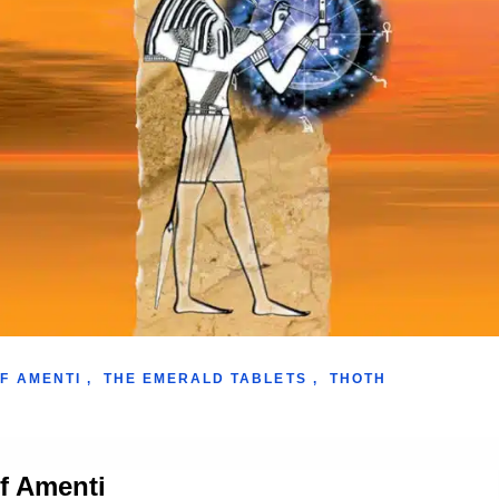
F AMENTI
,
THE EMERALD TABLETS
,
THOTH
of Amenti