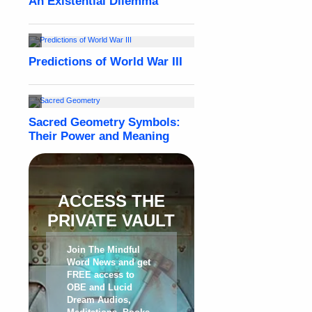
ACCESS THE
PRIVATE VAULT
Join The Mindful
Word News and get
FREE access to
OBE and Lucid
Dream Audios,