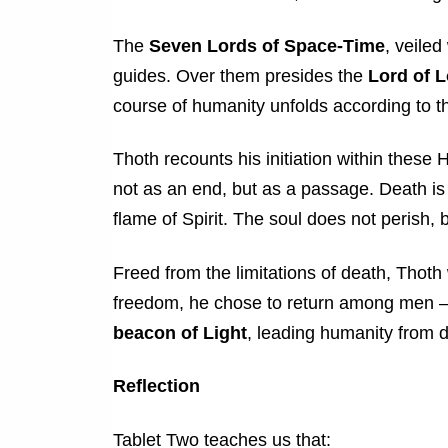
The
Seven Lords of Space-Time
, veile
guides. Over them presides the
Lord of 
course of humanity unfolds according to t
Thoth recounts his initiation within these
not as an end, but as a passage. Death is
flame of Spirit. The soul does not perish, 
Freed from the limitations of death, Thoth 
freedom, he chose to return among men — 
beacon of Light
, leading humanity from d
Reflection
Tablet Two teaches us that: