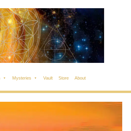
n
Mysteries
Vault
Store
About