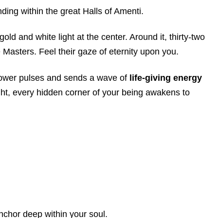
ing within the great Halls of Amenti.
old and white light at the center. Around it, thirty-two
Masters. Feel their gaze of eternity upon you.
Flower pulses and sends a wave of
life-giving energy
ght, every hidden corner of your being awakens to
 anchor deep within your soul.