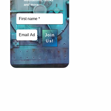
Meditations, Books
and more
.