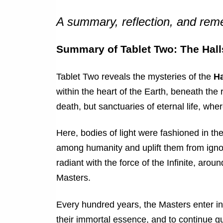
A summary, reflection, and re
Summary of Tablet Two: The Hall
Tablet Two reveals the mysteries of the
Ha
within the heart of the Earth, beneath the 
death, but sanctuaries of eternal life, whe
Here, bodies of light were fashioned in th
among humanity and uplift them from igno
radiant with the force of the Infinite, aro
Masters.
Every hundred years, the Masters enter into
their immortal essence, and to continue gu