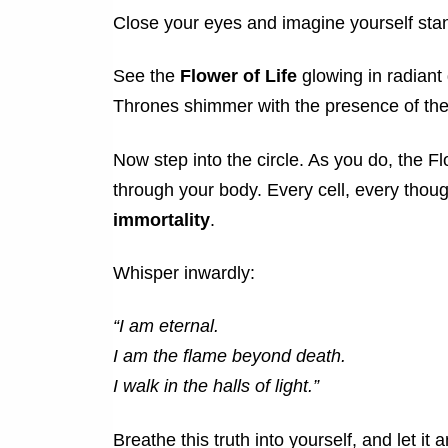
Close your eyes and imagine yourself stand
See the
Flower of Life
glowing in radiant g
Thrones shimmer with the presence of the 
Now step into the circle. As you do, the 
through your body. Every cell, every thou
immortality
.
Whisper inwardly:
“I am eternal.
I am the flame beyond death.
I walk in the halls of light.”
Breathe this truth into yourself, and let it