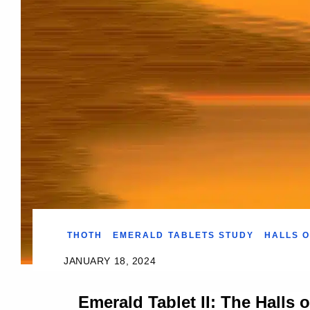
THOTH
EMERALD TABLETS STUDY
HALLS O
JANUARY 18, 2024
Emerald Tablet II: The Halls 