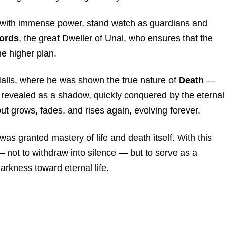
d with immense power, stand watch as guardians and
Lords
, the great Dweller of Unal, who ensures that the
he higher plan.
 Halls, where he was shown the true nature of
Death
—
 revealed as a shadow, quickly conquered by the eternal
but grows, fades, and rises again, evolving forever.
was granted mastery of life and death itself. With this
not to withdraw into silence — but to serve as a
arkness toward eternal life.