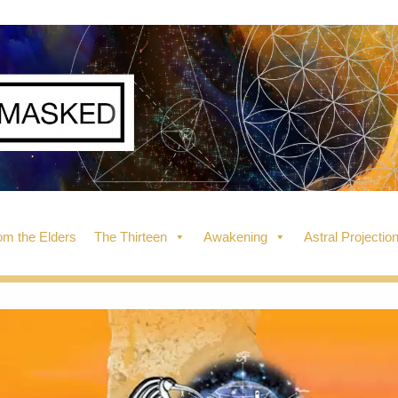
m the Elders
The Thirteen
Awakening
Astral Projectio