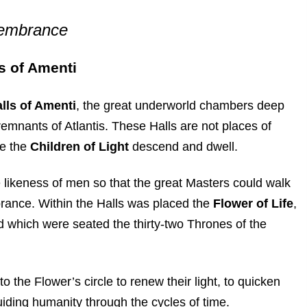
membrance
s of Amenti
lls of Amenti
, the great underworld chambers deep
remnants of Atlantis. These Halls are not places of
re the
Children of Light
descend and dwell.
e likeness of men so that the great Masters could walk
rance. Within the Halls was placed the
Flower of Life
,
und which were seated the thirty-two Thrones of the
 the Flower’s circle to renew their light, to quicken
iding humanity through the cycles of time.