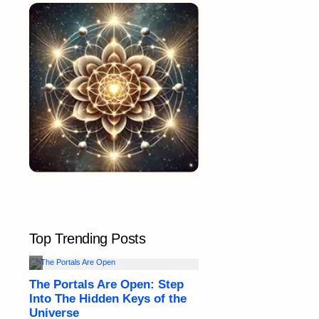
Top Trending Posts