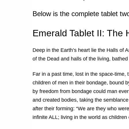
Below is the complete tablet tw
Emerald Tablet II: The 
Deep in the Earth’s heart lie the Halls of 
of the Dead and halls of the living, bathed i
Far in a past time, lost in the space-time,
children of men in their bondage, bound b
by freedom from bondage could man ever 
and created bodies, taking the semblance 
after their forming: “We are they who were
infinite ALL; living in the world as childre