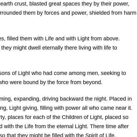
 earth crust, blasted great spaces they by their power,
urrounded them by forces and power, shielded from harm
s, filled them with Life and with Light from above.
they might dwell eternally there living with life to
n, sons of Light who had come among men, seeking to
who were bound by the force from beyond.
laming, expanding, driving backward the night. Placed in
ing, Light giving, filling with power all who came near it.
ty, places for each of the Children of Light, placed so
d with the Life from the eternal Light. There time after
o that they might be filled with the Spirit of Life.