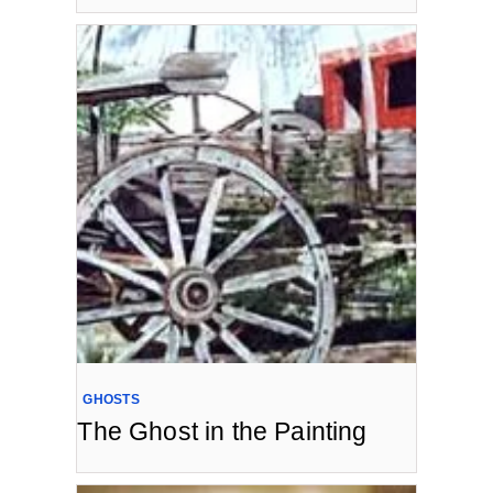
GHOSTS
The Ghost in the Painting