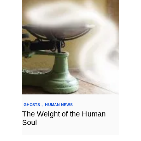
GHOSTS
,
HUMAN NEWS
The Weight of the Human
Soul