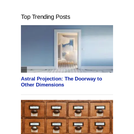
Top Trending Posts