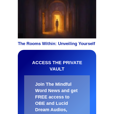
ACCESS THE PRIVATE
VAULT
Join The Mindful
Word News and get
FREE access to
OBE and Lucid
Dream Audios,