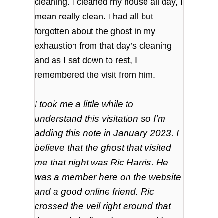
cleaning. I cleaned my house all day, I
mean really clean.
I had all but
forgotten about the ghost in my
exhaustion from that day’s cleaning
and as I sat down to rest, I
remembered the visit from him.
I took me a little while to
understand this visitation so I’m
adding this note in January 2023. I
believe that the
ghost
that visited
me that night was Ric Harris. He
was a member here on the website
and a good online friend.
Ric
crossed the veil right around that