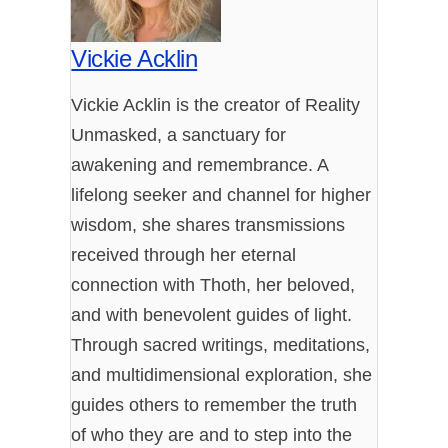
Vickie Acklin
Vickie Acklin is the creator of Reality
Unmasked, a sanctuary for
awakening and remembrance. A
lifelong seeker and channel for higher
wisdom, she shares transmissions
received through her eternal
connection with Thoth, her beloved,
and with benevolent guides of light.
Through sacred writings, meditations,
and multidimensional exploration, she
guides others to remember the truth
of who they are and to step into the