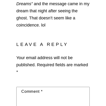
Dreams”
and the message came in my
dream that night after seeing the
ghost. That doesn’t seem like a
coincidence. lol
LEAVE A REPLY
Your email address will not be
published.
Required fields are marked
*
Comment
*