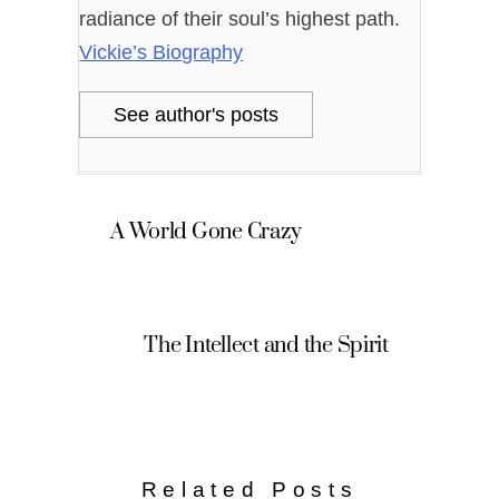
radiance of their soul’s highest path.
Vickie’s Biography
See author's posts
A World Gone Crazy
The Intellect and the Spirit
Related Posts