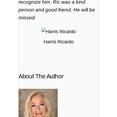
recognize
him. Ric was a kind
person and good friend. He will be
missed.
Harris Ricardo
About The Author