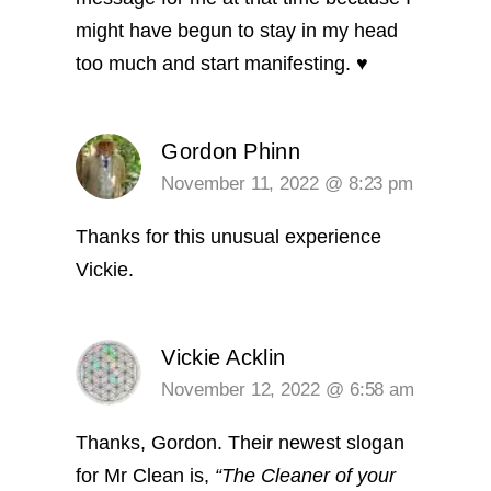
might have begun to stay in my head
too much and start manifesting. ♥️
Gordon Phinn
November 11, 2022 @ 8:23 pm
Thanks for this unusual experience
Vickie.
Vickie Acklin
November 12, 2022 @ 6:58 am
Thanks, Gordon. Their newest slogan
for Mr Clean is,
“The Cleaner of your