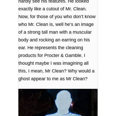
hardly see his features. He looked
exactly like a cutout of Mr. Clean.
Now, for those of you who don’t know
who Mr. Clean is, well he’s an image
of a strong tall man with a muscular
body and rocking an earring on his
ear. He represents the cleaning
products for Procter & Gamble. I
thought maybe I was imagining all
this, I mean, Mr Clean? Why would a
ghost appear to me as Mr Clean?