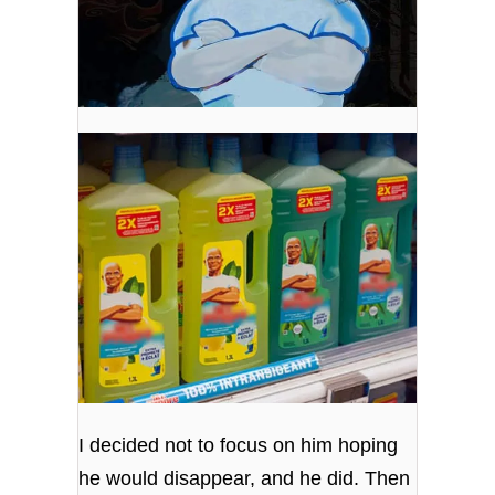
I decided not to focus on him hoping
he would disappear, and he did. Then