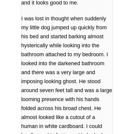
and it looks good to me.
I was lost in thought when suddenly
my little dog jumped up quickly from
his bed and started barking almost
hysterically while looking into the
bathroom attached to my bedroom. I
looked into the darkened bathroom
and there was a very large and
imposing looking ghost. He stood
around seven feet tall and was a large
looming presence with his hands
folded across his broad chest. He
almost looked like a cutout of a
human in white cardboard. I could