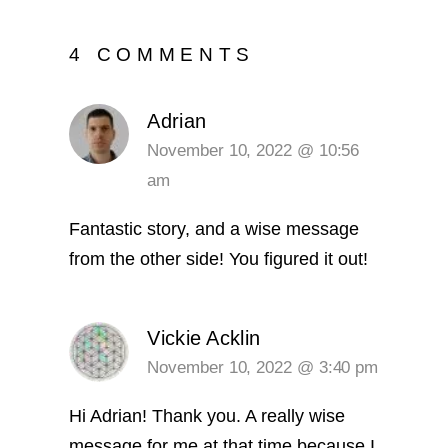
4 COMMENTS
Adrian
November 10, 2022 @ 10:56
am
Fantastic story, and a wise message
from the other side! You figured it out!
Vickie Acklin
November 10, 2022 @ 3:40 pm
Hi Adrian! Thank you. A really wise
message for me at that time because I