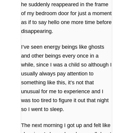
he suddenly reappeared in the frame
of my bedroom door for just a moment
as if to say hello one more time before
disappearing.
I’ve seen energy beings like ghosts
and other beings every once in a
while, since I was a child so although I
usually always pay attention to
something like this, it’s not that
unusual for me to experience and I
was too tired to figure it out that night
so I went to sleep.
The next morning I got up and felt like