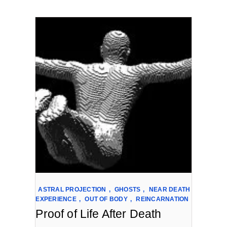
ASTRAL PROJECTION
,
GHOSTS
,
NEAR DEATH
EXPERIENCE
,
OUT OF BODY
,
REINCARNATION
Proof of Life After Death