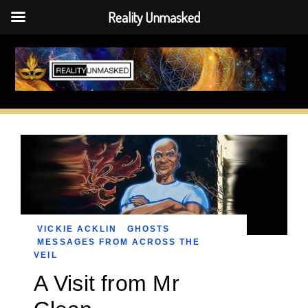
Reality Unmasked
Skip
to
content
VICKIE ACKLIN
GHOSTS
MESSAGES FROM ACROSS THE
VEIL
A Visit from Mr