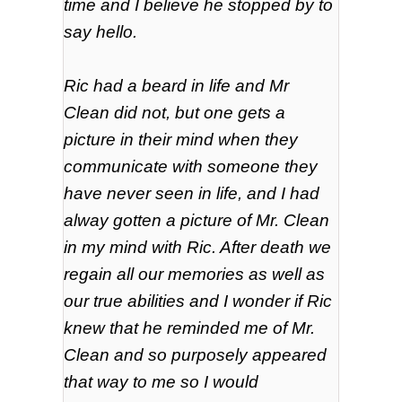
time and I believe he stopped by to
say hello.
Ric had a beard in life and Mr
Clean did not, but one gets a
picture in their mind when they
communicate with someone they
have never seen in life, and I had
alway
gotten
a picture of Mr. Clean
in my mind with Ric. After death we
regain all our memories as well as
our true abilities and I wonder if Ric
knew that he reminded me of Mr.
Clean and so
purposely
appeared
that way to me so I would