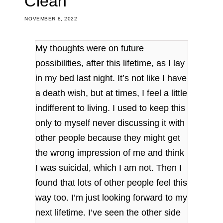
Clean
NOVEMBER 8, 2022
My thoughts were on future
possibilities, after this lifetime, as I lay
in my bed last night. It’s not like I have
a death wish, but at times, I feel a little
indifferent to living. I used to keep this
only to myself never discussing it with
other people because they might get
the wrong impression of me and think
I was suicidal, which I am not. Then I
found that lots of other people feel this
way too. I’m just looking forward to my
next lifetime. I’ve seen the other side