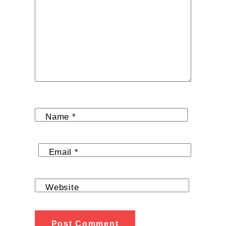
Name
*
Email
*
Website