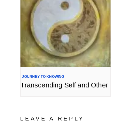
JOURNEY TO KNOWING
Transcending Self and Other
LEAVE A REPLY