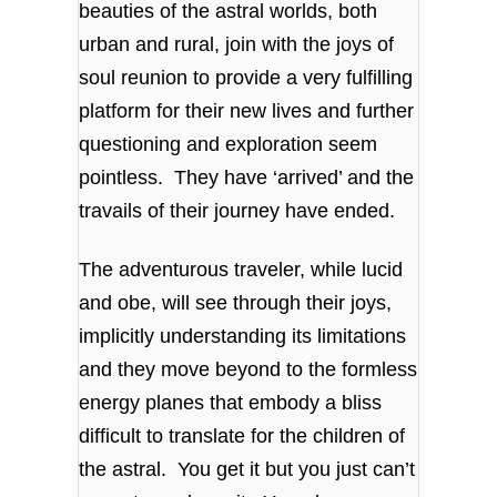
beauties of the astral worlds, both
urban and rural, join with the joys of
soul reunion to provide a very fulfilling
platform for their new lives and further
questioning and exploration seem
pointless. They have ‘arrived’ and the
travails of their journey have ended.
The adventurous traveler, while lucid
and obe, will see through their joys,
implicitly understanding its limitations
and they move beyond to the formless
energy planes that embody a bliss
difficult to translate for the children of
the astral. You get it but you just can’t