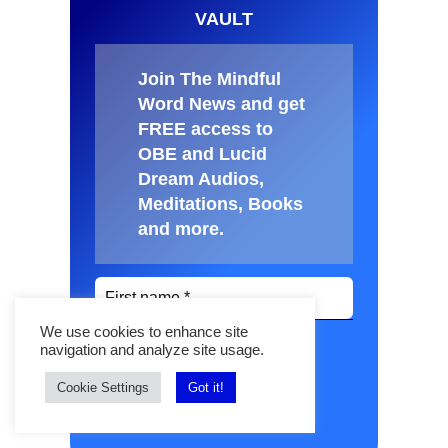
VAULT
Join The Mindful
Word News and get
FREE access to
OBE and Lucid
Dream Audios,
Meditations, Books
and more
.
We use cookies to enhance site
navigation and analyze site usage.
Cookie Settings
Got it!