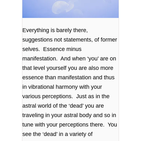
Everything is barely there,
suggestions not statements, of former
selves. Essence minus
manifestation. And when ‘you’ are on
that level yourself you are also more
essence than manifestation and thus
in vibrational harmony with your
various perceptions. Just as in the
astral world of the ‘dead’ you are
traveling in your astral body and so in
tune with your perceptions there. You
see the ‘dead’ in a variety of