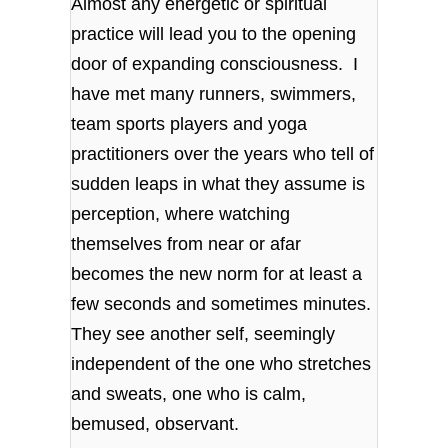
Almost any energetic or spiritual
practice will lead you to the opening
door of expanding consciousness. I
have met many runners, swimmers,
team sports players and yoga
practitioners over the years who tell of
sudden leaps in what they assume is
perception, where watching
themselves from near or afar
becomes the new norm for at least a
few seconds and sometimes minutes.
They see another self, seemingly
independent of the one who stretches
and sweats, one who is calm,
bemused, observant.