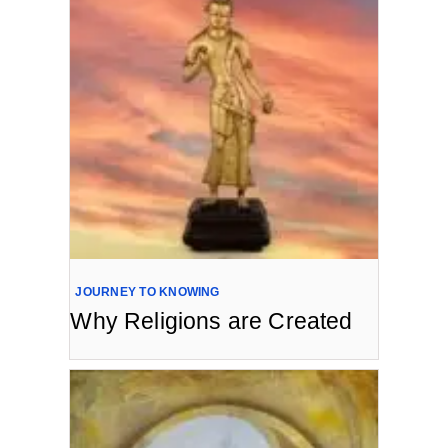
JOURNEY TO KNOWING
Why Religions are Created