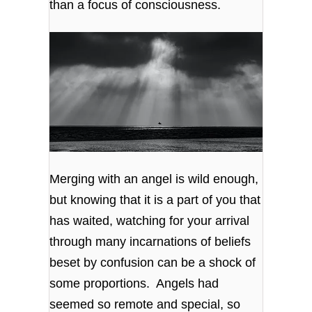
than a focus of consciousness.
Merging with an angel is wild enough,
but knowing that it is a part of you that
has waited, watching for your arrival
through many incarnations of beliefs
beset by confusion can be a shock of
some proportions. Angels had
seemed so remote and special, so