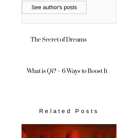
See author's posts
The Secret of Dreams
What is Qi? – 6 Ways to Boost It
Related Posts