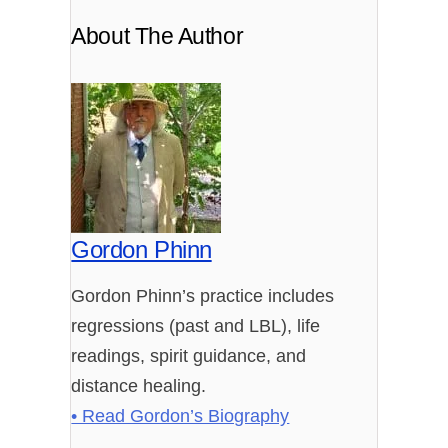
About The Author
Gordon Phinn
Gordon Phinn’s practice includes
regressions (past and LBL), life
readings, spirit guidance, and
distance healing.
• Read Gordon’s Biography