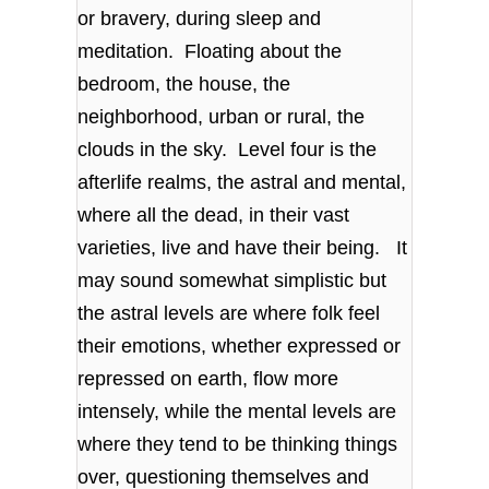
or bravery, during sleep and
meditation. Floating about the
bedroom, the house, the
neighborhood, urban or rural, the
clouds in the sky. Level four is the
afterlife realms, the astral and mental,
where all the dead, in their vast
varieties, live and have their being. It
may sound somewhat simplistic but
the astral levels are where folk feel
their emotions, whether expressed or
repressed on earth, flow more
intensely, while the mental levels are
where they tend to be thinking things
over, questioning themselves and