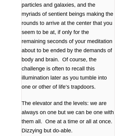
particles and galaxies, and the
myriads of sentient beings making the
rounds to arrive at the center that you
seem to be at, if only for the
remaining seconds of your meditation
about to be ended by the demands of
body and brain. Of course, the
challenge is often to recall this
illumination later as you tumble into
one or other of life’s trapdoors.
The elevator and the levels: we are
always on one but we can be one with
them all. One at a time or all at once.
Dizzying but do-able.