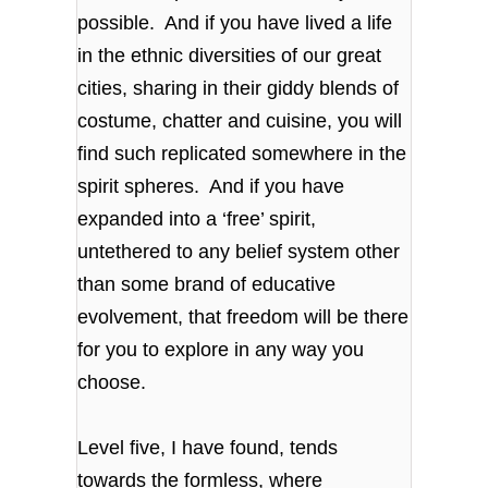
possible. And if you have lived a life
in the ethnic diversities of our great
cities, sharing in their giddy blends of
costume, chatter and cuisine, you will
find such replicated somewhere in the
spirit spheres. And if you have
expanded into a ‘free’ spirit,
untethered to any belief system other
than some brand of educative
evolvement, that freedom will be there
for you to explore in any way you
choose.
Level five, I have found, tends
towards the formless, where