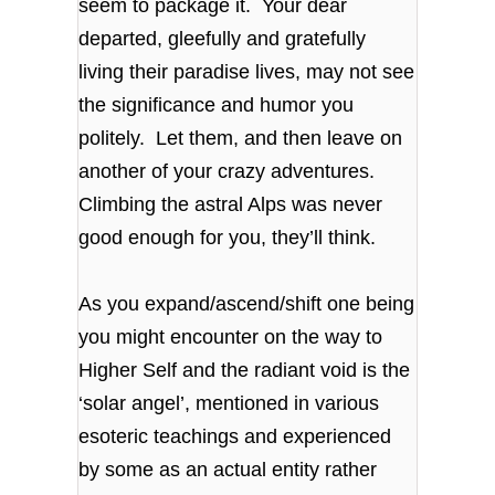
seem to package it. Your dear
departed, gleefully and gratefully
living their paradise lives, may not see
the significance and humor you
politely. Let them, and then leave on
another of your crazy adventures.
Climbing the astral Alps was never
good enough for you, they’ll think.
As you expand/ascend/shift one being
you might encounter on the way to
Higher Self and the radiant void is the
‘solar angel’, mentioned in various
esoteric teachings and experienced
by some as an actual entity rather