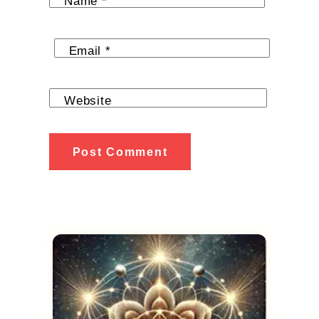
Name
*
Email
*
Website