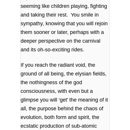
seeming like children playing, fighting
and taking their rest. You smile in
sympathy, knowing that you will rejoin
them sooner or later, perhaps with a
deeper perspective on the carnival
and its oh-so-exciting rides.
If you reach the radiant void, the
ground of all being, the elysian fields,
the nothingness of the god
consciousness, with even but a
glimpse you will ‘get’ the meaning of it
all, the purpose behind the chaos of
evolution, both form and spirit, the
ecstatic production of sub-atomic