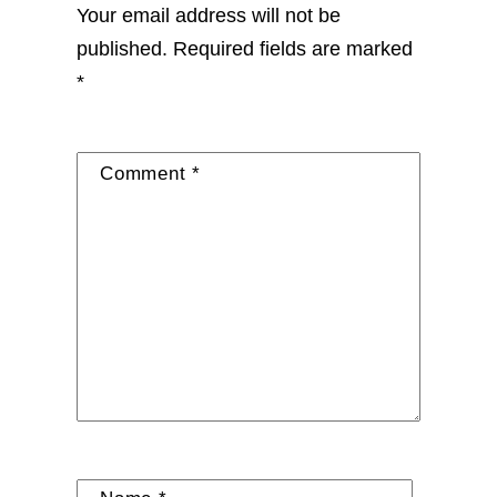
Your email address will not be
published.
Required fields are marked
*
Comment
*