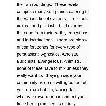
their surroundings. These levels
comprise many sub-planes catering to
the various belief systems, – religious,
cultural and political – held over by
the dead from their earthly educations
and indoctrinations. There are plenty
of comfort zones for every type of
persuasion: Agnostics, Atheists,
Buddhists, Evangelicals, Animists,
none of these have to mix unless they
really want to. Staying inside your
community as some willing puppet of
your culture bubble, waiting for
whatever reward or punishment you
have been promised, is entirely