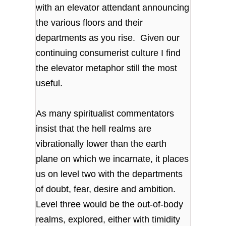
with an elevator attendant announcing
the various floors and their
departments as you rise. Given our
continuing consumerist culture I find
the elevator metaphor still the most
useful.
As many spiritualist commentators
insist that the hell realms are
vibrationally lower than the earth
plane on which we incarnate, it places
us on level two with the departments
of doubt, fear, desire and ambition.
Level three would be the out-of-body
realms, explored, either with timidity