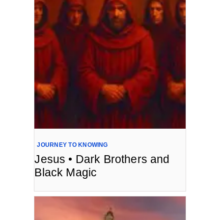
JOURNEY TO KNOWING
Jesus • Dark Brothers and
Black Magic