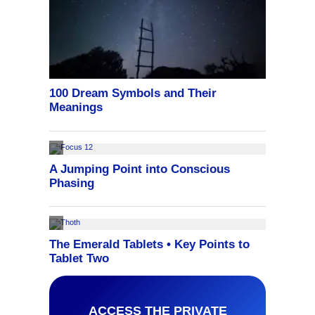
ACCESS THE PRIVATE