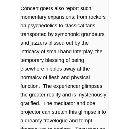
Concert goers also report such
momentary expansions: from rockers
on psychedelics to classical fans
transported by symphonic grandeurs
and jazzers blissed out by the
intricacy of small band interplay, the
temporary blessing of being
elsewhere nibbles away at the
normalcy of flesh and physical
function. The experiencer glimpses
the greater reality and is mysteriously
gratified. The meditator and obe
projector can stretch this glimpse into
a dreamy travelogue and tempt