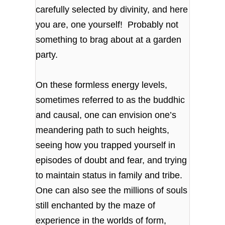
carefully selected by divinity, and here
you are, one yourself! Probably not
something to brag about at a garden
party.
On these formless energy levels,
sometimes referred to as the buddhic
and causal, one can envision one’s
meandering path to such heights,
seeing how you trapped yourself in
episodes of doubt and fear, and trying
to maintain status in family and tribe.
One can also see the millions of souls
still enchanted by the maze of
experience in the worlds of form,