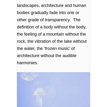
landscapes, architecture and human
bodies gradually fade into one or
other grade of transparency. The
definition of a body without the body,
the feeling of a mountain without the
rock, the vibration of the lake without
the water, the ‘frozen music’ of
architecture without the audible
harmonies.