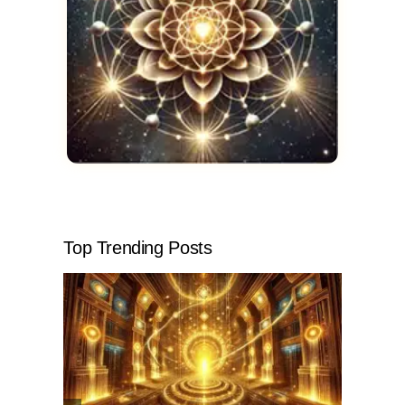
Top Trending Posts