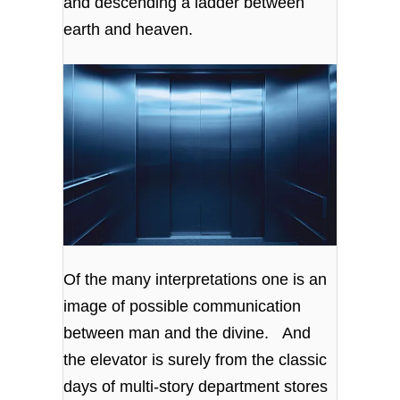
and descending a ladder between
earth and heaven.
Of the many interpretations one is an
image of possible communication
between man and the divine. And
the elevator is surely from the classic
days of multi-story department stores