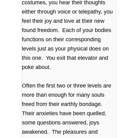
costumes, you hear their thoughts
either through voice or telepathy, you
feel their joy and love at their new
found freedom. Each of your bodies
functions on their corresponding
levels just as your physical does on
this one. You exit that elevator and
poke about.
Often the first two or three levels are
more than enough for many souls
freed from their earthly bondage.
Their anxieties have been quelled,
some questions answered, joys
awakened. The pleasures and