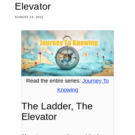
Elevator
AUGUST 16, 2021
Read the entire series:
Journey To
Knowing
The Ladder, The
Elevator