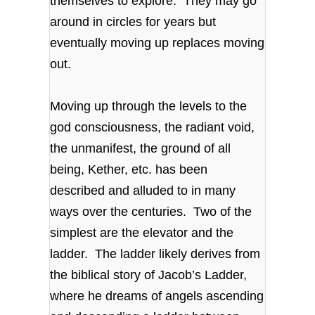
themselves to explore. They may go
around in circles for years but
eventually moving up replaces moving
out.
Moving up through the levels to the
god consciousness, the radiant void,
the unmanifest, the ground of all
being, Kether, etc. has been
described and alluded to in many
ways over the centuries. Two of the
simplest are the elevator and the
ladder. The ladder likely derives from
the biblical story of Jacob’s Ladder,
where he dreams of angels ascending