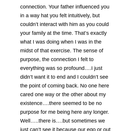
connection. Your father influenced you
in a way hat you felt intuitively, but
couldn’t interact with him as you could
your family at the time.
That’s exactly
what I was doing when I was in the
midst of that exercise. The sense of
purpose, the connection I felt to
everything was so profound….I just
didn’t want it to end and I couldn’t see
the point of coming back. No one here
cared one way or the other about my
existence….there seemed to be no
purpose for me being here any longer.
Well…..there is….but sometimes we
just can’t see it because our ego or out