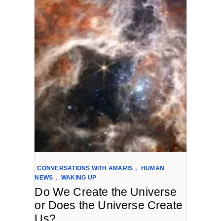
CONVERSATIONS WITH AMARIS
,
HUMAN
NEWS
,
WAKING UP
Do We Create the Universe
or Does the Universe Create
Us?