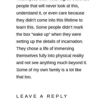
people that will never look at this,
understand it, or even care because
they didn’t come into this lifetime to
learn this. Some people didn’t mark
the box “wake up” when they were
setting up the details of incarnation.
They chose a life of immersing
themselves fully into physical reality
and not see anything much beyond it.
Some of my own family is a lot like
that too.
LEAVE A REPLY