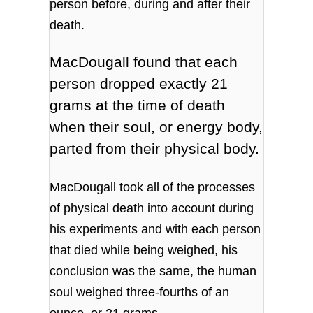
person before, during and after their
death.
MacDougall found that each
person dropped exactly 21
grams at the time of death
when their soul, or energy body,
parted from their physical body.
MacDougall took all of the processes
of physical death into account during
his experiments and with each person
that died while being weighed,
his
conclusion was the same, the human
soul weighed three-fourths of an
ounce, or 21 grams.