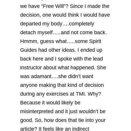
we have “Free Will”? Since I made the
decision, one would think I would have
departed my body….completely
detach myself…..and not come back.
Hmmm, guess what…..some Spirit
Guides had other ideas.
I ended up
back here and I spoke with the lead
instructor about what happened. She
was adamant….she didn’t want
anyone making that kind of decision
during any exercises at TMI. Why?
Because it would likely be
misinterpreted and it just wouldn’t be
good.
So, how does that tie into your
article? It feels like an indirect