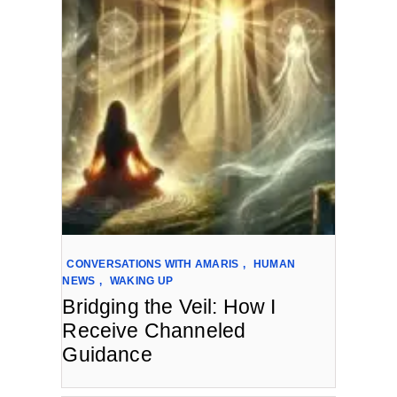
CONVERSATIONS WITH AMARIS
,
HUMAN
NEWS
,
WAKING UP
Bridging the Veil: How I
Receive Channeled
Guidance