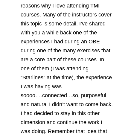
reasons why I love attending TMI
courses. Many of the instructors cover
this topic is some detail.
I’ve shared
with you a while back one of the
experiences I had during an OBE
during one of the many exercises that
are a core part of these courses. In
one of them (I was attending
“Starlines” at the time), the experience
I was having was
soooo….connected…so, purposeful
and natural I didn’t want to come back.
I had decided to stay in this other
dimension and continue the work I
was doing.
Remember that idea that