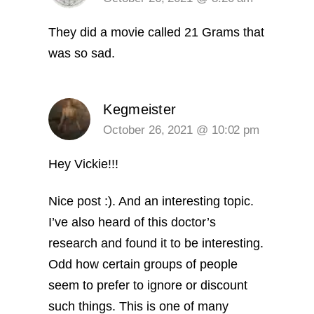
They did a movie called 21 Grams that
was so sad.
Kegmeister
October 26, 2021 @ 10:02 pm
Hey Vickie!!!
Nice post :). And an interesting topic.
I’ve also heard of this doctor’s
research and found it to be interesting.
Odd how certain groups of people
seem to prefer to ignore or discount
such things.
This is one of many