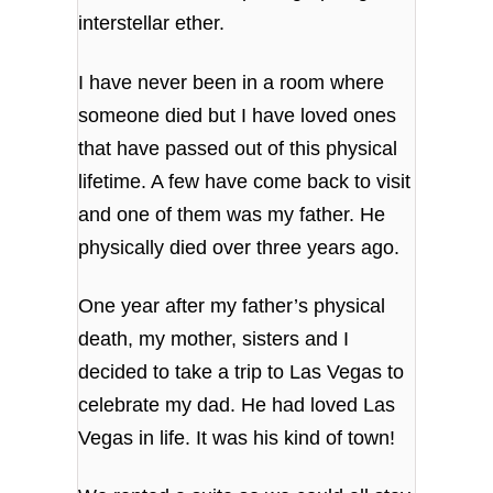
interstellar ether.
I have never been in a room where
someone died but I have loved ones
that have passed out of this physical
lifetime. A few have come back to visit
and one of them was my father. He
physically died over three years ago.
One year after my father’s physical
death, my mother, sisters and I
decided to take a trip to Las Vegas to
celebrate my dad. He had loved Las
Vegas in life. It was his kind of town!