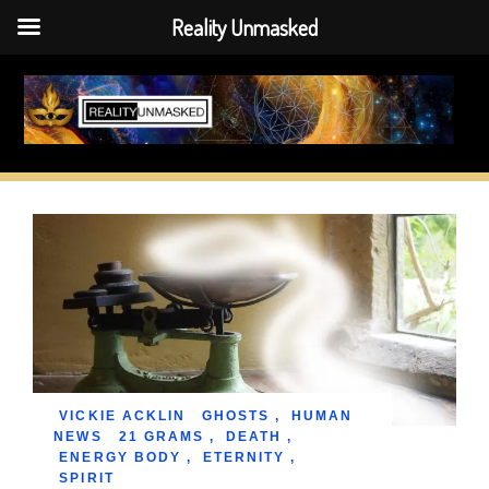
Reality Unmasked
Skip
to
content
VICKIE ACKLIN
GHOSTS
,
HUMAN
NEWS
21 GRAMS
,
DEATH
,
ENERGY BODY
,
ETERNITY
,
SPIRIT