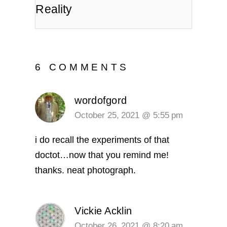
Reality
6 COMMENTS
wordofgord
October 25, 2021 @ 5:55 pm
i do recall the experiments of that
doctot…now that you remind me!
thanks. neat photograph.
Vickie Acklin
October 26, 2021 @ 8:20 am