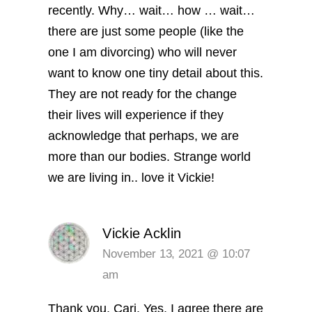
recently. Why… wait… how … wait…
there are just some people (like the
one I am divorcing) who will never
want to know one tiny detail about this.
They are not ready for the change
their lives will experience if they
acknowledge that perhaps, we are
more than our bodies. Strange world
we are living in.. love it Vickie!
Vickie Acklin
November 13, 2021 @ 10:07
am
Thank you, Cari. Yes, I agree there are