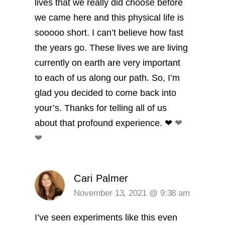
lives that we really did choose before
we came here and this physical life is
sooooo short. I can’t believe how fast
the years go. These lives we are living
currently on earth are very important
to each of us along our path. So, I’m
glad you decided to come back into
your’s. Thanks for telling all of us
about that profound experience. ❤︎
❤︎
❤︎
Cari Palmer
November 13, 2021 @ 9:38 am
I’ve seen experiments like this even