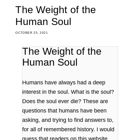
The Weight of the
Human Soul
OCTOBER 25, 2021
The Weight of the
Human Soul
Humans have always had a deep
interest in the soul. What is the soul?
Does the soul ever die? These are
questions that humans have been
asking, and trying to find answers to,
for all of remembered history. I would
guess that readers on this website