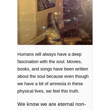
Humans will always have a deep
fascination with the soul. Movies,
books, and songs have been written
about the soul because even though
we have a bit of amnesia in these
physical lives, we feel this truth.
We know we are eternal non-