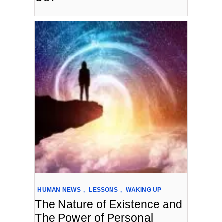
HUMAN NEWS
,
LESSONS
,
WAKING UP
The Nature of Existence and
The Power of Personal