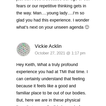
fears or our repetitive thinking gets in
the way.
Man….young lady….I’m so
glad you had this experience. I wonder
what’s next on your unseen agenda 🙂
Vickie Acklin
October 27, 2021 @ 1:17 pm
Hey Keith, What a truly profound
experience you had at TMI that time. I
can certainly understand that feeling
because it feels like a good and
familiar place to be out of our bodies.
But, here we are in these physical