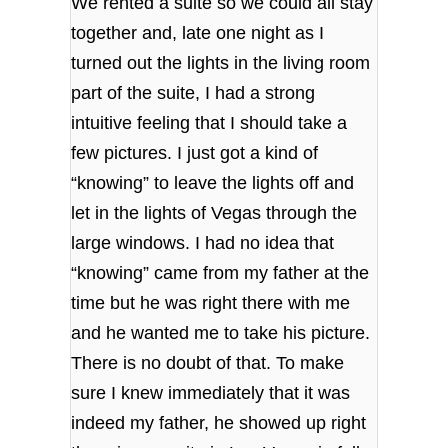
We rented a suite so we could all stay
together and, late one night as I
turned out the lights in the living room
part of the suite, I had a strong
intuitive feeling that I should take a
few pictures. I just got a kind of
“knowing” to leave the lights off and
let in the lights of Vegas through the
large windows. I had no idea that
“knowing” came from my father at the
time but he was right there with me
and he wanted me to take his picture.
There is no doubt of that. To make
sure I knew immediately that it was
indeed my father, he showed up right