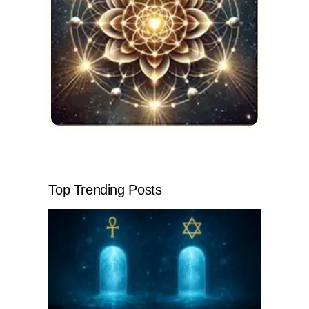
Top Trending Posts