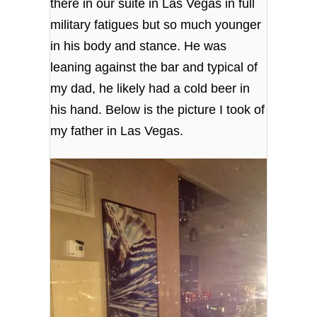
there in our suite in Las Vegas in full
military fatigues but so much younger
in his body and stance. He was
leaning against the bar and typical of
my dad, he likely had a cold beer in
his hand. Below is the picture I took of
my father in Las Vegas.