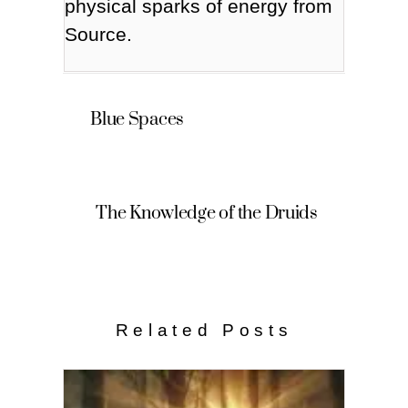
physical sparks of energy from
Source.
Blue Spaces
The Knowledge of the Druids
Related Posts