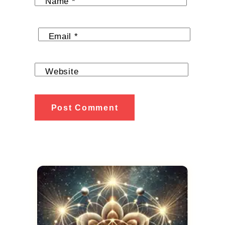
Name
*
Email
*
Website