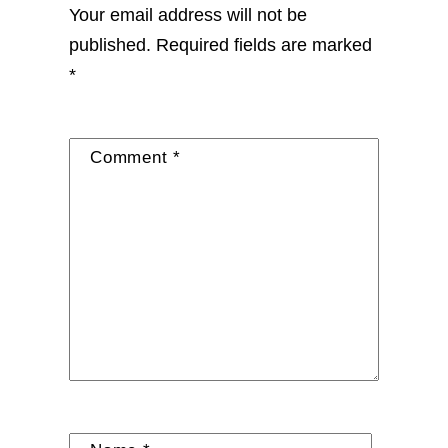
Your email address will not be
published.
Required fields are marked
*
Comment
*