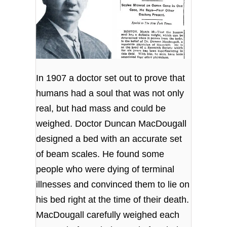
In 1907 a doctor set out to prove that
humans had a soul that was not only
real, but had mass and could be
weighed. Doctor Duncan MacDougall
designed a bed with an accurate set
of beam scales. He found some
people who were dying of terminal
illnesses and convinced them to lie on
his bed right at the time of their death.
MacDougall carefully weighed each