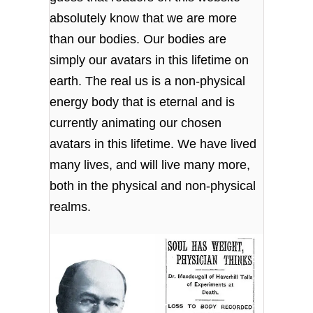
absolutely know that we are more
than our bodies. Our bodies are
simply our avatars in this lifetime on
earth. The real us is a non-physical
energy body that is eternal and is
currently animating our chosen
avatars in this lifetime. We have lived
many lives, and will live many more,
both in the physical and non-physical
realms.