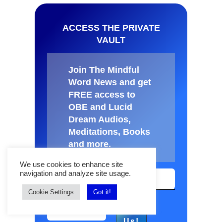
ACCESS THE PRIVATE
VAULT
Join The Mindful
Word News and get
FREE access to
OBE and Lucid
Dream Audios,
Meditations, Books
and more
.
We use cookies to enhance site
navigation and analyze site usage.
Cookie Settings
Got it!