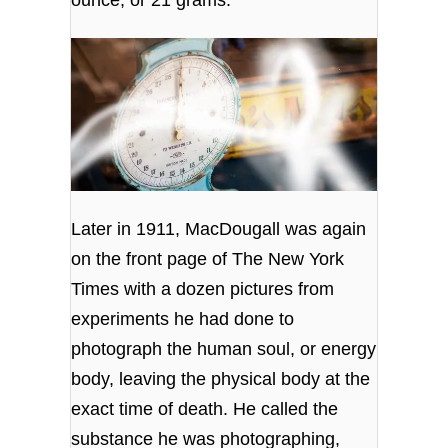
Later in 1911, MacDougall was again
on the front page of The New York
Times with a dozen pictures from
experiments he had done to
photograph the human soul, or energy
body, leaving the physical body at the
exact time of death. He called the
substance he was photographing,