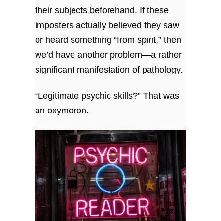
their subjects beforehand. If these
imposters actually believed they saw
or heard something “from spirit,” then
we’d have another problem—a rather
significant manifestation of pathology.
“Legitimate psychic skills?” That was
an oxymoron.