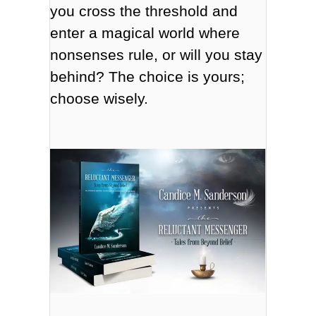
you cross the threshold and
enter a magical world where
nonsenses rule, or will you stay
behind? The choice is yours;
choose wisely.