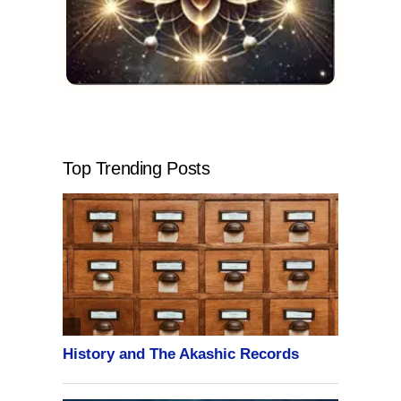
Top Trending Posts