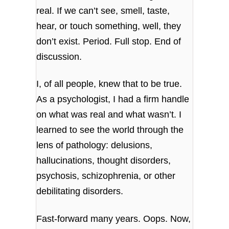
real. If we can’t see, smell, taste,
hear, or touch something, well, they
don’t exist. Period. Full stop. End of
discussion.
I, of all people, knew that to be true.
As a psychologist, I had a firm handle
on what was real and what wasn’t. I
learned to see the world through the
lens of pathology: delusions,
hallucinations, thought disorders,
psychosis, schizophrenia, or other
debilitating disorders.
Fast-forward many years. Oops. Now,