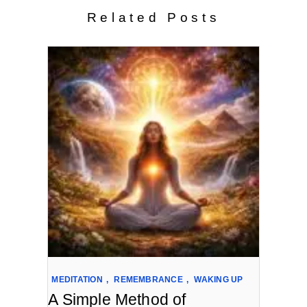
Related Posts
MEDITATION
,
REMEMBRANCE
,
WAKING UP
A Simple Method of