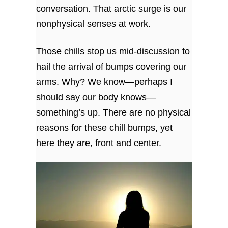
conversation. That arctic surge is our
nonphysical senses at work.
Those chills stop us mid-discussion to
hail the arrival of bumps covering our
arms. Why? We know—perhaps I
should say our body knows—
something’s up. There are no physical
reasons for these chill bumps, yet
here they are, front and center.