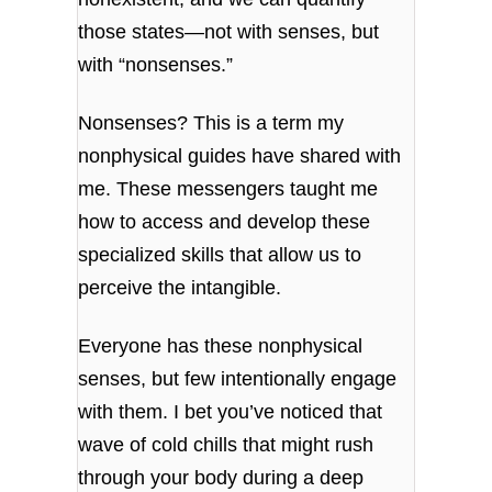
those states—not with senses, but
with “nonsenses.”
Nonsenses? This is a term my
nonphysical guides have shared with
me. These messengers taught me
how to access and develop these
specialized skills that allow us to
perceive the intangible.
Everyone has these nonphysical
senses, but few intentionally engage
with them. I bet you’ve noticed that
wave of cold chills that might rush
through your body during a deep