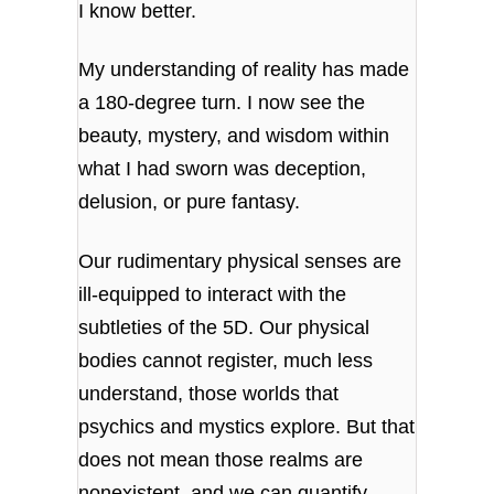
I know better.
My understanding of reality has made
a 180-degree turn. I now see the
beauty, mystery, and wisdom within
what I had sworn was deception,
delusion, or pure fantasy.
Our rudimentary physical senses are
ill-equipped to interact with the
subtleties of the 5D. Our physical
bodies cannot register, much less
understand, those worlds that
psychics and mystics explore. But that
does not mean those realms are
nonexistent, and we can quantify