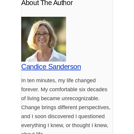
About The Author
Candice Sanderson
In ten minutes, my life changed
forever. My comfortable six decades
of living became unrecognizable.
Change brings different perspectives,
and I soon discovered I questioned
everything I knew, or thought I knew,