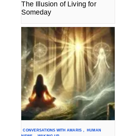
The Illusion of Living for
Someday
CONVERSATIONS WITH AMARIS
,
HUMAN
NEWS
,
WAKING UP