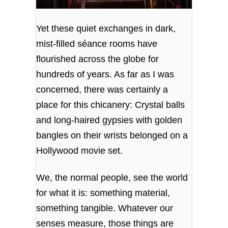
Yet these quiet exchanges in dark,
mist-filled séance rooms have
flourished across the globe for
hundreds of years. As far as I was
concerned, there was certainly a
place for this chicanery: Crystal balls
and long-haired gypsies with golden
bangles on their wrists belonged on a
Hollywood movie set.
We, the normal people, see the world
for what it is: something material,
something tangible. Whatever our
senses measure, those things are