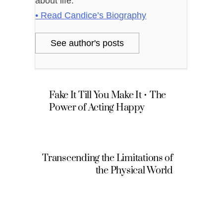
about life.
• Read Candice’s Biography
See author's posts
Fake It Till You Make It • The
Power of Acting Happy
Transcending the Limitations of
the Physical World