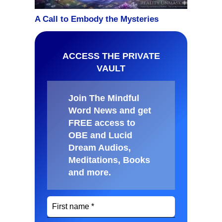
ACCESS THE PRIVATE
VAULT
Join The Mindful
Word News and get
FREE access to
OBE and Lucid
Dream Audios,
Meditations, Books
and more
.