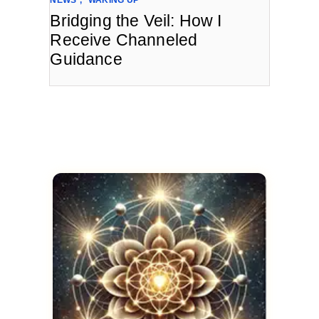
Bridging the Veil: How I
Receive Channeled
Guidance