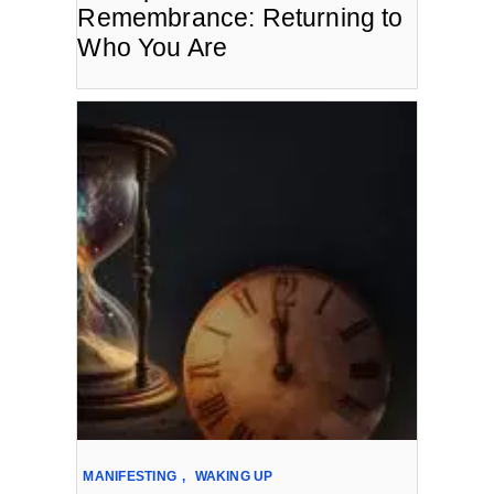
Remembrance: Returning to
Who You Are
MANIFESTING
,
WAKING UP