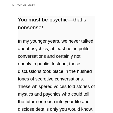
MARCH 28, 2024
You must be psychic—that’s
nonsense!
In my younger years, we never talked
about psychics, at least not in polite
conversations and certainly not
openly in public. Instead, these
discussions took place in the hushed
tones of secretive conversations.
These whispered voices told stories of
mystics and psychics who could tell
the future or reach into your life and
disclose details only you would know.