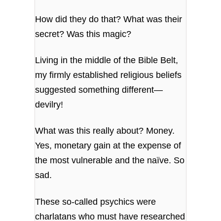
How did they do that? What was their
secret? Was this magic?
Living in the middle of the Bible Belt,
my firmly established religious beliefs
suggested something different—
devilry!
What was this really about? Money.
Yes, monetary gain at the expense of
the most vulnerable and the naïve. So
sad.
These so-called psychics were
charlatans who must have researched