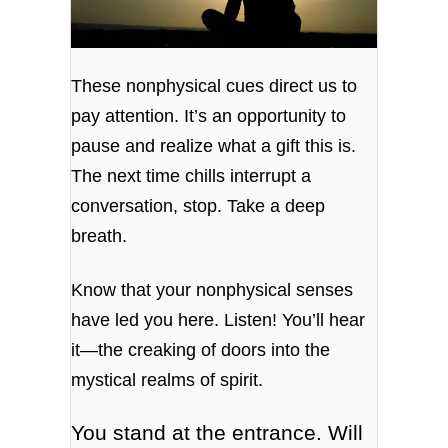
These nonphysical cues direct us to
pay attention. It’s an opportunity to
pause and realize what a gift this is.
The next time chills interrupt a
conversation, stop. Take a deep
breath.
Know that your nonphysical senses
have led you here. Listen! You’ll hear
it—the creaking of doors into the
mystical realms of spirit.
You stand at the entrance. Will