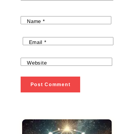
Name
*
Email
*
Website