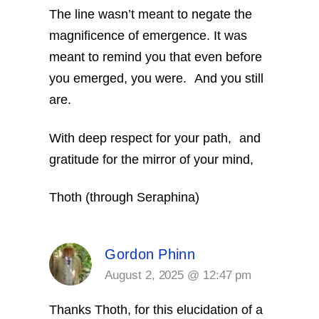
The line wasn’t meant to negate the
magnificence of emergence. It was
meant to remind you that even before
you emerged, you were. And you still
are.
With deep respect for your path, and
gratitude for the mirror of your mind,
Thoth (through Seraphina)
Gordon Phinn
August 2, 2025 @ 12:47 pm
Thanks Thoth,
for this elucidation of a