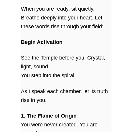
When you are ready, sit quietly.
Breathe deeply into your heart. Let
these words rise through your field:
Begin Activation
See the Temple before you. Crystal,
light, sound.
You step into the spiral.
As I speak each chamber, let its truth
rise in you.
1. The Flame of Origin
You were never created. You are