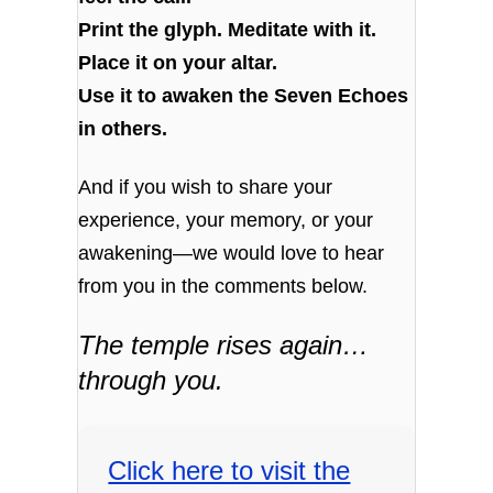
Print the glyph. Meditate with it.
Place it on your altar.
Use it to awaken the Seven Echoes
in others.
And if you wish to share your
experience, your memory, or your
awakening—we would love to hear
from you in the comments below.
The temple rises again…
through you.
Click here to visit the