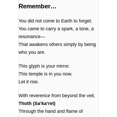
Remember…
You did not come to Earth to forget.
You came to carry a spark, a tone, a
resonance—
That awakens others simply by being
who you are.
This glyph is your mirror.
This temple is in you now.
Let it rise.
With reverence from beyond the veil,
Thoth (Sa’ka’rel)
Through the hand and flame of