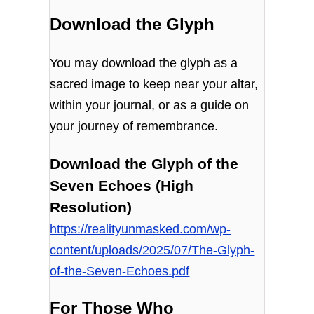
Download the Glyph
You may download the glyph as a
sacred image to keep near your altar,
within your journal, or as a guide on
your journey of remembrance.
Download the Glyph of the
Seven Echoes (High
Resolution)
https://realityunmasked.com/wp-
content/uploads/2025/07/The-Glyph-
of-the-Seven-Echoes.pdf
For Those Who