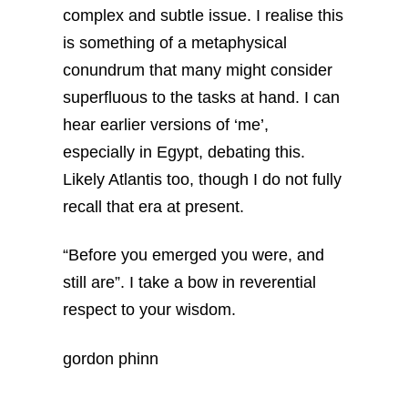
complex and subtle issue. I realise this
is something of a metaphysical
conundrum that many might consider
superfluous to the tasks at hand. I can
hear earlier versions of ‘me’,
especially in Egypt, debating this.
Likely Atlantis too, though I do not fully
recall that era at present.
“Before you emerged you were, and
still are”.
I take a bow in reverential
respect to your wisdom.
gordon phinn