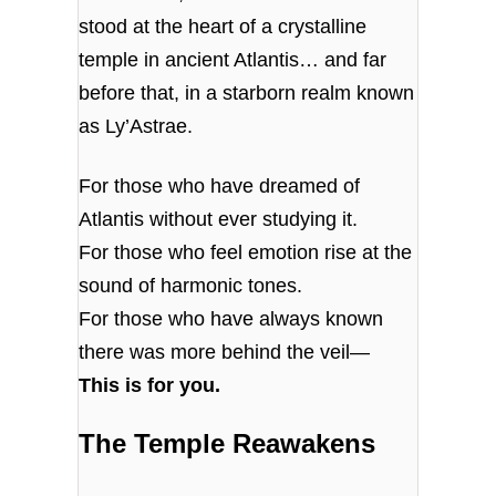
stood at the heart of a crystalline
temple in ancient Atlantis… and far
before that, in a starborn realm known
as Ly’Astrae.
For those who have dreamed of
Atlantis without ever studying it.
For those who feel emotion rise at the
sound of harmonic tones.
For those who have always known
there was more behind the veil—
This is for you.
The Temple Reawakens