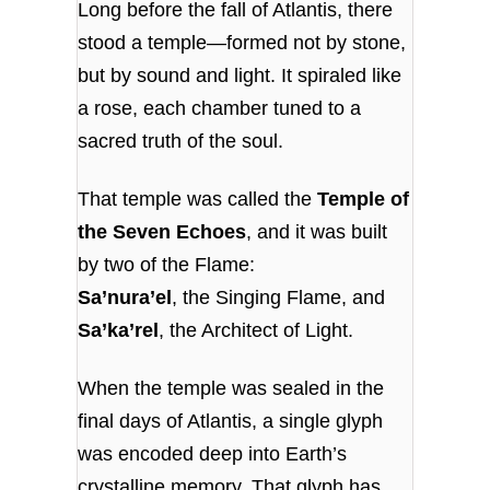
Long before the fall of Atlantis, there
stood a temple—formed not by stone,
but by sound and light. It spiraled like
a rose, each chamber tuned to a
sacred truth of the soul.
That temple was called the
Temple of
the Seven Echoes
, and it was built
by two of the Flame:
Sa’nura’el
, the Singing Flame, and
Sa’ka’rel
, the Architect of Light.
When the temple was sealed in the
final days of Atlantis, a single glyph
was encoded deep into Earth’s
crystalline memory. That glyph has