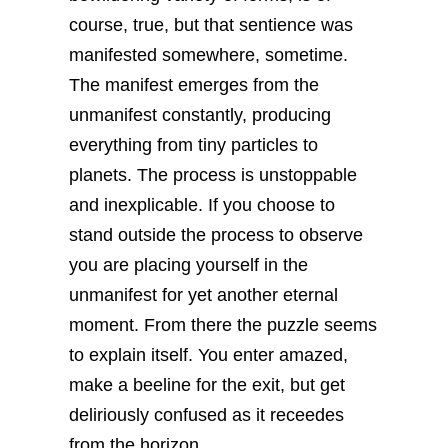
course, true, but that sentience was
manifested somewhere, sometime.
The manifest emerges from the
unmanifest constantly, producing
everything from tiny particles to
planets. The process is unstoppable
and inexplicable. If you choose to
stand outside the process to observe
you are placing yourself in the
unmanifest for yet another eternal
moment. From there the puzzle seems
to explain itself. You enter amazed,
make a beeline for the exit, but get
deliriously confused as it receedes
from the horizon.