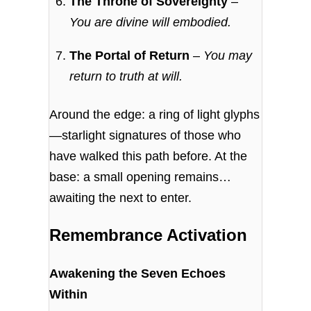
The Throne of Sovereignty
–
You are divine will embodied.
The Portal of Return
–
You may
return to truth at will.
Around the edge: a ring of light glyphs
—starlight signatures of those who
have walked this path before. At the
base: a small opening remains…
awaiting the next to enter.
Remembrance Activation
Awakening the Seven Echoes
Within