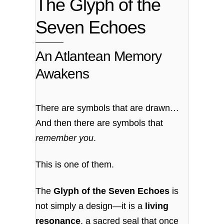
The Glyph of the
Seven Echoes
An Atlantean Memory
Awakens
There are symbols that are drawn…
And then there are symbols that
remember you
.
This is one of them.
The
Glyph of the Seven Echoes
is
not simply a design—it is a
living
resonance
, a sacred seal that once