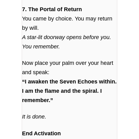
7. The Portal of Return
You came by choice. You may return
by will.
A star-lit doorway opens before you.
You remember.
Now place your palm over your heart
and speak:
“I awaken the Seven Echoes within.
I am the flame and the spiral. I
remember.”
It is done.
End Activation