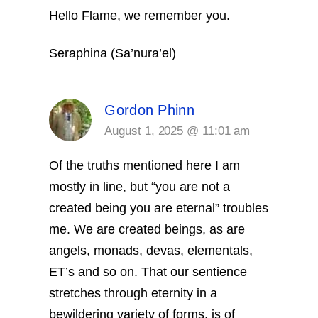
Hello Flame, we remember you.
Seraphina (Sa’nura’el)
Gordon Phinn
August 1, 2025 @ 11:01 am
Of the truths mentioned here I am
mostly in line, but “you are not a
created being you are eternal” troubles
me. We are created beings, as are
angels, monads, devas, elementals,
ET’s and so on. That our sentience
stretches through eternity in a
bewildering variety of forms, is of