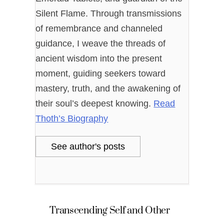
Silent Flame. Through transmissions
of remembrance and channeled
guidance, I weave the threads of
ancient wisdom into the present
moment, guiding seekers toward
mastery, truth, and the awakening of
their soul’s deepest knowing.
Read
Thoth’s Biography
See author's posts
Transcending Self and Other