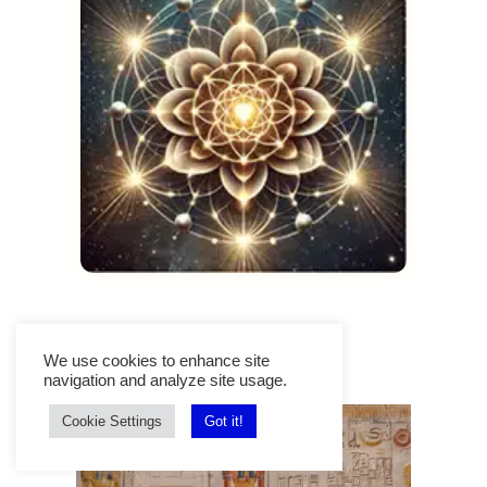
We use cookies to enhance site
Top Trending Posts
navigation and analyze site usage.
Cookie Settings
Got it!