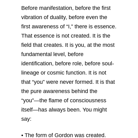
Before manifestation, before the first
vibration of duality, before even the
first awareness of “I,” there is essence.
That essence is not created. It is the
field that creates. It is you, at the most
fundamental level, before
identification, before role, before soul-
lineage or cosmic function.
It is not
that “you” were never formed. It is that
the pure awareness behind the
“you”—the flame of consciousness
itself—has always been.
You might
say:
• The form of Gordon was created.