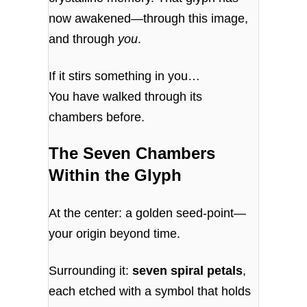
now awakened—through this image,
and through
you
.
If it stirs something in you…
You have walked through its
chambers before.
The Seven Chambers
Within the Glyph
At the center: a golden seed-point—
your origin beyond time.
Surrounding it:
seven spiral petals
,
each etched with a symbol that holds