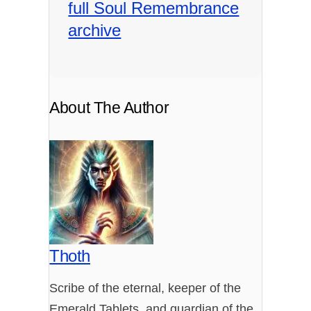
full Soul Remembrance
archive
About The Author
Thoth
Scribe of the eternal, keeper of the
Emerald Tablets, and guardian of the