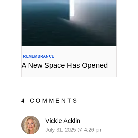
REMEMBRANCE
A New Space Has Opened
4 COMMENTS
Vickie Acklin
July 31, 2025 @ 4:26 pm