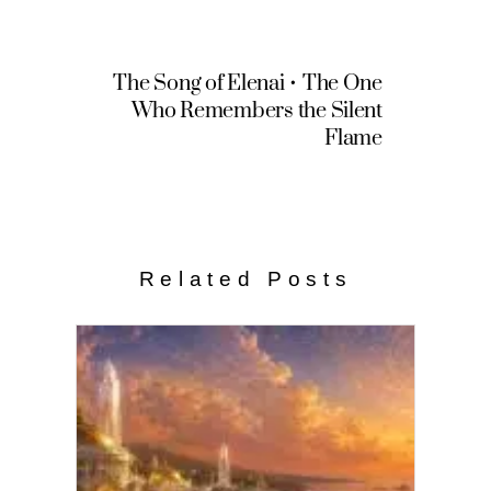
The Song of Elenai • The One
Who Remembers the Silent
Flame
Related Posts