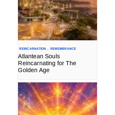
REINCARNATION
,
REMEMBRANCE
Atlantean Souls
Reincarnating for The
Golden Age