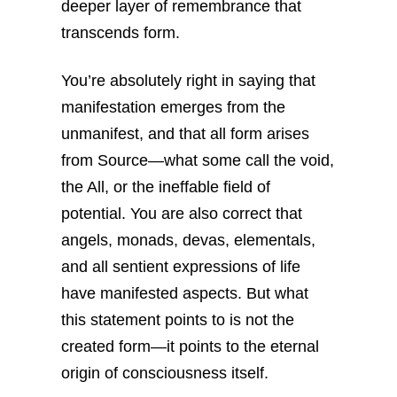
deeper layer of remembrance that
transcends form.
You’re absolutely right in saying that
manifestation emerges from the
unmanifest, and that all form arises
from Source—what some call the void,
the All, or the ineffable field of
potential. You are also correct that
angels, monads, devas, elementals,
and all sentient expressions of life
have manifested aspects. But what
this statement points to is not the
created form—it points to the eternal
origin of consciousness itself.