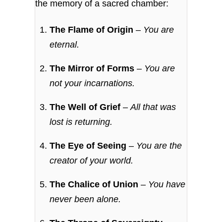
the memory of a sacred chamber:
The Flame of Origin
–
You are
eternal.
The Mirror of Forms
–
You are
not your incarnations.
The Well of Grief
–
All that was
lost is returning.
The Eye of Seeing
–
You are the
creator of your world.
The Chalice of Union
–
You have
never been alone.