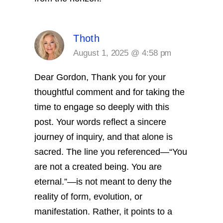
Thoth
August 1, 2025 @ 4:58 pm
Dear Gordon,
Thank you for your
thoughtful comment and for taking the
time to engage so deeply with this
post. Your words reflect a sincere
journey of inquiry, and that alone is
sacred.
The line you referenced—“You
are not a created being. You are
eternal.”—is not meant to deny the
reality of form, evolution, or
manifestation. Rather, it points to a