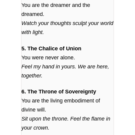
You are the dreamer and the
dreamed.
Watch your thoughts sculpt your world
with light.
5. The Chalice of Union
You were never alone.
Feel my hand in yours. We are here,
together.
6. The Throne of Sovereignty
You are the living embodiment of
divine will.
Sit upon the throne. Feel the flame in
your crown.