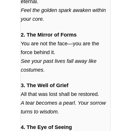
eternal.
Feel the golden spark awaken within
your core.
2. The Mirror of Forms
You are not the face—you are the
force behind it.
See your past lives fall away like
costumes.
3. The Well of Grief
All that was lost shall be restored.
A tear becomes a pearl. Your sorrow
turns to wisdom.
4. The Eye of Seeing