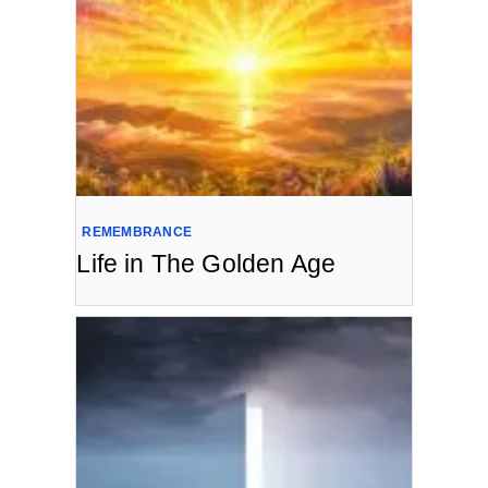
REMEMBRANCE
Life in The Golden Age