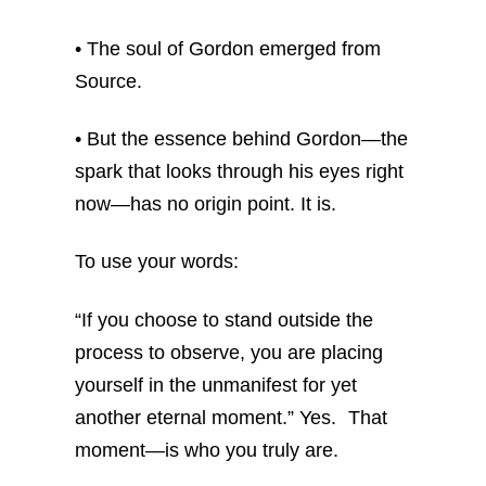
• The soul of Gordon emerged from
Source.
• But the essence behind Gordon—the
spark that looks through his eyes right
now—has no origin point. It is.
To use your words:
“If you choose to stand outside the
process to observe, you are placing
yourself in the unmanifest for yet
another eternal moment.”
Yes. That
moment—is who you truly are.