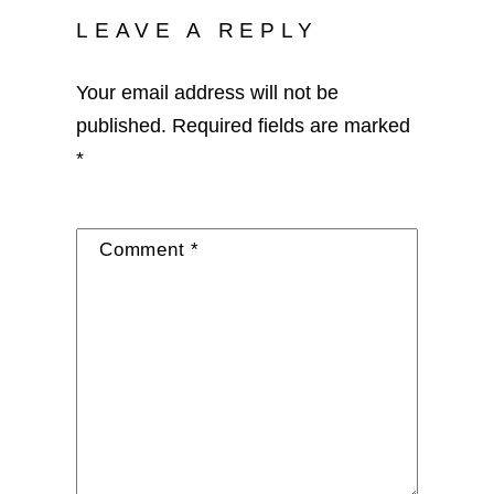
LEAVE A REPLY
Your email address will not be
published.
Required fields are marked
*
Comment
*