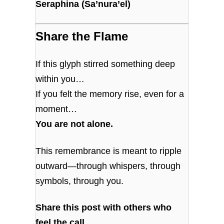
Seraphina (Sa’nura’el)
Share the Flame
If this glyph stirred something deep
within you…
If you felt the memory rise, even for a
moment…
You are not alone.
This remembrance is meant to ripple
outward—through whispers, through
symbols, through you.
Share this post with others who
feel the call.