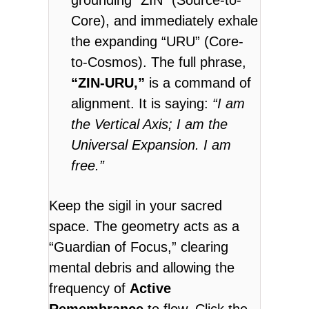
Core), and immediately exhale
the expanding “URU” (Core-
to-Cosmos). The full phrase,
“ZIN-URU,”
is a command of
alignment. It is saying:
“I am
the Vertical Axis; I am the
Universal Expansion. I am
free.”
Keep the sigil in your sacred
space.
The geometry acts as a
“Guardian of Focus,” clearing
mental debris and allowing the
frequency of
Active
Remembrance
to flow. Click the