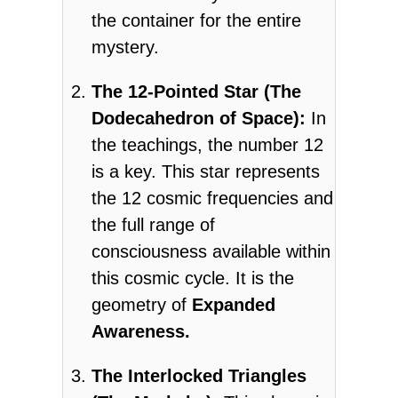
the container for the entire
mystery.
The 12-Pointed Star (The
Dodecahedron of Space):
In
the teachings, the number 12
is a key. This star represents
the 12 cosmic frequencies and
the full range of
consciousness available within
this cosmic cycle. It is the
geometry of
Expanded
Awareness.
The Interlocked Triangles