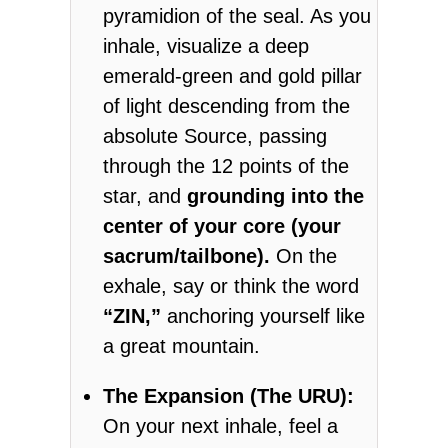
pyramidion of the seal. As you
inhale, visualize a deep
emerald-green and gold pillar
of light descending from the
absolute Source, passing
through the 12 points of the
star, and
grounding into the
center of your core (your
sacrum/tailbone).
On the
exhale, say or think the word
“ZIN,”
anchoring yourself like
a great mountain.
The Expansion (The URU):
On your next inhale, feel a