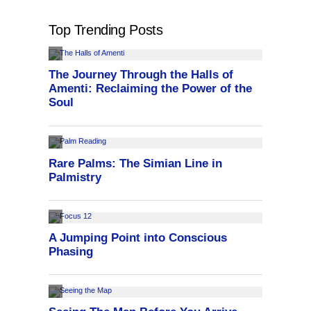
Top Trending Posts