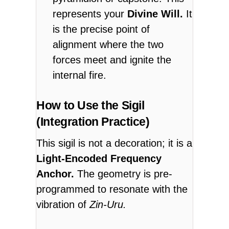
represents your
Divine Will.
It
is the precise point of
alignment where the two
forces meet and ignite the
internal fire.
How to Use the Sigil
(Integration Practice)
This sigil is not a decoration; it is a
Light-Encoded Frequency
Anchor.
The geometry is pre-
programmed to resonate with the
vibration of
Zin-Uru.