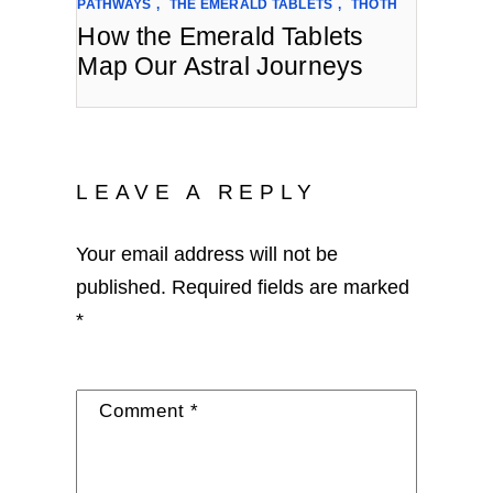
PATHWAYS
,
THE EMERALD TABLETS
,
THOTH
How the Emerald Tablets
Map Our Astral Journeys
LEAVE A REPLY
Your email address will not be
published.
Required fields are marked
*
Comment
*