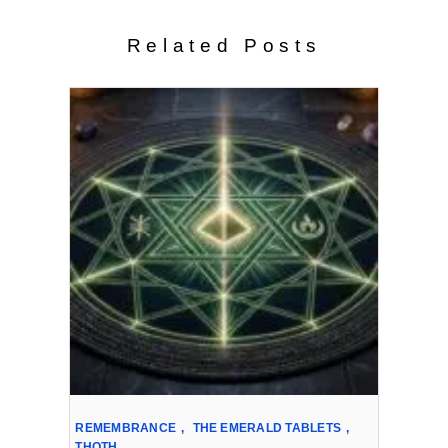
Related Posts
REMEMBRANCE
,
THE EMERALD TABLETS
,
THOTH