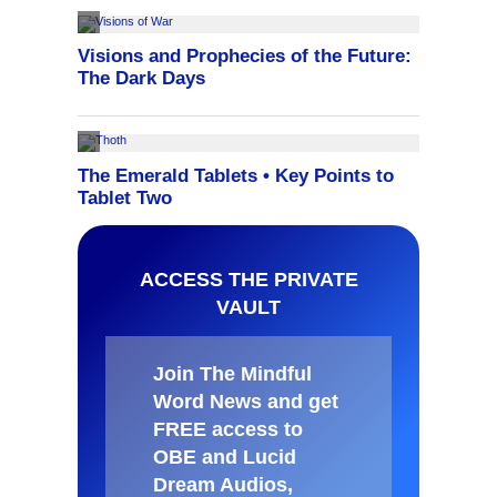
ACCESS THE PRIVATE
VAULT
Join The Mindful
Word News and get
FREE access to
OBE and Lucid
Dream Audios,