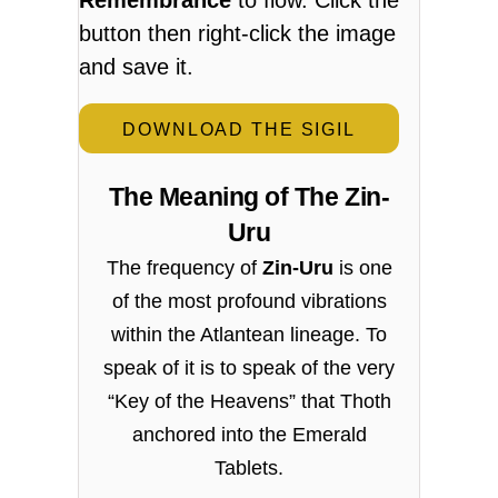
button then right-click the image
and save it.
DOWNLOAD THE SIGIL
The Meaning of The Zin-
Uru
The frequency of
Zin-Uru
is one
of the most profound vibrations
within the Atlantean lineage. To
speak of it is to speak of the very
“Key of the Heavens” that Thoth
anchored into the Emerald
Tablets.