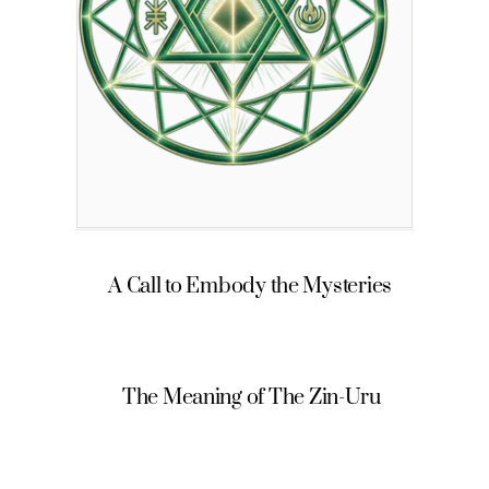
A Call to Embody the Mysteries
The Meaning of The Zin-Uru