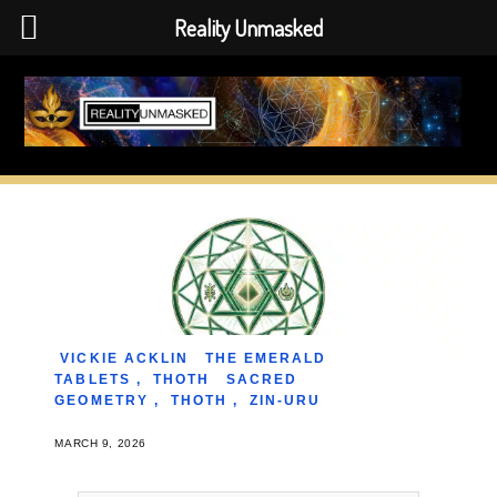
Reality Unmasked
Skip
to
content
VICKIE ACKLIN
THE EMERALD
TABLETS
,
THOTH
SACRED
GEOMETRY
,
THOTH
,
ZIN-URU
MARCH 9, 2026