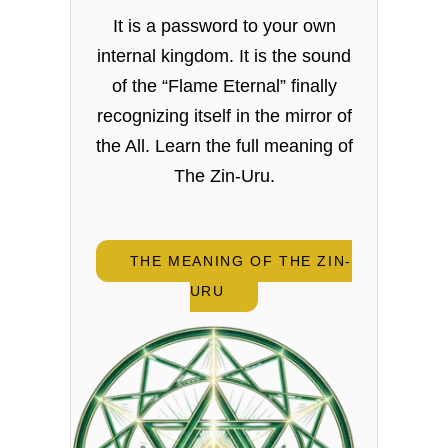
It is a password to your own
internal kingdom. It is the sound
of the “Flame Eternal” finally
recognizing itself in the mirror of
the All. Learn the full meaning of
The Zin-Uru.
THE MEANING OF THE ZIN-
URU