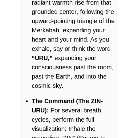
radiant warmth rise from that
grounded center, following the
upward-pointing triangle of the
Merkabah, expanding your
heart and your mind. As you
exhale, say or think the word
“URU,”
expanding your
consciousness past the room,
past the Earth, and into the
cosmic sky.
The Command (The ZIN-
URU):
For several breath
cycles, perform the full
visualization: Inhale the
grounding “ZIN” (Source-to-