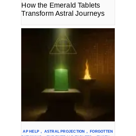
How the Emerald Tablets
Transform Astral Journeys
AP HELP
,
ASTRAL PROJECTION
,
FORGOTTEN