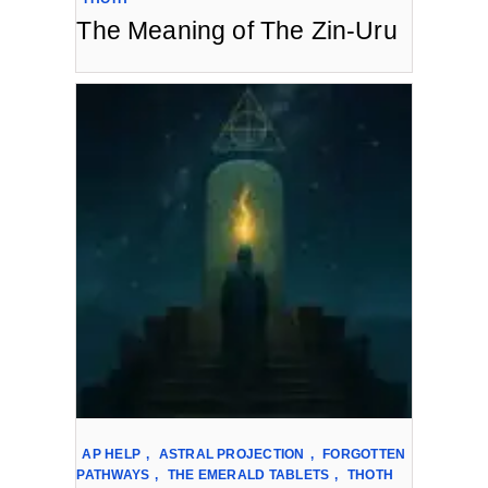
The Meaning of The Zin-Uru
AP HELP
,
ASTRAL PROJECTION
,
FORGOTTEN
PATHWAYS
,
THE EMERALD TABLETS
,
THOTH