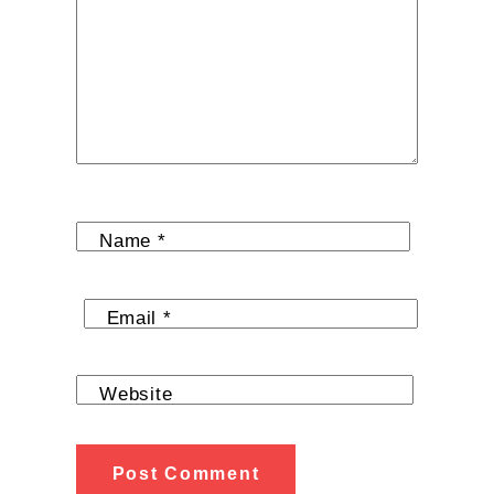
Name
*
Email
*
Website