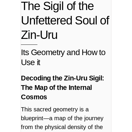
The Sigil of the
Unfettered Soul of
Zin-Uru
Its Geometry and How to
Use it
Decoding the Zin-Uru Sigil:
The Map of the Internal
Cosmos
This sacred geometry is a
blueprint—a map of the journey
from the physical density of the