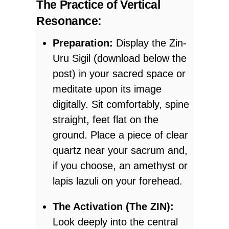
The Practice of Vertical
Resonance:
Preparation:
Display the Zin-
Uru Sigil (download below the
post) in your sacred space or
meditate upon its image
digitally. Sit comfortably, spine
straight, feet flat on the
ground. Place a piece of clear
quartz near your sacrum and,
if you choose, an amethyst or
lapis lazuli on your forehead.
The Activation (The ZIN):
Look deeply into the central