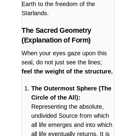
Earth to the freedom of the
Starlands.
The Sacred Geometry
(Explanation of Form)
When your eyes gaze upon this
seal, do not just see the lines;
feel the weight of the structure.
The Outermost Sphere (The
Circle of the All):
Representing the absolute,
undivided Source from which
all life emerges and into which
all life eventually returns. It is