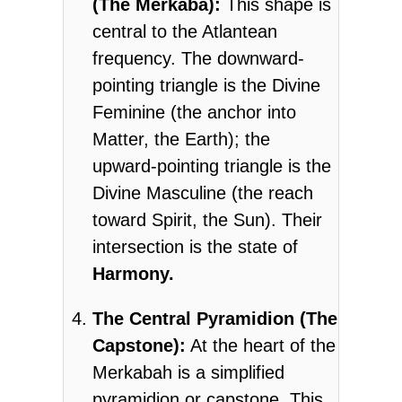
(The Merkaba):
This shape is
central to the Atlantean
frequency. The downward-
pointing triangle is the Divine
Feminine (the anchor into
Matter, the Earth); the
upward-pointing triangle is the
Divine Masculine (the reach
toward Spirit, the Sun). Their
intersection is the state of
Harmony.
The Central Pyramidion (The
Capstone):
At the heart of the
Merkabah is a simplified
pyramidion or capstone. This