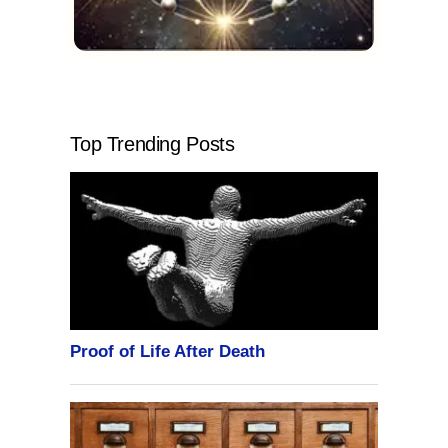
Top Trending Posts