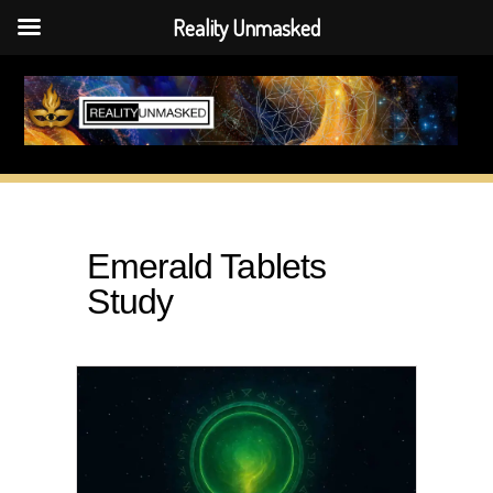
Reality Unmasked
Skip
to
content
Emerald Tablets
Study