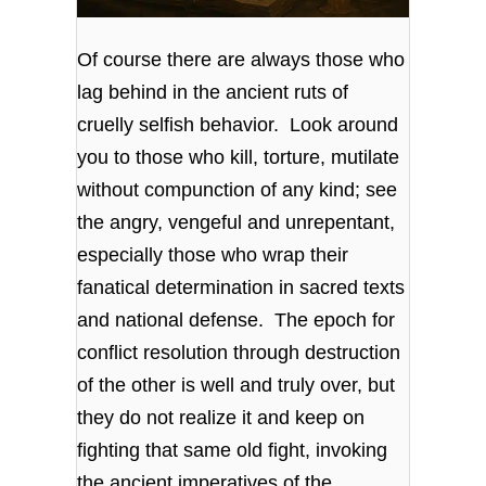
Of course there are always those who
lag behind in the ancient ruts of
cruelly selfish behavior. Look around
you to those who kill, torture, mutilate
without compunction of any kind; see
the angry, vengeful and unrepentant,
especially those who wrap their
fanatical determination in sacred texts
and national defense. The epoch for
conflict resolution through destruction
of the other is well and truly over, but
they do not realize it and keep on
fighting that same old fight, invoking
the ancient imperatives of the