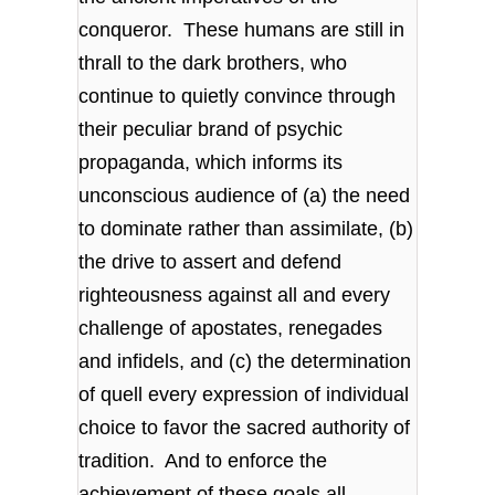
conqueror. These humans are still in
thrall to the dark brothers, who
continue to quietly convince through
their peculiar brand of psychic
propaganda, which informs its
unconscious audience of (a) the need
to dominate rather than assimilate, (b)
the drive to assert and defend
righteousness against all and every
challenge of apostates, renegades
and infidels, and (c) the determination
of quell every expression of individual
choice to favor the sacred authority of
tradition. And to enforce the
achievement of these goals all