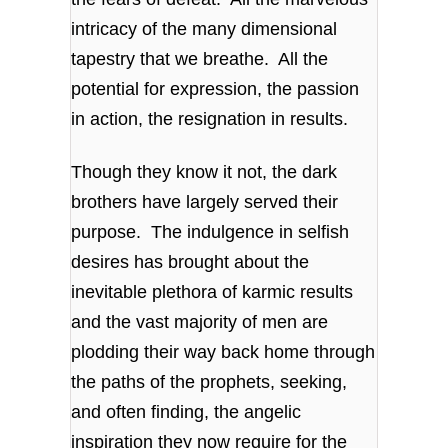
intricacy of the many dimensional
tapestry that we breathe. All the
potential for expression, the passion
in action, the resignation in results.
Though they know it not, the dark
brothers have largely served their
purpose. The indulgence in selfish
desires has brought about the
inevitable plethora of karmic results
and the vast majority of men are
plodding their way back home through
the paths of the prophets, seeking,
and often finding, the angelic
inspiration they now require for the