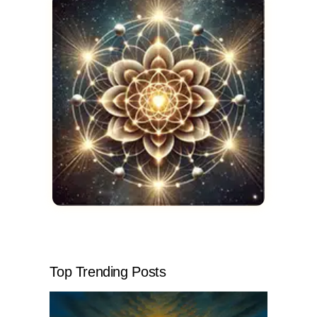
Top Trending Posts