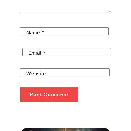
Name
*
Email
*
Website