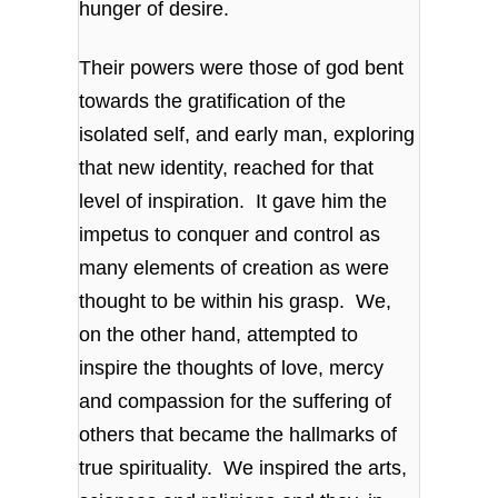
hunger of desire.
Their powers were those of god bent
towards the gratification of the
isolated self, and early man, exploring
that new identity, reached for that
level of inspiration. It gave him the
impetus to conquer and control as
many elements of creation as were
thought to be within his grasp. We,
on the other hand, attempted to
inspire the thoughts of love, mercy
and compassion for the suffering of
others that became the hallmarks of
true spirituality. We inspired the arts,