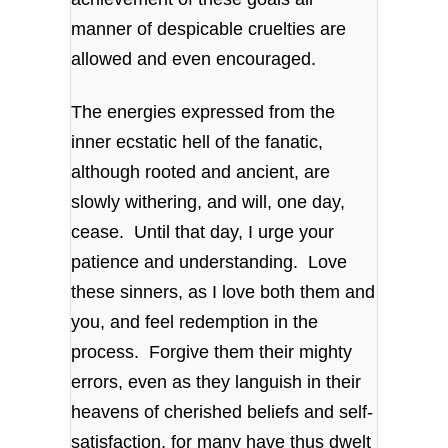
manner of despicable cruelties are
allowed and even encouraged.
The energies expressed from the
inner ecstatic hell of the fanatic,
although rooted and ancient, are
slowly withering, and will, one day,
cease. Until that day, I urge your
patience and understanding. Love
these sinners, as I love both them and
you, and feel redemption in the
process. Forgive them their mighty
errors, even as they languish in their
heavens of cherished beliefs and self-
satisfaction, for many have thus dwelt