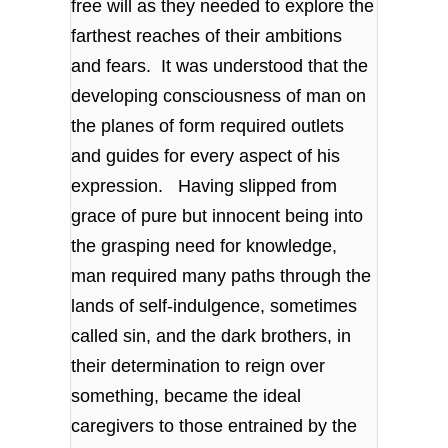
free will as they needed to explore the
farthest reaches of their ambitions
and fears. It was understood that the
developing consciousness of man on
the planes of form required outlets
and guides for every aspect of his
expression. Having slipped from
grace of pure but innocent being into
the grasping need for knowledge,
man required many paths through the
lands of self-indulgence, sometimes
called sin, and the dark brothers, in
their determination to reign over
something, became the ideal
caregivers to those entrained by the