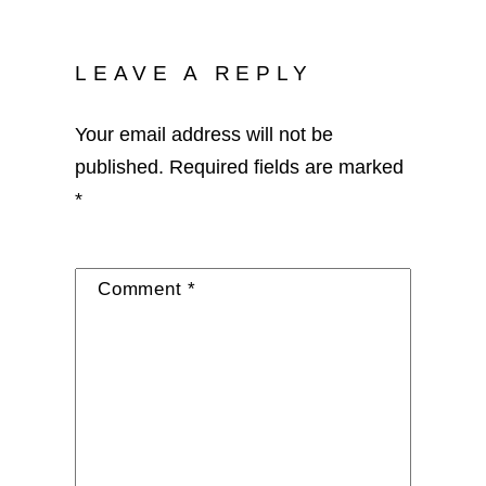
LEAVE A REPLY
Your email address will not be
published.
Required fields are marked
*
Comment
*