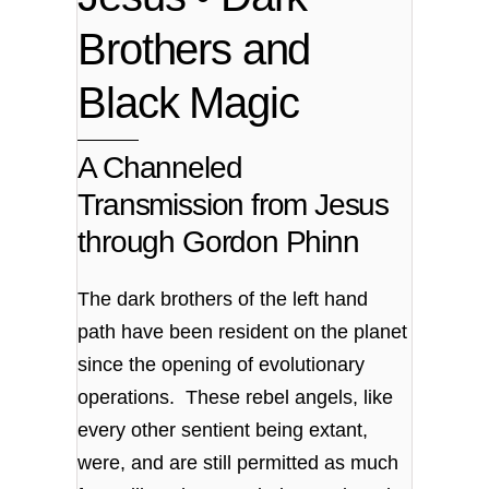
Brothers and
Black Magic
A Channeled
Transmission from Jesus
through Gordon Phinn
The dark brothers of the left hand
path have been resident on the planet
since the opening of evolutionary
operations. These rebel angels, like
every other sentient being extant,
were, and are still permitted as much