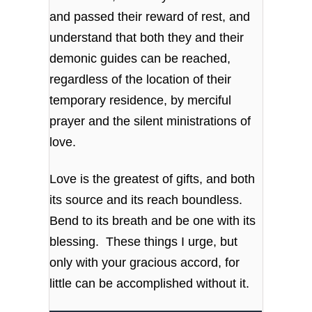
and passed their reward of rest, and
understand that both they and their
demonic guides can be reached,
regardless of the location of their
temporary residence, by merciful
prayer and the silent ministrations of
love.
Love is the greatest of gifts, and both
its source and its reach boundless.
Bend to its breath and be one with its
blessing. These things I urge, but
only with your gracious accord, for
little can be accomplished without it.