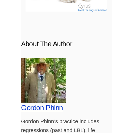
About The Author
Gordon Phinn
Gordon Phinn’s practice includes
regressions (past and LBL), life