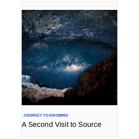
JOURNEY TO KNOWING
A Second Visit to Source