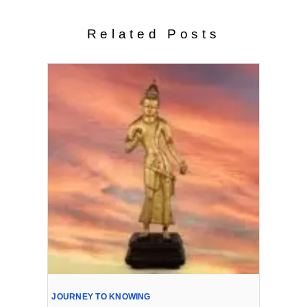
Related Posts
JOURNEY TO KNOWING