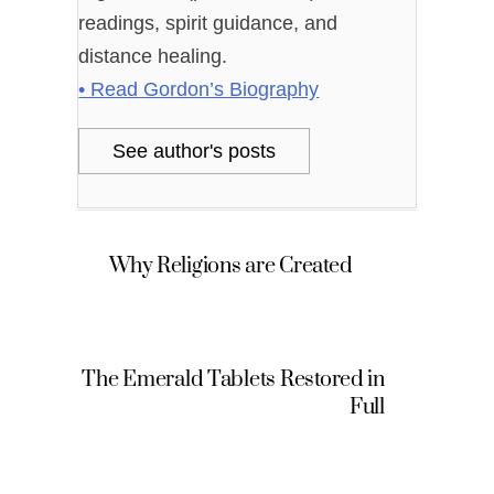
readings, spirit guidance, and
distance healing.
• Read Gordon’s Biography
See author's posts
Why Religions are Created
The Emerald Tablets Restored in
Full