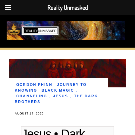
Reality Unmasked
Skip
to
content
GORDON PHINN
JOURNEY TO
KNOWING
BLACK MAGIC
,
CHANNELING
,
JESUS
,
THE DARK
BROTHERS
AUGUST 17, 2025
Jesus • Dark