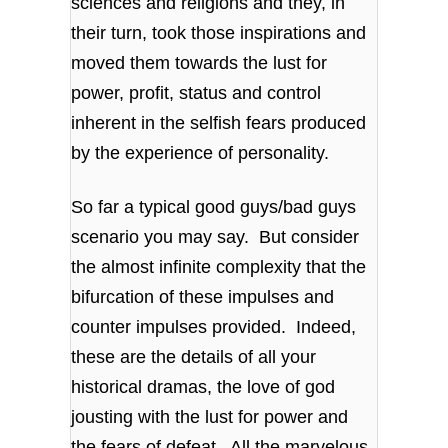
sciences and religions and they, in
their turn, took those inspirations and
moved them towards the lust for
power, profit, status and control
inherent in the selfish fears produced
by the experience of personality.
So far a typical good guys/bad guys
scenario you may say. But consider
the almost infinite complexity that the
bifurcation of these impulses and
counter impulses provided. Indeed,
these are the details of all your
historical dramas, the love of god
jousting with the lust for power and
the fears of defeat. All the marvelous