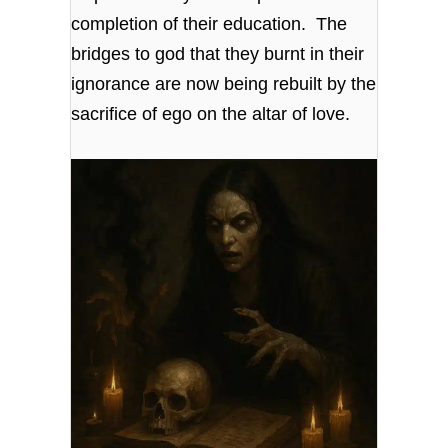
completion of their education. The
bridges to god that they burnt in their
ignorance are now being rebuilt by the
sacrifice of ego on the altar of love.