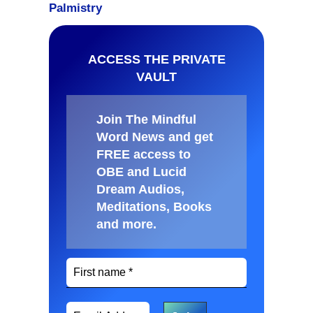
ACCESS THE PRIVATE
VAULT
Join The Mindful
Word News and get
FREE access to
OBE and Lucid
Dream Audios,
Meditations, Books
and more
.