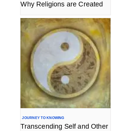
Why Religions are Created
JOURNEY TO KNOWING
Transcending Self and Other