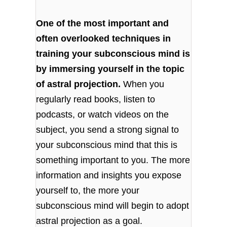
One of the most important and
often overlooked techniques in
training your subconscious mind is
by immersing yourself in the topic
of astral projection.
When you
regularly read books, listen to
podcasts, or watch videos on the
subject, you send a strong signal to
your subconscious mind that this is
something important to you. The more
information and insights you expose
yourself to, the more your
subconscious mind will begin to adopt
astral projection as a goal.