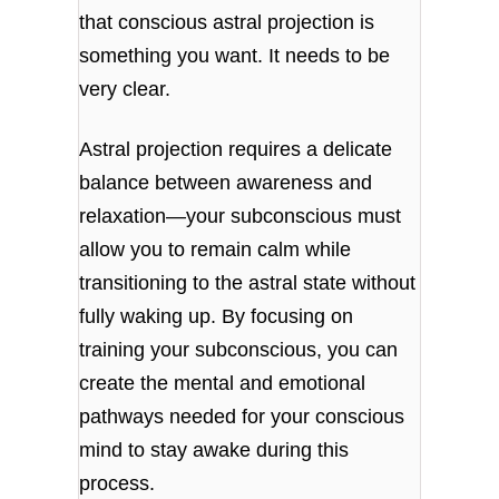
that conscious astral projection is
something you want. It needs to be
very clear.
Astral projection requires a delicate
balance between awareness and
relaxation—your subconscious must
allow you to remain calm while
transitioning to the astral state without
fully waking up. By focusing on
training your subconscious, you can
create the mental and emotional
pathways needed for your conscious
mind to stay awake during this
process.