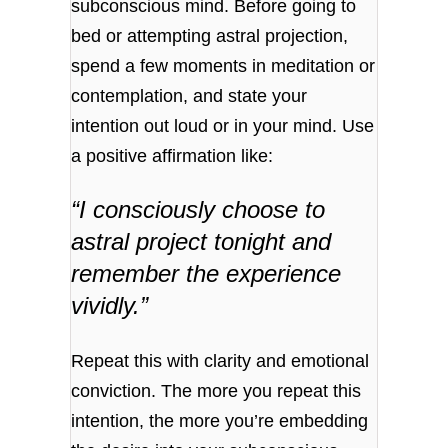
subconscious mind. Before going to
bed or attempting astral projection,
spend a few moments in meditation or
contemplation, and state your
intention out loud or in your mind. Use
a positive affirmation like:
“I consciously choose to
astral project tonight and
remember the experience
vividly.”
Repeat this with clarity and emotional
conviction. The more you repeat this
intention, the more you’re embedding