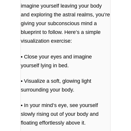
imagine yourself leaving your body
and exploring the astral realms, you’re
giving your subconscious mind a
blueprint to follow. Here’s a simple
visualization exercise:
• Close your eyes and imagine
yourself lying in bed.
• Visualize a soft, glowing light
surrounding your body.
• In your mind’s eye, see yourself
slowly rising out of your body and
floating effortlessly above it.