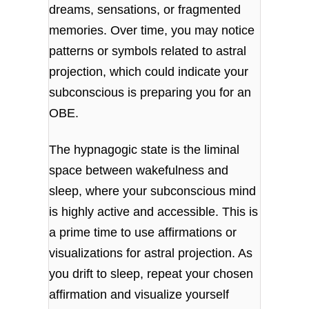
dreams, sensations, or fragmented
memories. Over time, you may notice
patterns or symbols related to astral
projection, which could indicate your
subconscious is preparing you for an
OBE.
The hypnagogic state is the liminal
space between wakefulness and
sleep, where your subconscious mind
is highly active and accessible. This is
a prime time to use affirmations or
visualizations for astral projection. As
you drift to sleep, repeat your chosen
affirmation and visualize yourself