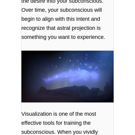
the desire into your subconscious.
Over time, your subconscious will
begin to align with this intent and
recognize that astral projection is
something you want to experience.
Visualization is one of the most
effective tools for training the
subconscious. When you vividly