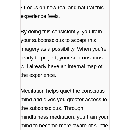
• Focus on how real and natural this
experience feels.
By doing this consistently, you train
your subconscious to accept this
imagery as a possibility. When you’re
ready to project, your subconscious
will already have an internal map of
the experience.
Meditation helps quiet the conscious
mind and gives you greater access to
the subconscious. Through
mindfulness meditation, you train your
mind to become more aware of subtle