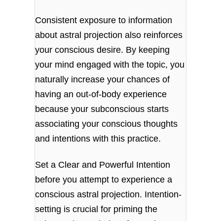
Consistent exposure to information
about astral projection also reinforces
your conscious desire. By keeping
your mind engaged with the topic, you
naturally increase your chances of
having an out-of-body experience
because your subconscious starts
associating your conscious thoughts
and intentions with this practice.
Set a Clear and Powerful Intention
before you attempt to experience a
conscious astral projection. Intention-
setting is crucial for priming the