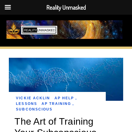
Reality Unmasked
Skip
to
content
VICKIE ACKLIN
AP HELP
,
LESSONS
AP TRAINING
,
SUBCONSCIOUS
The Art of Training