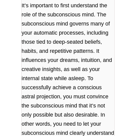
It’s important to first understand the
role of the subconscious mind. The
subconscious mind governs many of
your automatic processes, including
those tied to deep-seated beliefs,
habits, and repetitive patterns. It
influences your dreams, intuition, and
creative insights, as well as your
internal state while asleep. To
successfully achieve a conscious
astral projection, you must convince
the subconscious mind that it’s not
only possible but also desirable. In
other words, you need to let your
subconscious mind clearly understand