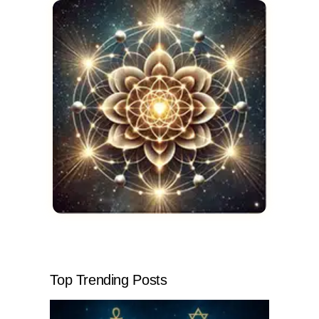
Top Trending Posts