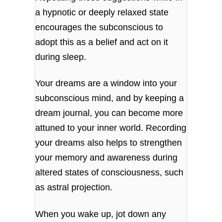
a hypnotic or deeply relaxed state
encourages the subconscious to
adopt this as a belief and act on it
during sleep.
Your dreams are a window into your
subconscious mind, and by keeping a
dream journal, you can become more
attuned to your inner world. Recording
your dreams also helps to strengthen
your memory and awareness during
altered states of consciousness, such
as astral projection.
When you wake up, jot down any