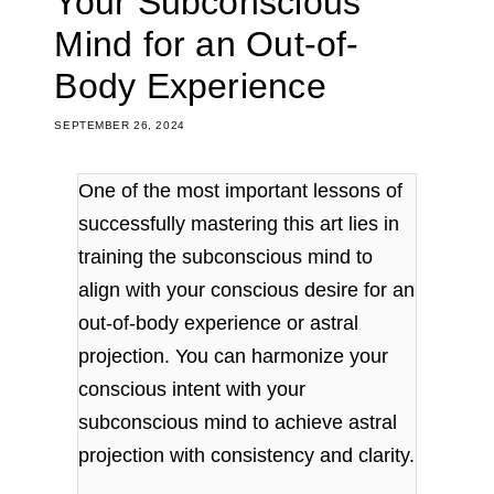
Your Subconscious
Mind for an Out-of-
Body Experience
SEPTEMBER 26, 2024
One of the most important lessons of
successfully mastering this art lies in
training the subconscious mind to
align with your conscious desire for an
out-of-body experience or astral
projection. You can harmonize your
conscious intent with your
subconscious mind to achieve astral
projection with consistency and clarity.