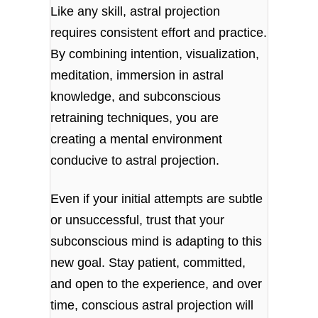
Like any skill, astral projection
requires consistent effort and practice.
By combining intention, visualization,
meditation, immersion in astral
knowledge, and subconscious
retraining techniques, you are
creating a mental environment
conducive to astral projection.
Even if your initial attempts are subtle
or unsuccessful, trust that your
subconscious mind is adapting to this
new goal. Stay patient, committed,
and open to the experience, and over
time, conscious astral projection will