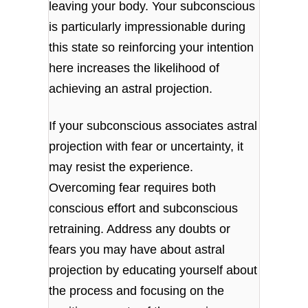
leaving your body. Your subconscious
is particularly impressionable during
this state so reinforcing your intention
here increases the likelihood of
achieving an astral projection.
If your subconscious associates astral
projection with fear or uncertainty, it
may resist the experience.
Overcoming fear requires both
conscious effort and subconscious
retraining. Address any doubts or
fears you may have about astral
projection by educating yourself about
the process and focusing on the