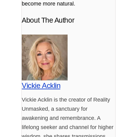
become more natural.
About The Author
Vickie Acklin
Vickie Acklin is the creator of Reality
Unmasked, a sanctuary for
awakening and remembrance. A
lifelong seeker and channel for higher
wisdom, she shares transmissions