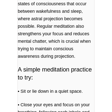
states of consciousness that occur
between wakefulness and sleep,
where astral projection becomes
possible. Regular meditation also
strengthens your focus and reduces
mental chatter, which is crucial when
trying to maintain conscious
awareness during projection.
A simple meditation practice
to try:
• Sit or lie down in a quiet space.
• Close your eyes and focus on your