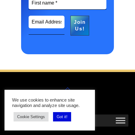
Back
Follow
Follow
Us
Us
To
We use cookies to enhance site
Top
navigation and analyze site usage.
Cookie Settings
Got it!
MENU
Search