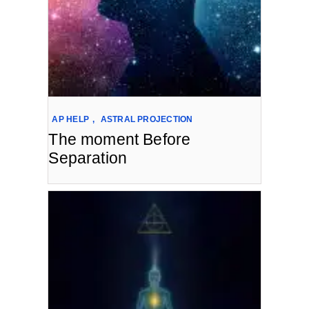
AP HELP
,
ASTRAL PROJECTION
The moment Before
Separation