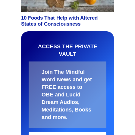
ACCESS THE PRIVATE
VAULT
Join The Mindful
Word News and get
FREE access to
OBE and Lucid
Dream Audios,
Meditations, Books
and more
.