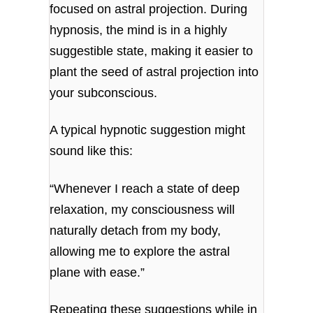
focused on astral projection. During
hypnosis, the mind is in a highly
suggestible state, making it easier to
plant the seed of astral projection into
your subconscious.
A typical hypnotic suggestion might
sound like this:
“Whenever I reach a state of deep
relaxation, my consciousness will
naturally detach from my body,
allowing me to explore the astral
plane with ease.”
Repeating these suggestions while in