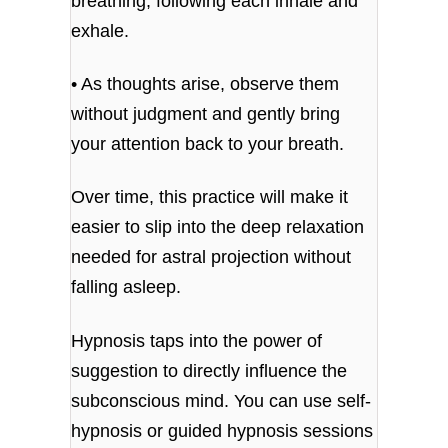
breathing, following each inhale and
exhale.
• As thoughts arise, observe them
without judgment and gently bring
your attention back to your breath.
Over time, this practice will make it
easier to slip into the deep relaxation
needed for astral projection without
falling asleep.
Hypnosis taps into the power of
suggestion to directly influence the
subconscious mind. You can use self-
hypnosis or guided hypnosis sessions