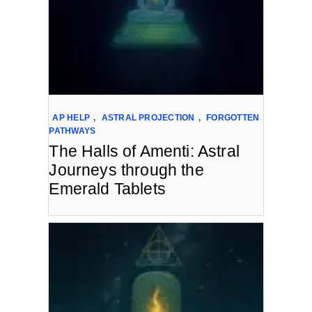
AP HELP
,
ASTRAL PROJECTION
,
FORGOTTEN
PATHWAYS
The Halls of Amenti: Astral
Journeys through the
Emerald Tablets