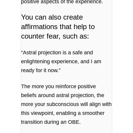
positive aspects of the experience.
You can also create
affirmations that help to
counter fear, such as:
“Astral projection is a safe and
enlightening experience, and I am
ready for it now.”
The more you reinforce positive
beliefs around astral projection, the
more your subconscious will align with
this viewpoint, enabling a smoother
transition during an OBE.