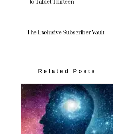
to Tablet Thirteen
The Exclusive Subscriber Vault
Related Posts