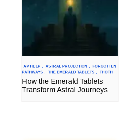
AP HELP
,
ASTRAL PROJECTION
,
FORGOTTEN
PATHWAYS
,
THE EMERALD TABLETS
,
THOTH
How the Emerald Tablets
Transform Astral Journeys