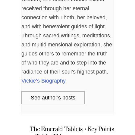
received through her eternal
connection with Thoth, her beloved,
and with benevolent guides of light.
Through sacred writings, meditations,
and multidimensional exploration, she
guides others to remember the truth
of who they are and to step into the
radiance of their soul’s highest path.
Vickie’s Biography
See author's posts
The Emerald Tablets • Key Points