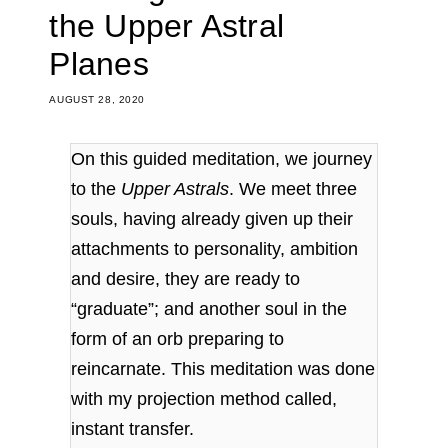
the Upper Astral
Planes
AUGUST 28, 2020
On this guided meditation, we journey
to the
Upper Astrals
. We meet three
souls, having already given up their
attachments to personality, ambition
and desire, they are ready to
“graduate”; and another soul in the
form of an orb preparing to
reincarnate.
This meditation was done
with my projection method called,
instant transfer.