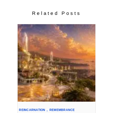
Related Posts
REINCARNATION
,
REMEMBRANCE