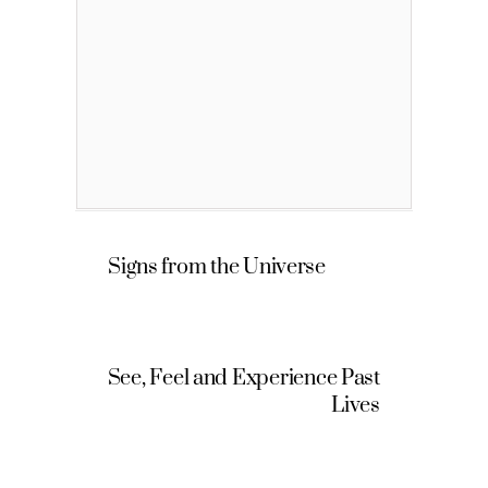
Signs from the Universe
See, Feel and Experience Past
Lives