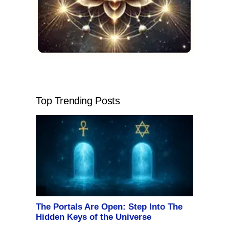
Top Trending Posts