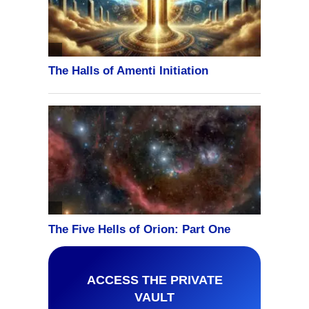
ACCESS THE PRIVATE
VAULT