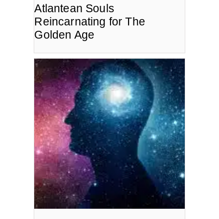
Atlantean Souls
Reincarnating for The
Golden Age