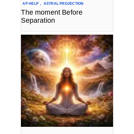
AP HELP
,
ASTRAL PROJECTION
The moment Before
Separation