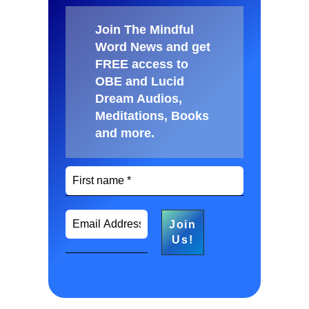
Join The Mindful
Word News and get
FREE access to
OBE and Lucid
Dream Audios,
Meditations, Books
and more
.