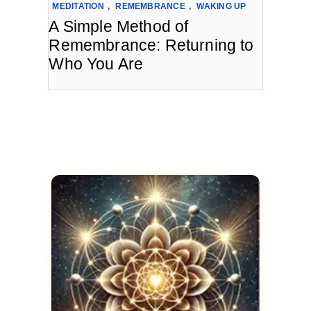
MEDITATION
,
REMEMBRANCE
,
WAKING UP
A Simple Method of
Remembrance: Returning to
Who You Are