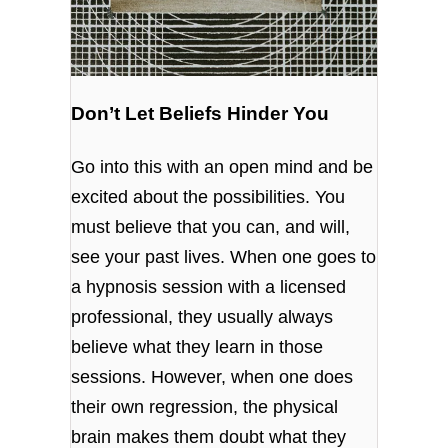
Don’t Let Beliefs Hinder You
Go into this with an open mind and be
excited about the possibilities. You
must believe that you can, and will,
see your past lives. When one goes to
a hypnosis session with a licensed
professional, they usually always
believe what they learn in those
sessions. However, when one does
their own regression, the physical
brain makes them doubt what they