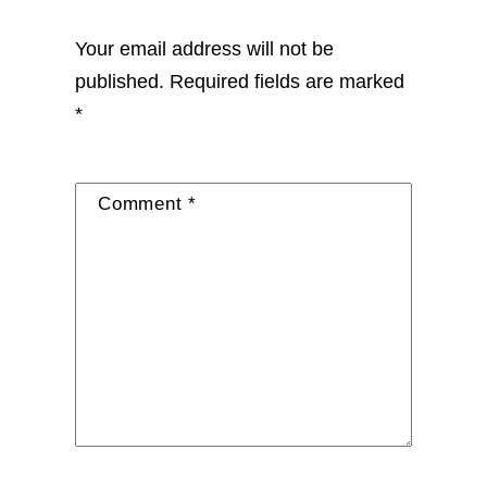
Your email address will not be
published.
Required fields are marked
*
Comment
*