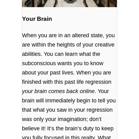
Your Brain
When you are in an altered state, you
are within the heights of your creative
abilities. You can learn what the
subconscious wants you to know
about your past lives. When you are
finished with this past life regression
your brain comes back online
. Your
brain will immediately begin to tell you
that what you saw in your regression
was only your imagination; don’t
believe it! It’s the brain’s duty to keep
you fully focused in this realty. What