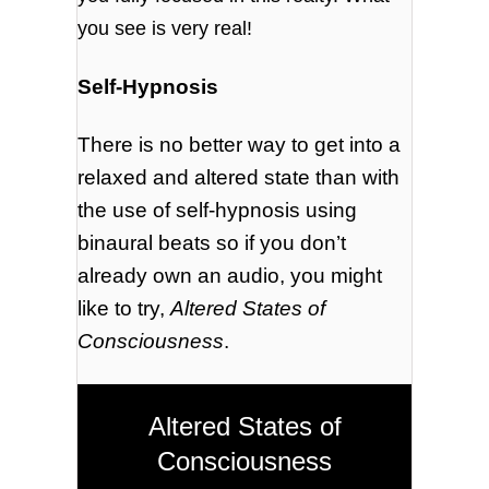
you see is very real!
Self-Hypnosis
There is no better way to get into a
relaxed and altered state than with
the use of self-hypnosis using
binaural beats so if you don’t
already own an audio, you might
like to try,
Altered States of
Consciousness
.
Altered States of
Consciousness