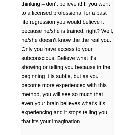
thinking – don’t believe it! If you went
to a licensed professional for a past
life regression you would believe it
because he/she is trained, right? Well,
he/she doesn’t know the the real you.
Only you have access to your
subconscious. Believe what it’s
showing or telling you because in the
beginning it is subtle, but as you
become more experienced with this
method, you will see so much that
even your brain believes what’s it’s
experiencing and it stops telling you
that it’s your imagination.