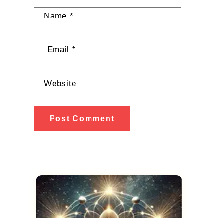
Name
*
Email
*
Website