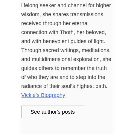
lifelong seeker and channel for higher
wisdom, she shares transmissions
received through her eternal
connection with Thoth, her beloved,
and with benevolent guides of light.
Through sacred writings, meditations,
and multidimensional exploration, she
guides others to remember the truth
of who they are and to step into the
radiance of their soul’s highest path.
Vickie’s Biography
See author's posts