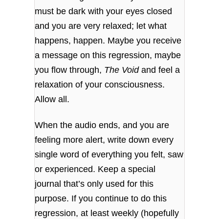
must be dark with your eyes closed
and you are very relaxed; let what
happens, happen. Maybe you receive
a message on this regression, maybe
you flow through,
The Void
and feel a
relaxation of your consciousness.
Allow all.
When the audio ends, and you are
feeling more alert, write down every
single word of everything you felt, saw
or experienced. Keep a special
journal that’s only used for this
purpose. If you continue to do this
regression, at least weekly (hopefully