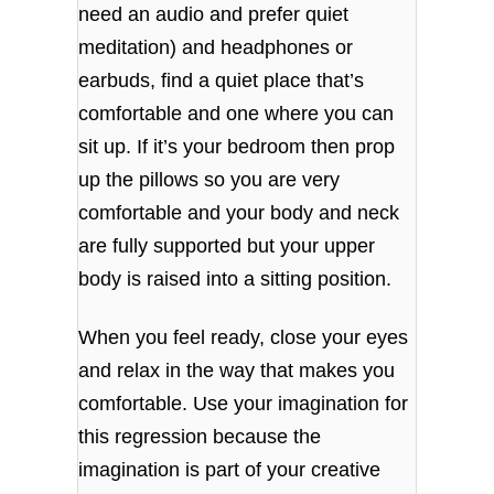
need an audio and prefer quiet
meditation) and headphones or
earbuds, find a quiet place that’s
comfortable and one where you can
sit up. If it’s your bedroom then prop
up the pillows so you are very
comfortable and your body and neck
are fully supported but your upper
body is raised into a sitting position.
When you feel ready, close your eyes
and relax in the way that makes you
comfortable. Use your imagination for
this regression because the
imagination is part of your creative