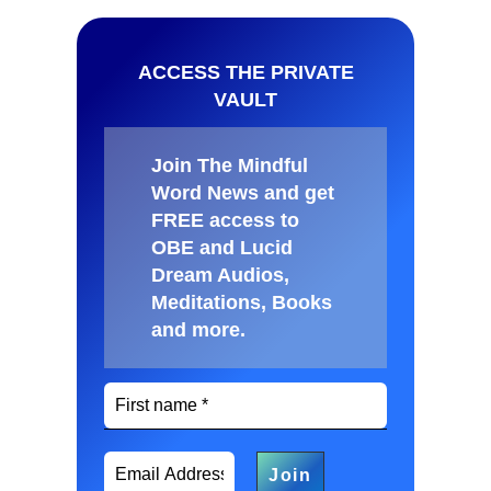
ACCESS THE PRIVATE
VAULT
Join The Mindful
Word News and get
FREE access to
OBE and Lucid
Dream Audios,
Meditations, Books
and more
.