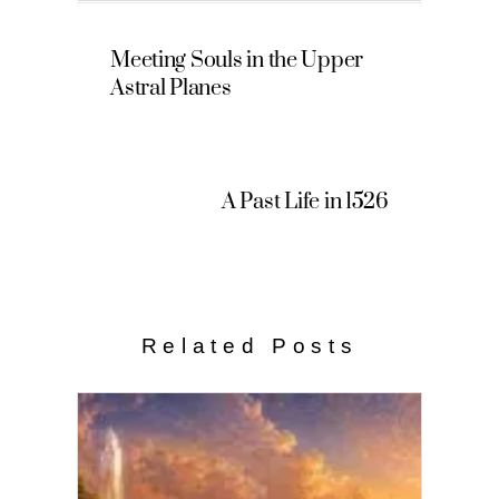
Meeting Souls in the Upper
Astral Planes
A Past Life in 1526
Related Posts