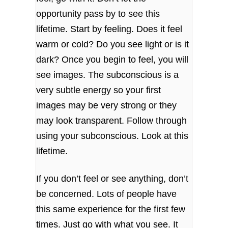
opportunity pass by to see this
lifetime. Start by feeling. Does it feel
warm or cold? Do you see light or is it
dark? Once you begin to feel, you will
see images. The subconscious is a
very subtle energy so your first
images may be very strong or they
may look transparent. Follow through
using your subconscious. Look at this
lifetime.
If you don’t feel or see anything, don’t
be concerned. Lots of people have
this same experience for the first few
times. Just go with what you see. It