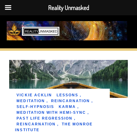
Reality Unmasked
Skip
to
content
VICKIE ACKLIN
LESSONS
,
MEDITATION
,
REINCARNATION
,
SELF-HYPNOSIS
KARMA
,
MEDITATION WITH HEMI-SYNC
,
PAST LIFE REGRESSION
,
REINCARNATION
,
THE MONROE
INSTITUTE