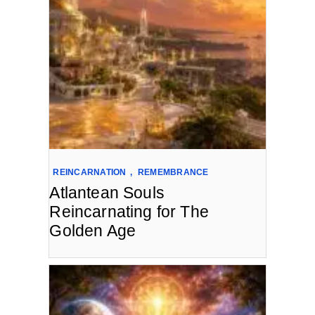
REINCARNATION
,
REMEMBRANCE
Atlantean Souls
Reincarnating for The
Golden Age