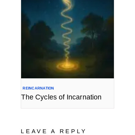
REINCARNATION
The Cycles of Incarnation
LEAVE A REPLY