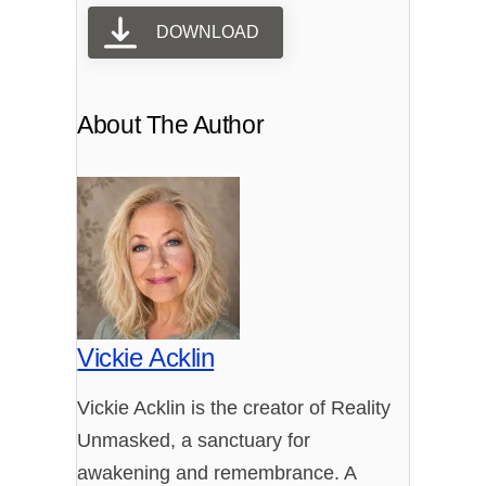
DOWNLOAD
About The Author
Vickie Acklin
Vickie Acklin is the creator of Reality
Unmasked, a sanctuary for
awakening and remembrance. A