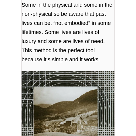
Some in the physical and some in the
non-physical so be aware that past
lives can be, “not embodied” in some
lifetimes. Some lives are lives of
luxury and some are lives of need.
This method is the perfect tool
because it’s simple and it works.