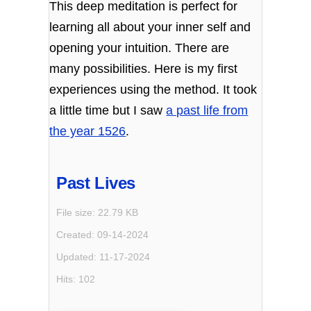
This deep meditation is perfect for
learning all about your inner self and
opening your intuition. There are
many possibilities. Here is my first
experiences using the method. It took
a little time but I saw
a past life from
the year 1526
.
Past Lives
File size: 22.79 KB
Created: 09-14-2024
Updated: 11-17-2024
Hits: 102