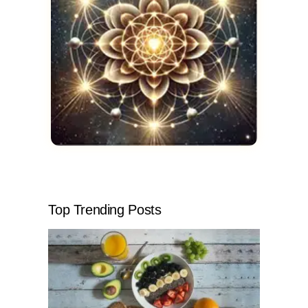
Top Trending Posts