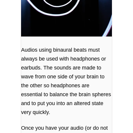
Audios using binaural beats must
always be used with headphones or
earbuds. The sounds are made to
wave from one side of your brain to
the other so headphones are
essential to balance the brain spheres
and to put you into an altered state
very quickly.
Once you have your audio (or do not