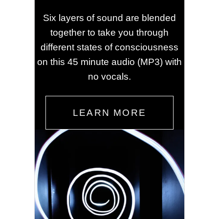
Six layers of sound are blended
together to take you through
different states of consciousness
on this 45 minute audio (MP3) with
no vocals.
LEARN MORE