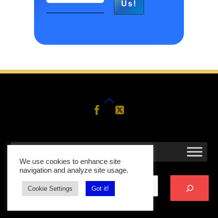
Back
Follow
Follow
Us
Us
To
Top
MENU
We use cookies to enhance site
Search
navigation and analyze site usage.
Cookie Settings
Got it!