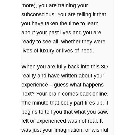
more), you are training your
subconscious. You are telling it that
you have taken the time to learn
about your past lives and you are
ready to see all, whether they were
lives of luxury or lives of need.
When you are fully back into this 3D
reality and have written about your
experience – guess what happens
next? Your brain comes back online.
The minute that body part fires up, it
begins to tell you that what you saw,
felt or experienced was not real. It
was just your imagination, or wishful