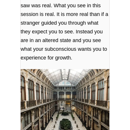
saw was real. What you see in this
session is real. It is more real than if a
stranger guided you through what
they expect you to see. Instead you
are in an altered state and you see
what your subconscious wants you to
experience for growth.