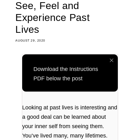
See, Feel and
Experience Past
Lives
AUGUST 29, 2020
Download the Instructions
PDF below the post
Looking at past lives is interesting and
a good deal can be learned about
your inner self from seeing them.
You’ve lived many, many lifetimes.