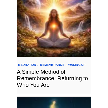
MEDITATION
,
REMEMBRANCE
,
WAKING UP
A Simple Method of
Remembrance: Returning to
Who You Are