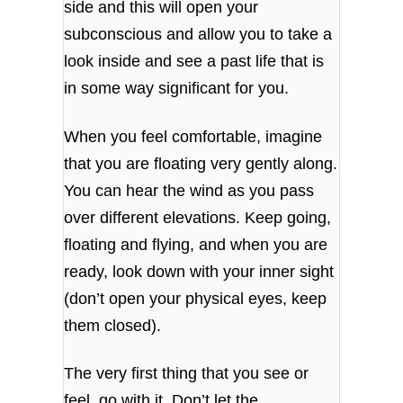
side and this will open your
subconscious and allow you to take a
look inside and see a past life that is
in some way significant for you.
When you feel comfortable, imagine
that you are floating very gently along.
You can hear the wind as you pass
over different elevations. Keep going,
floating and flying, and when you are
ready, look down with your inner sight
(don’t open your physical eyes, keep
them closed).
The very first thing that you see or
feel, go with it. Don’t let the