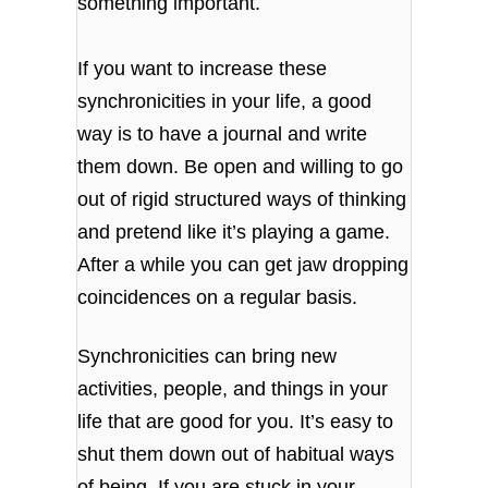
something important.
If you want to increase these
synchronicities in your life, a good
way is to have a journal and write
them down. Be open and willing to go
out of rigid structured ways of thinking
and pretend like it’s playing a game.
After a while you can get jaw dropping
coincidences on a regular basis.
Synchronicities can bring new
activities, people, and things in your
life that are good for you. It’s easy to
shut them down out of habitual ways
of being. If you are stuck in your