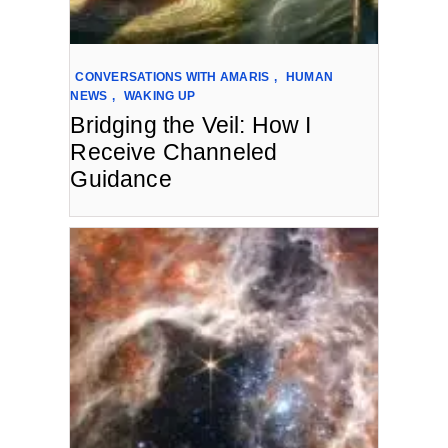
CONVERSATIONS WITH AMARIS
,
HUMAN
NEWS
,
WAKING UP
Bridging the Veil: How I
Receive Channeled
Guidance