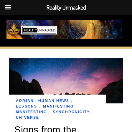
Reality Unmasked
Skip
to
content
ADRIAN
HUMAN NEWS
,
LESSONS
,
MANIFESTING
MANIFESTING
,
SYNCHRONICITY
,
UNIVERSE
Signs from the