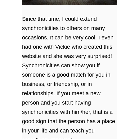
Since that time, I could extend
synchronicities to others on many
occasions. It can be very cool. I even
had one with Vickie who created this
website and she was very surprised!
Synchronicities can show you if
someone is a good match for you in
business, or friendship, or in
relationships. If you meet a new
person and you start having
synchronicities with him/her, that is a
good sign that the person has a place
in your life and can teach you