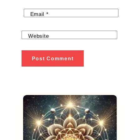
Email
*
Website