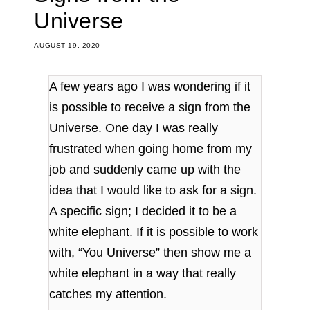
Universe
AUGUST 19, 2020
A few years ago I was wondering if it
is possible to receive a sign from the
Universe. One day I was really
frustrated when going home from my
job and suddenly came up with the
idea that I would like to ask for a sign.
A specific sign; I decided it to be a
white elephant. If it is possible to work
with, “You Universe” then show me a
white elephant in a way that really
catches my attention.