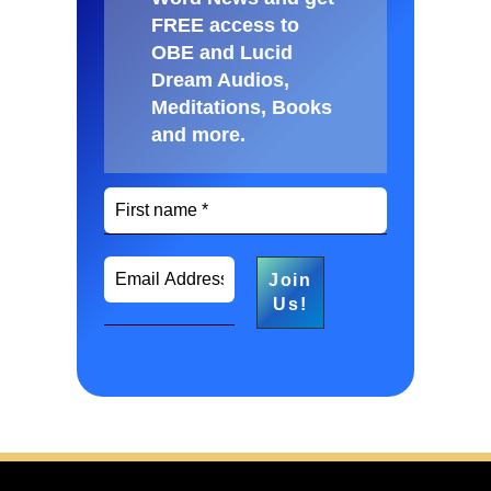
FREE access to
OBE and Lucid
Dream Audios,
Meditations, Books
and more
.