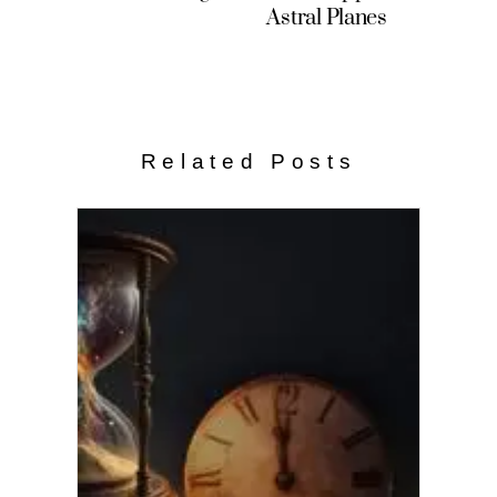
Astral Planes
Related Posts