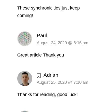
These synchronicities just keep
coming!
Paul
August 24, 2020 @ 6:16 pm
Great article Thank you
Adrian
August 25, 2020 @ 7:10 am
Thanks for reading, good luck!