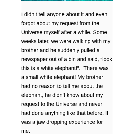
I didn’t tell anyone about it and even
forgot about my request from the
Universe myself after a while. Some
weeks later, we were walking with my
brother and he suddenly pulled a
newspaper out of a bin and said, “look
this is a white elephant!”.
There was
a small white elephant! My brother
had no reason to tell me about the
elephant, he didn’t know about my
request to the Universe and never
had done anything like that before. It
was a jaw dropping experience for
me.