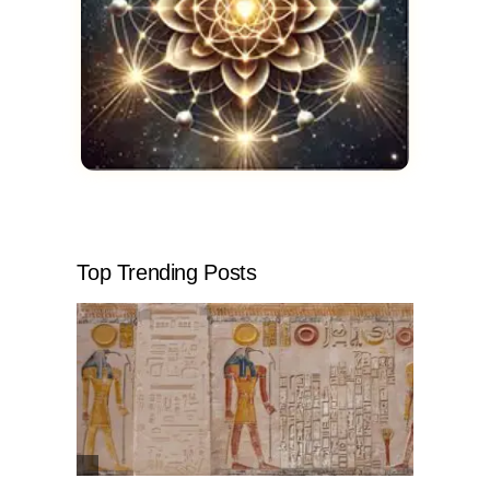
Top Trending Posts