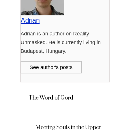
Adrian
Adrian is an author on Reality
Unmasked. He is currently living in
Budapest, Hungary.
See author's posts
The Word of Gord
Meeting Souls in the Upper