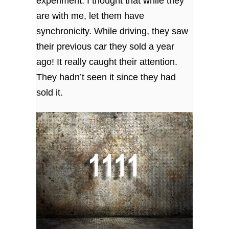
experiment. I thought that while they
are with me, let them have
synchronicity. While driving, they saw
their previous car they sold a year
ago! It really caught their attention.
They hadn’t seen it since they had
sold it.