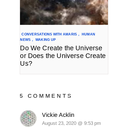
CONVERSATIONS WITH AMARIS
,
HUMAN
NEWS
,
WAKING UP
Do We Create the Universe
or Does the Universe Create
Us?
5 COMMENTS
Vickie Acklin
August 23, 2020 @ 9:53 pm