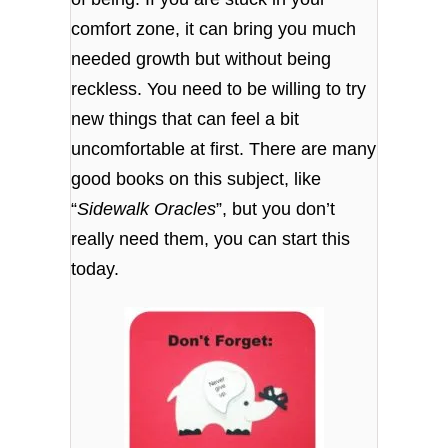
comfort zone, it can bring you much
needed growth but without being
reckless. You need to be willing to try
new things that can feel a bit
uncomfortable at first. There are many
good books on this subject, like
“
Sidewalk Oracles
”, but you don’t
really need them, you can start this
today.