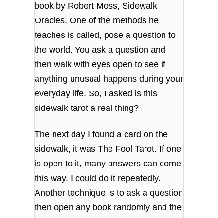
book by Robert Moss, Sidewalk
Oracles. One of the methods he
teaches is called, pose a question to
the world. You ask a question and
then walk with eyes open to see if
anything unusual happens during your
everyday life. So, I asked is this
sidewalk tarot a real thing?
The next day I found a card on the
sidewalk, it was The Fool Tarot. If one
is open to it, many answers can come
this way. I could do it repeatedly.
Another technique is to ask a question
then open any book randomly and the