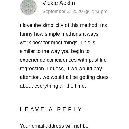
Vickie Acklin
September 2, 2020 @ 2:43 pm
I love the simplicity of this method. It’s
funny how simple methods always
work best for most things. This is
similar to the way you begin to
experience coincidences with past life
regression. I guess, if we would pay
attention, we would all be getting clues
about everything all the time.
LEAVE A REPLY
Your email address will not be