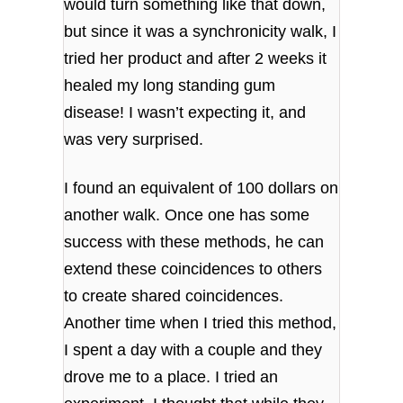
would turn something like that down,
but since it was a synchronicity walk, I
tried her product and after 2 weeks it
healed my long standing gum
disease! I wasn’t expecting it, and
was very surprised.
I found an equivalent of 100 dollars on
another walk. Once one has some
success with these methods, he can
extend these coincidences to others
to create shared coincidences.
Another time when I tried this method,
I spent a day with a couple and they
drove me to a place. I tried an