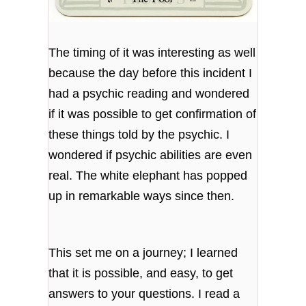
The timing of it was interesting as well
because the day before this incident I
had a psychic reading and wondered
if it was possible to get confirmation of
these things told by the psychic. I
wondered if psychic abilities are even
real. The white elephant has popped
up in remarkable ways since then.
This set me on a journey; I learned
that it is possible, and easy, to get
answers to your questions. I read a