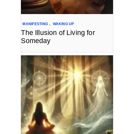
MANIFESTING
,
WAKING UP
The Illusion of Living for
Someday