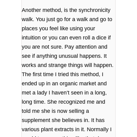
Another method, is the synchronicity
walk. You just go for a walk and go to
places you feel like using your
intuition or you can even roll a dice if
you are not sure. Pay attention and
see if anything unusual happens. It
works and strange things will happen.
The first time I tried this method, I
ended up in an organic market and
met a lady I haven’t seen in a long,
long time. She recognized me and
told me she is now selling a
supplement she believes in. It has
various plant extracts in it. Normally I