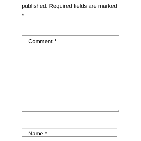
published.
Required fields are marked
*
Comment
*
Name
*