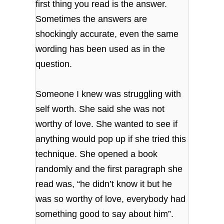
first thing you read is the answer.
Sometimes the answers are
shockingly accurate, even the same
wording has been used as in the
question.
Someone I knew was struggling with
self worth. She said she was not
worthy of love. She wanted to see if
anything would pop up if she tried this
technique. She opened a book
randomly and the first paragraph she
read was, “he didn’t know it but he
was so worthy of love, everybody had
something good to say about him”.