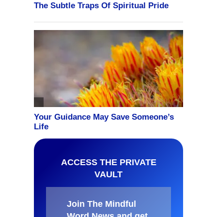
ACCESS THE PRIVATE
VAULT
Join The Mindful
Word News and get