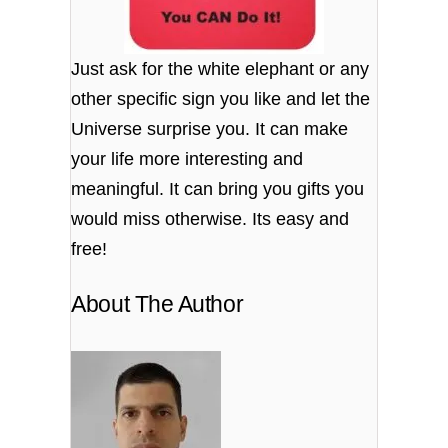
Just ask for the white elephant or any
other specific sign you like and let the
Universe surprise you. It can make
your life more interesting and
meaningful. It can bring you gifts you
would miss otherwise. Its easy and
free!
About The Author