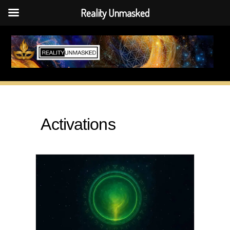
Reality Unmasked
Skip
to
content
Activations