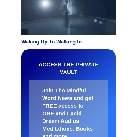
ACCESS THE PRIVATE
VAULT
Join The Mindful
Word News and get
FREE access to
OBE and Lucid
Dream Audios,
Meditations, Books
and more
.