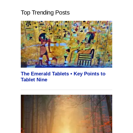
Top Trending Posts