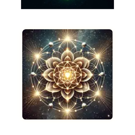
THOTH
The Emerald Tablets
Restored in Full
AUGUST 21, 2025