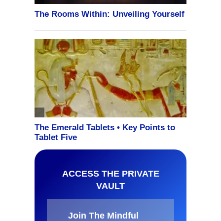
ACCESS THE PRIVATE
VAULT
Join The Mindful