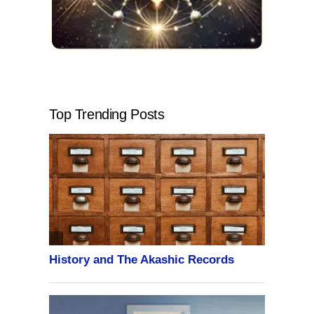
Top Trending Posts