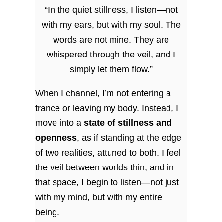
“In the quiet stillness, I listen—not
with my ears, but with my soul. The
words are not mine. They are
whispered through the veil, and I
simply let them flow.”
When I channel, I’m not entering a
trance or leaving my body. Instead, I
move into a
state of stillness and
openness
, as if standing at the edge
of two realities, attuned to both. I feel
the veil between worlds thin, and in
that space, I begin to listen—not just
with my mind, but with my entire
being.