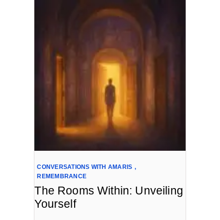
CONVERSATIONS WITH AMARIS
,
REMEMBRANCE
The Rooms Within: Unveiling
Yourself