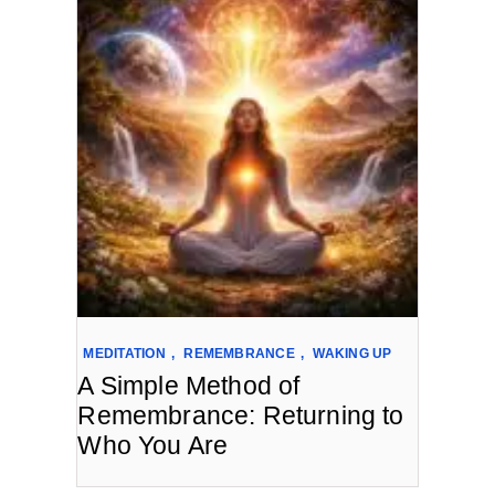
MEDITATION
,
REMEMBRANCE
,
WAKING UP
A Simple Method of
Remembrance: Returning to
Who You Are