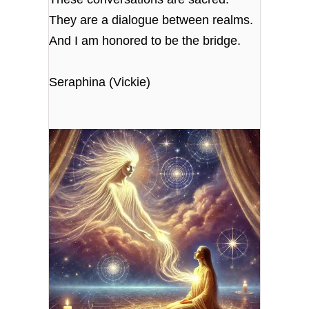
They are a dialogue between realms.
And I am honored to be the bridge.
Seraphina (Vickie)