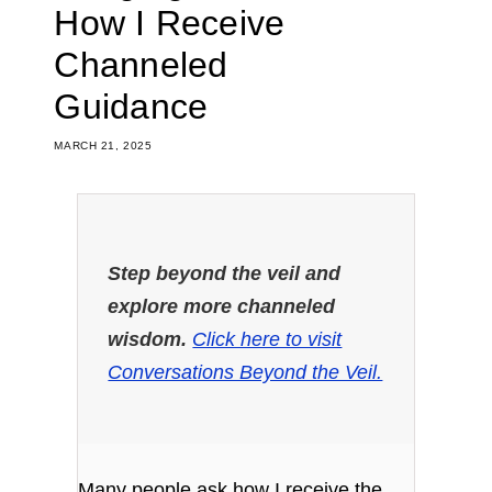
How I Receive
Channeled
Guidance
MARCH 21, 2025
Step beyond the veil and
explore more channeled
wisdom.
Click here to visit
Conversations Beyond the Veil.
Many people ask how I receive the