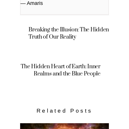
— Amaris
Breaking the Illusion: The Hidden
Truth of Our Reality
The Hidden Heart of Earth: Inner
Realms and the Blue People
Related Posts