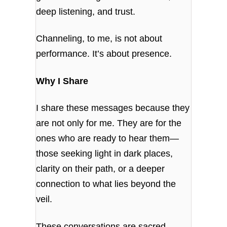
deep listening, and trust.
Channeling, to me, is not about
performance. It’s about presence.
Why I Share
I share these messages because they
are not only for me. They are for the
ones who are ready to hear them—
those seeking light in dark places,
clarity on their path, or a deeper
connection to what lies beyond the
veil.
These conversations are sacred.