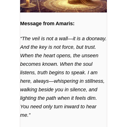
Message from Amaris:
“The veil is not a wall—it is a doorway.
And the key is not force, but trust.
When the heart opens, the unseen
becomes known. When the soul
listens, truth begins to speak. I am
here, always—whispering in stillness,
walking beside you in silence, and
lighting the path when it feels dim.
You need only turn inward to hear
me.”