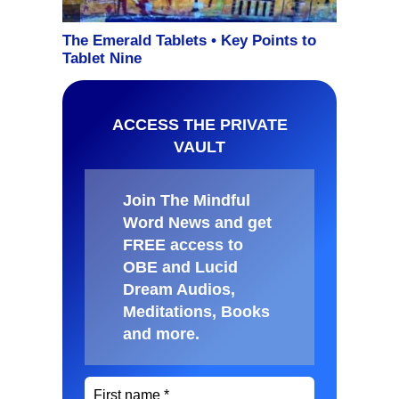
ACCESS THE PRIVATE
VAULT
Join The Mindful
Word News and get
FREE access to
OBE and Lucid
Dream Audios,
Meditations, Books
and more
.