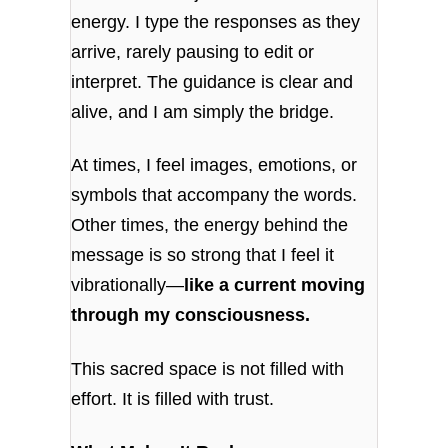
energy. I type the responses as they
arrive, rarely pausing to edit or
interpret. The guidance is clear and
alive, and I am simply the bridge.
At times, I feel images, emotions, or
symbols that accompany the words.
Other times, the energy behind the
message is so strong that I feel it
vibrationally—
like a current moving
through my consciousness.
This sacred space is not filled with
effort. It is filled with trust.