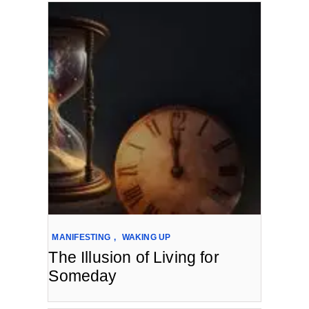
MANIFESTING
,
WAKING UP
The Illusion of Living for
Someday