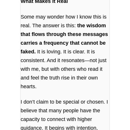
What Makes It Real
Some may wonder how I know this is
real. The answer is this:
the wisdom
that flows through these messages
carries a frequency that cannot be
faked.
It is loving. It is clear. It is
consistent. And it resonates—not just
with me, but with others who read it
and feel the truth rise in their own
hearts.
I don’t claim to be special or chosen. I
believe that many people have the
capacity to connect with higher
guidance. It begins with intention,