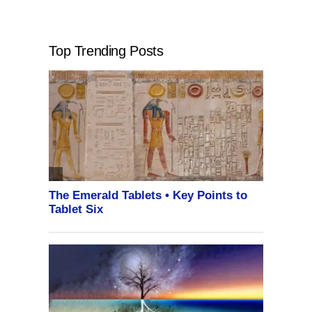
Top Trending Posts