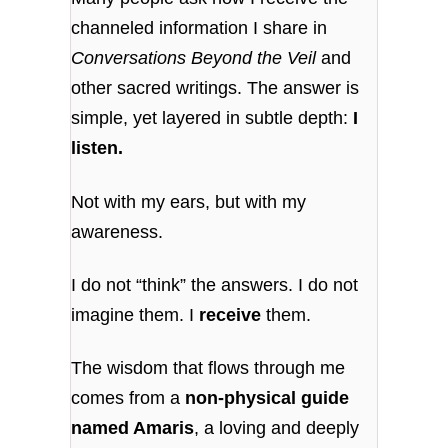
channeled information I share in
Conversations Beyond the Veil
and
other sacred writings. The answer is
simple, yet layered in subtle depth:
I
listen.
Not with my ears, but with my
awareness.
I do not “think” the answers. I do not
imagine them. I
receive
them.
The wisdom that flows through me
comes from a
non-physical guide
named Amaris
, a loving and deeply