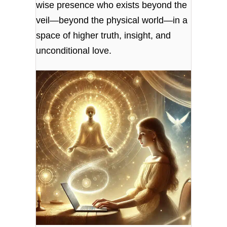
wise presence who exists beyond the
veil—beyond the physical world—in a
space of higher truth, insight, and
unconditional love.