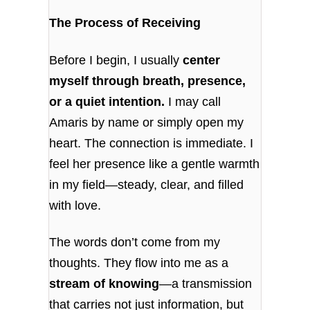
The Process of Receiving
Before I begin, I usually
center
myself through breath, presence,
or a quiet intention.
I may call
Amaris by name or simply open my
heart. The connection is immediate. I
feel her presence like a gentle warmth
in my field—steady, clear, and filled
with love.
The words don’t come from my
thoughts. They flow into me as a
stream of knowing
—a transmission
that carries not just information, but