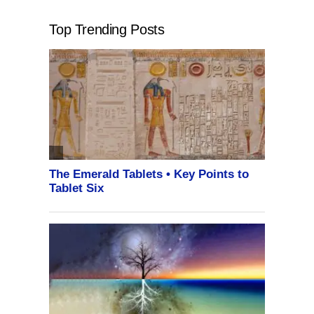
Top Trending Posts