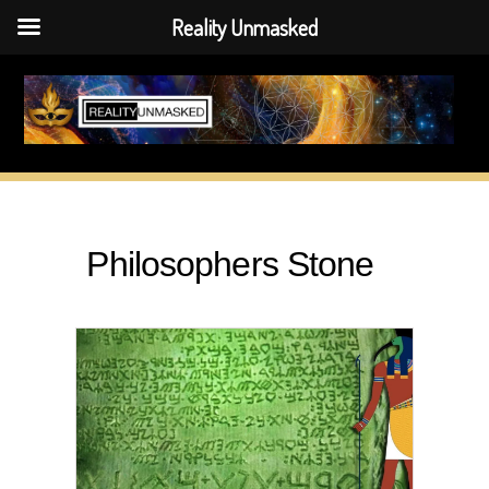
Reality Unmasked
Skip
to
content
Philosophers Stone