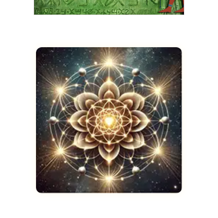
VICKIE ACKLIN
The Emerald Tablets of
Thoth
FEBRUARY 20, 2021