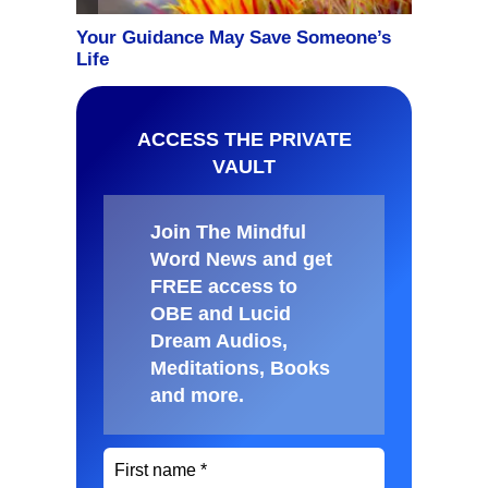
ACCESS THE PRIVATE
VAULT
Join The Mindful
Word News and get
FREE access to
OBE and Lucid
Dream Audios,
Meditations, Books
and more
.