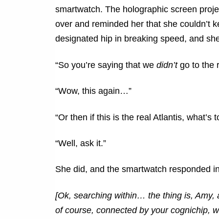
smartwatch. The holographic screen proje
over and reminded her that she couldn’t ke
designated hip in breaking speed, and sh
“So you’re saying that we
didn’t
go to the r
“Wow, this again…”
“Or then if this is the real Atlantis, what’s 
“Well, ask it.”
She did, and the smartwatch responded i
[Ok, searching within… the thing is, Amy
of course, connected by your cognichip, w