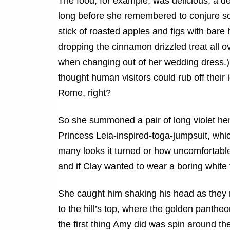
The food, for example, was delicious, a del
long before she remembered to conjure so
stick of roasted apples and figs with bar
dropping the cinnamon drizzled treat all 
when changing out of her wedding dress.) Su
thought human visitors could rub off thei
Rome, right?
So she summoned a pair of long violet he
Princess Leia-inspired-toga-jumpsuit, whi
many looks it turned or how uncomfortable 
and if Clay wanted to wear a boring white 
She caught him shaking his head as they re
to the hill’s top, where the golden panthe
the first thing Amy did was spin around th