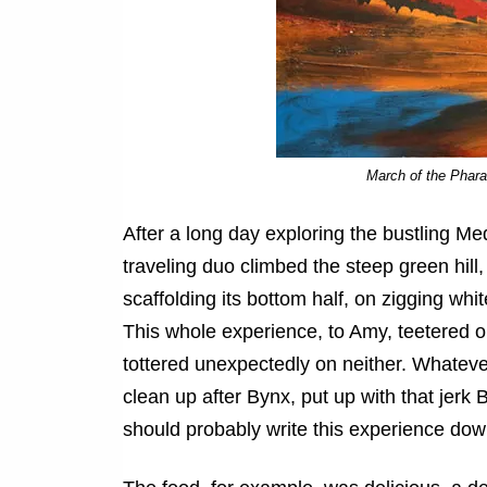
March of the Phar
After a long day exploring the bustling Me
traveling duo climbed the steep green hill
scaffolding its bottom half, on zigging w
This whole experience, to Amy, teetered o
tottered unexpectedly on neither. Whatev
clean up after Bynx, put up with that jer
should probably write this experience dow