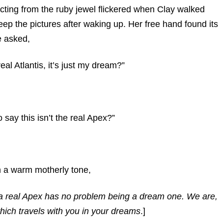
cting from the ruby jewel flickered when Clay walked
ep the pictures after waking up. Her free hand found its
e asked,
eal Atlantis, it’s just my dream?”
to say this isn’t the real Apex?”
n a warm motherly tone,
, a real Apex has no problem being a dream one. We are,
hich travels with you in your dreams
.]