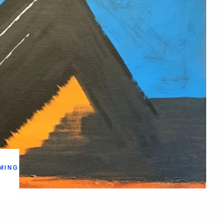
MING
,