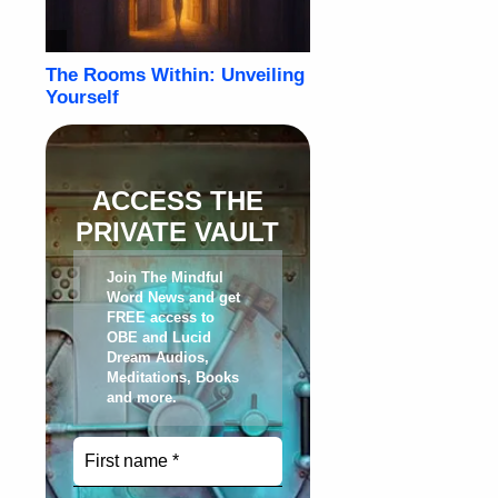
ACCESS THE
PRIVATE VAULT
Join The Mindful
Word News and get
FREE access to
OBE and Lucid
Dream Audios,
Meditations, Books
and more
.