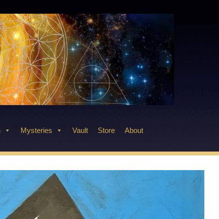
n
Mysteries
Vault
Store
About