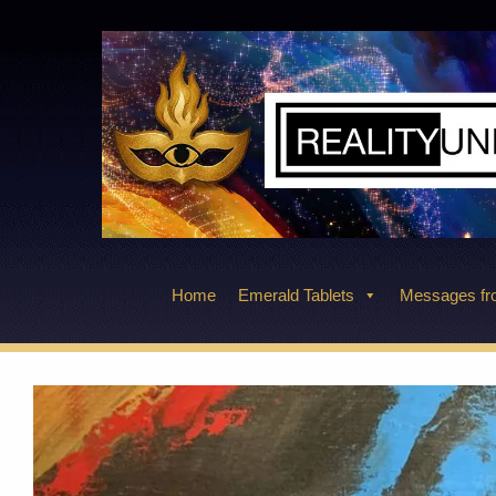
Skip
to
content
Home
Emerald Tablets
Messages fro