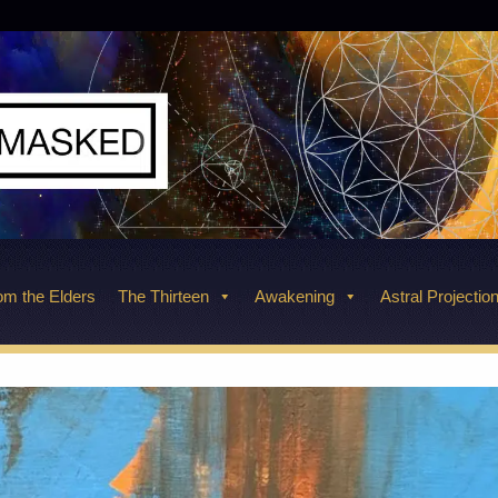
m the Elders
The Thirteen
Awakening
Astral Projectio