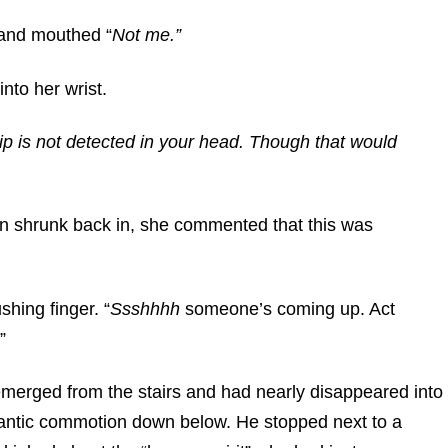
 and mouthed “
Not me.”
nto her wrist.
p is not detected in your head. Though that would
n shrunk back in, she commented that this was
shing finger. “
Ssshhhh
someone’s coming up. Act
”
emerged from the stairs and had nearly disappeared into
antic commotion down below. He stopped next to a