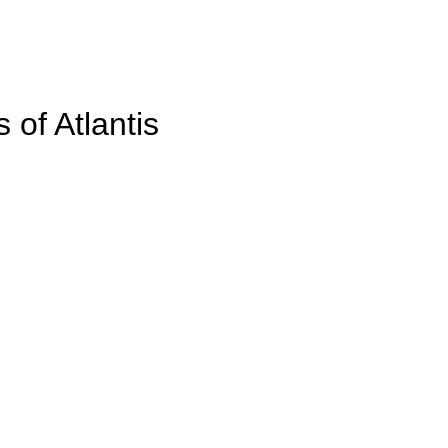
 of Atlantis