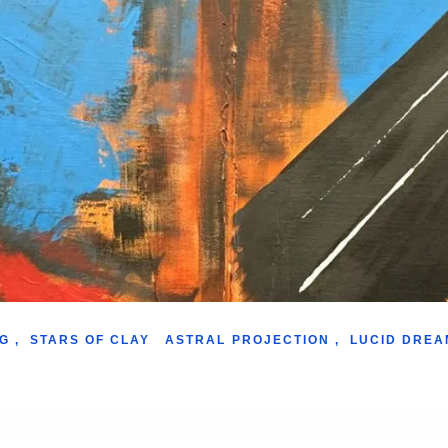
G
,
STARS OF CLAY
ASTRAL PROJECTION
,
LUCID DREA