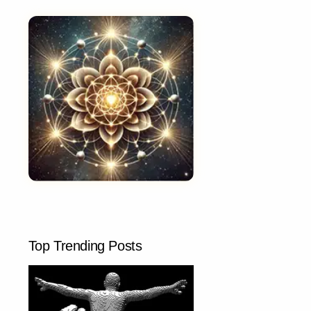
Top Trending Posts