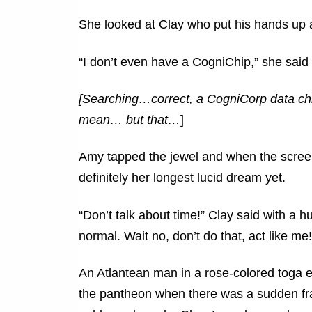
She looked at Clay who put his hands up
“I don’t even have a CogniChip,” she said i
[Searching…correct, a CogniCorp data chi
mean… but that…
]
Amy tapped the jewel and when the scree
definitely her longest lucid dream yet.
“Don’t talk about time!” Clay said with a hu
normal. Wait no, don’t do that, act like me!
An Atlantean man in a rose-colored toga 
the pantheon when there was a sudden fr