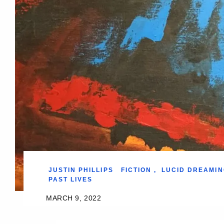
JUSTIN PHILLIPS
FICTION
,
LUCID DREAMIN
PAST LIVES
MARCH 9, 2022