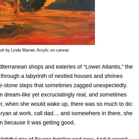
aoh
by Linda Warner, Acrylic on canvas
diterranean shops and eateries of “Lower Atlantis,” the
, through a labyrinth of nestled houses and shrines
hite-stone steps that sometimes zagged unexpectedly.
n dream-like yet excruciatingly real, and sometimes
er, when she would wake up, there was so much to do:
k Bryan at work, call dad… and somewhere in there, she
n because it was getting good.