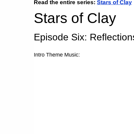
Read the entire series:
Stars of Clay
Stars of Clay
Episode Six:
Reflections
Intro Theme Music: