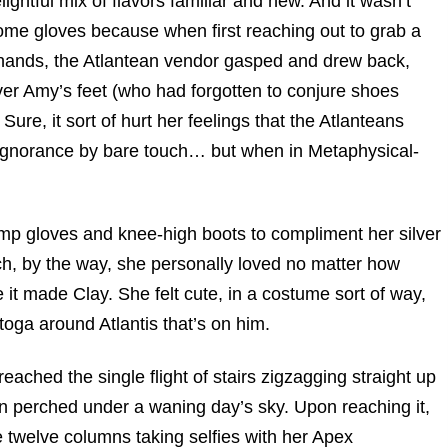
ightful mix of flavors familiar and new. And it wasn’t
me gloves because when first reaching out to grab a
e hands, the Atlantean vendor gasped and drew back,
over Amy’s feet (who had forgotten to conjure shoes
re, it sort of hurt her feelings that the Atlanteans
r ignorance by bare touch… but when in Metaphysical-
mp gloves and knee-high boots to compliment her silver
ch, by the way, she personally loved no matter how
it made Clay. She felt cute, in a costume sort of way,
toga around Atlantis that’s on him.
ached the single flight of stairs zigzagging straight up
on perched under a waning day’s sky. Upon reaching it,
e twelve columns taking selfies with her Apex