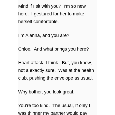
Mind if I sit with you? I’m so new
here. I gestured for her to make
herself comfortable.
I’m Alanna, and you are?
Chloe. And what brings you here?
Heart attack. I think. But, you know,
not a exactly sure. Was at the health
club, pushing the envelope as usual.
Why bother, you look great.
You’re too kind. The usual, If only I
was thinner my partner would pay