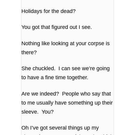
Holidays for the dead?
You got that figured out I see.
Nothing like looking at your corpse is
there?
She chuckled. I can see we’re going
to have a fine time together.
Are we indeed? People who say that
to me usually have something up their
sleeve. You?
Oh I’ve got several things up my