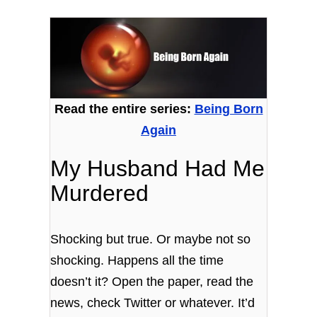
Read the entire series:
Being Born
Again
My Husband Had Me
Murdered
Shocking but true. Or maybe not so
shocking. Happens all the time
doesn’t it? Open the paper, read the
news, check Twitter or whatever. It’d