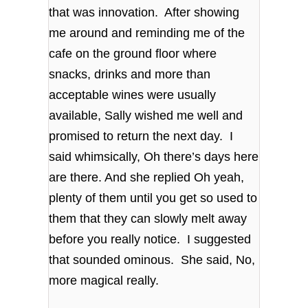
that was innovation. After showing
me around and reminding me of the
cafe on the ground floor where
snacks, drinks and more than
acceptable wines were usually
available, Sally wished me well and
promised to return the next day. I
said whimsically, Oh there’s days here
are there. And she replied Oh yeah,
plenty of them until you get so used to
them that they can slowly melt away
before you really notice. I suggested
that sounded ominous. She said, No,
more magical really.