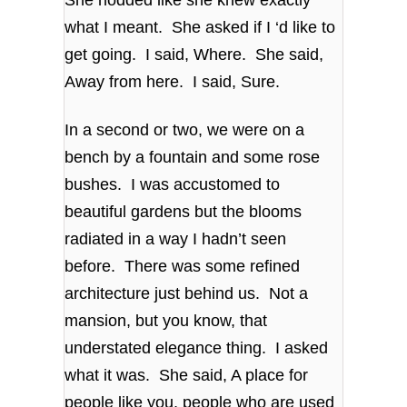
what I meant. She asked if I ‘d like to
get going. I said, Where. She said,
Away from here. I said, Sure.
In a second or two, we were on a
bench by a fountain and some rose
bushes. I was accustomed to
beautiful gardens but the blooms
radiated in a way I hadn’t seen
before. There was some refined
architecture just behind us. Not a
mansion, but you know, that
understated elegance thing. I asked
what it was. She said, A place for
people like you, people who are used