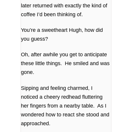
later returned with exactly the kind of
coffee I’d been thinking of.
You’re a sweetheart Hugh, how did
you guess?
Oh, after awhile you get to anticipate
these little things. He smiled and was
gone.
Sipping and feeling charmed, I
noticed a cheery redhead fluttering
her fingers from a nearby table. As I
wondered how to react she stood and
approached.