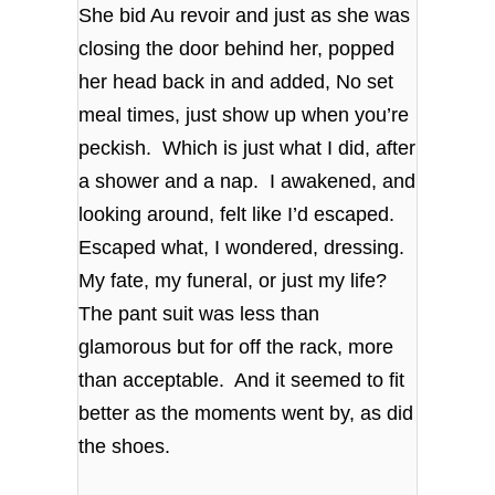
She bid Au revoir and just as she was
closing the door behind her, popped
her head back in and added, No set
meal times, just show up when you’re
peckish. Which is just what I did, after
a shower and a nap. I awakened, and
looking around, felt like I’d escaped.
Escaped what, I wondered, dressing.
My fate, my funeral, or just my life?
The pant suit was less than
glamorous but for off the rack, more
than acceptable. And it seemed to fit
better as the moments went by, as did
the shoes.