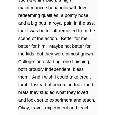
such a whiny bitch, a high
maintenance shopaholic with few
redeeming qualities, a pointy nose
and a big butt, a royal pain in the ass,
that I was better off removed from the
scene of the action. Better for me,
better for him. Maybe not better for
the kids, but they were almost grown.
College: one starting, one finishing,
both proudly independent, bless
them. And I wish I could take credit
for it. Instead of becoming trust fund
brats they studied what they loved
and look set to experiment and teach.
Okay, travel, experiment and teach.