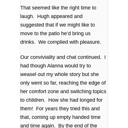
That seemed like the right time to
laugh. Hugh appeared and
suggested that if we might like to
move to the patio he’d bring us
drinks. We complied with pleasure.
Our conviviality and chat continued. I
had though Alanna would try to
weasel out my whole story but she
only went so far, reaching the edge of
her comfort zone and switching topics
to children. How she had longed for
them! For years they tried this and
that, coming up empty handed time
and time again. By the end of the