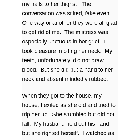
my nails to her thighs. The
conversation was stilted, fake even.
One way or another they were all glad
to get rid of me. The mistress was
especially unctuous in her grief. I
took pleasure in biting her neck. My
teeth, unfortunately, did not draw
blood. But she did put a hand to her
neck and absent mindedly rubbed.
When they got to the house, my
house, I exited as she did and tried to
trip her up. She stumbled but did not
fall. My husband held out his hand
but she righted herself. I watched as