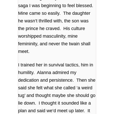
saga I was beginning to feel blessed.
Mine came so easily. The daughter
he wasn’t thrilled with, the son was
the prince he craved. His culture
worshipped masculinity, mine
femininity, and never the twain shall
meet.
I trained her in survival tactics, him in
humility. Alanna admired my
dedication and persistence. Then she
said she felt what she called ‘a weird
tug’ and thought maybe she should go
lie down. I thought it sounded like a
plan and said we’d meet up later. It