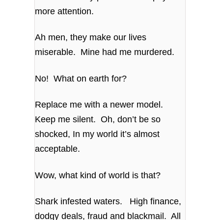
more attention.
Ah men, they make our lives
miserable. Mine had me murdered.
No! What on earth for?
Replace me with a newer model.
Keep me silent. Oh, don’t be so
shocked, In my world it’s almost
acceptable.
Wow, what kind of world is that?
Shark infested waters. High finance,
dodgy deals, fraud and blackmail. All