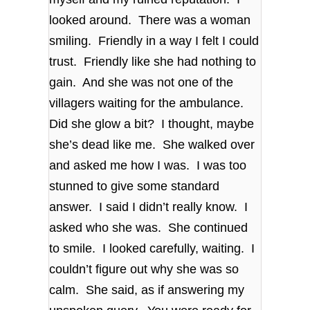
looked around. There was a woman
smiling. Friendly in a way I felt I could
trust. Friendly like she had nothing to
gain. And she was not one of the
villagers waiting for the ambulance.
Did she glow a bit? I thought, maybe
she’s dead like me. She walked over
and asked me how I was. I was too
stunned to give some standard
answer. I said I didn’t really know. I
asked who she was. She continued
to smile. I looked carefully, waiting. I
couldn’t figure out why she was so
calm. She said, as if answering my