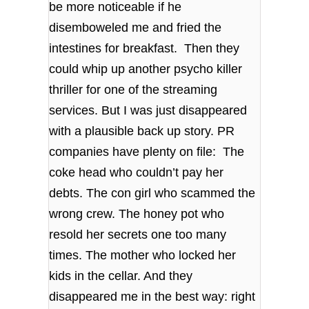
be more noticeable if he
disemboweled me and fried the
intestines for breakfast. Then they
could whip up another psycho killer
thriller for one of the streaming
services. But I was just disappeared
with a plausible back up story. PR
companies have plenty on file: The
coke head who couldn’t pay her
debts. The con girl who scammed the
wrong crew. The honey pot who
resold her secrets one too many
times. The mother who locked her
kids in the cellar. And they
disappeared me in the best way: right