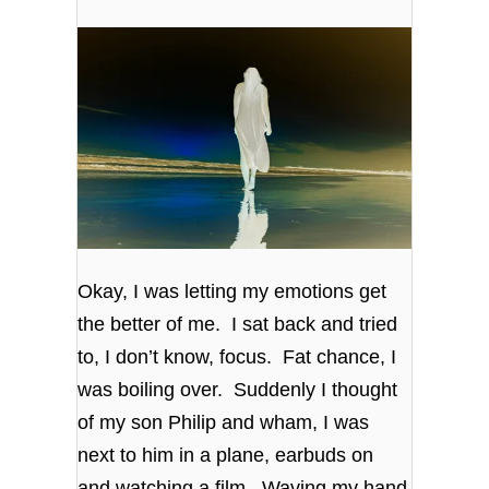
Okay, I was letting my emotions get
the better of me. I sat back and tried
to, I don’t know, focus. Fat chance, I
was boiling over. Suddenly I thought
of my son Philip and wham, I was
next to him in a plane, earbuds on
and watching a film. Waving my hand