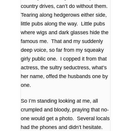
country drives, can’t do without them.
Tearing along hedgerows either side,
little pubs along the way. Little pubs
where wigs and dark glasses hide the
famous me. That and my suddenly
deep voice, so far from my squeaky
girly public one. I copped it from that
actress, the sultry seductress, what’s
her name, offed the husbands one by
one.
So I’m standing looking at me, all
crumpled and bloody, praying that no-
one would get a photo. Several locals
had the phones and didn’t hesitate.