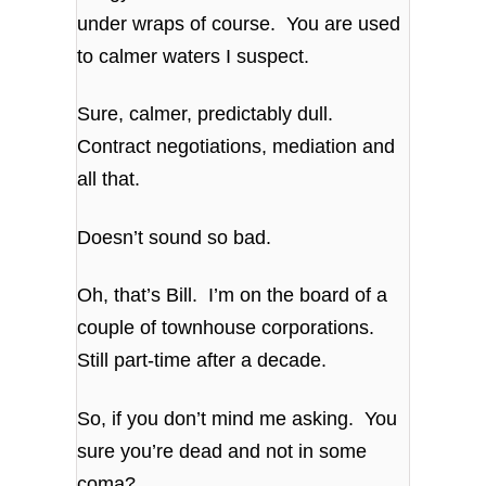
under wraps of course. You are used
to calmer waters I suspect.
Sure, calmer, predictably dull.
Contract negotiations, mediation and
all that.
Doesn’t sound so bad.
Oh, that’s Bill. I’m on the board of a
couple of townhouse corporations.
Still part-time after a decade.
So, if you don’t mind me asking. You
sure you’re dead and not in some
coma?