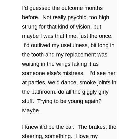
I’d guessed the outcome months
before. Not really psychic, too high
strung for that kind of vision, but
maybe I was that time, just the once.
I’d outlived my usefulness, bit long in
the tooth and my replacement was
waiting in the wings faking it as
someone else’s mistress. I’d see her
at parties, we’d dance, smoke joints in
the bathroom, do all the giggly girly
stuff. Trying to be young again?
Maybe.
I knew it’d be the car. The brakes, the
steering, something. I love my