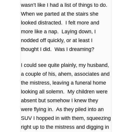
wasn’t like I had a list of things to do.
When we parted at the stairs she
looked distracted. I felt more and
more like a nap. Laying down, I
nodded off quickly, or at least I
thought I did. Was I dreaming?
I could see quite plainly, my husband,
a couple of his, ahem, associates and
the mistress, leaving a funeral home
looking all solemn. My children were
absent but somehow I knew they
were flying in. As they piled into an
SUV I hopped in with them, squeezing
right up to the mistress and digging in