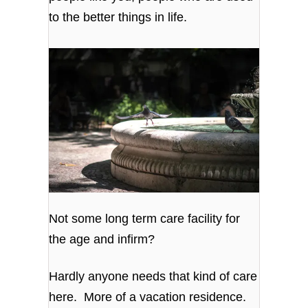
to the better things in life.
Not some long term care facility for
the age and infirm?
Hardly anyone needs that kind of care
here. More of a vacation residence.