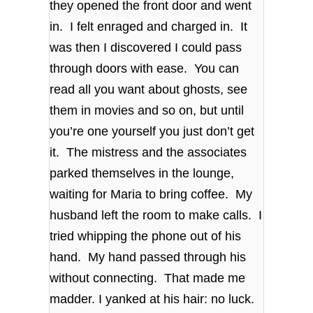
they opened the front door and went
in. I felt enraged and charged in. It
was then I discovered I could pass
through doors with ease. You can
read all you want about ghosts, see
them in movies and so on, but until
you’re one yourself you just don’t get
it. The mistress and the associates
parked themselves in the lounge,
waiting for Maria to bring coffee. My
husband left the room to make calls. I
tried whipping the phone out of his
hand. My hand passed through his
without connecting. That made me
madder. I yanked at his hair: no luck.