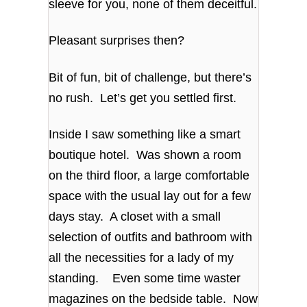
sleeve for you, none of them deceitful.
Pleasant surprises then?
Bit of fun, bit of challenge, but there’s
no rush. Let’s get you settled first.
Inside I saw something like a smart
boutique hotel. Was shown a room
on the third floor, a large comfortable
space with the usual lay out for a few
days stay. A closet with a small
selection of outfits and bathroom with
all the necessities for a lady of my
standing. Even some time waster
magazines on the bedside table. Now