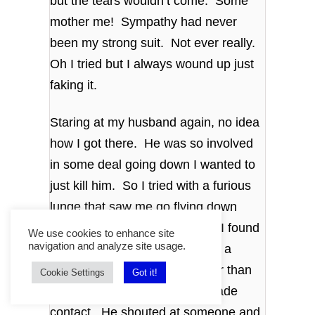
but the tears wouldn’t come. Some
mother me! Sympathy had never
been my strong suit. Not ever really.
Oh I tried but I always wound up just
faking it.
Staring at my husband again, no idea
how I got there. He was so involved
in some deal going down I wanted to
just kill him. So I tried with a furious
lunge that saw me go flying down
onto the carpet. That’s where I found
We use cookies to enhance site
navigation and analyze site usage.
that cracking your forehead on a
coffee table does nothing other than
Cookie Settings
Got it!
shock you. Probably never made
contact. He shouted at someone and