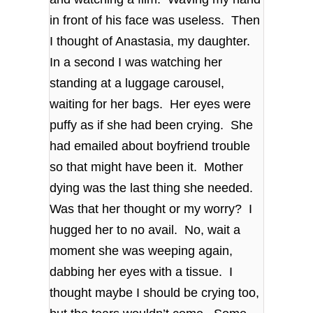
in front of his face was useless. Then
I thought of Anastasia, my daughter.
In a second I was watching her
standing at a luggage carousel,
waiting for her bags. Her eyes were
puffy as if she had been crying. She
had emailed about boyfriend trouble
so that might have been it. Mother
dying was the last thing she needed.
Was that her thought or my worry? I
hugged her to no avail. No, wait a
moment she was weeping again,
dabbing her eyes with a tissue. I
thought maybe I should be crying too,