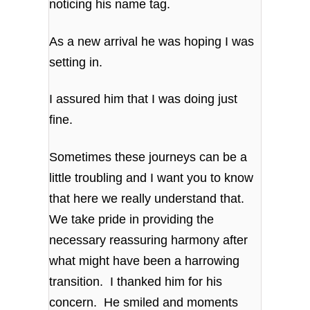
noticing his name tag.
As a new arrival he was hoping I was
setting in.
I assured him that I was doing just
fine.
Sometimes these journeys can be a
little troubling and I want you to know
that here we really understand that.
We take pride in providing the
necessary reassuring harmony after
what might have been a harrowing
transition. I thanked him for his
concern. He smiled and moments