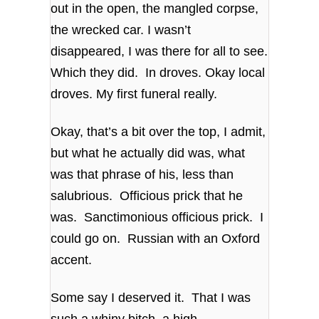
out in the open, the mangled corpse,
the wrecked car. I wasn’t
disappeared, I was there for all to see.
Which they did. In droves. Okay local
droves. My first funeral really.
Okay, that’s a bit over the top, I admit,
but what he actually did was, what
was that phrase of his, less than
salubrious. Officious prick that he
was. Sanctimonious officious prick. I
could go on. Russian with an Oxford
accent.
Some say I deserved it. That I was