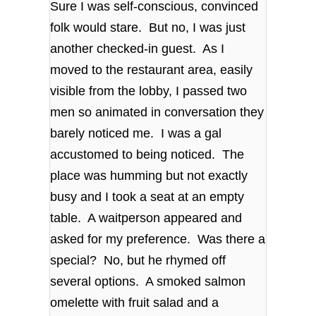
Sure I was self-conscious, convinced
folk would stare. But no, I was just
another checked-in guest. As I
moved to the restaurant area, easily
visible from the lobby, I passed two
men so animated in conversation they
barely noticed me. I was a gal
accustomed to being noticed. The
place was humming but not exactly
busy and I took a seat at an empty
table. A waitperson appeared and
asked for my preference. Was there a
special? No, but he rhymed off
several options. A smoked salmon
omelette with fruit salad and a