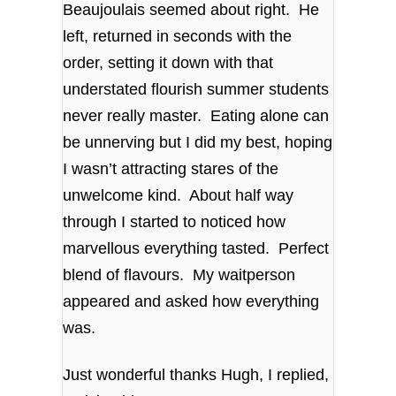
Beaujoulais seemed about right. He
left, returned in seconds with the
order, setting it down with that
understated flourish summer students
never really master. Eating alone can
be unnerving but I did my best, hoping
I wasn’t attracting stares of the
unwelcome kind. About half way
through I started to noticed how
marvellous everything tasted. Perfect
blend of flavours. My waitperson
appeared and asked how everything
was.
Just wonderful thanks Hugh, I replied,