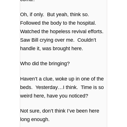
Oh, if only. But yeah, think so.
Followed the body to the hospital.
Watched the hopeless revival efforts.
Saw Bill crying over me. Couldn’t
handle it, was brought here.
Who did the bringing?
Haven’t a clue, woke up in one of the
beds. Yesterday…I think. Time is so
weird here, have you noticed?
Not sure, don’t think I’ve been here
long enough.