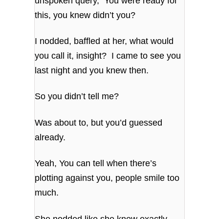
unspoken query, You were ready for
this, you knew didn’t you?
I nodded, baffled at her, what would
you call it, insight? I came to see you
last night and you knew then.
So you didn’t tell me?
Was about to, but you’d guessed
already.
Yeah, You can tell when there’s
plotting against you, people smile too
much.
She nodded like she knew exactly