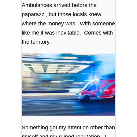
Ambulances arrived before the
paparazzi, but those locals knew
where the money was. With someone
like me it was inevitable. Comes with
the territory.
Something got my attention other than
myself and my ruined reputation. I