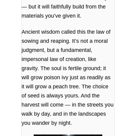
— but it will faithfully build from the
materials you’ve given it.
Ancient wisdom called this the law of
sowing and reaping. It’s not a moral
judgment, but a fundamental,
impersonal law of creation, like
gravity. The soul is fertile ground; it
will grow poison ivy just as readily as
it will grow a peach tree. The choice
of seed is always yours. And the
harvest will come — in the streets you
walk by day, and in the landscapes
you wander by night.