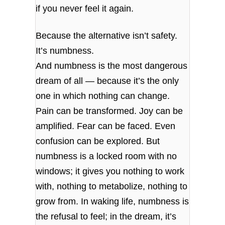
if you never feel it again.
Because the alternative isn’t safety.
It’s numbness.
And numbness is the most dangerous
dream of all — because it’s the only
one in which nothing can change.
Pain can be transformed. Joy can be
amplified. Fear can be faced. Even
confusion can be explored. But
numbness is a locked room with no
windows; it gives you nothing to work
with, nothing to metabolize, nothing to
grow from. In waking life, numbness is
the refusal to feel; in the dream, it’s