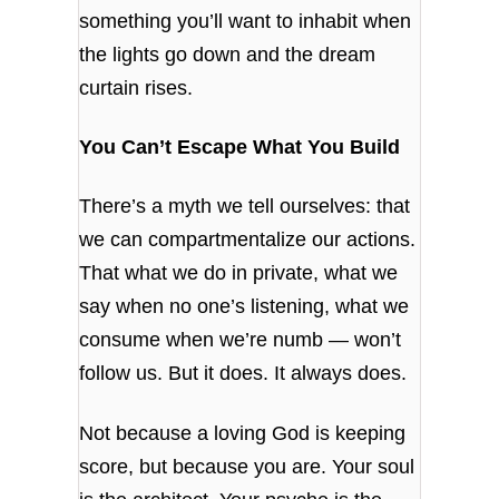
something you’ll want to inhabit when
the lights go down and the dream
curtain rises.
You Can’t Escape What You Build
There’s a myth we tell ourselves: that
we can compartmentalize our actions.
That what we do in private, what we
say when no one’s listening, what we
consume when we’re numb — won’t
follow us. But it does. It always does.
Not because a loving God is keeping
score, but because you are. Your soul