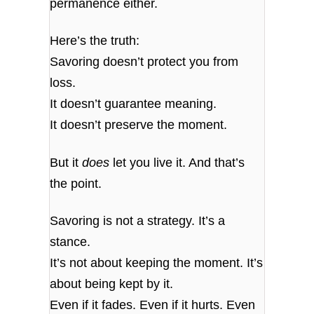
permanence either.
Here’s the truth:
Savoring doesn’t protect you from
loss.
It doesn’t guarantee meaning.
It doesn’t preserve the moment.
But it
does
let you live it. And that’s
the point.
Savoring is not a strategy. It’s a
stance.
It’s not about keeping the moment. It’s
about being kept by it.
Even if it fades. Even if it hurts. Even