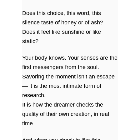
Does this choice, this word, this
silence taste of honey or of ash?
Does it feel like sunshine or like
static?
Your body knows. Your senses are the
first messengers from the soul.
Savoring the moment isn’t an escape
— it is the most intimate form of
research.
It is how the dreamer checks the
quality of their own creation, in real
time.