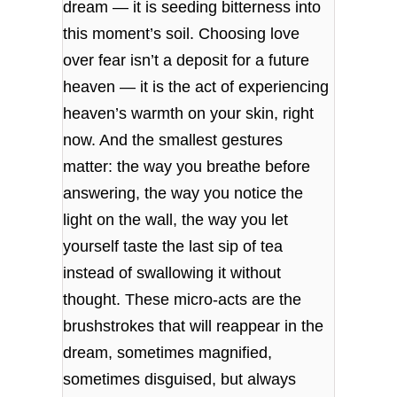
dream — it is seeding bitterness into
this moment’s soil. Choosing love
over fear isn’t a deposit for a future
heaven — it is the act of experiencing
heaven’s warmth on your skin, right
now. And the smallest gestures
matter: the way you breathe before
answering, the way you notice the
light on the wall, the way you let
yourself taste the last sip of tea
instead of swallowing it without
thought. These micro‑acts are the
brushstrokes that will reappear in the
dream, sometimes magnified,
sometimes disguised, but always