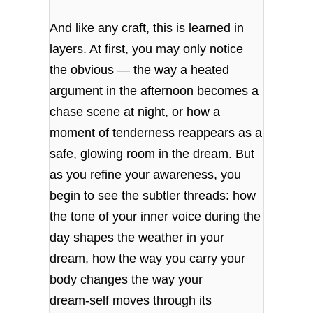
And like any craft, this is learned in
layers. At first, you may only notice
the obvious — the way a heated
argument in the afternoon becomes a
chase scene at night, or how a
moment of tenderness reappears as a
safe, glowing room in the dream. But
as you refine your awareness, you
begin to see the subtler threads: how
the tone of your inner voice during the
day shapes the weather in your
dream, how the way you carry your
body changes the way your
dream‑self moves through its