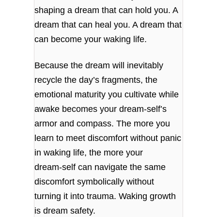
shaping a dream that can hold you. A
dream that can heal you. A dream that
can become your waking life.
Because the dream will inevitably
recycle the day’s fragments, the
emotional maturity you cultivate while
awake becomes your dream‑self’s
armor and compass. The more you
learn to meet discomfort without panic
in waking life, the more your
dream‑self can navigate the same
discomfort symbolically without
turning it into trauma. Waking growth
is dream safety.