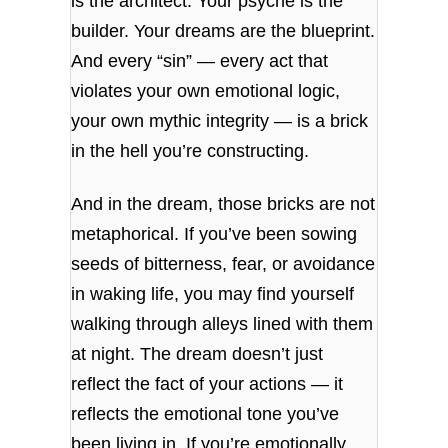
is the architect. Your psyche is the
builder. Your dreams are the blueprint.
And every “sin” — every act that
violates your own emotional logic,
your own mythic integrity — is a brick
in the hell you’re constructing.
And in the dream, those bricks are not
metaphorical. If you’ve been sowing
seeds of bitterness, fear, or avoidance
in waking life, you may find yourself
walking through alleys lined with them
at night. The dream doesn’t just
reflect the fact of your actions — it
reflects the emotional tone you’ve
been living in. If you’re emotionally