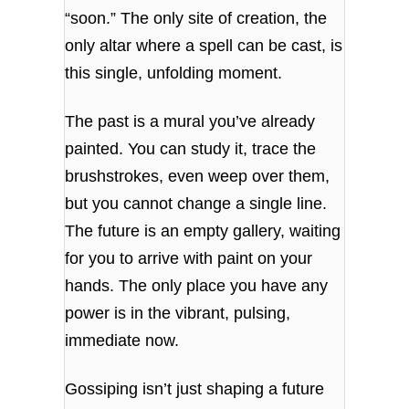
“soon.” The only site of creation, the
only altar where a spell can be cast, is
this single, unfolding moment.
The past is a mural you’ve already
painted. You can study it, trace the
brushstrokes, even weep over them,
but you cannot change a single line.
The future is an empty gallery, waiting
for you to arrive with paint on your
hands. The only place you have any
power is in the vibrant, pulsing,
immediate now.
Gossiping isn’t just shaping a future