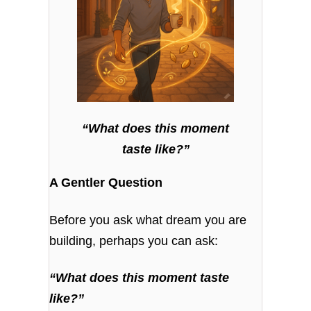
“What does this moment
taste like?”
A Gentler Question
Before you ask what dream you are
building, perhaps you can ask:
“What does this moment taste
like?”