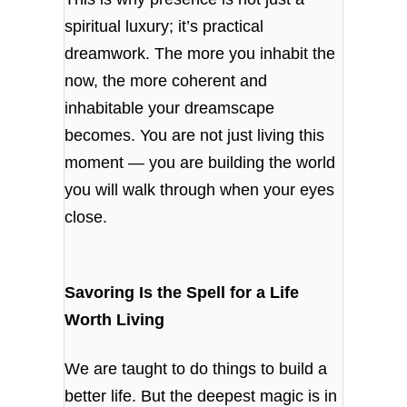
spiritual luxury; it’s practical
dreamwork. The more you inhabit the
now, the more coherent and
inhabitable your dreamscape
becomes. You are not just living this
moment — you are building the world
you will walk through when your eyes
close.
Savoring Is the Spell for a Life
Worth Living
We are taught to do things to build a
better life. But the deepest magic is in