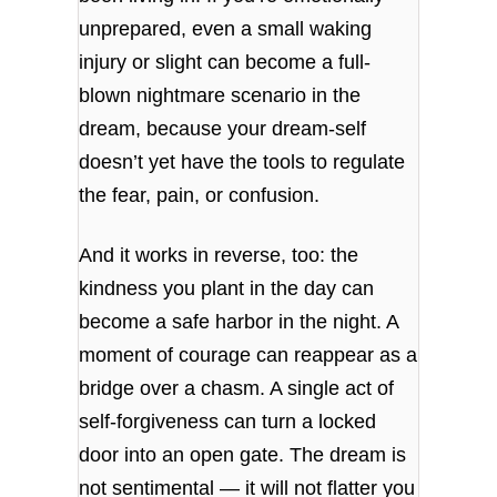
unprepared, even a small waking
injury or slight can become a full-
blown nightmare scenario in the
dream, because your dream‑self
doesn’t yet have the tools to regulate
the fear, pain, or confusion.
And it works in reverse, too: the
kindness you plant in the day can
become a safe harbor in the night. A
moment of courage can reappear as a
bridge over a chasm. A single act of
self‑forgiveness can turn a locked
door into an open gate. The dream is
not sentimental — it will not flatter you