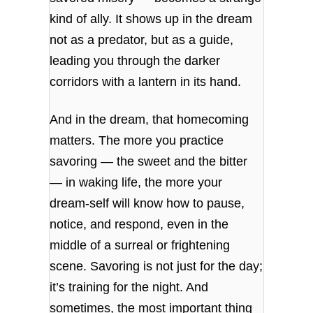
kind of ally. It shows up in the dream
not as a predator, but as a guide,
leading you through the darker
corridors with a lantern in its hand.
And in the dream, that homecoming
matters. The more you practice
savoring — the sweet and the bitter
— in waking life, the more your
dream‑self will know how to pause,
notice, and respond, even in the
middle of a surreal or frightening
scene. Savoring is not just for the day;
it’s training for the night. And
sometimes, the most important thing