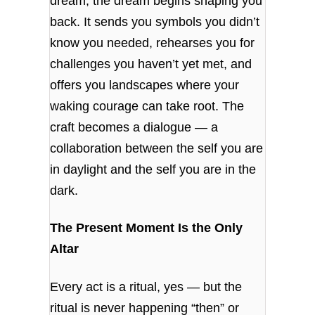
dream, the dream begins shaping you
back. It sends you symbols you didn’t
know you needed, rehearses you for
challenges you haven’t yet met, and
offers you landscapes where your
waking courage can take root. The
craft becomes a dialogue — a
collaboration between the self you are
in daylight and the self you are in the
dark.
The Present Moment Is the Only
Altar
Every act is a ritual, yes — but the
ritual is never happening “then” or