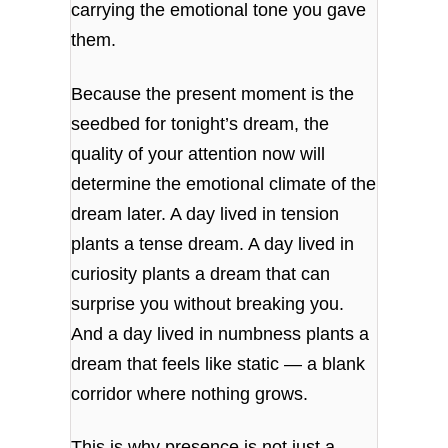
carrying the emotional tone you gave
them.
Because the present moment is the
seedbed for tonight’s dream, the
quality of your attention now will
determine the emotional climate of the
dream later. A day lived in tension
plants a tense dream. A day lived in
curiosity plants a dream that can
surprise you without breaking you.
And a day lived in numbness plants a
dream that feels like static — a blank
corridor where nothing grows.
This is why presence is not just a