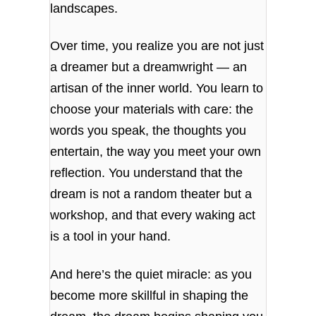
landscapes.
Over time, you realize you are not just
a dreamer but a dreamwright — an
artisan of the inner world. You learn to
choose your materials with care: the
words you speak, the thoughts you
entertain, the way you meet your own
reflection. You understand that the
dream is not a random theater but a
workshop, and that every waking act
is a tool in your hand.
And here’s the quiet miracle: as you
become more skillful in shaping the