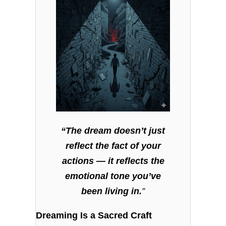
“The dream doesn’t just
reflect the fact of your
actions — it reflects the
emotional tone you’ve
been living in.
”
Dreaming Is a Sacred Craft