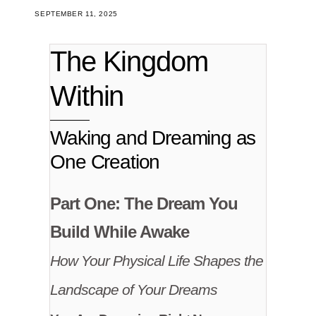
SEPTEMBER 11, 2025
The Kingdom
Within
Waking and Dreaming as
One Creation
Part One: The Dream You
Build While Awake
How Your Physical Life Shapes the
Landscape of Your Dreams