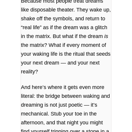
Because most people treat dreams
like disposable theater. They wake up,
shake off the symbols, and return to
“real life” as if the dream was a glitch
in the matrix. But what if the dream
is
the matrix? What if every moment of
your waking life is the ritual that seeds
your next dream — and your next
reality?
And here’s where it gets even more
literal: the bridge between waking and
dreaming is not just poetic — it’s
mechanical. Stub your toe in the
afternoon, and that night you might
find yourself tripping over a stone in a