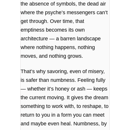
the absence of symbols, the dead air
where the psyche’s messengers can’t
get through. Over time, that
emptiness becomes its own
architecture — a barren landscape
where nothing happens, nothing
moves, and nothing grows.
That’s why savoring, even of misery,
is safer than numbness. Feeling fully
— whether it’s honey or ash — keeps
the current moving. It gives the dream
something to work with, to reshape, to
return to you in a form you can meet
and maybe even heal. Numbness, by