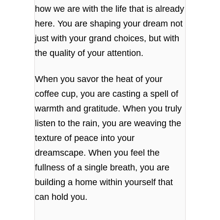
how we are with the life that is already
here. You are shaping your dream not
just with your grand choices, but with
the quality of your attention.
When you savor the heat of your
coffee cup, you are casting a spell of
warmth and gratitude. When you truly
listen to the rain, you are weaving the
texture of peace into your
dreamscape. When you feel the
fullness of a single breath, you are
building a home within yourself that
can hold you.