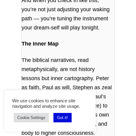
And when you check in like this,
you’re not just adjusting your waking
path — you’re tuning the instrument
your dream‑self will play tonight.
The Inner Map
The biblical narratives, read
metaphysically, are not history
lessons but inner cartography. Peter
as faith, Paul as will, Stephen as zeal
— each a faculty within you. Paul’s
We use cookies to enhance site
journeys from Jerusalem (peace) to
navigation and analyze site usage.
Rome (egoic will) are the soul’s own
Cookie Settings
Got it!
travels, converting head, heart, and
body to higher consciousness.