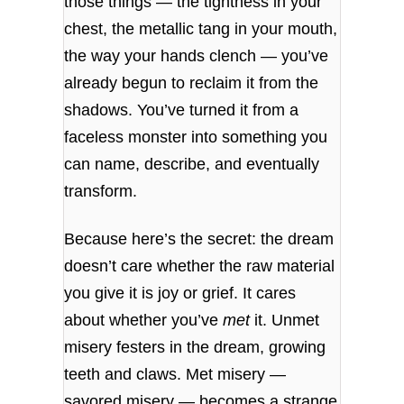
those things — the tightness in your
chest, the metallic tang in your mouth,
the way your hands clench — you’ve
already begun to reclaim it from the
shadows. You’ve turned it from a
faceless monster into something you
can name, describe, and eventually
transform.
Because here’s the secret: the dream
doesn’t care whether the raw material
you give it is joy or grief. It cares
about whether you’ve
met
it. Unmet
misery festers in the dream, growing
teeth and claws. Met misery —
savored misery — becomes a strange