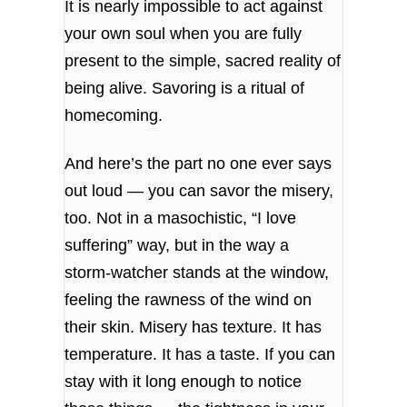
It is nearly impossible to act against
your own soul when you are fully
present to the simple, sacred reality of
being alive. Savoring is a ritual of
homecoming.
And here’s the part no one ever says
out loud — you can savor the misery,
too. Not in a masochistic, “I love
suffering” way, but in the way a
storm‑watcher stands at the window,
feeling the rawness of the wind on
their skin. Misery has texture. It has
temperature. It has a taste. If you can
stay with it long enough to notice