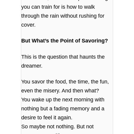
you can train for is how to walk
through the rain without rushing for
cover.
But What’s the Point of Savoring?
This is the question that haunts the
dreamer.
You savor the food, the time, the fun,
even the misery. And then what?
You wake up the next morning with
nothing but a fading memory and a
desire to feel it again.
So maybe not nothing. But not