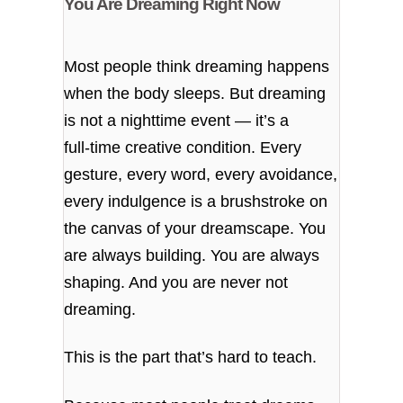
You Are Dreaming Right Now
Most people think dreaming happens
when the body sleeps. But dreaming
is not a nighttime event — it’s a
full‑time creative condition. Every
gesture, every word, every avoidance,
every indulgence is a brushstroke on
the canvas of your dreamscape. You
are always building. You are always
shaping. And you are never not
dreaming.
This is the part that’s hard to teach.