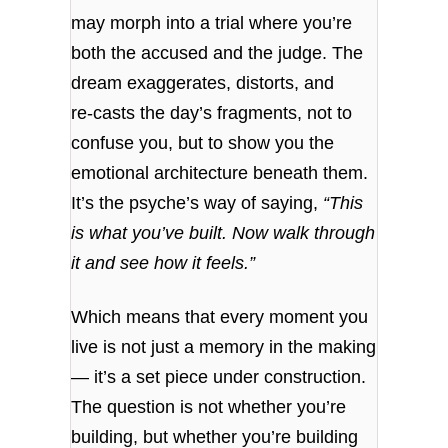
may morph into a trial where you’re
both the accused and the judge. The
dream exaggerates, distorts, and
re‑casts the day’s fragments, not to
confuse you, but to show you the
emotional architecture beneath them.
It’s the psyche’s way of saying,
“This
is what you’ve built. Now walk through
it and see how it feels.”
Which means that every moment you
live is not just a memory in the making
— it’s a set piece under construction.
The question is not whether you’re
building, but whether you’re building