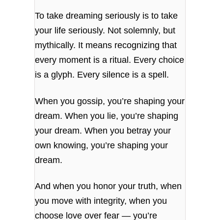
To take dreaming seriously is to take
your life seriously. Not solemnly, but
mythically. It means recognizing that
every moment is a ritual. Every choice
is a glyph. Every silence is a spell.
When you gossip, you’re shaping your
dream. When you lie, you’re shaping
your dream. When you betray your
own knowing, you’re shaping your
dream.
And when you honor your truth, when
you move with integrity, when you
choose love over fear — you’re