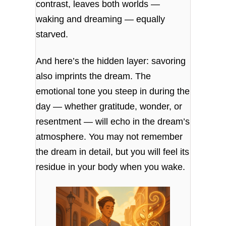
contrast, leaves both worlds —
waking and dreaming — equally
starved.
And here’s the hidden layer: savoring
also imprints the dream. The
emotional tone you steep in during the
day — whether gratitude, wonder, or
resentment — will echo in the dream’s
atmosphere. You may not remember
the dream in detail, but you will feel its
residue in your body when you wake.