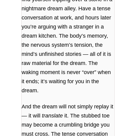
nightmare dream alley. Have a tense
conversation at work, and hours later
you’re arguing with a stranger in a
dream kitchen. The body’s memory,
the nervous system’s tension, the
mind’s unfinished stories — all of it is
raw material for the dream. The
waking moment is never “over” when
it ends; it’s waiting for you in the
dream.
And the dream will not simply replay it
— it will
translate
it. The stubbed toe
may become a crumbling bridge you
must cross. The tense conversation