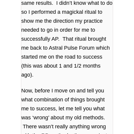
same results. I didn’t know what to do
so I performed a magickal ritual to
show me the direction my practice
needed to go in order for me to
successfully AP. That ritual brought
me back to Astral Pulse Forum which
started me on the road to success
(this was about 1 and 1/2 months
ago).
Now, before I move on and tell you
what combination of things brought
me to success, let me tell you what
was ‘wrong’ about my old methods.
There wasn’t really anything wrong