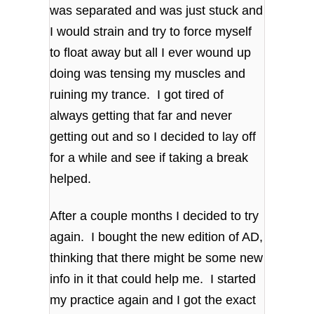
was separated and was just stuck and
I would strain and try to force myself
to float away but all I ever wound up
doing was tensing my muscles and
ruining my trance. I got tired of
always getting that far and never
getting out and so I decided to lay off
for a while and see if taking a break
helped.
After a couple months I decided to try
again. I bought the new edition of AD,
thinking that there might be some new
info in it that could help me. I started
my practice again and I got the exact