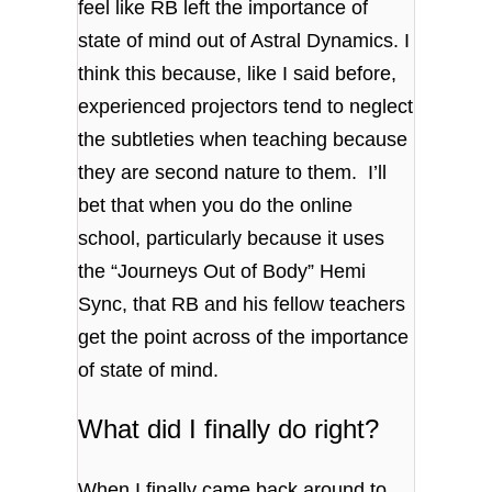
feel like RB left the importance of
state of mind out of Astral Dynamics. I
think this because, like I said before,
experienced projectors tend to neglect
the subtleties when teaching because
they are second nature to them. I’ll
bet that when you do the online
school, particularly because it uses
the “Journeys Out of Body” Hemi
Sync, that RB and his fellow teachers
get the point across of the importance
of state of mind.
What did I finally do right?
When I finally came back around to