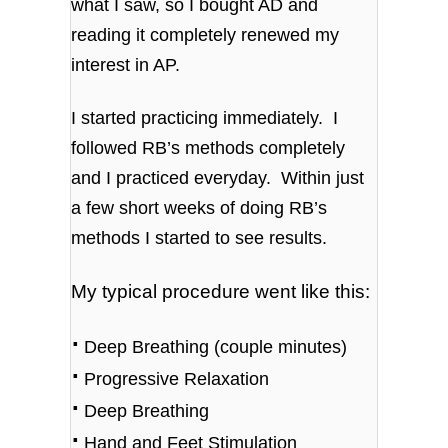
what I saw, so I bought AD and
reading it completely renewed my
interest in AP.
I started practicing immediately. I
followed RB’s methods completely
and I practiced everyday. Within just
a few short weeks of doing RB’s
methods I started to see results.
My typical procedure went like this:
⋅
Deep Breathing (couple minutes)
⋅
Progressive Relaxation
⋅
Deep Breathing
⋅
Hand and Feet Stimulation