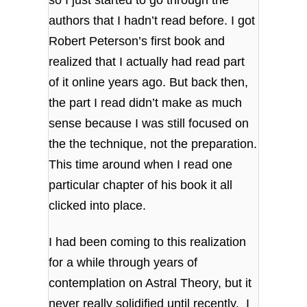
so I just started to go through the
authors that I hadn’t read before. I got
Robert Peterson’s first book and
realized that I actually had read part
of it online years ago. But back then,
the part I read didn’t make as much
sense because I was still focused on
the the technique, not the preparation.
This time around when I read one
particular chapter of his book it all
clicked into place.
I had been coming to this realization
for a while through years of
contemplation on Astral Theory, but it
never really solidified until recently. I