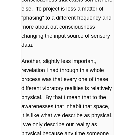
else. To project is less a matter of
“phasing” to a different frequency and
more about out consciousness
changing the input source of sensory
data.
Another, slightly less important,
revelation I had through this whole
process was that every one of these
different vibratory realities is relatively
physical. By that I mean that to the
awarenesses that inhabit that space,
it is like what we describe as physical.
We only describe our reality as
physical because any time someone