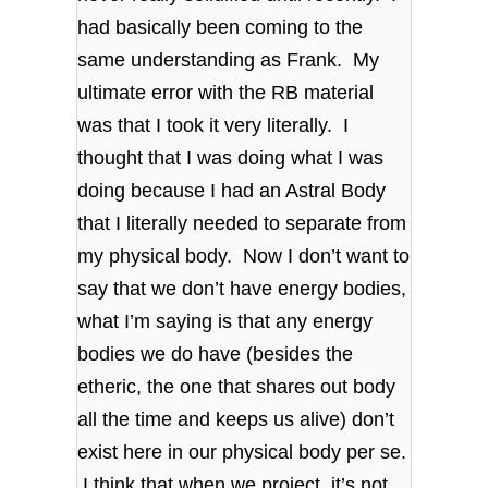
had basically been coming to the
same understanding as Frank. My
ultimate error with the RB material
was that I took it very literally. I
thought that I was doing what I was
doing because I had an Astral Body
that I literally needed to separate from
my physical body. Now I don’t want to
say that we don’t have energy bodies,
what I’m saying is that any energy
bodies we do have (besides the
etheric, the one that shares out body
all the time and keeps us alive) don’t
exist here in our physical body per se.
I think that when we project, it’s not