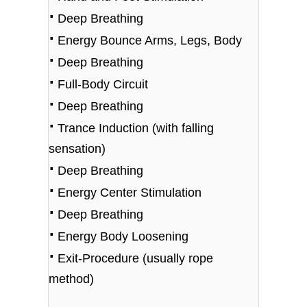
⋅
Deep Breathing
⋅
Energy Bounce Arms, Legs, Body
⋅
Deep Breathing
⋅
Full-Body Circuit
⋅
Deep Breathing
⋅
Trance Induction (with falling
sensation)
⋅
Deep Breathing
⋅
Energy Center Stimulation
⋅
Deep Breathing
⋅
Energy Body Loosening
⋅
Exit-Procedure (usually rope
method)