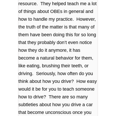
resource. They helped teach me a lot
of things about OBEs in general and
how to handle my practice. However,
the truth of the matter is that many of
them have been doing this for so long
that they probably don’t even notice
how they do it anymore, it has
become a natural behavior for them,
like eating, brushing their teeth, or
driving. Seriously, how often do you
think about how you drive? How easy
would it be for you to teach someone
how to drive? There are so many
subtleties about how you drive a car
that become unconscious once you