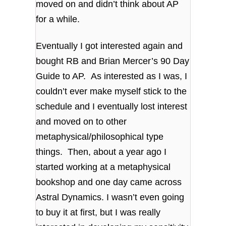
moved on and didn’t think about AP
for a while.
Eventually I got interested again and
bought RB and Brian Mercer’s 90 Day
Guide to AP. As interested as I was, I
couldn’t ever make myself stick to the
schedule and I eventually lost interest
and moved on to other
metaphysical/philosophical type
things. Then, about a year ago I
started working at a metaphysical
bookshop and one day came across
Astral Dynamics. I wasn’t even going
to buy it at first, but I was really