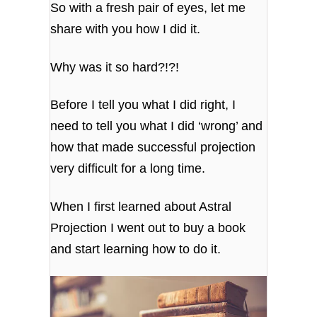
So with a fresh pair of eyes, let me
share with you how I did it.
Why was it so hard?!?!
Before I tell you what I did right, I
need to tell you what I did ‘wrong’ and
how that made successful projection
very difficult for a long time.
When I first learned about Astral
Projection I went out to buy a book
and start learning how to do it.