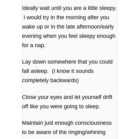
Ideally wait until you are a little sleepy.
I would try in the morning after you
wake up or in the late afternoon/early
evening when you feel sleepy enough
for a nap.
Lay down somewhere that you could
fall asleep. (I know it sounds
completely backwards)
Close your eyes and let yourself drift
off like you were going to sleep.
Maintain just enough consciousness
to be aware of the ringing/whining