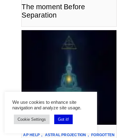
The moment Before
Separation
We use cookies to enhance site
navigation and analyze site usage.
Cookie Settings
Got it!
AP HELP
,
ASTRAL PROJECTION
,
FORGOTTEN