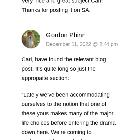
Very nice and great subject Cari!
Thanks for posting it on SA.
Gordon Phinn
December 11, 2022 @ 2:44 pm
Cari, have found the relevant blog
post. It’s quite long so just the
appropaite section:
“Lately we’ve been accommodating
ourselves to the notion that one of
these yous makes many of the major
life choices before entering the drama
down here. We’re coming to