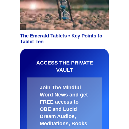
ACCESS THE PRIVATE
VAULT
Join The Mindful
Word News and get
FREE access to
OBE and Lucid
Dream Audios,
Meditations, Books