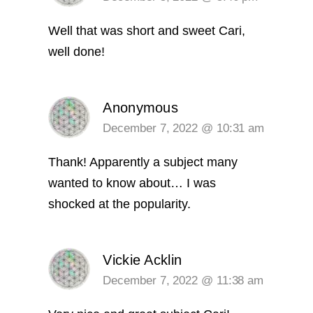
Well that was short and sweet Cari,
well done!
Anonymous
December 7, 2022 @ 10:31 am
Thank! Apparently a subject many
wanted to know about… I was
shocked at the popularity.
Vickie Acklin
December 7, 2022 @ 11:38 am