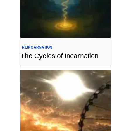
REINCARNATION
The Cycles of Incarnation