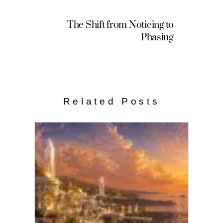
The Shift from Noticing to
Phasing
Related Posts