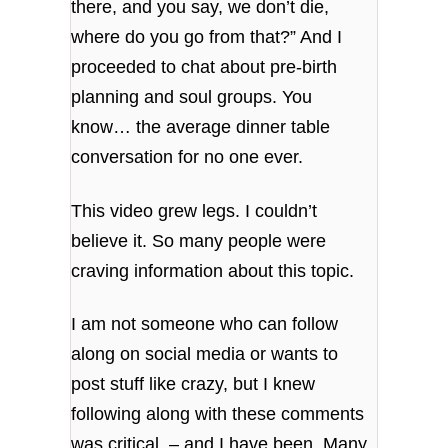
there, and you say, we don’t die,
where do you go from that?” And I
proceeded to chat about pre-birth
planning and soul groups. You
know… the average dinner table
conversation for no one ever.
This video grew legs. I couldn’t
believe it. So many people were
craving information about this topic.
I am not someone who can follow
along on social media or wants to
post stuff like crazy, but I knew
following along with these comments
was critical – and I have been. Many