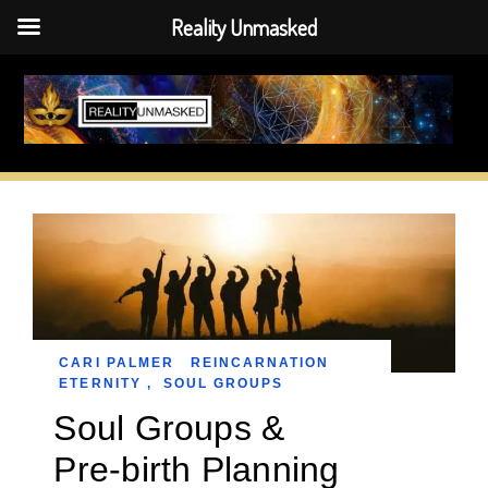
Reality Unmasked
Skip
to
content
CARI PALMER
REINCARNATION
ETERNITY
,
SOUL GROUPS
Soul Groups &
Pre-birth Planning