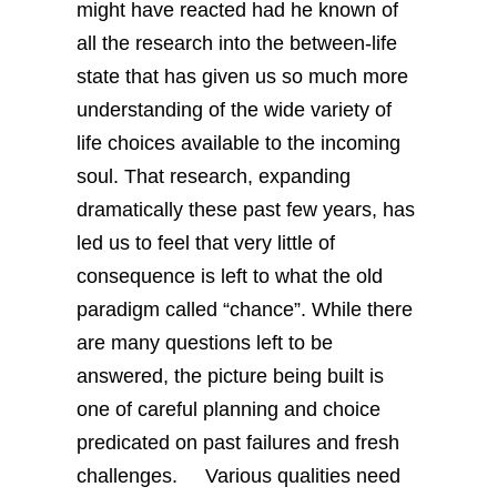
might have reacted had he known of
all the research into the between-life
state that has given us so much more
understanding of the wide variety of
life choices available to the incoming
soul. That research, expanding
dramatically these past few years, has
led us to feel that very little of
consequence is left to what the old
paradigm called “chance”. While there
are many questions left to be
answered, the picture being built is
one of careful planning and choice
predicated on past failures and fresh
challenges.
Various qualities need