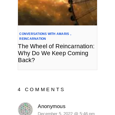
CONVERSATIONS WITH AMARIS
,
REINCARNATION
The Wheel of Reincarnation:
Why Do We Keep Coming
Back?
4 COMMENTS
Anonymous
December 5, 2022 @ 5:46 pm