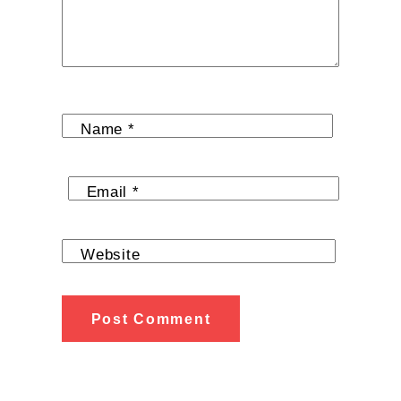
Name
*
Email
*
Website