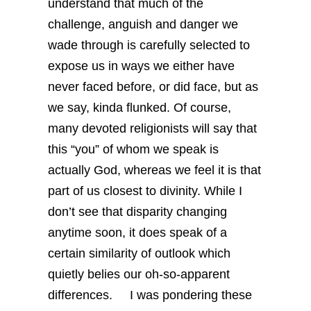
understand that much of the
challenge, anguish and danger we
wade through is carefully selected to
expose us in ways we either have
never faced before, or did face, but as
we say, kinda flunked. Of course,
many devoted religionists will say that
this “you” of whom we speak is
actually God, whereas we feel it is that
part of us closest to divinity. While I
don’t see that disparity changing
anytime soon, it does speak of a
certain similarity of outlook which
quietly belies our oh-so-apparent
differences.
I was pondering these