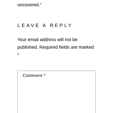
uncovered.”
LEAVE A REPLY
Your email address will not be
published.
Required fields are marked
*
Comment
*