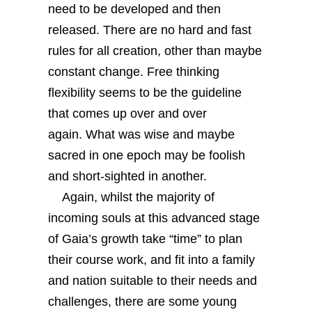
need to be developed and then
released. There are no hard and fast
rules for all creation, other than maybe
constant change. Free thinking
flexibility seems to be the guideline
that comes up over and over
again. What was wise and maybe
sacred in one epoch may be foolish
and short-sighted in another.
Again, whilst the majority of
incoming souls at this advanced stage
of Gaia’s growth take “time” to plan
their course work, and fit into a family
and nation suitable to their needs and
challenges, there are some young