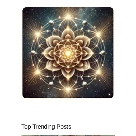
Top Trending Posts