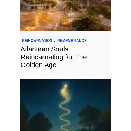
REINCARNATION
,
REMEMBRANCE
Atlantean Souls
Reincarnating for The
Golden Age