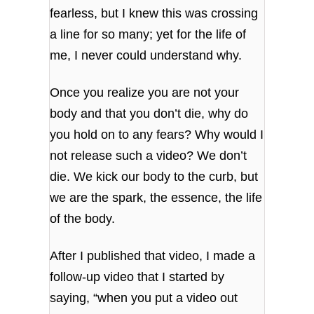
fearless, but I knew this was crossing
a line for so many; yet for the life of
me, I never could understand why.
Once you realize you are not your
body and that you don’t die, why do
you hold on to any fears? Why would I
not release such a video? We don’t
die. We kick our body to the curb, but
we are the spark, the essence, the life
of the body.
After I published that video, I made a
follow-up video that I started by
saying, “when you put a video out