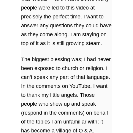
people were led to this video at
precisely the perfect time. I want to
answer any questions they could have
as they come along. I am staying on
top of it as it is still growing steam.
The biggest blessing was; I had never
been exposed to church or religion. I
can’t speak any part of that language.
In the comments on YouTube, I want
to thank my little angels. Those
people who show up and speak
(respond in the comments) on behalf
of the topics I am unfamiliar with; it
has become a village of Q & A.