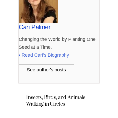
Cari Palmer
Changing the World by Planting One
Seed at a Time.
• Read Cari’s Biography
See author's posts
Insects, Birds, and Animals
Walking in Circles