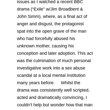
issues as I watched a recent BBC
drama (“Exile” w/Jim Broadbent &
John Simm), where, as a final act of
anger and disgust, the protagonist
spat into the open grave of the man
who had forcefully abused his
unknown mother, causing his
conception and later adoption. This act
was the culmination of much personal
investigative work into a sex abuse
scandal at a local mental institution
many years before.
Whilst the
drama was consistently well scripted,
acted and dramatically convincing, I
couldn’t help but wonder how that man