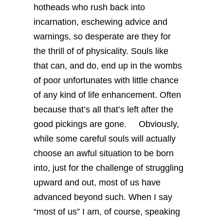
hotheads who rush back into
incarnation, eschewing advice and
warnings, so desperate are they for
the thrill of of physicality. Souls like
that can, and do, end up in the wombs
of poor unfortunates with little chance
of any kind of life enhancement. Often
because that’s all that’s left after the
good pickings are gone.
Obviously,
while some careful souls will actually
choose an awful situation to be born
into, just for the challenge of struggling
upward and out, most of us have
advanced beyond such. When I say
“most of us” I am, of course, speaking