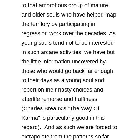
to that amorphous group of mature
and older souls who have helped map
the territory by participating in
regression work over the decades. As
young souls tend not to be interested
in such arcane activities, we have but
the little information uncovered by
those who would go back far enough
to their days as a young soul and
report on their hasty choices and
afterlife remorse and huffiness
(Charles Breaux’s “The Way Of
Karma” is particularly good in this
regard). And as such we are forced to
extrapolate from the patterns so far