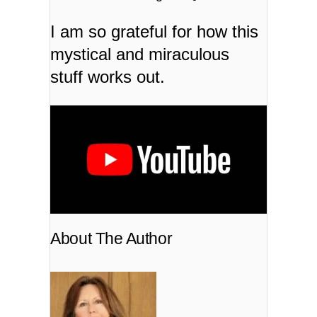
I am so grateful for how this
mystical and miraculous
stuff works out.
About The Author