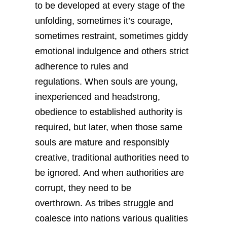
to be developed at every stage of the
unfolding, sometimes it’s courage,
sometimes restraint, sometimes giddy
emotional indulgence and others strict
adherence to rules and
regulations. When souls are young,
inexperienced and headstrong,
obedience to established authority is
required, but later, when those same
souls are mature and responsibly
creative, traditional authorities need to
be ignored. And when authorities are
corrupt, they need to be
overthrown. As tribes struggle and
coalesce into nations various qualities