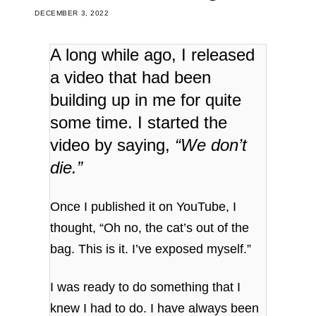
DECEMBER 3, 2022
A long while ago, I released
a video that had been
building up in me for quite
some time. I started the
video by saying,
“We don’t
die.”
Once I published it on YouTube, I
thought, “Oh no, the cat’s out of the
bag. This is it. I’ve exposed myself.”
I was ready to do something that I
knew I had to do. I have always been