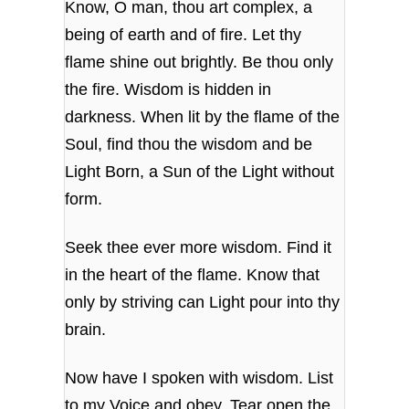
Know, O man, thou art complex, a
being of earth and of fire. Let thy
flame shine out brightly. Be thou only
the fire. Wisdom is hidden in
darkness. When lit by the flame of the
Soul, find thou the wisdom and be
Light Born, a Sun of the Light without
form.
Seek thee ever more wisdom. Find it
in the heart of the flame. Know that
only by striving can Light pour into thy
brain.
Now have I spoken with wisdom. List
to my Voice and obey. Tear open the