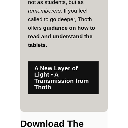
not as students, but as
rememberers.
If you feel
called to go deeper, Thoth
offers
guidance on how to
read and understand the
tablets.
A New Layer of
Light • A
Transmission from
Thoth
Download The