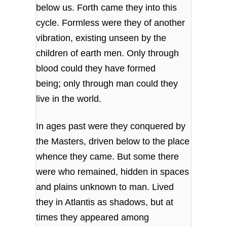
below us. Forth came they into this
cycle. Formless were they of another
vibration, existing unseen by the
children of earth men. Only through
blood could they have formed
being; only through man could they
live in the world.
In ages past were they conquered by
the Masters, driven below to the place
whence they came. But some there
were who remained, hidden in spaces
and plains unknown to man. Lived
they in Atlantis as shadows, but at
times they appeared among