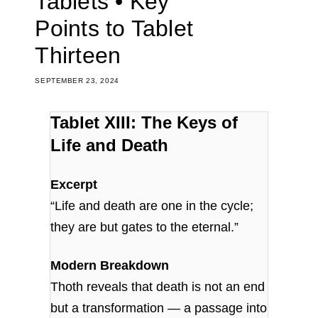
Tablets • Key
Points to Tablet
Thirteen
SEPTEMBER 23, 2024
Tablet XIII: The Keys of
Life and Death
Excerpt
“Life and death are one in the cycle;
they are but gates to the eternal.”
Modern Breakdown
Thoth reveals that death is not an end
but a transformation — a passage into