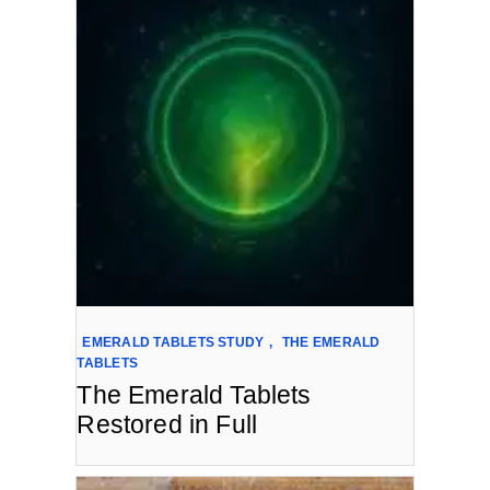
EMERALD TABLETS STUDY
,
THE EMERALD
TABLETS
The Emerald Tablets
Restored in Full