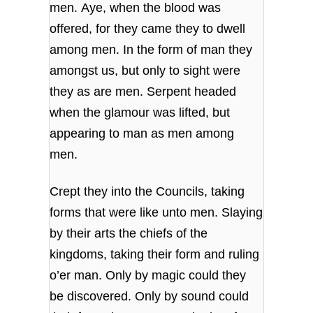
men. Aye, when the blood was
offered, for they came they to dwell
among men. In the form of man they
amongst us, but only to sight were
they as are men. Serpent headed
when the glamour was lifted, but
appearing to man as men among
men.
Crept they into the Councils, taking
forms that were like unto men. Slaying
by their arts the chiefs of the
kingdoms, taking their form and ruling
o’er man. Only by magic could they
be discovered. Only by sound could