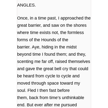
ANGLES.
Once, in a time past, I approached the
great barrier, and saw on the shores
where time exists not, the formless
forms of the Hounds of the
barrier. Aye, hiding in the midst
beyond time I found them; and they,
scenting me far off, raised themselves
and gave the great bell cry that could
be heard from cycle to cycle and
moved through space toward my
soul. Fled I then fast before
them, back from time’s unthinkable
end. But ever after me pursued