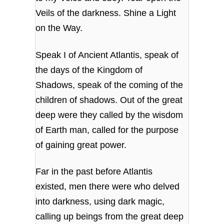
Veils of the darkness. Shine a Light
on the Way.
Speak I of Ancient Atlantis, speak of
the days of the Kingdom of
Shadows, speak of the coming of the
children of shadows. Out of the great
deep were they called by the wisdom
of Earth man, called for the purpose
of gaining great power.
Far in the past before Atlantis
existed, men there were who delved
into darkness, using dark magic,
calling up beings from the great deep