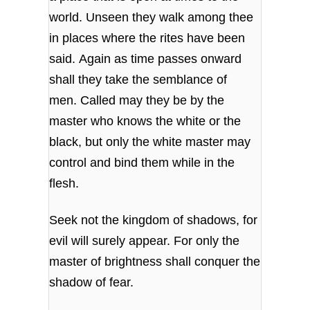
world. Unseen they walk among thee
in places where the rites have been
said. Again as time passes onward
shall they take the semblance of
men. Called may they be by the
master who knows the white or the
black, but only the white master may
control and bind them while in the
flesh.
Seek not the kingdom of shadows, for
evil will surely appear. For only the
master of brightness shall conquer the
shadow of fear.