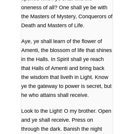
oneness of all? One shall ye be with
the Masters of Mystery, Conquerors of
Death and Masters of Life.
Aye, ye shall learn of the flower of
Amenti, the blossom of life that shines
in the Halls. In Spirit shall ye reach
that Halls of Amenti and bring back
the wisdom that liveth in Light. Know
ye the gateway to power is secret, but
he who attains shall receive.
Look to the Light! O my brother. Open
and ye shall receive. Press on
through the dark. Banish the night