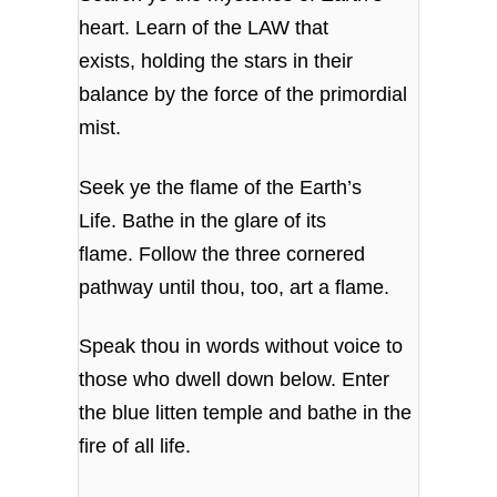
heart. Learn of the LAW that
exists, holding the stars in their
balance by the force of the primordial
mist.
Seek ye the flame of the Earth’s
Life. Bathe in the glare of its
flame. Follow the three cornered
pathway until thou, too, art a flame.
Speak thou in words without voice to
those who dwell down below. Enter
the blue litten temple and bathe in the
fire of all life.