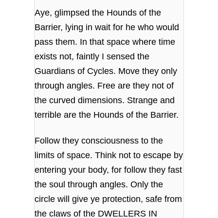
Aye, glimpsed the Hounds of the
Barrier, lying in wait for he who would
pass them. In that space where time
exists not, faintly I sensed the
Guardians of Cycles. Move they only
through angles. Free are they not of
the curved dimensions. Strange and
terrible are the Hounds of the Barrier.
Follow they consciousness to the
limits of space. Think not to escape by
entering your body, for follow they fast
the soul through angles. Only the
circle will give ye protection, safe from
the claws of the DWELLERS IN