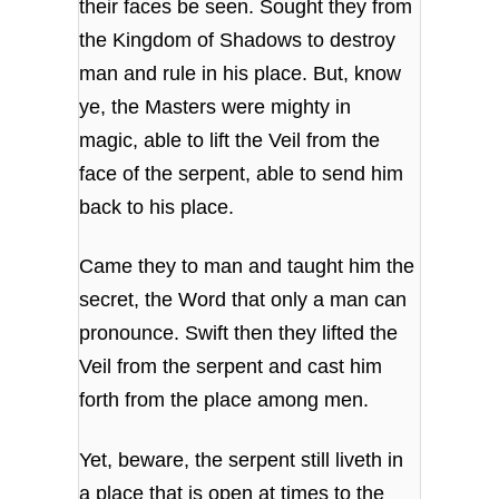
their faces be seen. Sought they from
the Kingdom of Shadows to destroy
man and rule in his place. But, know
ye, the Masters were mighty in
magic, able to lift the Veil from the
face of the serpent, able to send him
back to his place.
Came they to man and taught him the
secret, the Word that only a man can
pronounce. Swift then they lifted the
Veil from the serpent and cast him
forth from the place among men.
Yet, beware, the serpent still liveth in
a place that is open at times to the