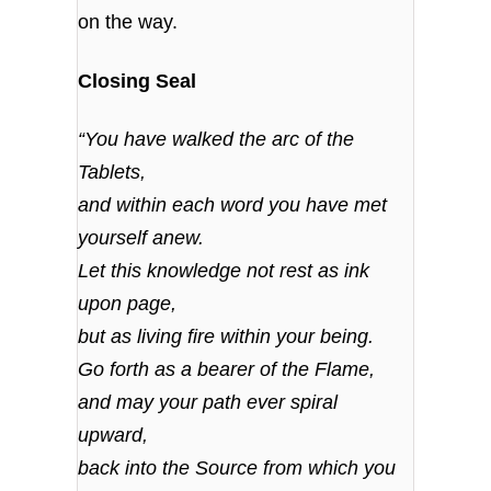
on the way.
Closing Seal
“You have walked the arc of the
Tablets,
and within each word you have met
yourself anew.
Let this knowledge not rest as ink
upon page,
but as living fire within your being.
Go forth as a bearer of the Flame,
and may your path ever spiral
upward,
back into the Source from which you