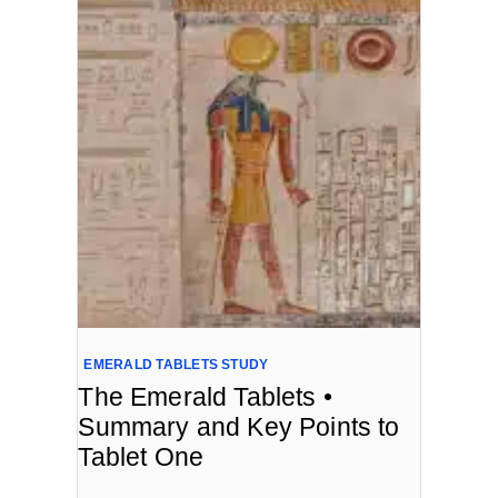
EMERALD TABLETS STUDY
The Emerald Tablets •
Summary and Key Points to
Tablet One