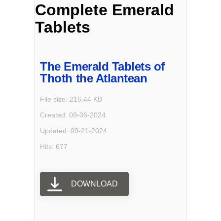
Complete Emerald
Tablets
The Emerald Tablets of
Thoth the Atlantean
File size: 216.44 KB
Created: 09-06-2024
Updated: 09-21-2024
Hits: 677
DOWNLOAD