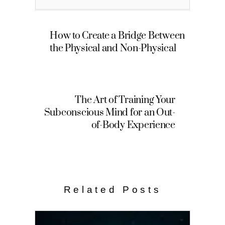
How to Create a Bridge Between
the Physical and Non-Physical
The Art of Training Your
Subconscious Mind for an Out-
of-Body Experience
Related Posts