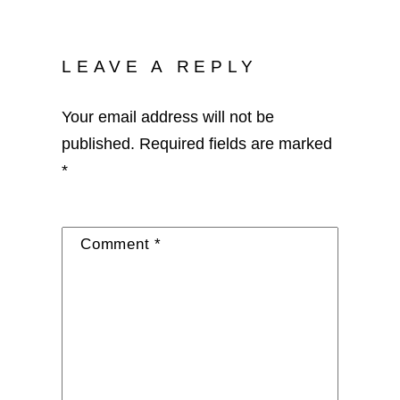
LEAVE A REPLY
Your email address will not be
published.
Required fields are marked
*
Comment
*