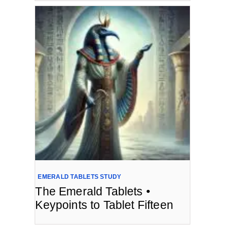
EMERALD TABLETS STUDY
The Emerald Tablets •
Keypoints to Tablet Fifteen