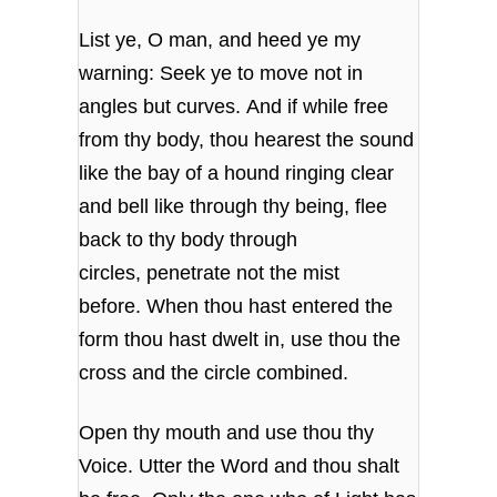
List ye, O man, and heed ye my
warning: Seek ye to move not in
angles but curves. And if while free
from thy body, thou hearest the sound
like the bay of a hound ringing clear
and bell like through thy being, flee
back to thy body through
circles, penetrate not the mist
before. When thou hast entered the
form thou hast dwelt in, use thou the
cross and the circle combined.
Open thy mouth and use thou thy
Voice. Utter the Word and thou shalt