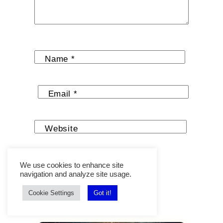
Name
*
Email
*
Website
We use cookies to enhance site
navigation and analyze site usage.
Cookie Settings
Got it!