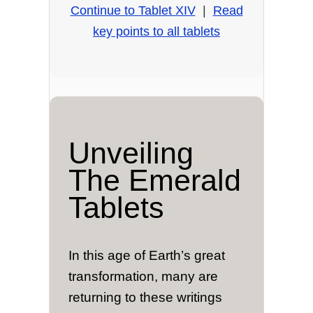
Continue to Tablet XIV
|
Read
key points to all tablets
Unveiling
The Emerald
Tablets
In this age of Earth’s great
transformation, many are
returning to these writings