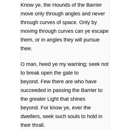
Know ye, the Hounds of the Barrier
move only through angles and never
through curves of space. Only by
moving through curves can ye escape
them, or in angles they will pursue
thee.
O man, heed ye my warning; seek not
to break open the gate to
beyond. Few there are who have
succeeded in passing the Barrier to
the greater Light that shines
beyond. For know ye, ever the
dwellers, seek such souls to hold in
their thrall.