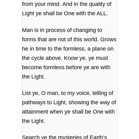
from your mind. And in the quality of
Light ye shall be One with the ALL.
Man is in process of changing to
forms that are not of this world. Grows
he in time to the formless, a plane on
the cycle above. Know ye, ye must
become formless before ye are with
the Light.
List ye, O man, to my voice, telling of
pathways to Light, showing the way of
attainment when ye shall be One with
the Light.
Search ye the mysteries of Earth’s