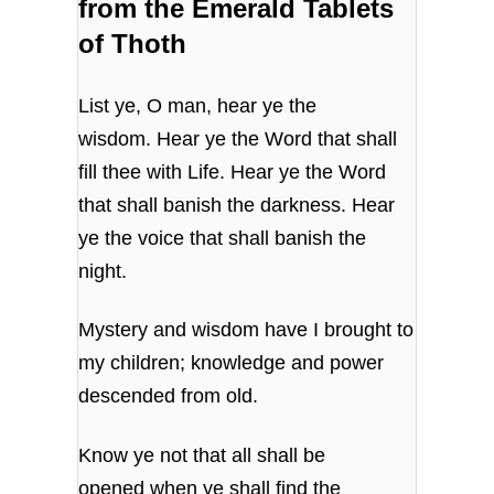
from the Emerald Tablets
of Thoth
List ye, O man, hear ye the
wisdom. Hear ye the Word that shall
fill thee with Life. Hear ye the Word
that shall banish the darkness. Hear
ye the voice that shall banish the
night.
Mystery and wisdom have I brought to
my children; knowledge and power
descended from old.
Know ye not that all shall be
opened when ye shall find the