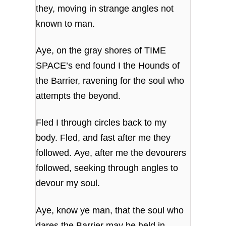
they, moving in strange angles not
known to man.
Aye, on the gray shores of TIME
SPACE’s end found I the Hounds of
the Barrier, ravening for the soul who
attempts the beyond.
Fled I through circles back to my
body. Fled, and fast after me they
followed. Aye, after me the devourers
followed, seeking through angles to
devour my soul.
Aye, know ye man, that the soul who
dares the Barrier may be held in