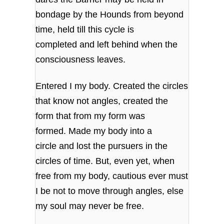
bondage by the Hounds from beyond
time, held till this cycle is
completed and left behind when the
consciousness leaves.
Entered I my body. Created the circles
that know not angles, created the
form that from my form was
formed. Made my body into a
circle and lost the pursuers in the
circles of time. But, even yet, when
free from my body, cautious ever must
I be not to move through angles, else
my soul may never be free.