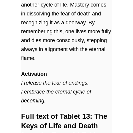
another cycle of life. Mastery comes
in dissolving the fear of death and
recognizing it as a doorway. By
remembering this, one lives more fully
and dies more consciously, stepping
always in alignment with the eternal
flame.
Activation
I release the fear of endings.
I embrace the eternal cycle of
becoming.
Full text of Tablet 13: The
Keys of Life and Death