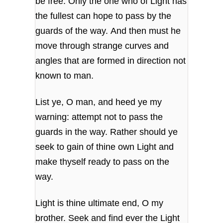
be free. Only the one who of Light has
the fullest can hope to pass by the
guards of the way. And then must he
move through strange curves and
angles that are formed in direction not
known to man.
List ye, O man, and heed ye my
warning: attempt not to pass the
guards in the way. Rather should ye
seek to gain of thine own Light and
make thyself ready to pass on the
way.
Light is thine ultimate end, O my
brother. Seek and find ever the Light