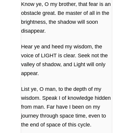
Know ye, O my brother, that fear is an
obstacle great. Be master of all in the
brightness, the shadow will soon
disappear.
Hear ye and heed my wisdom, the
voice of LIGHT is clear. Seek not the
valley of shadow, and Light will only
appear.
List ye, O man, to the depth of my
wisdom. Speak I of knowledge hidden
from man. Far have I been on my
journey through space time, even to
the end of space of this cycle.