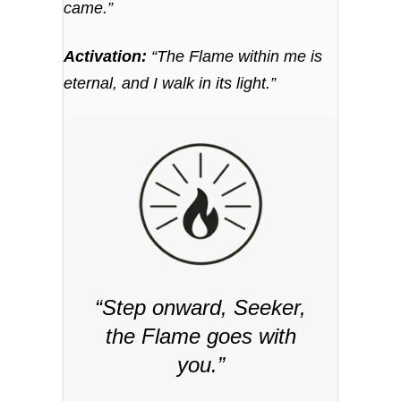
came.”
Activation:
“The Flame within me is
eternal, and I walk in its light.”
“Step onward, Seeker,
the Flame goes with
you.”