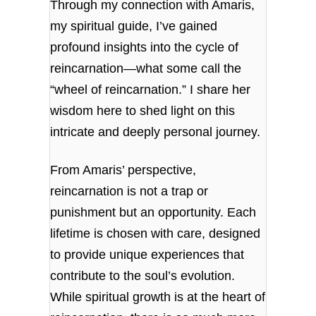
Through my connection with Amaris,
my spiritual guide, I’ve gained
profound insights into the cycle of
reincarnation—what some call the
“wheel of reincarnation.” I share her
wisdom here to shed light on this
intricate and deeply personal journey.
From Amaris’ perspective,
reincarnation is not a trap or
punishment but an opportunity. Each
lifetime is chosen with care, designed
to provide unique experiences that
contribute to the soul’s evolution.
While spiritual growth is at the heart of