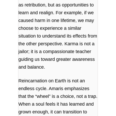
as retribution, but as opportunities to
learn and realign. For example, if we
caused harm in one lifetime, we may
choose to experience a similar
situation to understand its effects from
the other perspective. Karma is not a
jailor; it is a compassionate teacher
guiding us toward greater awareness
and balance.
Reincarnation on Earth is not an
endless cycle. Amaris emphasizes
that the “wheel” is a choice, not a trap.
When a soul feels it has learned and
grown enough, it can transition to