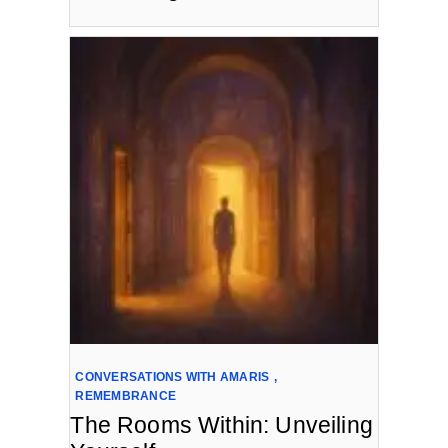
CONVERSATIONS WITH AMARIS
,
REMEMBRANCE
The Rooms Within: Unveiling