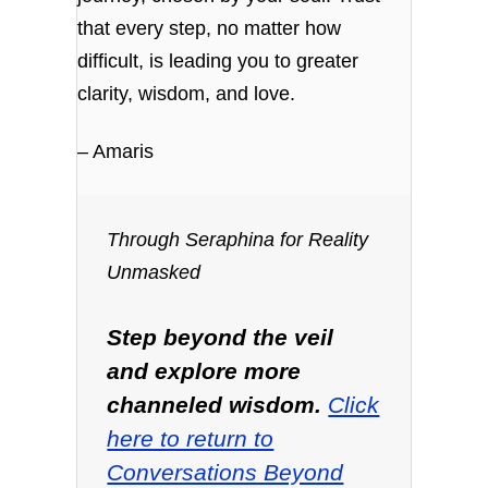
that every step, no matter how
difficult, is leading you to greater
clarity, wisdom, and love.
– Amaris
Through Seraphina for Reality
Unmasked
Step beyond the veil
and explore more
channeled wisdom.
Click
here to return to
Conversations Beyond