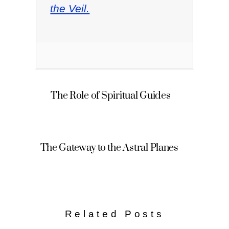
the Veil.
The Role of Spiritual Guides
The Gateway to the Astral Planes
Related Posts