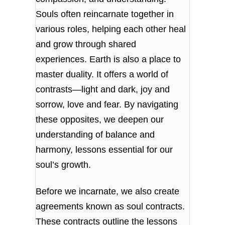
Souls often reincarnate together in
various roles, helping each other heal
and grow through shared
experiences. Earth is also a place to
master duality. It offers a world of
contrasts—light and dark, joy and
sorrow, love and fear. By navigating
these opposites, we deepen our
understanding of balance and
harmony, lessons essential for our
soul’s growth.
Before we incarnate, we also create
agreements known as soul contracts.
These contracts outline the lessons