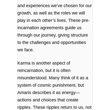
and experiences we’ve chosen for our
growth, as well as the roles we will
play in each other’s lives. These pre-
incarnation agreements guide us
through our journey, giving structure
to the challenges and opportunities
we face.
Karma is another aspect of
reincarnation, but it is often
misunderstood. Many think of it as a
system of cosmic punishment, but
Amaris describes it as energy—
actions and choices that create
ripples. These ripples return to us, not