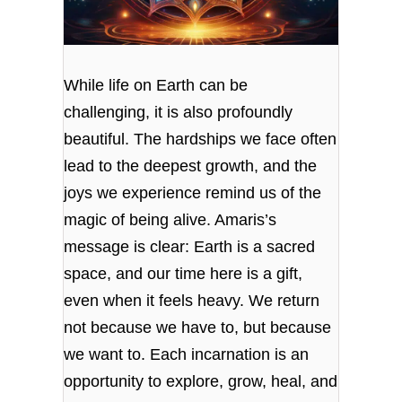
While life on Earth can be
challenging, it is also profoundly
beautiful. The hardships we face often
lead to the deepest growth, and the
joys we experience remind us of the
magic of being alive. Amaris’s
message is clear: Earth is a sacred
space, and our time here is a gift,
even when it feels heavy. We return
not because we have to, but because
we want to. Each incarnation is an
opportunity to explore, grow, heal, and