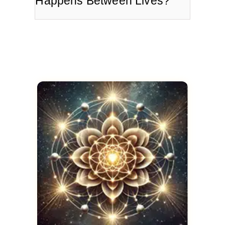
Happens Between Lives?