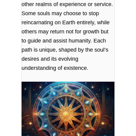
other realms of experience or service.
Some souls may choose to stop
reincarnating on Earth entirely, while
others may return not for growth but
to guide and assist humanity. Each
path is unique, shaped by the soul’s
desires and its evolving
understanding of existence.