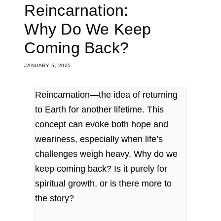
Reincarnation:
Why Do We Keep
Coming Back?
JANUARY 5, 2025
Reincarnation—the idea of returning
to Earth for another lifetime. This
concept can evoke both hope and
weariness, especially when life’s
challenges weigh heavy. Why do we
keep coming back? Is it purely for
spiritual growth, or is there more to
the story?