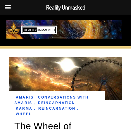
Reality Unmasked
Skip
to
content
AMARIS
CONVERSATIONS WITH
AMARIS
,
REINCARNATION
KARMA
,
REINCARNATION
,
WHEEL
The Wheel of