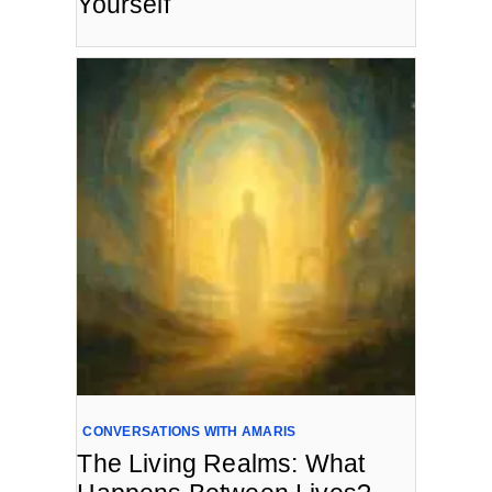
Yourself
CONVERSATIONS WITH AMARIS
The Living Realms: What