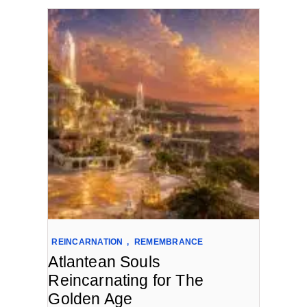
REINCARNATION
,
REMEMBRANCE
Atlantean Souls
Reincarnating for The
Golden Age