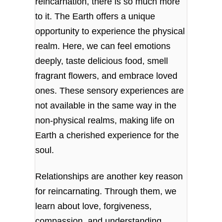
reincarnation, there is so much more
to it. The Earth offers a unique
opportunity to experience the physical
realm. Here, we can feel emotions
deeply, taste delicious food, smell
fragrant flowers, and embrace loved
ones. These sensory experiences are
not available in the same way in the
non-physical realms, making life on
Earth a cherished experience for the
soul.
Relationships are another key reason
for reincarnating. Through them, we
learn about love, forgiveness,
compassion, and understanding.