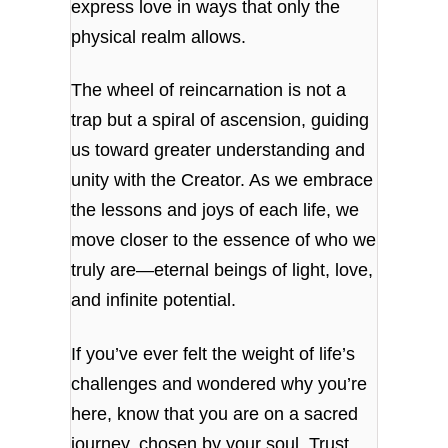
express love in ways that only the
physical realm allows.
The wheel of reincarnation is not a
trap but a spiral of ascension, guiding
us toward greater understanding and
unity with the Creator. As we embrace
the lessons and joys of each life, we
move closer to the essence of who we
truly are—eternal beings of light, love,
and infinite potential.
If you’ve ever felt the weight of life’s
challenges and wondered why you’re
here, know that you are on a sacred
journey, chosen by your soul. Trust