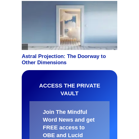
ACCESS THE PRIVATE
VAULT
Join The Mindful
Word News and get
FREE access to
OBE and Lucid