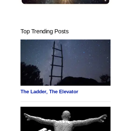
Top Trending Posts