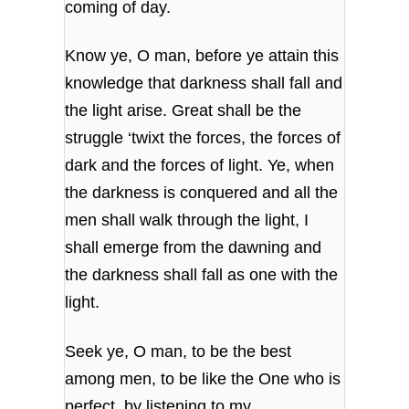
coming of day.
Know ye, O man, before ye attain this
knowledge
that darkness shall fall and
the light arise.
Great shall be the
struggle ‘twixt the forces,
the forces of
dark and the forces of light.
Ye, when
the darkness is conquered
and all the
men shall walk through the light,
I
shall emerge from the dawning
and
the darkness shall fall as one with the
light.
Seek ye, O man, to be the best
among men,
to be like the One who is
perfect,
by listening to my