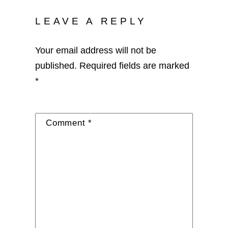
LEAVE A REPLY
Your email address will not be
published.
Required fields are marked
*
Comment
*