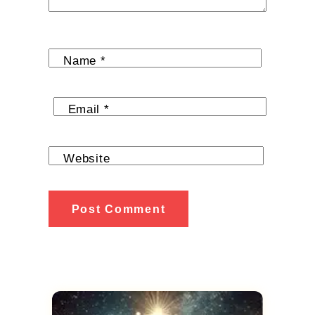
Name
*
Email
*
Website