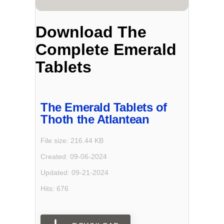
Download The
Complete Emerald
Tablets
The Emerald Tablets of
Thoth the Atlantean
File size: 216.44 KB
Created: 09-06-2024
Updated: 09-21-2024
Hits: 676