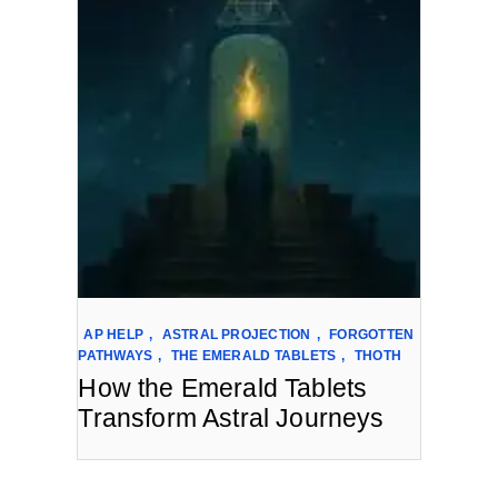
AP HELP
,
ASTRAL PROJECTION
,
FORGOTTEN
PATHWAYS
,
THE EMERALD TABLETS
,
THOTH
How the Emerald Tablets
Transform Astral Journeys