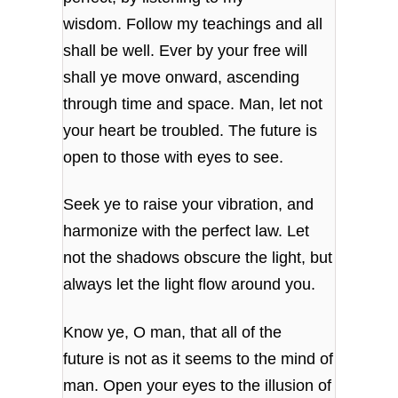
wisdom.
Follow my teachings and all
shall be well.
Ever by your free will
shall ye move
onward, ascending
through time and space.
Man, let not
your heart be troubled.
The future is
open to those with eyes to see.
Seek ye to raise your vibration,
and
harmonize with the perfect law.
Let
not the shadows obscure the light,
but
always let the light flow around you.
Know ye, O man, that all of the
future
is not as it seems to the mind of
man.
Open your eyes to the illusion of