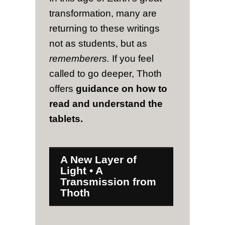
transformation, many are
returning to these writings
not as students, but as
rememberers.
If you feel
called to go deeper, Thoth
offers
guidance on how to
read and understand the
tablets.
A New Layer of
Light • A
Transmission from
Thoth