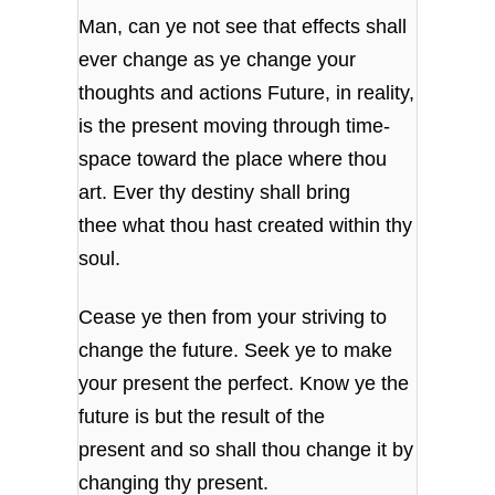
Man, can ye not see that effects shall
ever change
as ye change your
thoughts and actions
Future, in reality,
is the present moving
through time-
space toward the place where thou
art.
Ever thy destiny shall bring
thee
what thou hast created within thy
soul.
Cease ye then from your striving to
change the future.
Seek ye to make
your present the perfect.
Know ye the
future is but the result of the
present
and so shall thou change it by
changing thy present.