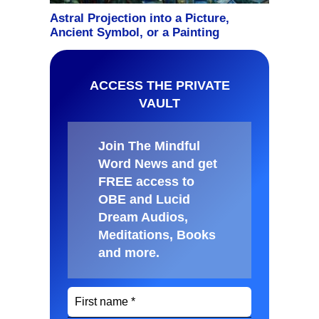
ACCESS THE PRIVATE
VAULT
Join The Mindful
Word News and get
FREE access to
OBE and Lucid
Dream Audios,
Meditations, Books
and more
.