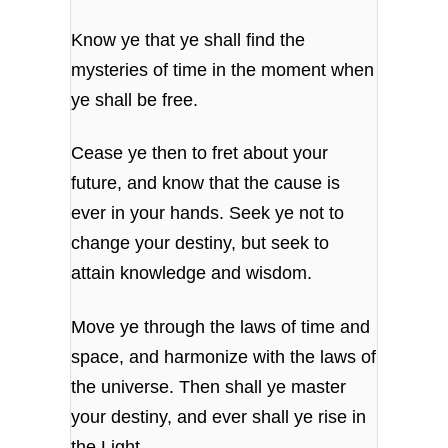
Know ye that ye shall find the
mysteries of time
in the moment when
ye shall be free.
Cease ye then to fret about your
future,
and know that the cause is
ever in your hands.
Seek ye not to
change your destiny,
but seek to
attain knowledge and wisdom.
Move ye through the laws of time and
space,
and harmonize with the laws of
the universe.
Then shall ye master
your destiny,
and ever shall ye rise in
the Light.