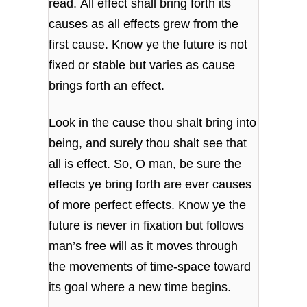
read.
All effect shall bring forth its
causes
as all effects grew from the
first cause.
Know ye the future is not
fixed or stable
but varies as cause
brings forth an effect.
Look in the cause thou shalt bring into
being,
and surely thou shalt see that
all is effect.
So, O man, be sure the
effects ye bring forth
are ever causes
of more perfect effects.
Know ye the
future is never in fixation
but follows
man’s free will as it moves
through
the movements of time-space toward
its goal
where a new time begins.