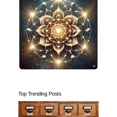
Top Trending Posts