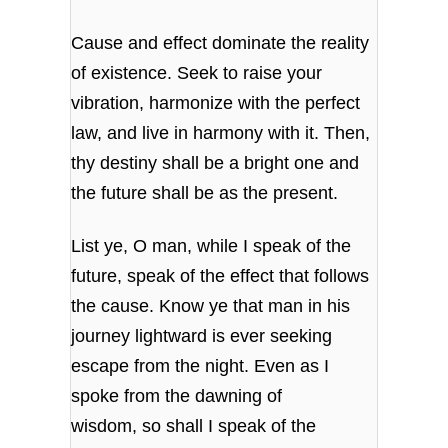
Cause and effect dominate the reality
of existence.
Seek to raise your
vibration,
harmonize with the perfect
law,
and live in harmony with it.
Then,
thy destiny shall be a bright one
and
the future shall be as the present.
List ye, O man, while I speak of the
future,
speak of the effect that follows
the cause.
Know ye that man in his
journey
lightward is ever seeking
escape from the night.
Even as I
spoke from the dawning of
wisdom,
so shall I speak of the