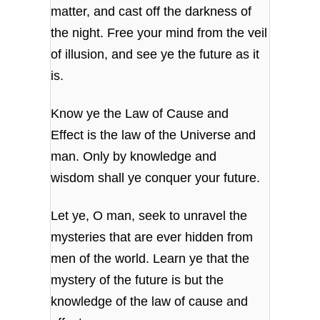
matter,
and cast off the darkness of
the night.
Free your mind from the veil
of illusion,
and see ye the future as it
is.
Know ye the Law of Cause and
Effect
is the law of the Universe and
man.
Only by knowledge and
wisdom
shall ye conquer your future.
Let ye, O man, seek to unravel the
mysteries
that are ever hidden from
men of the world.
Learn ye that the
mystery of the future
is but the
knowledge of the law of cause and