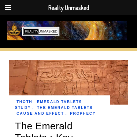
Reality Unmasked
Skip
to
content
THOTH
EMERALD TABLETS
STUDY
,
THE EMERALD TABLETS
CAUSE AND EFFECT
,
PROPHECY
The Emerald