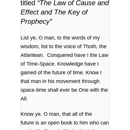
titled
“The Law of Cause and
Effect and The Key of
Prophecy”
List ye, O man, to the words of my
wisdom,
list to the voice of Thoth, the
Atlantean.
Conquered have I the Law
of Time-Space.
Knowledge have I
gained of the future of time.
Know I
that man in his movement through
space-time
shall ever be One with the
All.
Know ye, O man, that all of the
future
is an open book to him who can