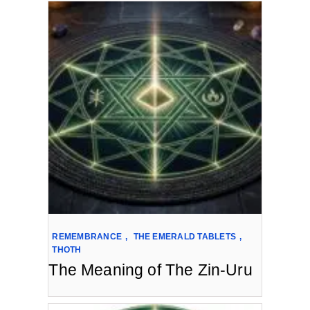
REMEMBRANCE
,
THE EMERALD TABLETS
,
THOTH
The Meaning of The Zin-Uru