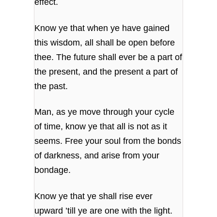
effect.
Know ye that when ye have gained
this wisdom,
all shall be open before
thee.
The future shall ever be a part of
the present,
and the present a part of
the past.
Man, as ye move through your cycle
of time,
know ye that all is not as it
seems.
Free your soul from the bonds
of darkness,
and arise from your
bondage.
Know ye that ye shall rise ever
upward
’till ye are one with the light.