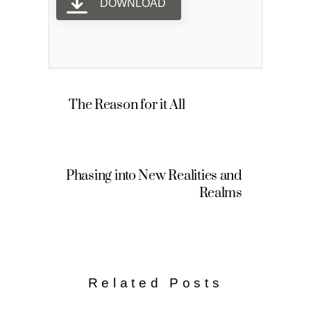
DOWNLOAD
The Reason for it All
Phasing into New Realities and
Realms
Related Posts