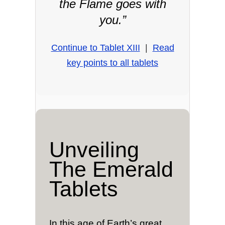
the Flame goes with
you.”
Continue to Tablet XIII
|
Read
key points to all tablets
Unveiling
The Emerald
Tablets
In this age of Earth’s great