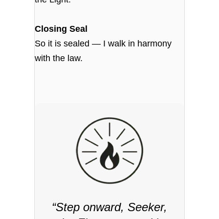
Closing Seal
So it is sealed — I walk in harmony
with the law.
“Step onward, Seeker,