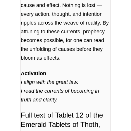
cause and effect. Nothing is lost —
every action, thought, and intention
ripples across the weave of reality. By
attuning to these currents, prophecy
becomes possible, for one can read
the unfolding of causes before they
bloom as effects.
Activation
I align with the great law.
I read the currents of becoming in
truth and clarity.
Full text of Tablet 12 of the
Emerald Tablets of Thoth,