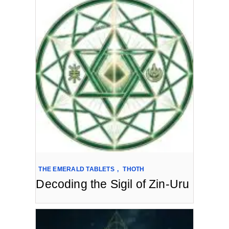
THE EMERALD TABLETS
,
THOTH
Decoding the Sigil of Zin-Uru