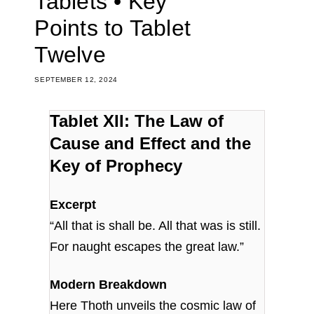
Tablets • Key
Points to Tablet
Twelve
SEPTEMBER 12, 2024
Tablet XII: The Law of
Cause and Effect and the
Key of Prophecy
Excerpt
“All that is shall be. All that was is still.
For naught escapes the great law.”
Modern Breakdown
Here Thoth unveils the cosmic law of