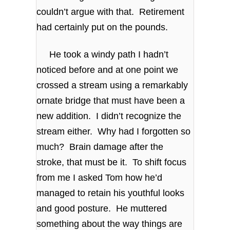
couldn’t argue with that. Retirement
had certainly put on the pounds.
He took a windy path I hadn’t
noticed before and at one point we
crossed a stream using a remarkably
ornate bridge that must have been a
new addition. I didn’t recognize the
stream either. Why had I forgotten so
much? Brain damage after the
stroke, that must be it. To shift focus
from me I asked Tom how he’d
managed to retain his youthful looks
and good posture. He muttered
something about the way things are