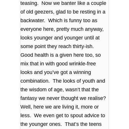
teasing. Now we banter like a couple
of old geezers, glad to be resting in a
backwater. Which is funny too as
everyone here, pretty much anyway,
looks younger and younger until at
some point they reach thirty-ish.
Good health is a given here too, so
mix that in with good wrinkle-free
looks and you’ve got a winning
combination. The looks of youth and
the wisdom of age, wasn’t that the
fantasy we never thought we realise?
Well, here we are living it, more or
less. We even get to spout advice to
the younger ones. That’s the teens