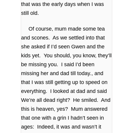
that was the early days when I was
still old.
Of course, mum made some tea
and scones. As we settled into that
she asked if I’d seen Gwen and the
kids yet. You should, you know, they’ll
be missing you. I said I’d been
missing her and dad till today., and
that I was still getting up to speed on
everything. I looked at dad and said
We’re all dead right? He smiled. And
this is heaven, yes? Mum answered
that one with a grin I hadn’t seen in
ages: Indeed, it was and wasn’t it