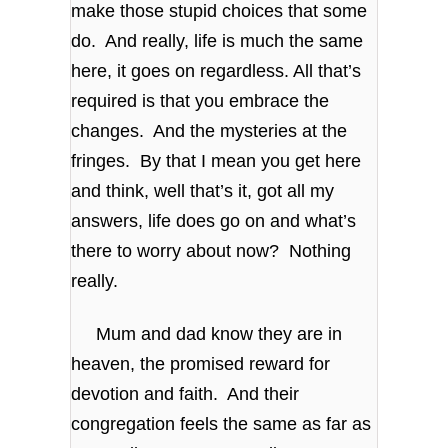
make those stupid choices that some
do. And really, life is much the same
here, it goes on regardless. All that’s
required is that you embrace the
changes. And the mysteries at the
fringes. By that I mean you get here
and think, well that’s it, got all my
answers, life does go on and what’s
there to worry about now? Nothing
really.
Mum and dad know they are in
heaven, the promised reward for
devotion and faith. And their
congregation feels the same as far as