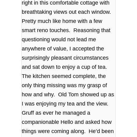
right in this comfortable cottage with
breathtaking views out each window.
Pretty much like home with a few
smart reno touches. Reasoning that
questioning would not lead me
anywhere of value, I accepted the
surprisingly pleasant circumstances
and sat down to enjoy a cup of tea.
The kitchen seemed complete, the
only thing missing was my grasp of
how and why. Old Tom showed up as
I was enjoying my tea and the view.
Gruff as ever he managed a
companionable Hello and asked how
things were coming along. He’d been