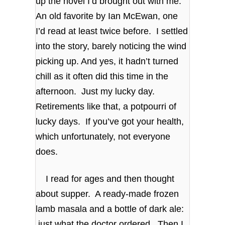
up the novel I’d brought out with me.
An old favorite by Ian McEwan, one
I’d read at least twice before. I settled
into the story, barely noticing the wind
picking up. And yes, it hadn’t turned
chill as it often did this time in the
afternoon. Just my lucky day.
Retirements like that, a potpourri of
lucky days. If you’ve got your health,
which unfortunately, not everyone
does.
I read for ages and then thought
about supper. A ready-made frozen
lamb masala and a bottle of dark ale:
just what the doctor ordered. Then I