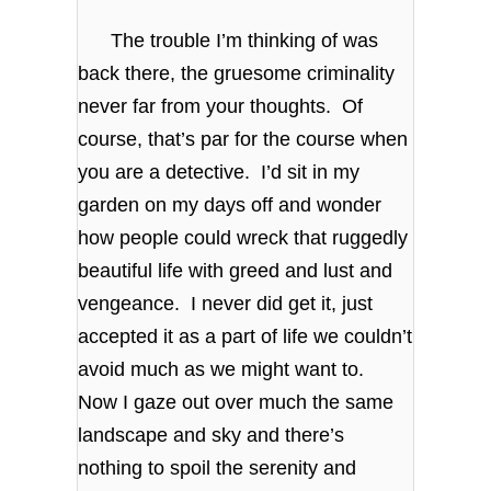
The trouble I’m thinking of was
back there, the gruesome criminality
never far from your thoughts. Of
course, that’s par for the course when
you are a detective. I’d sit in my
garden on my days off and wonder
how people could wreck that ruggedly
beautiful life with greed and lust and
vengeance. I never did get it, just
accepted it as a part of life we couldn’t
avoid much as we might want to.
Now I gaze out over much the same
landscape and sky and there’s
nothing to spoil the serenity and