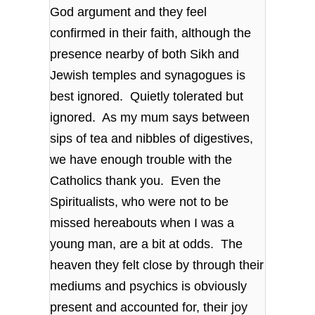
God argument and they feel
confirmed in their faith, although the
presence nearby of both Sikh and
Jewish temples and synagogues is
best ignored. Quietly tolerated but
ignored. As my mum says between
sips of tea and nibbles of digestives,
we have enough trouble with the
Catholics thank you. Even the
Spiritualists, who were not to be
missed hereabouts when I was a
young man, are a bit at odds. The
heaven they felt close by through their
mediums and psychics is obviously
present and accounted for, their joy