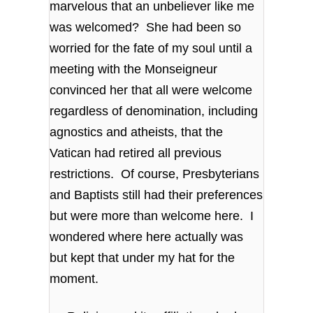
marvelous that an unbeliever like me
was welcomed? She had been so
worried for the fate of my soul until a
meeting with the Monseigneur
convinced her that all were welcome
regardless of denomination, including
agnostics and atheists, that the
Vatican had retired all previous
restrictions. Of course, Presbyterians
and Baptists still had their preferences
but were more than welcome here. I
wondered where here actually was
but kept that under my hat for the
moment.