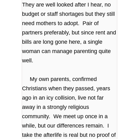
They are well looked after I hear, no
budget or staff shortages but they still
need mothers to adopt. Pair of
partners preferably, but since rent and
bills are long gone here, a single
woman can manage parenting quite
well.
My own parents, confirmed
Christians when they passed, years
ago in an icy collision, live not far
away in a strongly religious
community. We meet up once in a
while, but our differences remain. I
take the afterlife is real but no proof of