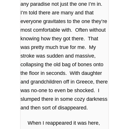
any paradise not just the one I’m in.
I’m told there are many and that
everyone gravitates to the one they’re
most comfortable with. Often without
knowing how they got there. That
was pretty much true for me. My
stroke was sudden and massive,
collapsing the old bag of bones onto
the floor in seconds. With daughter
and grandchildren off in Greece, there
was no-one to even be shocked. I
slumped there in some cozy darkness
and then sort of disappeared.
When I reappeared it was here,