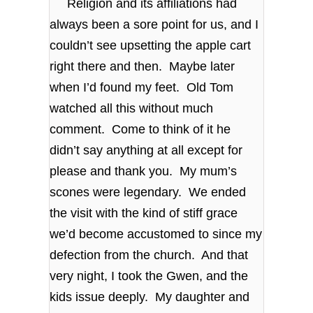
Religion and its affiliations had
always been a sore point for us, and I
couldn’t see upsetting the apple cart
right there and then. Maybe later
when I’d found my feet. Old Tom
watched all this without much
comment. Come to think of it he
didn’t say anything at all except for
please and thank you. My mum’s
scones were legendary. We ended
the visit with the kind of stiff grace
we’d become accustomed to since my
defection from the church. And that
very night, I took the Gwen, and the
kids issue deeply. My daughter and