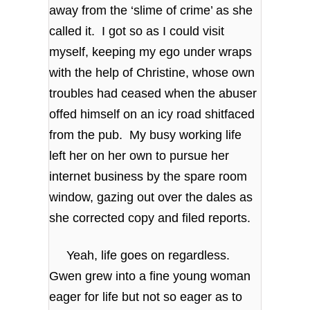
away from the ‘slime of crime’ as she
called it. I got so as I could visit
myself, keeping my ego under wraps
with the help of Christine, whose own
troubles had ceased when the abuser
offed himself on an icy road shitfaced
from the pub. My busy working life
left her on her own to pursue her
internet business by the spare room
window, gazing out over the dales as
she corrected copy and filed reports.
Yeah, life goes on regardless.
Gwen grew into a fine young woman
eager for life but not so eager as to