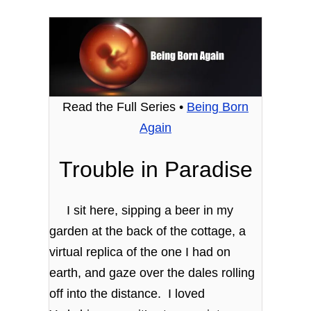
Read the Full Series •
Being Born
Again
Trouble in Paradise
I sit here, sipping a beer in my
garden at the back of the cottage, a
virtual replica of the one I had on
earth, and gaze over the dales rolling
off into the distance. I loved