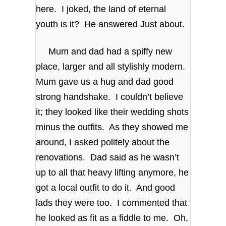
here. I joked, the land of eternal
youth is it? He answered Just about.
Mum and dad had a spiffy new
place, larger and all stylishly modern.
Mum gave us a hug and dad good
strong handshake. I couldn’t believe
it; they looked like their wedding shots
minus the outfits. As they showed me
around, I asked politely about the
renovations. Dad said as he wasn’t
up to all that heavy lifting anymore, he
got a local outfit to do it. And good
lads they were too. I commented that
he looked as fit as a fiddle to me. Oh,