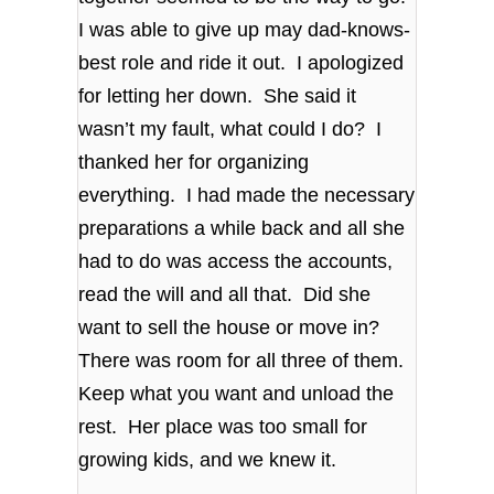
I was able to give up may dad-knows-
best role and ride it out. I apologized
for letting her down. She said it
wasn’t my fault, what could I do? I
thanked her for organizing
everything. I had made the necessary
preparations a while back and all she
had to do was access the accounts,
read the will and all that. Did she
want to sell the house or move in?
There was room for all three of them.
Keep what you want and unload the
rest. Her place was too small for
growing kids, and we knew it.