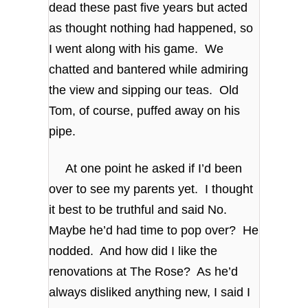
dead these past five years but acted
as thought nothing had happened, so
I went along with his game. We
chatted and bantered while admiring
the view and sipping our teas. Old
Tom, of course, puffed away on his
pipe.
At one point he asked if I’d been
over to see my parents yet. I thought
it best to be truthful and said No.
Maybe he’d had time to pop over? He
nodded. And how did I like the
renovations at The Rose? As he’d
always disliked anything new, I said I