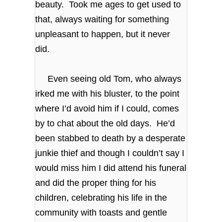
beauty. Took me ages to get used to
that, always waiting for something
unpleasant to happen, but it never
did.
Even seeing old Tom, who always
irked me with his bluster, to the point
where I’d avoid him if I could, comes
by to chat about the old days. He’d
been stabbed to death by a desperate
junkie thief and though I couldn’t say I
would miss him I did attend his funeral
and did the proper thing for his
children, celebrating his life in the
community with toasts and gentle