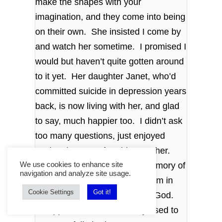
make the shapes with your
imagination, and they come into being
on their own. She insisted I come by
and watch her sometime. I promised I
would but haven’t quite gotten around
to it yet. Her daughter Janet, who’d
committed suicide in depression years
back, is now living with her, and glad
to say, much happier too. I didn’t ask
too many questions, just enjoyed
seeing them comfortable together.
More like sisters now. The memory of
We use cookies to enhance site
navigation and analyze site usage.
finding her hanging from a beam in
Cookie Settings
Got it!
the old barn was fading thank God.
Disappointed in love as they used to