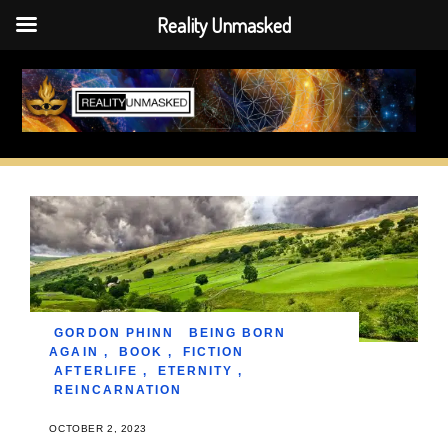
Reality Unmasked
Skip
to
content
GORDON PHINN
BEING BORN
AGAIN
,
BOOK
,
FICTION
AFTERLIFE
,
ETERNITY
,
REINCARNATION
OCTOBER 2, 2023