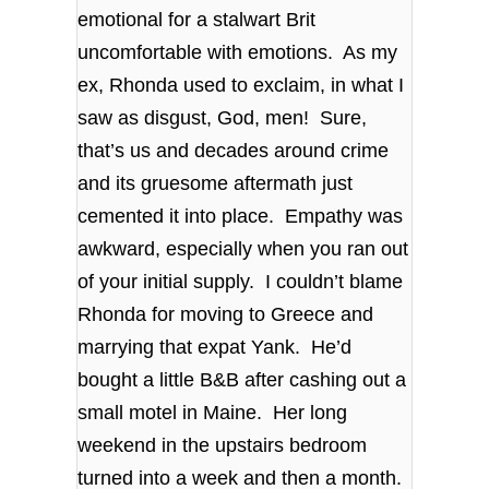
emotional for a stalwart Brit
uncomfortable with emotions. As my
ex, Rhonda used to exclaim, in what I
saw as disgust, God, men! Sure,
that’s us and decades around crime
and its gruesome aftermath just
cemented it into place. Empathy was
awkward, especially when you ran out
of your initial supply. I couldn’t blame
Rhonda for moving to Greece and
marrying that expat Yank. He’d
bought a little B&B after cashing out a
small motel in Maine. Her long
weekend in the upstairs bedroom
turned into a week and then a month.