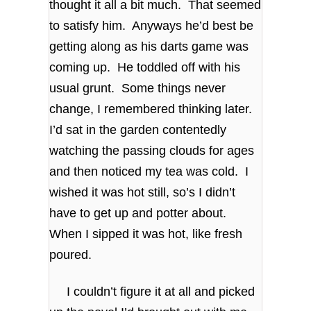
thought it all a bit much. That seemed
to satisfy him. Anyways he’d best be
getting along as his darts game was
coming up. He toddled off with his
usual grunt. Some things never
change, I remembered thinking later.
I’d sat in the garden contentedly
watching the passing clouds for ages
and then noticed my tea was cold. I
wished it was hot still, so’s I didn’t
have to get up and potter about.
When I sipped it was hot, like fresh
poured.
I couldn’t figure it at all and picked