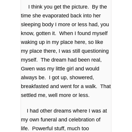
I think you get the picture. By the
time she evaporated back into her
sleeping body I more or less had, you
know, gotten it. When I found myself
waking up in my place here, so like
my place there, I was still questioning
myself. The dream had been real,
Gwen was my little girl and would
always be. I got up, showered,
breakfasted and went for a walk. That
settled me, well more or less.
I had other dreams where I was at
my own funeral and celebration of
life. Powerful stuff, much too