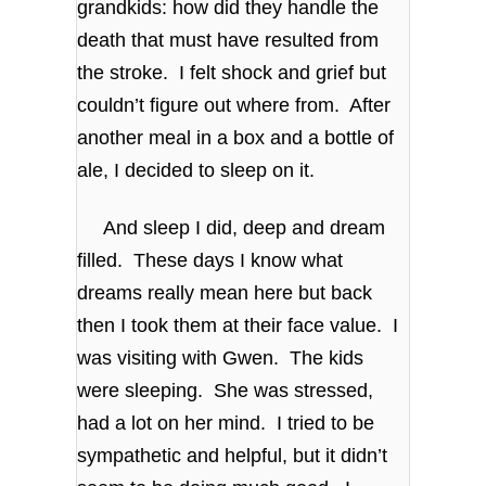
grandkids: how did they handle the
death that must have resulted from
the stroke. I felt shock and grief but
couldn’t figure out where from. After
another meal in a box and a bottle of
ale, I decided to sleep on it.
And sleep I did, deep and dream
filled. These days I know what
dreams really mean here but back
then I took them at their face value. I
was visiting with Gwen. The kids
were sleeping. She was stressed,
had a lot on her mind. I tried to be
sympathetic and helpful, but it didn’t