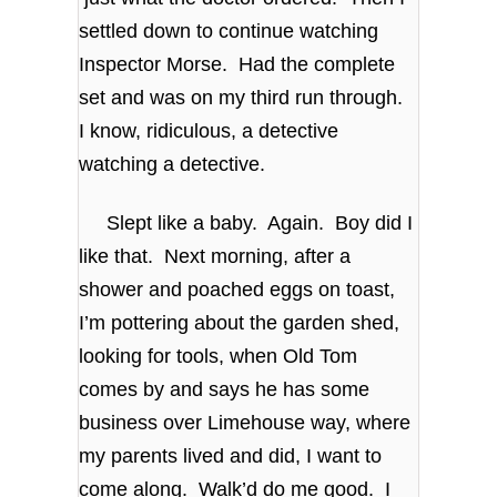
settled down to continue watching
Inspector Morse. Had the complete
set and was on my third run through.
I know, ridiculous, a detective
watching a detective.
Slept like a baby. Again. Boy did I
like that. Next morning, after a
shower and poached eggs on toast,
I’m pottering about the garden shed,
looking for tools, when Old Tom
comes by and says he has some
business over Limehouse way, where
my parents lived and did, I want to
come along. Walk’d do me good. I