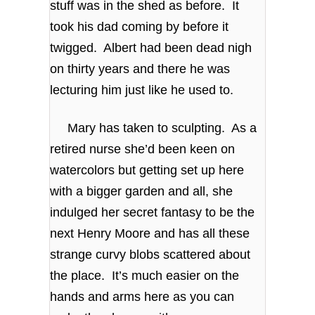
stuff was in the shed as before. It
took his dad coming by before it
twigged. Albert had been dead nigh
on thirty years and there he was
lecturing him just like he used to.
Mary has taken to sculpting. As a
retired nurse she’d been keen on
watercolors but getting set up here
with a bigger garden and all, she
indulged her secret fantasy to be the
next Henry Moore and has all these
strange curvy blobs scattered about
the place. It’s much easier on the
hands and arms here as you can