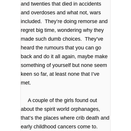
and twenties that died in accidents
and overdoses and what not, wars
included. They’re doing remorse and
regret big time, wondering why they
made such dumb choices. They’ve
heard the rumours that you can go
back and do it all again, maybe make
something of yourself but none seem
keen so far, at least none that I’ve
met.
A couple of the girls found out
about the spirit world orphanages,
that’s the places where crib death and
early childhood cancers come to.