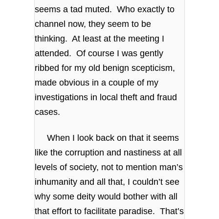
seems a tad muted. Who exactly to
channel now, they seem to be
thinking. At least at the meeting I
attended. Of course I was gently
ribbed for my old benign scepticism,
made obvious in a couple of my
investigations in local theft and fraud
cases.
When I look back on that it seems
like the corruption and nastiness at all
levels of society, not to mention man’s
inhumanity and all that, I couldn’t see
why some deity would bother with all
that effort to facilitate paradise. That’s