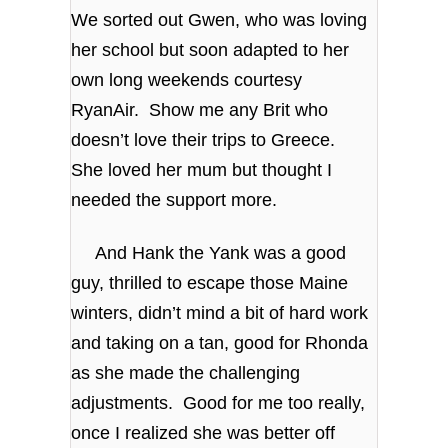
We sorted out Gwen, who was loving
her school but soon adapted to her
own long weekends courtesy
RyanAir. Show me any Brit who
doesn’t love their trips to Greece.
She loved her mum but thought I
needed the support more.
And Hank the Yank was a good
guy, thrilled to escape those Maine
winters, didn’t mind a bit of hard work
and taking on a tan, good for Rhonda
as she made the challenging
adjustments. Good for me too really,
once I realized she was better off