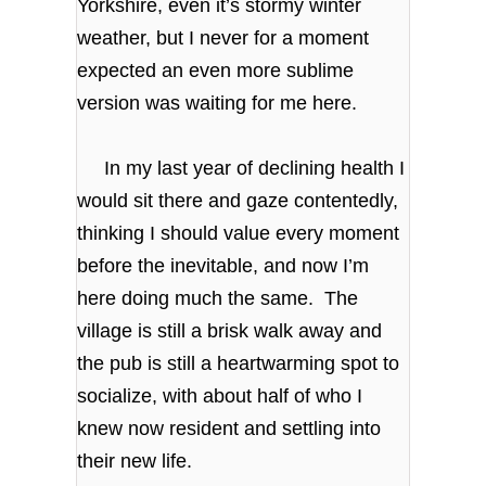
Yorkshire, even it’s stormy winter
weather, but I never for a moment
expected an even more sublime
version was waiting for me here.
In my last year of declining health I
would sit there and gaze contentedly,
thinking I should value every moment
before the inevitable, and now I’m
here doing much the same. The
village is still a brisk walk away and
the pub is still a heartwarming spot to
socialize, with about half of who I
knew now resident and settling into
their new life.