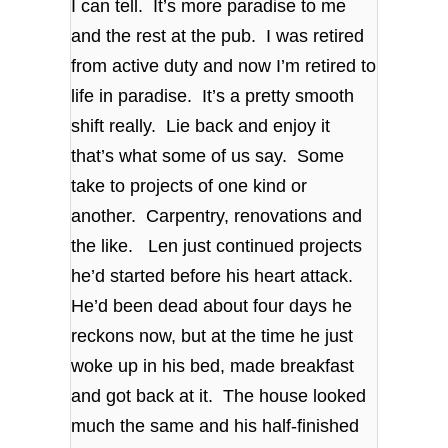
I can tell. It’s more paradise to me
and the rest at the pub. I was retired
from active duty and now I’m retired to
life in paradise. It’s a pretty smooth
shift really. Lie back and enjoy it
that’s what some of us say. Some
take to projects of one kind or
another. Carpentry, renovations and
the like. Len just continued projects
he’d started before his heart attack.
He’d been dead about four days he
reckons now, but at the time he just
woke up in his bed, made breakfast
and got back at it. The house looked
much the same and his half-finished