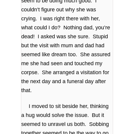
seem to be doing much good. I
couldn’t figure out why she was
crying. I was right there with her,
what could I do? Nothing dad, you’re
dead! I asked was she sure. Stupid
but the visit with mum and dad had
seemed like dream too. She assured
me she had seen and touched my
corpse. She arranged a visitation for
the next day and a funeral day after
that.
I moved to sit beside her, thinking
a hug would solve the issue. But it
seemed to unravel us both. Sobbing
together seemed to be the way to go.