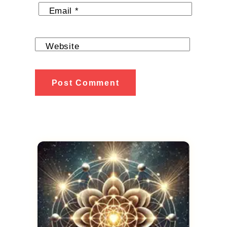
Email
*
Website