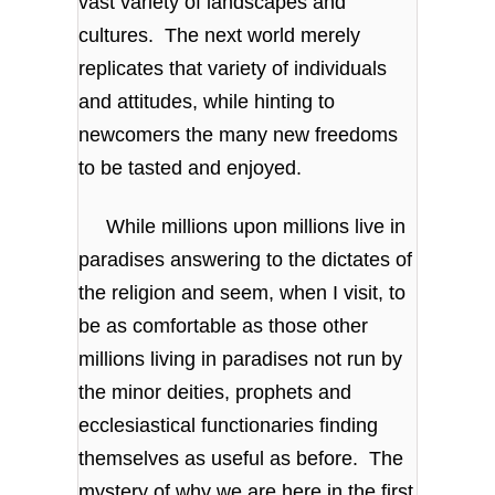
vast variety of landscapes and
cultures. The next world merely
replicates that variety of individuals
and attitudes, while hinting to
newcomers the many new freedoms
to be tasted and enjoyed.
While millions upon millions live in
paradises answering to the dictates of
the religion and seem, when I visit, to
be as comfortable as those other
millions living in paradises not run by
the minor deities, prophets and
ecclesiastical functionaries finding
themselves as useful as before. The
mystery of why we are here in the first