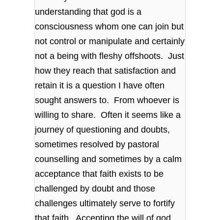
understanding that god is a
consciousness whom one can join but
not control or manipulate and certainly
not a being with fleshy offshoots. Just
how they reach that satisfaction and
retain it is a question I have often
sought answers to. From whoever is
willing to share. Often it seems like a
journey of questioning and doubts,
sometimes resolved by pastoral
counselling and sometimes by a calm
acceptance that faith exists to be
challenged by doubt and those
challenges ultimately serve to fortify
that faith. Accepting the will of god,