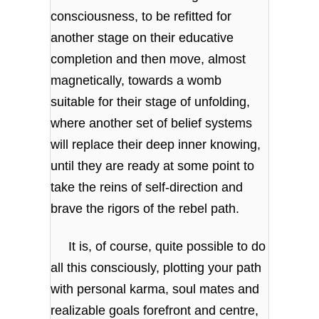
consciousness, to be refitted for
another stage on their educative
completion and then move, almost
magnetically, towards a womb
suitable for their stage of unfolding,
where another set of belief systems
will replace their deep inner knowing,
until they are ready at some point to
take the reins of self-direction and
brave the rigors of the rebel path.
It is, of course, quite possible to do
all this consciously, plotting your path
with personal karma, soul mates and
realizable goals forefront and centre,