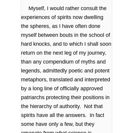
Myself, I would rather consult the
experiences of spirits now dwelling
the spheres, as I have often done
myself between bouts in the school of
hard knocks, and to which I shall soon
return on the next leg of my journey,
than any compendium of myths and
legends, admittedly poetic and potent
metaphors, translated and interpreted
by a long line of officially approved
patriarchs protecting their positions in
the hierarchy of authority. Not that
spirits have all the answers. In fact
some have only a few, but they
emanate from what science is