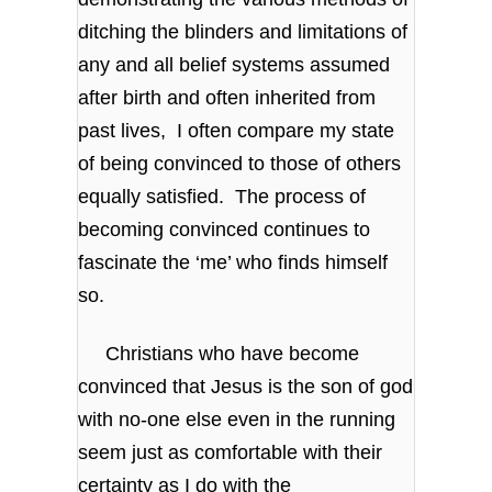
ditching the blinders and limitations of
any and all belief systems assumed
after birth and often inherited from
past lives, I often compare my state
of being convinced to those of others
equally satisfied. The process of
becoming convinced continues to
fascinate the ‘me’ who finds himself
so.
Christians who have become
convinced that Jesus is the son of god
with no-one else even in the running
seem just as comfortable with their
certainty as I do with the