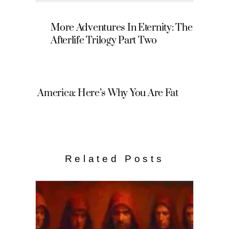
More Adventures In Eternity: The
Afterlife Trilogy Part Two
America: Here’s Why You Are Fat
Related Posts