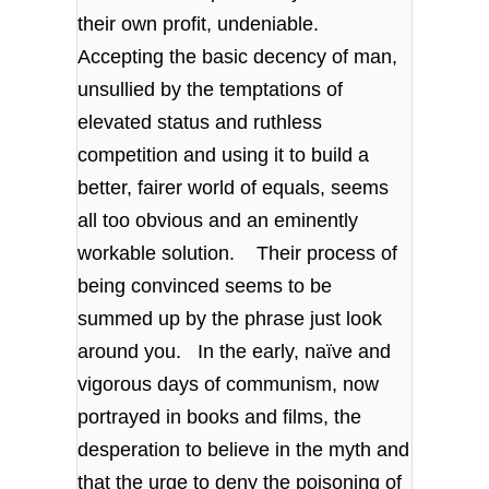
their own profit, undeniable.
Accepting the basic decency of man,
unsullied by the temptations of
elevated status and ruthless
competition and using it to build a
better, fairer world of equals, seems
all too obvious and an eminently
workable solution. Their process of
being convinced seems to be
summed up by the phrase just look
around you. In the early, naïve and
vigorous days of communism, now
portrayed in books and films, the
desperation to believe in the myth and
that the urge to deny the poisoning of