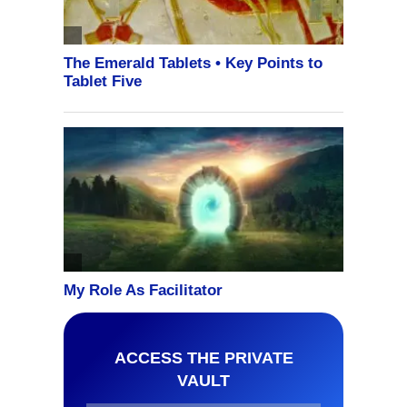
ACCESS THE PRIVATE
VAULT