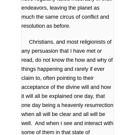
endeavors, leaving the planet as
much the same circus of conflict and
resolution as before.
Christians, and most religionists of
any persuasion that I have met or
read, do not know the how and why of
things happening and rarely if ever
claim to, often pointing to their
acceptance of the divine will and how
it will all be explained one day, that
one day being a heavenly resurrection
when all will be clear and all will be
well. And when I see and interact with
some of them in that state of