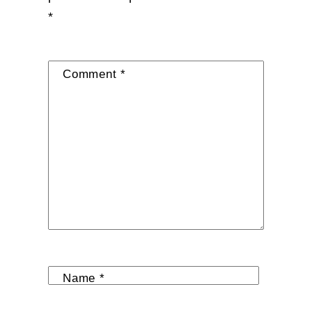
*
Comment
*
Name
*