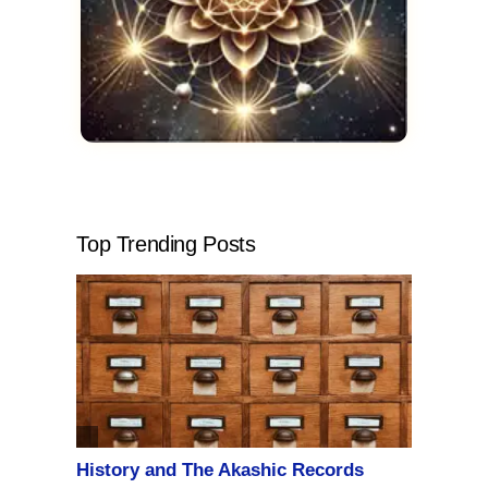
Top Trending Posts