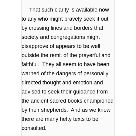
That such clarity is available now
to any who might bravely seek it out
by crossing lines and borders that
society and congregations might
disapprove of appears to be well
outside the remit of the prayerful and
faithful. They all seem to have been
warned of the dangers of personally
directed thought and emotion and
advised to seek their guidance from
the ancient sacred books championed
by their shepherds. And as we know
there are many hefty texts to be
consulted.