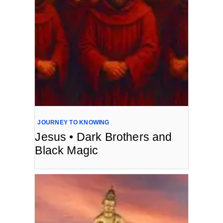
JOURNEY TO KNOWING
Jesus • Dark Brothers and
Black Magic