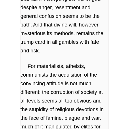
despite anger, resentment and
general confusion seems to be the
path. And that divine will, however
mysterious its methods, remains the
trump card in all gambles with fate
and risk.
For materialists, atheists,
communists the acquisition of the
convincing attitude is not much
different: the corruption of society at
all levels seems all too obvious and
the stupidity of religious devotions in
the face of famine, plague and war,
much of it manipulated by elites for