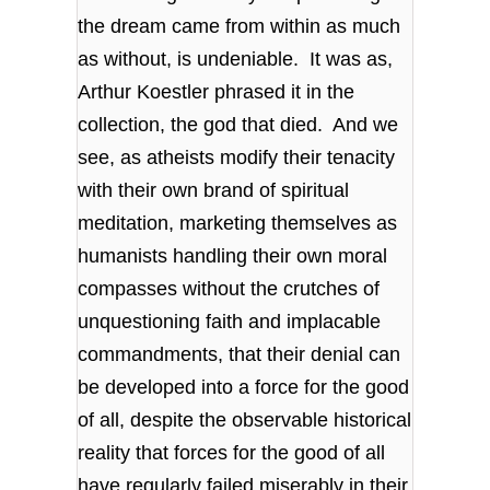
the dream came from within as much
as without, is undeniable. It was as,
Arthur Koestler phrased it in the
collection, the god that died. And we
see, as atheists modify their tenacity
with their own brand of spiritual
meditation, marketing themselves as
humanists handling their own moral
compasses without the crutches of
unquestioning faith and implacable
commandments, that their denial can
be developed into a force for the good
of all, despite the observable historical
reality that forces for the good of all
have regularly failed miserably in their