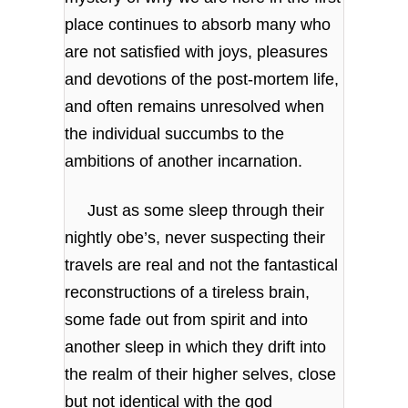
place continues to absorb many who
are not satisfied with joys, pleasures
and devotions of the post-mortem life,
and often remains unresolved when
the individual succumbs to the
ambitions of another incarnation.
Just as some sleep through their
nightly obe’s, never suspecting their
travels are real and not the fantastical
reconstructions of a tireless brain,
some fade out from spirit and into
another sleep in which they drift into
the realm of their higher selves, close
but not identical with the god