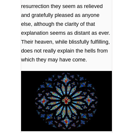
resurrection they seem as relieved
and gratefully pleased as anyone
else, although the clarity of that
explanation seems as distant as ever.
Their heaven, while blissfully fulfilling,
does not really explain the hells from
which they may have come.