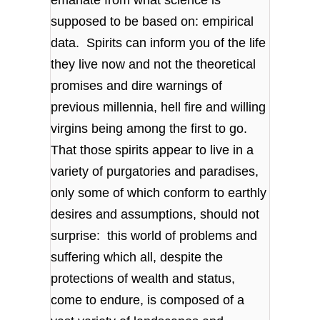
supposed to be based on: empirical
data. Spirits can inform you of the life
they live now and not the theoretical
promises and dire warnings of
previous millennia, hell fire and willing
virgins being among the first to go.
That those spirits appear to live in a
variety of purgatories and paradises,
only some of which conform to earthly
desires and assumptions, should not
surprise: this world of problems and
suffering which all, despite the
protections of wealth and status,
come to endure, is composed of a