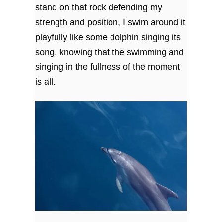
stand on that rock defending my
strength and position, I swim around it
playfully like some dolphin singing its
song, knowing that the swimming and
singing in the fullness of the moment
is all.