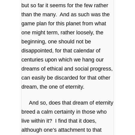
but so far it seems for the few rather
than the many. And as such was the
game plan for this planet from what
one might term, rather loosely, the
beginning, one should not be
disappointed, for that calendar of
centuries upon which we hang our
dreams of ethical and social progress,
can easily be discarded for that other
dream, the one of eternity.
And so, does that dream of eternity
breed a calm certainty in those who
live within it? I find that it does,
although one’s attachment to that