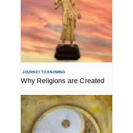
JOURNEY TO KNOWING
Why Religions are Created