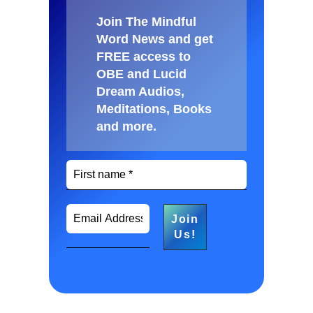
Join The Mindful
Word News and get
FREE access to
OBE and Lucid
Dream Audios,
Meditations, Books
and more
.