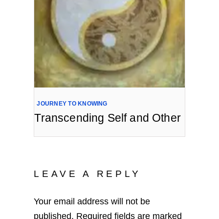
JOURNEY TO KNOWING
Transcending Self and Other
LEAVE A REPLY
Your email address will not be
published.
Required fields are marked