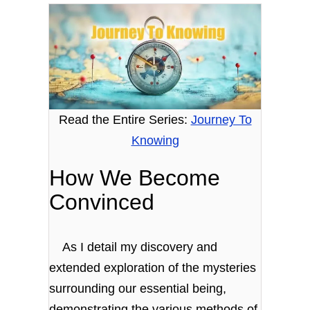
Read the Entire Series:
Journey To
Knowing
How We Become
Convinced
As I detail my discovery and
extended exploration of the mysteries
surrounding our essential being,
demonstrating the various methods of