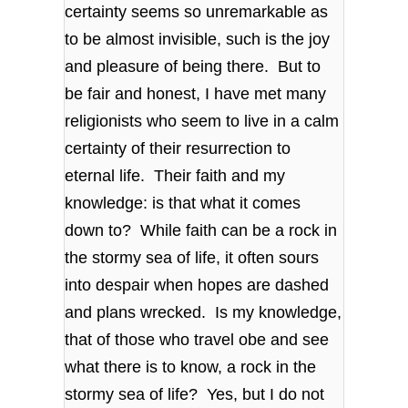
certainty seems so unremarkable as
to be almost invisible, such is the joy
and pleasure of being there. But to
be fair and honest, I have met many
religionists who seem to live in a calm
certainty of their resurrection to
eternal life. Their faith and my
knowledge: is that what it comes
down to? While faith can be a rock in
the stormy sea of life, it often sours
into despair when hopes are dashed
and plans wrecked. Is my knowledge,
that of those who travel obe and see
what there is to know, a rock in the
stormy sea of life? Yes, but I do not