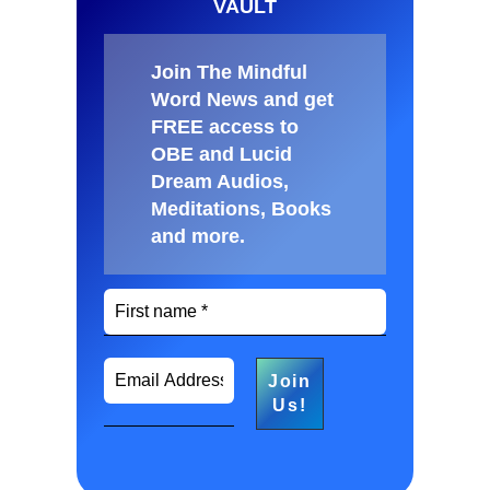
VAULT
Join The Mindful
Word News and get
FREE access to
OBE and Lucid
Dream Audios,
Meditations, Books
and more
.