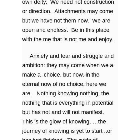
own deity. We need not construction
or direction. Attachments may come
but we have not them now. We are
open and endless. Be in this place
with the me that is not me and enjoy.
Anxiety and fear and struggle and
ambition: they may come when we a
make a choice, but now, in the
eternal now of no choice, here we
are. Nothing knowing nothing, the
nothing that is everything in potential
but has not and will not manifest.
This is the glow of knowing, …the
journey of knowing is yet to start ..or