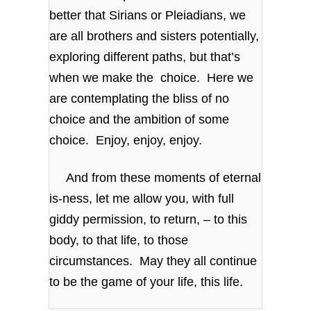
better that Sirians or Pleiadians, we
are all brothers and sisters potentially,
exploring different paths, but that’s
when we make the choice. Here we
are contemplating the bliss of no
choice and the ambition of some
choice. Enjoy, enjoy, enjoy.
And from these moments of eternal
is-ness, let me allow you, with full
giddy permission, to return, – to this
body, to that life, to those
circumstances. May they all continue
to be the game of your life, this life.