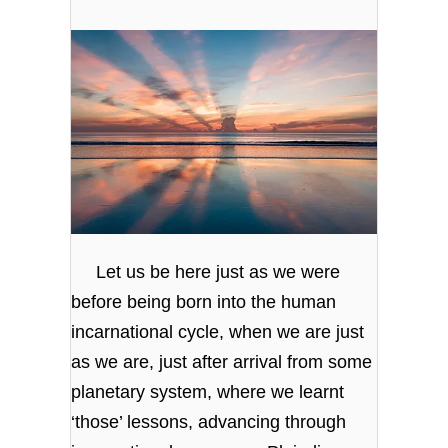
Let us be here just as we were
before being born into the human
incarnational cycle, when we are just
as we are, just after arrival from some
planetary system, where we learnt
‘those’ lessons, advancing through