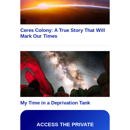
ACCESS THE PRIVATE