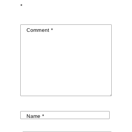
*
Comment
*
Name
*