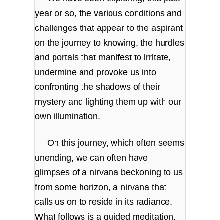
year or so, the various conditions and
challenges that appear to the aspirant
on the journey to knowing, the hurdles
and portals that manifest to irritate,
undermine and provoke us into
confronting the shadows of their
mystery and lighting them up with our
own illumination.
On this journey, which often seems
unending, we can often have
glimpses of a nirvana beckoning to us
from some horizon, a nirvana that
calls us on to reside in its radiance.
What follows is a guided meditation,