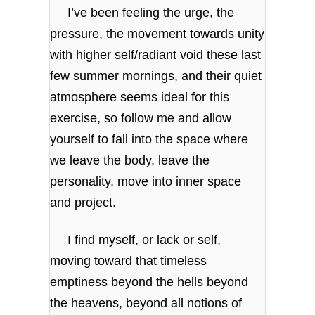
I’ve been feeling the urge, the
pressure, the movement towards unity
with higher self/radiant void these last
few summer mornings, and their quiet
atmosphere seems ideal for this
exercise, so follow me and allow
yourself to fall into the space where
we leave the body, leave the
personality, move into inner space
and project.
I find myself, or lack or self,
moving toward that timeless
emptiness beyond the hells beyond
the heavens, beyond all notions of