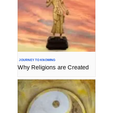
JOURNEY TO KNOWING
Why Religions are Created