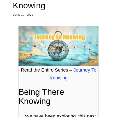
Knowing
JUNE 17, 2022
Read the Entire Series –
Journey To
Knowing
Being There
Knowing
We have been exploring, this past