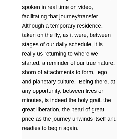
spoken in real time on video,
facilitating that journey/transfer.
Although a temporary residence,
taken on the fly, as it were, between
stages of our daily schedule, it is
really us returning to where we
started, a reminder of our true nature,
shorn of attachments to form, ego
and planetary culture. Being there, at
any opportunity, between lives or
minutes, is indeed the holy grail, the
great liberation, the pearl of great
price as the journey unwinds itself and
readies to begin again.