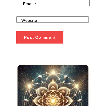
Email
*
Website