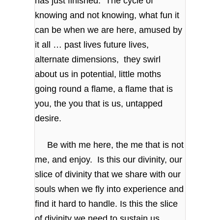
has just finished. The cycle of
knowing and not knowing, what fun it
can be when we are here, amused by
it all … past lives future lives,
alternate dimensions, they swirl
about us in potential, little moths
going round a flame, a flame that is
you, the you that is us, untapped
desire.
Be with me here, the me that is not
me, and enjoy. Is this our divinity, our
slice of divinity that we share with our
souls when we fly into experience and
find it hard to handle. Is this the slice
of divinity we need to sustain us