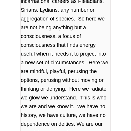
incarnational careers as Pleiadians,
Sirians, Lydians, any number or
aggregation of species. So here we
are not being anything but a
consciousness, a focus of
consciousness that finds energy
useful when it needs it to project into
a new set of circumstances. Here we
are mindful, playful, perusing the
options, perusing without moving or
thinking or denying. Here we radiate
we glow we understand. This is who
we are and we know it. We have no
history, we have culture, we have no
dependence on deities. We are our