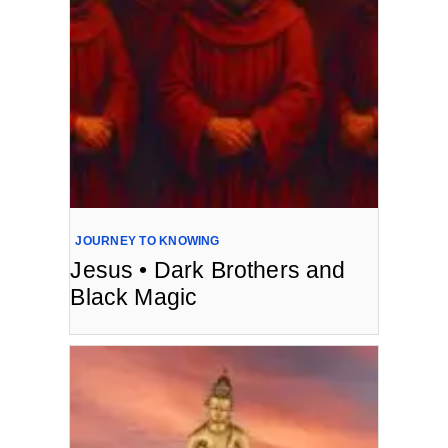
JOURNEY TO KNOWING
Jesus • Dark Brothers and
Black Magic