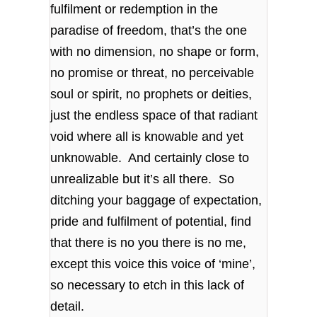
fulfilment or redemption in the
paradise of freedom, that’s the one
with no dimension, no shape or form,
no promise or threat, no perceivable
soul or spirit, no prophets or deities,
just the endless space of that radiant
void where all is knowable and yet
unknowable. And certainly close to
unrealizable but it’s all there. So
ditching your baggage of expectation,
pride and fulfilment of potential, find
that there is no you there is no me,
except this voice this voice of ‘mine’,
so necessary to etch in this lack of
detail.