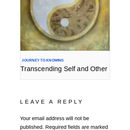
JOURNEY TO KNOWING
Transcending Self and Other
LEAVE A REPLY
Your email address will not be
published.
Required fields are marked