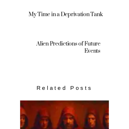
My Time in a Deprivation Tank
Alien Predictions of Future
Events
Related Posts