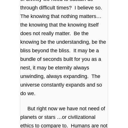
through difficult times? I believe so.
The knowing that nothing matters…
the knowing that the knowing itself
does not really matter. Be the
knowing be the understanding, be the
bliss beyond the bliss. It may be a
bundle of seconds built for you as a
nest, it may be eternity always
unwinding, always expanding. The
universe constantly expands and so
do we.
But right now we have not need of
planets or stars …or civilizational
ethics to compare to. Humans are not