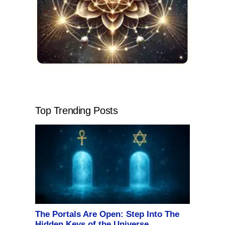
Top Trending Posts