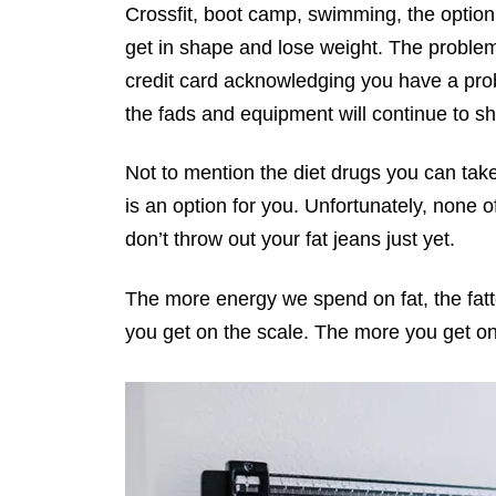
Crossfit, boot camp, swimming, the option
get in shape and lose weight. The problem
credit card acknowledging you have a prob
the fads and equipment will continue to s
Not to mention the diet drugs you can take
is an option for you. Unfortunately, none o
don’t throw out your fat jeans just yet.
The more energy we spend on fat, the fatt
you get on the scale. The more you get on