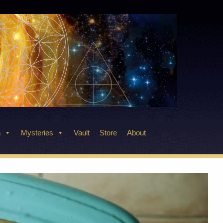
n
Mysteries
Vault
Store
About