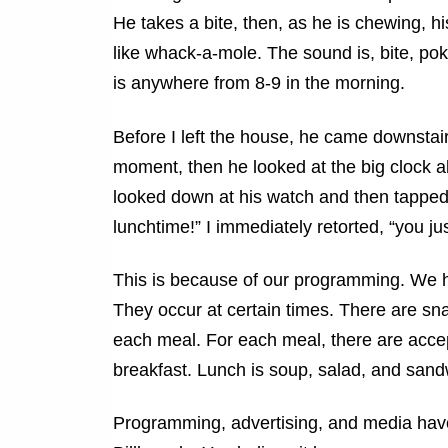
He takes a bite, then, as he is chewing, hi
like whack-a-mole. The sound is, bite, pok
is anywhere from 8-9 in the morning.
Before I left the house, he came downstair
moment, then he looked at the big clock ab
looked down at his watch and then tapped on
lunchtime!” I immediately retorted, “you j
This is because of our programming. We h
They occur at certain times. There are s
each meal. For each meal, there are accep
breakfast. Lunch is soup, salad, and sand
Programming, advertising, and media have