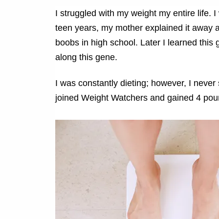
I struggled with my weight my entire life. 
teen years, my mother explained it away 
boobs in high school. Later I learned thi
along this gene.
I was constantly dieting; however, I never
joined Weight Watchers and gained 4 pou