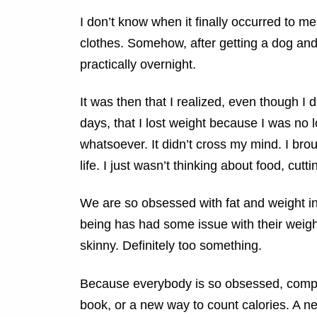
I don’t know when it finally occurred to me,
clothes. Somehow, after getting a dog and 
practically overnight.
It was then that I realized, even though I 
days, that I lost weight because I was no l
whatsoever. It didn’t cross my mind. I br
life. I just wasn’t thinking about food, cutt
We are so obsessed with fat and weight in
being has had some issue with their weight 
skinny. Definitely too something.
Because everybody is so obsessed, compan
book, or a new way to count calories. A n