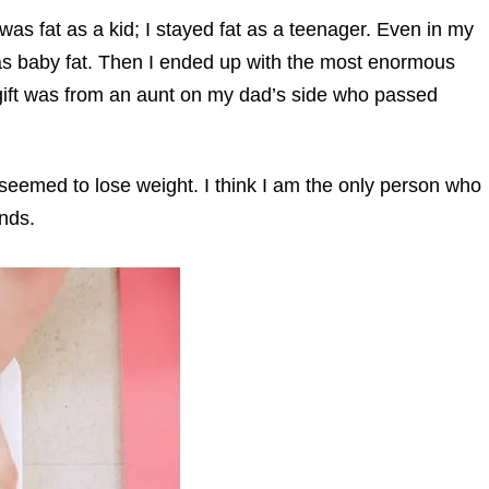
I was fat as a kid; I stayed fat as a teenager. Even in my
as baby fat. Then I ended up with the most enormous
s gift was from an aunt on my dad’s side who passed
 seemed to lose weight. I think I am the only person who
nds.