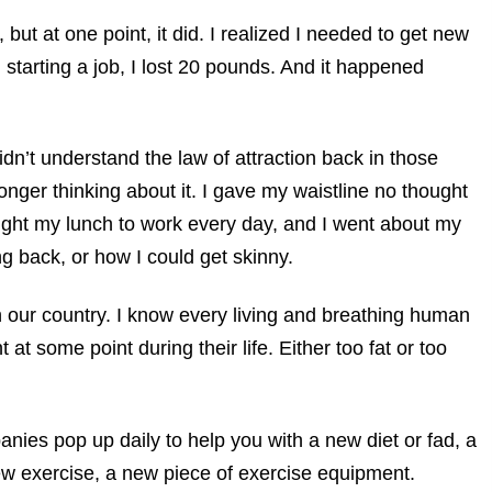
 but at one point, it did. I realized I needed to get new
starting a job, I lost 20 pounds. And it happened
didn’t understand the law of attraction back in those
onger thinking about it. I gave my waistline no thought
ought my lunch to work every day, and I went about my
ing back, or how I could get skinny.
 our country. I know every living and breathing human
at some point during their life. Either too fat or too
ies pop up daily to help you with a new diet or fad, a
ew exercise, a new piece of exercise equipment.