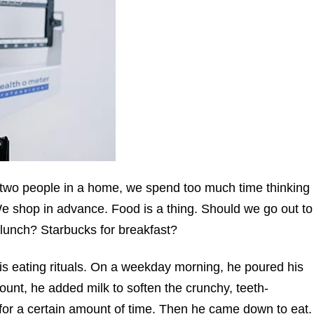
n two people in a home, we spend too much time thinking
e shop in advance. Food is a thing. Should we go out to
 lunch? Starbucks for breakfast?
his eating rituals. On a weekday morning, he poured his
mount, he added milk to soften the crunchy, teeth-
for a certain amount of time. Then he came down to eat.