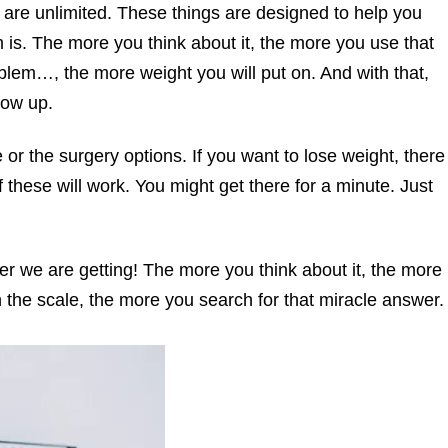
 are unlimited. These things are designed to help you
 is. The more you think about it, the more you use that
lem…, the more weight you will put on. And with that,
how up.
 or the surgery options. If you want to lose weight, there
f these will work. You might get there for a minute. Just
er we are getting! The more you think about it, the more
 the scale, the more you search for that miracle answer.