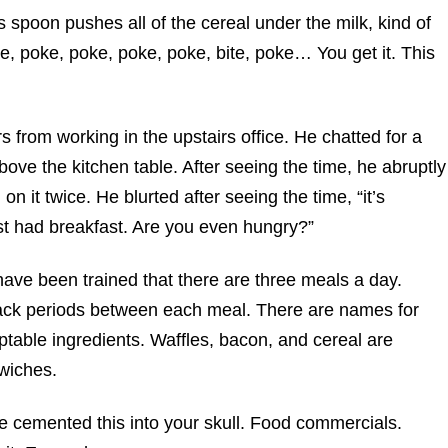
s spoon pushes all of the cereal under the milk, kind of
e, poke, poke, poke, poke, bite, poke… You get it. This
s from working in the upstairs office. He chatted for a
ove the kitchen table. After seeing the time, he abruptly
 it twice. He blurted after seeing the time, “it’s
ust had breakfast. Are you even hungry?”
ave been trained that there are three meals a day.
nack periods between each meal. There are names for
table ingredients. Waffles, bacon, and cereal are
wiches.
 cemented this into your skull. Food commercials.