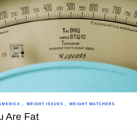
AMERICA
,
WEIGHT ISSUES
,
WEIGHT WATCHERS
u Are Fat