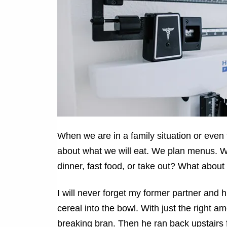
When we are in a family situation or eve
about what we will eat. We plan menus. W
dinner, fast food, or take out? What about
I will never forget my former partner and 
cereal into the bowl. With just the right a
breaking bran. Then he ran back upstairs 