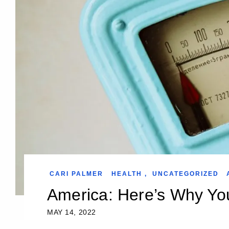
CARI PALMER
HEALTH
,
UNCATEGORIZED
America: Here’s Why Yo
MAY 14, 2022