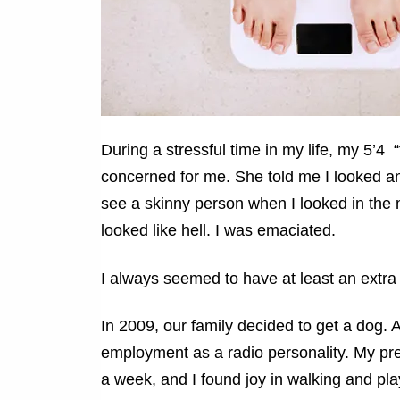
During a stressful time in my life, my 5’
concerned for me. She told me I looked ano
see a skinny person when I looked in the m
looked like hell. I was emaciated.
I always seemed to have at least an extra 
In 2009, our family decided to get a dog. A
employment as a radio personality. My pre
a week, and I found joy in walking and pla