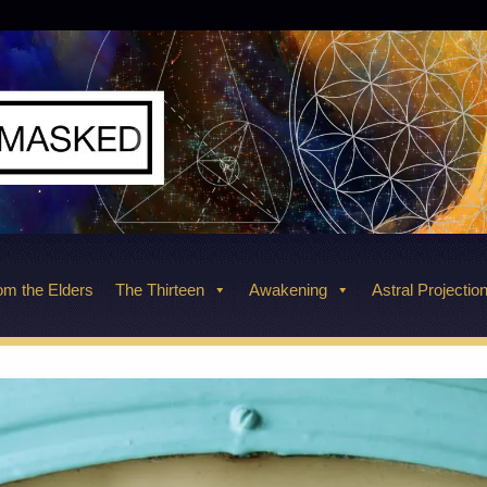
m the Elders
The Thirteen
Awakening
Astral Projectio