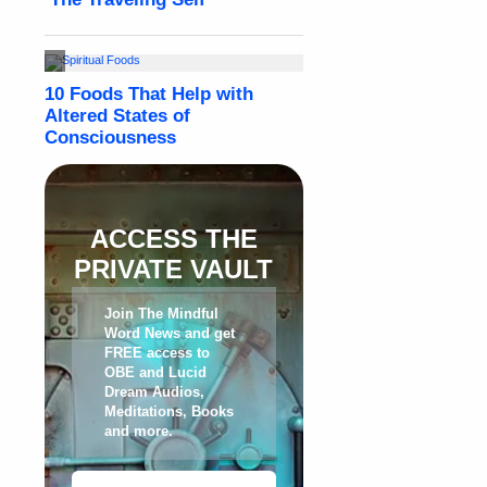
ACCESS THE
PRIVATE VAULT
Join The Mindful
Word News and get
FREE access to
OBE and Lucid
Dream Audios,
Meditations, Books
and more
.