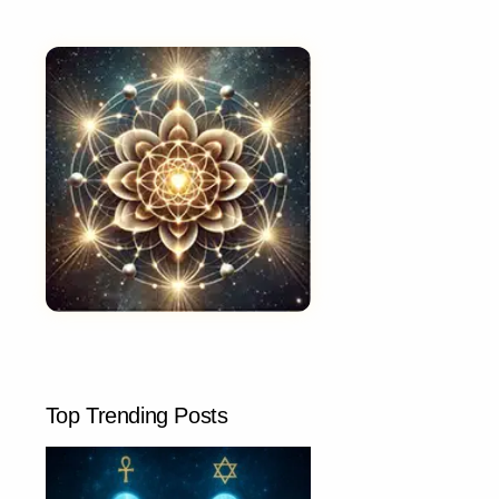
Top Trending Posts