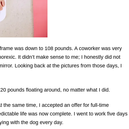
4 “frame was down to 108 pounds. A coworker was very
rexic. It didn’t make sense to me; I honestly did not
irror. Looking back at the pictures from those days, I
20 pounds floating around, no matter what I did.
t the same time, I accepted an offer for full-time
dictable life was now complete. I went to work five days
ying with the dog every day.