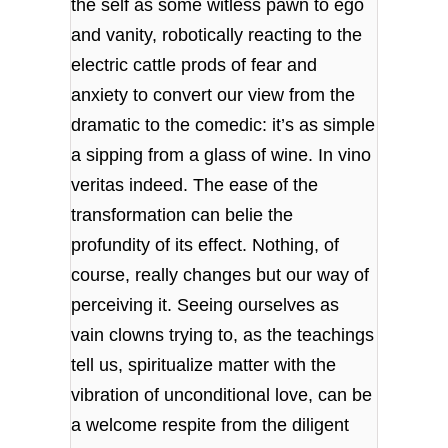
the self as some witless pawn to ego
and vanity, robotically reacting to the
electric cattle prods of fear and
anxiety to convert our view from the
dramatic to the comedic: it’s as simple
a sipping from a glass of wine. In vino
veritas indeed. The ease of the
transformation can belie the
profundity of its effect. Nothing, of
course, really changes but our way of
perceiving it. Seeing ourselves as
vain clowns trying to, as the teachings
tell us, spiritualize matter with the
vibration of unconditional love, can be
a welcome respite from the diligent