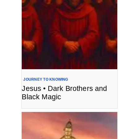
JOURNEY TO KNOWING
Jesus • Dark Brothers and
Black Magic