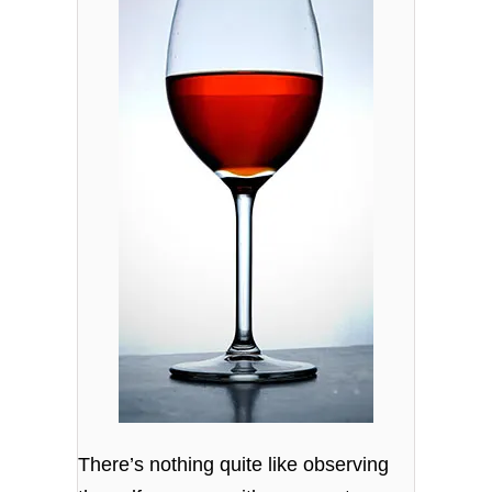
There’s nothing quite like observing