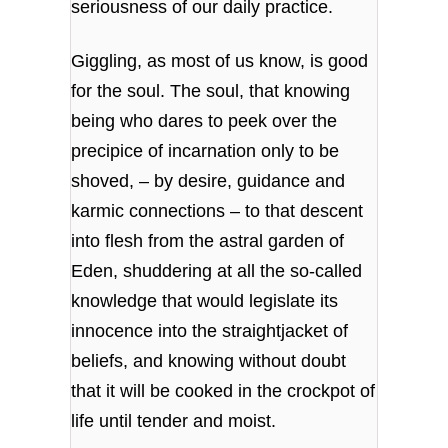
seriousness of our daily practice.
Giggling, as most of us know, is good
for the soul. The soul, that knowing
being who dares to peek over the
precipice of incarnation only to be
shoved, – by desire, guidance and
karmic connections – to that descent
into flesh from the astral garden of
Eden, shuddering at all the so-called
knowledge that would legislate its
innocence into the straightjacket of
beliefs, and knowing without doubt
that it will be cooked in the crockpot of
life until tender and moist.