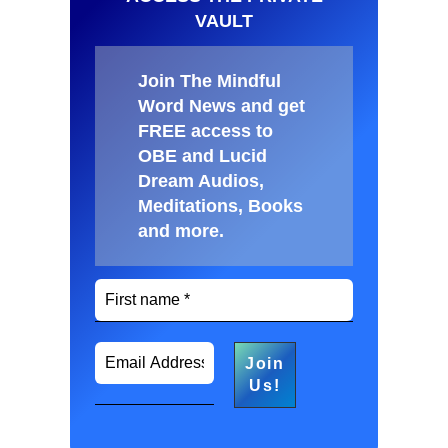
VAULT
Join The Mindful
Word News and get
FREE access to
OBE and Lucid
Dream Audios,
Meditations, Books
and more
.