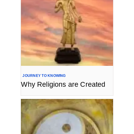
JOURNEY TO KNOWING
Why Religions are Created