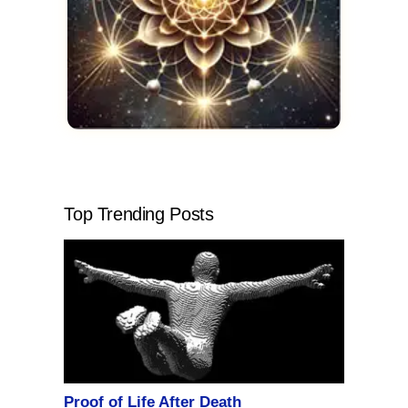
Top Trending Posts