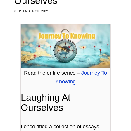
Ourselves
SEPTEMBER 20, 2021
Read the entire series –
Journey To
Knowing
Laughing At
Ourselves
I once titled a collection of essays