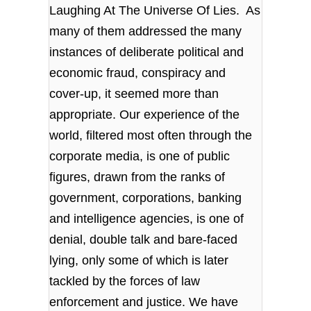
Laughing At The Universe Of Lies. As
many of them addressed the many
instances of deliberate political and
economic fraud, conspiracy and
cover-up, it seemed more than
appropriate. Our experience of the
world, filtered most often through the
corporate media, is one of public
figures, drawn from the ranks of
government, corporations, banking
and intelligence agencies, is one of
denial, double talk and bare-faced
lying, only some of which is later
tackled by the forces of law
enforcement and justice. We have