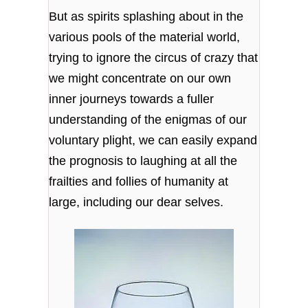
But as spirits splashing about in the
various pools of the material world,
trying to ignore the circus of crazy that
we might concentrate on our own
inner journeys towards a fuller
understanding of the enigmas of our
voluntary plight, we can easily expand
the prognosis to laughing at all the
frailties and follies of humanity at
large, including our dear selves.