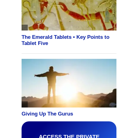
ACCESS THE PRIVATE