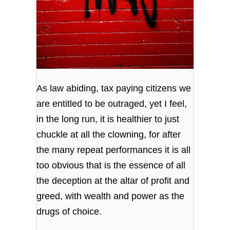
As law abiding, tax paying citizens we
are entitled to be outraged, yet I feel,
in the long run, it is healthier to just
chuckle at all the clowning, for after
the many repeat performances it is all
too obvious that is the essence of all
the deception at the altar of profit and
greed, with wealth and power as the
drugs of choice.