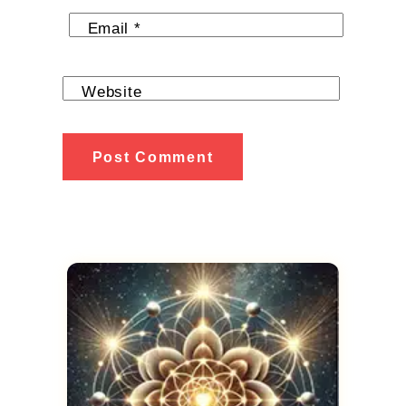
Email
*
Website