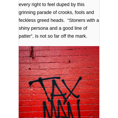
every right to feel duped by this
grinning parade of crooks, fools and
feckless greed heads. “Stoners with a
shiny persona and a good line of
patter”, is not so far off the mark.