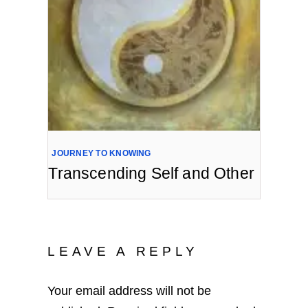
JOURNEY TO KNOWING
Transcending Self and Other
LEAVE A REPLY
Your email address will not be