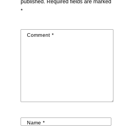
published.
Required fields are marked
*
Comment
*
Name
*