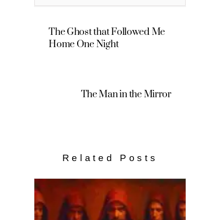
The Ghost that Followed Me
Home One Night
The Man in the Mirror
Related Posts